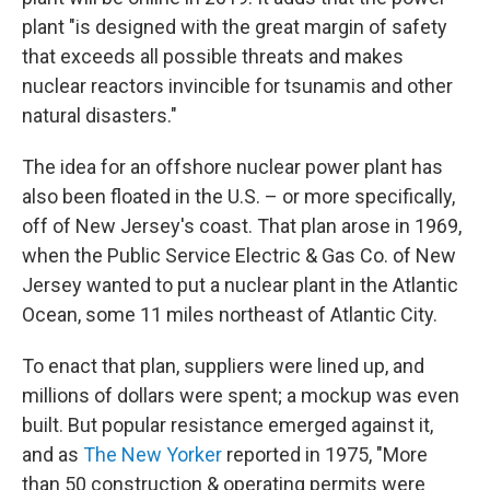
plant "is designed with the great margin of safety
that exceeds all possible threats and makes
nuclear reactors invincible for tsunamis and other
natural disasters."
The idea for an offshore nuclear power plant has
also been floated in the U.S. – or more specifically,
off of New Jersey's coast. That plan arose in 1969,
when the Public Service Electric & Gas Co. of New
Jersey wanted to put a nuclear plant in the Atlantic
Ocean, some 11 miles northeast of Atlantic City.
To enact that plan, suppliers were lined up, and
millions of dollars were spent; a mockup was even
built. But popular resistance emerged against it,
and as
The New Yorker
reported in 1975, "More
than 50 construction & operating permits were