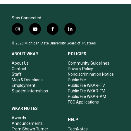
Stay Connected
i
y
f
l
n
o
a
i
s
u
c
n
© 2026 Michigan State University Board of Trustees
t
t
e
k
a
u
b
e
ABOUT WKAR
POLICIES
g
b
o
d
r
e
o
i
About Us
Community Guidelines
a
k
n
Contact
Privacy Policy
m
Staff
Nondiscrimination Notice
Map & Directions
Public File
Employment
Public File WKAR-TV
Student Internships
Public File WKAR-FM
Public File WKAR-AM
FCC Applications
WKAR NOTES
Awards
HELP
Announcements
From Shawn Turner
TechNotes