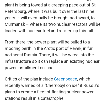
plant is being towed at a creeping pace out of St.
Petersburg, where it was built over the last nine
years. It will eventually be brought northward, to
Murmansk – where its two nuclear reactors will be
loaded with nuclear fuel and started up this fall.
From there, the power plant will be pulled to a
mooring berth in the Arctic port of Pevek, in far
northeast Russia. There, it will be wired into the
infrastructure so it can replace an existing nuclear
power installment on land.
Critics of the plan include
Greenpeace
, which
recently warned of a "Chernobyl on ice" if Russia's
plans to create a fleet of floating nuclear power
stations result in a catastrophe.