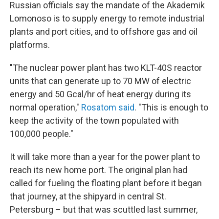
Russian officials say the mandate of the Akademik
Lomonoso is to supply energy to remote industrial
plants and port cities, and to offshore gas and oil
platforms.
"The nuclear power plant has two KLT-40S reactor
units that can generate up to 70 MW of electric
energy and 50 Gcal/hr of heat energy during its
normal operation,"
Rosatom said
. "This is enough to
keep the activity of the town populated with
100,000 people."
It will take more than a year for the power plant to
reach its new home port. The original plan had
called for fueling the floating plant before it began
that journey, at the shipyard in central St.
Petersburg – but that was scuttled last summer,