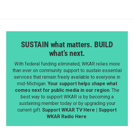
SUSTAIN what matters. BUILD
what’s next.
With federal funding eliminated, WKAR relies more
than ever on community support to sustain essential
services that remain freely available to everyone in
mid-Michigan.
Your support helps shape what
comes next for public media in our region
. The
best way to support WKAR is by becoming a
sustaining member today or by upgrading your
current gift.
Support WKAR TV Here
|
Support
WKAR Radio Here
.