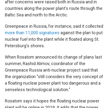
after concerns were raised both in Russia and in
countries along the power plant's route through the
Baltic Sea and north to the Arctic.
Greenpeace in Russia, for instance, said it collected
more than 11,000 signatures
against the plan to put
nuclear fuel into the plant while it floated along St.
Petersburg's shores.
When Rosatom announced its change of plans last
summer, Rashid Alimov, coordinator of the
Greenpeace Russia anti-nuclear project said that
the organization "still considers the very concept of
a floating nuclear power plant too dangerous and a
senseless technological solution."
Rosatom says it hopes the floating nuclear power
plant will be online in 2019. It adds that the power