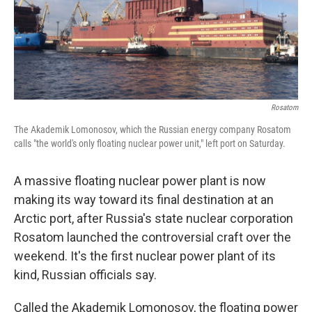
o
I
k
n
Rosatom
The Akademik Lomonosov, which the Russian energy company Rosatom
calls "the world's only floating nuclear power unit," left port on Saturday.
A massive floating nuclear power plant is now
making its way toward its final destination at an
Arctic port, after Russia's state nuclear corporation
Rosatom launched the controversial craft over the
weekend. It's the first nuclear power plant of its
kind, Russian officials say.
Called the Akademik Lomonosov, the floating power