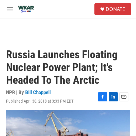
Skip to main content
S
DONATE
e
M
a
e
r
n
c
u
h
u
e
Russia Launches Floating
r
y
Nuclear Power Plant; It's
Headed To The Arctic
NPR | By
Bill Chappell
Published April 30, 2018 at 3:33 PM EDT
F
L
E
a
i
m
c
n
a
e
k
i
b
e
l
o
d