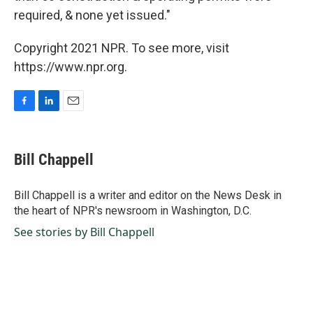
required, & none yet issued."
Copyright 2021 NPR. To see more, visit
https://www.npr.org.
F
L
E
a
i
m
c
n
a
e
k
i
Bill Chappell
b
e
l
o
d
o
I
Bill Chappell is a writer and editor on the News Desk in
k
n
the heart of NPR's newsroom in Washington, D.C.
See stories by Bill Chappell