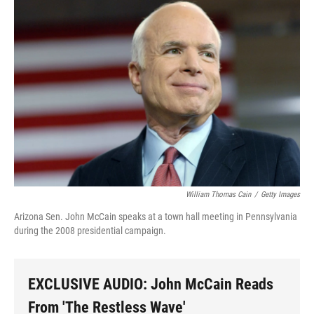
o
I
k
n
William Thomas Cain
/
Getty Images
Arizona Sen. John McCain speaks at a town hall meeting in Pennsylvania
during the 2008 presidential campaign.
EXCLUSIVE AUDIO: John McCain Reads
From 'The Restless Wave'