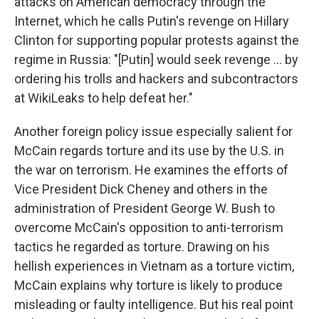
attacks on American democracy through the
Internet, which he calls Putin's revenge on Hillary
Clinton for supporting popular protests against the
regime in Russia: "[Putin] would seek revenge ... by
ordering his trolls and hackers and subcontractors
at WikiLeaks to help defeat her."
Another foreign policy issue especially salient for
McCain regards torture and its use by the U.S. in
the war on terrorism. He examines the efforts of
Vice President Dick Cheney and others in the
administration of President George W. Bush to
overcome McCain's opposition to anti-terrorism
tactics he regarded as torture. Drawing on his
hellish experiences in Vietnam as a torture victim,
McCain explains why torture is likely to produce
misleading or faulty intelligence. But his real point