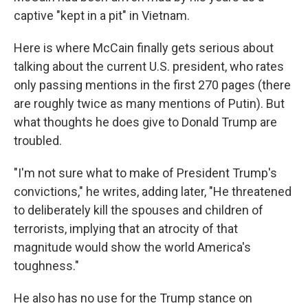
captive "kept in a pit" in Vietnam.
Here is where McCain finally gets serious about
talking about the current U.S. president, who rates
only passing mentions in the first 270 pages (there
are roughly twice as many mentions of Putin). But
what thoughts he does give to Donald Trump are
troubled.
"I'm not sure what to make of President Trump's
convictions," he writes, adding later, "He threatened
to deliberately kill the spouses and children of
terrorists, implying that an atrocity of that
magnitude would show the world America's
toughness."
He also has no use for the Trump stance on