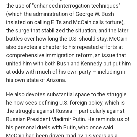
the use of "enhanced interrogation techniques"
(which the administration of George W. Bush
insisted on calling EITs and McCain calls torture),
the surge that stabilized the situation, and the later
battles over how long the U.S. should stay. McCain
also devotes a chapter to his repeated efforts at
comprehensive immigration reform, an issue that
united him with both Bush and Kennedy but put him
at odds with much of his own party — including in
his own state of Arizona.
He also devotes substantial space to the struggle
he now sees defining U.S. foreign policy, which is
the struggle against Russia — particularly against
Russian President Vladimir Putin. He reminds us of
his personal duels with Putin, who once said
McCain had been driven mad by his years as a