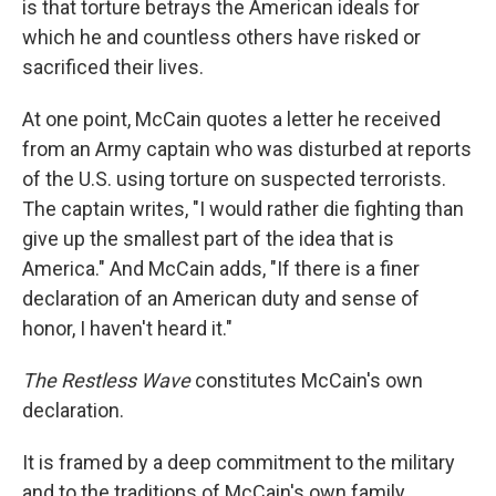
is that torture betrays the American ideals for
which he and countless others have risked or
sacrificed their lives.
At one point, McCain quotes a letter he received
from an Army captain who was disturbed at reports
of the U.S. using torture on suspected terrorists.
The captain writes, "I would rather die fighting than
give up the smallest part of the idea that is
America." And McCain adds, "If there is a finer
declaration of an American duty and sense of
honor, I haven't heard it."
The Restless Wave
constitutes McCain's own
declaration.
It is framed by a deep commitment to the military
and to the traditions of McCain's own family.