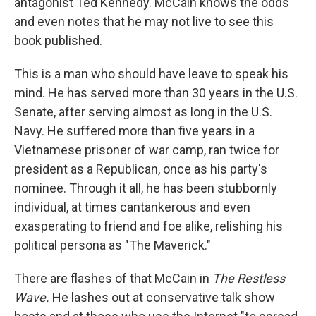
antagonist Ted Kennedy. McCain knows the odds
and even notes that he may not live to see this
book published.
This is a man who should have leave to speak his
mind. He has served more than 30 years in the U.S.
Senate, after serving almost as long in the U.S.
Navy. He suffered more than five years in a
Vietnamese prisoner of war camp, ran twice for
president as a Republican, once as his party's
nominee. Through it all, he has been stubbornly
individual, at times cantankerous and even
exasperating to friend and foe alike, relishing his
political persona as "The Maverick."
There are flashes of that McCain in
The
Restless
Wave.
He lashes out at conservative talk show