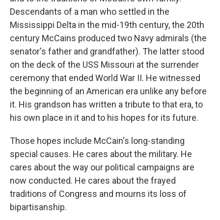
Descendants of a man who settled in the
Mississippi Delta in the mid-19th century, the 20th
century McCains produced two Navy admirals (the
senator's father and grandfather). The latter stood
on the deck of the USS Missouri at the surrender
ceremony that ended World War II. He witnessed
the beginning of an American era unlike any before
it. His grandson has written a tribute to that era, to
his own place in it and to his hopes for its future.
Those hopes include McCain's long-standing
special causes. He cares about the military. He
cares about the way our political campaigns are
now conducted. He cares about the frayed
traditions of Congress and mourns its loss of
bipartisanship.