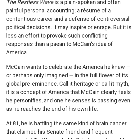
The Restless Wave
is a plain-spoken and often
painful personal accounting; a résumé of a
contentious career and a defense of controversial
political decisions. It may inspire or enrage. But it is
less an effort to provoke such conflicting
responses than a paean to McCain's idea of
America.
McCain wants to celebrate the America he knew —
or perhaps only imagined — in the full flower of its
global pre-eminence. Call it heritage or call it myth,
it is a concept of America that McCain clearly feels
he personifies, and one he senses is passing even
as he reaches the end of his own life.
At 81, he is battling the same kind of brain cancer
that claimed his Senate friend and frequent