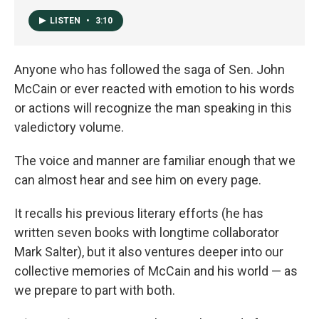
LISTEN
•
3:10
Anyone who has followed the saga of Sen. John
McCain or ever reacted with emotion to his words
or actions will recognize the man speaking in this
valedictory volume.
The voice and manner are familiar enough that we
can almost hear and see him on every page.
It recalls his previous literary efforts (he has
written seven books with longtime collaborator
Mark Salter), but it also ventures deeper into our
collective memories of McCain and his world — as
we prepare to part with both.