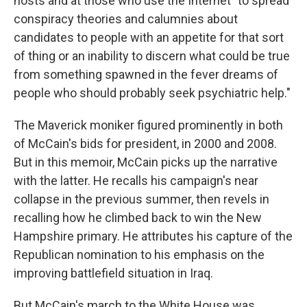
hosts and at those who use the Internet "to spread
conspiracy theories and calumnies about
candidates to people with an appetite for that sort
of thing or an inability to discern what could be true
from something spawned in the fever dreams of
people who should probably seek psychiatric help."
The Maverick moniker figured prominently in both
of McCain's bids for president, in 2000 and 2008.
But in this memoir, McCain picks up the narrative
with the latter. He recalls his campaign's near
collapse in the previous summer, then revels in
recalling how he climbed back to win the New
Hampshire primary. He attributes his capture of the
Republican nomination to his emphasis on the
improving battlefield situation in Iraq.
But McCain's march to the White House was