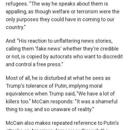
refugees. "The way he speaks about them is
appalling, as though welfare or terrorism were the
only purposes they could have in coming to our
country."
And: "His reaction to unflattering news stories,
calling them 'fake news' whether they're credible
or not, is copied by autocrats who want to discredit
and control a free press."
Most of all, he is disturbed at what he sees as
Trump's tolerance of Putin, implying moral
equivalence when Trump said, "We have a lot of
killers too." McCain responds: "It was a shameful
thing to say, and so unaware of reality."
McCain also makes repeated reference to Putin's