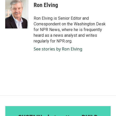
e
k
i
Ron Elving
b
e
l
o
d
o
I
Ron Elving is Senior Editor and
k
n
Correspondent on the Washington Desk
for NPR News, where he is frequently
heard as a news analyst and writes
regularly for NPR.org.
See stories by Ron Elving