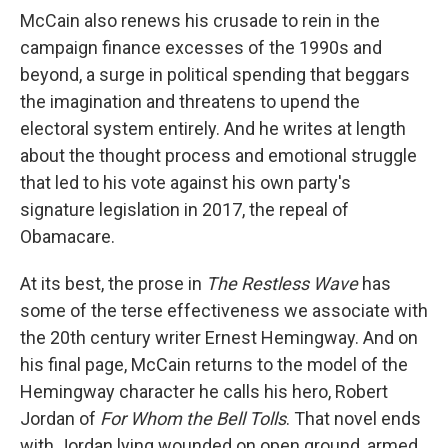
McCain also renews his crusade to rein in the
campaign finance excesses of the 1990s and
beyond, a surge in political spending that beggars
the imagination and threatens to upend the
electoral system entirely. And he writes at length
about the thought process and emotional struggle
that led to his vote against his own party's
signature legislation in 2017, the repeal of
Obamacare.
At its best, the prose in
The Restless Wave
has
some of the terse effectiveness we associate with
the 20th century writer Ernest Hemingway. And on
his final page, McCain returns to the model of the
Hemingway character he calls his hero, Robert
Jordan of
For Whom the Bell Tolls
. That novel ends
with Jordan lying wounded on open ground, armed