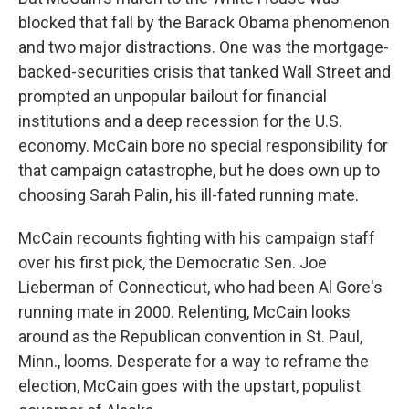
blocked that fall by the Barack Obama phenomenon
and two major distractions. One was the mortgage-
backed-securities crisis that tanked Wall Street and
prompted an unpopular bailout for financial
institutions and a deep recession for the U.S.
economy. McCain bore no special responsibility for
that campaign catastrophe, but he does own up to
choosing Sarah Palin, his ill-fated running mate.
McCain recounts fighting with his campaign staff
over his first pick, the Democratic Sen. Joe
Lieberman of Connecticut, who had been Al Gore's
running mate in 2000. Relenting, McCain looks
around as the Republican convention in St. Paul,
Minn., looms. Desperate for a way to reframe the
election, McCain goes with the upstart, populist