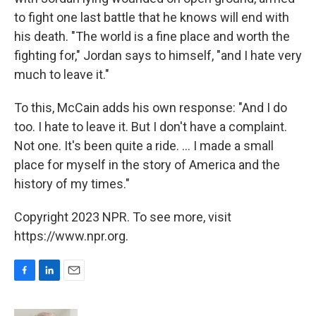
to fight one last battle that he knows will end with
his death. "The world is a fine place and worth the
fighting for," Jordan says to himself, "and I hate very
much to leave it."
To this, McCain adds his own response: "And I do
too. I hate to leave it. But I don't have a complaint.
Not one. It's been quite a ride. ... I made a small
place for myself in the story of America and the
history of my times."
Copyright 2023 NPR. To see more, visit
https://www.npr.org.
F
L
E
a
i
m
c
n
a