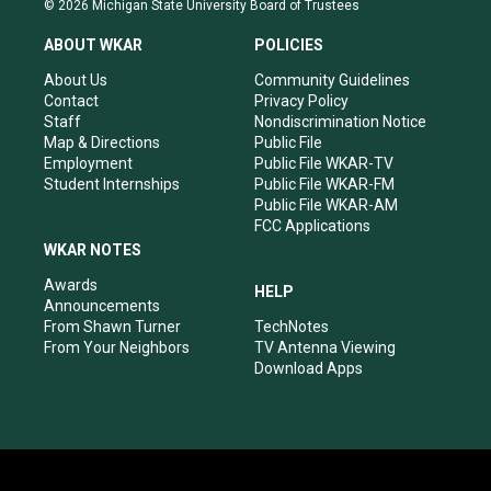
© 2026 Michigan State University Board of Trustees
t
t
e
k
a
u
b
e
ABOUT WKAR
POLICIES
g
b
o
d
r
e
o
i
About Us
Community Guidelines
a
k
n
Contact
Privacy Policy
m
Staff
Nondiscrimination Notice
Map & Directions
Public File
Employment
Public File WKAR-TV
Student Internships
Public File WKAR-FM
Public File WKAR-AM
FCC Applications
WKAR NOTES
Awards
HELP
Announcements
From Shawn Turner
TechNotes
From Your Neighbors
TV Antenna Viewing
Download Apps