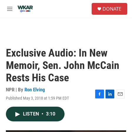
Skip to main content
S
DONATE
e
M
a
e
r
n
c
u
h
u
e
Exclusive Audio: In New
r
y
Memoir, Sen. John McCain
Rests His Case
NPR | By
Ron Elving
Published May 3, 2018 at 1:59 PM EDT
F
L
E
a
i
m
c
n
a
LISTEN
•
3:10
e
k
i
b
e
l
o
d