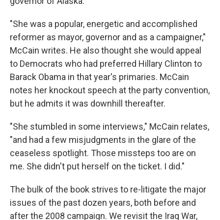
governor of Alaska.
"She was a popular, energetic and accomplished
reformer as mayor, governor and as a campaigner,"
McCain writes. He also thought she would appeal
to Democrats who had preferred Hillary Clinton to
Barack Obama in that year's primaries. McCain
notes her knockout speech at the party convention,
but he admits it was downhill thereafter.
"She stumbled in some interviews," McCain relates,
"and had a few misjudgments in the glare of the
ceaseless spotlight. Those missteps too are on
me. She didn't put herself on the ticket. I did."
The bulk of the book strives to re-litigate the major
issues of the past dozen years, both before and
after the 2008 campaign. We revisit the Iraq War,