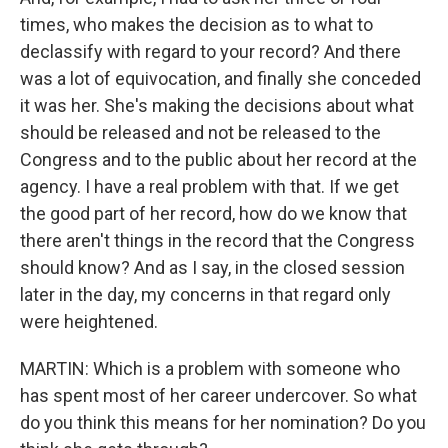
times, who makes the decision as to what to
declassify with regard to your record? And there
was a lot of equivocation, and finally she conceded
it was her. She's making the decisions about what
should be released and not be released to the
Congress and to the public about her record at the
agency. I have a real problem with that. If we get
the good part of her record, how do we know that
there aren't things in the record that the Congress
should know? And as I say, in the closed session
later in the day, my concerns in that regard only
were heightened.
MARTIN: Which is a problem with someone who
has spent most of her career undercover. So what
do you think this means for her nomination? Do you