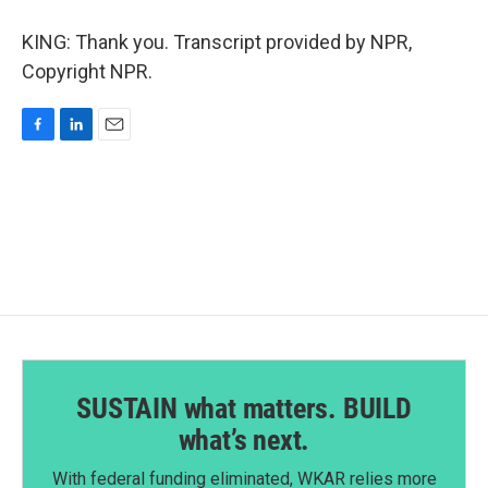
KING: Thank you. Transcript provided by NPR,
Copyright NPR.
F
L
E
a
i
m
c
n
a
e
k
i
b
e
l
o
d
o
I
k
n
SUSTAIN what matters. BUILD
what’s next.
With federal funding eliminated, WKAR relies more