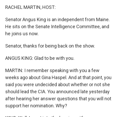
o
I
k
n
RACHEL MARTIN, HOST:
Senator Angus King is an independent from Maine.
He sits on the Senate Intelligence Committee, and
he joins us now.
Senator, thanks for being back on the show.
ANGUS KING: Glad to be with you.
MARTIN: I remember speaking with you a few
weeks ago about Gina Haspel. And at that point, you
said you were undecided about whether or not she
should lead the CIA. You announced late yesterday
after hearing her answer questions that you will not
support her nomination. Why?