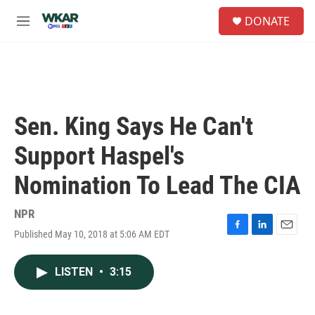
Skip to main content
S
DONATE
e
M
a
e
r
n
c
u
h
u
e
Sen. King Says He Can't
r
y
Support Haspel's
Nomination To Lead The CIA
NPR
Published May 10, 2018 at 5:06 AM EDT
F
L
E
a
i
m
c
n
a
LISTEN
•
3:15
e
k
i
b
e
l
o
d