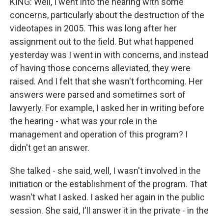
KING: Well, I went into the hearing with some
concerns, particularly about the destruction of the
videotapes in 2005. This was long after her
assignment out to the field. But what happened
yesterday was I went in with concerns, and instead
of having those concerns alleviated, they were
raised. And I felt that she wasn't forthcoming. Her
answers were parsed and sometimes sort of
lawyerly. For example, I asked her in writing before
the hearing - what was your role in the
management and operation of this program? I
didn't get an answer.
She talked - she said, well, I wasn't involved in the
initiation or the establishment of the program. That
wasn't what I asked. I asked her again in the public
session. She said, I'll answer it in the private - in the