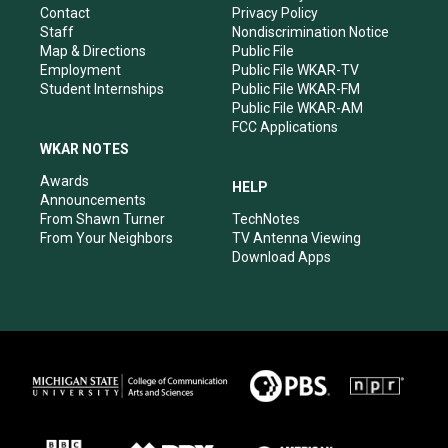
a
k
n
Contact
Privacy Policy
m
Staff
Nondiscrimination Notice
Map & Directions
Public File
Employment
Public File WKAR-TV
Student Internships
Public File WKAR-FM
Public File WKAR-AM
FCC Applications
WKAR NOTES
Awards
HELP
Announcements
From Shawn Turner
TechNotes
From Your Neighbors
TV Antenna Viewing
Download Apps