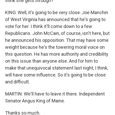
think she gets through?
KING: Well, it's going to be very close. Joe Manchin
of West Virginia has announced that he's going to
vote for her. I think it'll come down to a few
Republicans. John McCain, of course, isn't here, but
he announced his opposition. That may have some
weight because he's the towering moral voice on
this question. He has more authority and credibility
on this issue than anyone else. And for him to
make that unequivocal statement last night, I think,
will have some influence. So it's going to be close
and difficult.
MARTIN: We'll have to leave it there. Independent
Senator Angus King of Maine.
Thanks so much.