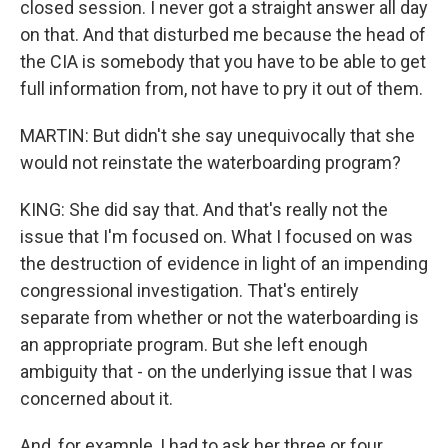
closed session. I never got a straight answer all day
on that. And that disturbed me because the head of
the CIA is somebody that you have to be able to get
full information from, not have to pry it out of them.
MARTIN: But didn't she say unequivocally that she
would not reinstate the waterboarding program?
KING: She did say that. And that's really not the
issue that I'm focused on. What I focused on was
the destruction of evidence in light of an impending
congressional investigation. That's entirely
separate from whether or not the waterboarding is
an appropriate program. But she left enough
ambiguity that - on the underlying issue that I was
concerned about it.
And, for example, I had to ask her three or four