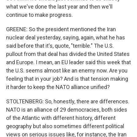
what we've done the last year and then we'll
continue to make progress.
GREENE: So the president mentioned the Iran
nuclear deal yesterday, saying, again, what he has
said before that it's, quote, "terrible." The U.S.
pullout from that deal has divided the United States
and Europe. I mean, an EU leader said this week that
the U.S. seems almost like an enemy now. Are you
feeling that in your job? And is that tension making
it harder to keep the NATO alliance unified?
STOLTENBERG: So, honestly, there are differences.
NATO is an alliance of 29 democracies, both sides
of the Atlantic with different history, different
geography but also sometimes different political
views on serious issues like, for instance, the Iran