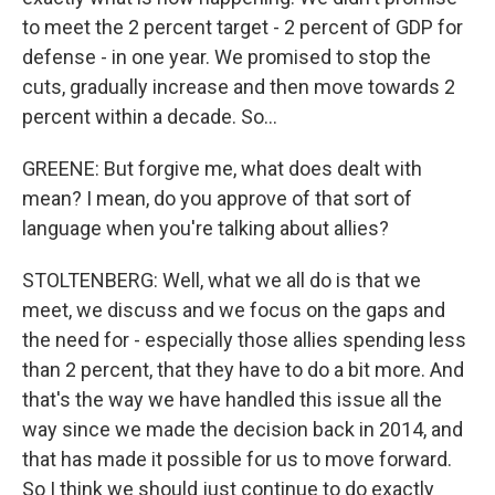
to meet the 2 percent target - 2 percent of GDP for
defense - in one year. We promised to stop the
cuts, gradually increase and then move towards 2
percent within a decade. So...
GREENE: But forgive me, what does dealt with
mean? I mean, do you approve of that sort of
language when you're talking about allies?
STOLTENBERG: Well, what we all do is that we
meet, we discuss and we focus on the gaps and
the need for - especially those allies spending less
than 2 percent, that they have to do a bit more. And
that's the way we have handled this issue all the
way since we made the decision back in 2014, and
that has made it possible for us to move forward.
So I think we should just continue to do exactly