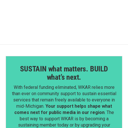
F
L
E
a
i
m
c
n
a
e
k
i
b
e
l
o
d
o
I
k
n
SUSTAIN what matters. BUILD
what’s next.
With federal funding eliminated, WKAR relies more
than ever on community support to sustain essential
services that remain freely available to everyone in
mid-Michigan.
Your support helps shape what
comes next for public media in our region
. The
best way to support WKAR is by becoming a
sustaining member today or by upgrading your