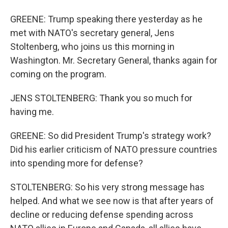
GREENE: Trump speaking there yesterday as he
met with NATO's secretary general, Jens
Stoltenberg, who joins us this morning in
Washington. Mr. Secretary General, thanks again for
coming on the program.
JENS STOLTENBERG: Thank you so much for
having me.
GREENE: So did President Trump's strategy work?
Did his earlier criticism of NATO pressure countries
into spending more for defense?
STOLTENBERG: So his very strong message has
helped. And what we see now is that after years of
decline or reducing defense spending across