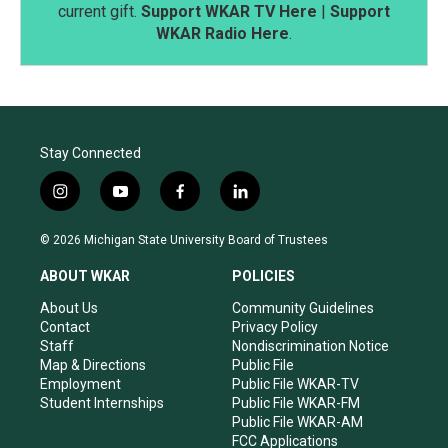
current gift.
Support WKAR TV Here
|
Support
WKAR Radio Here
.
Stay Connected
i
y
f
l
n
o
a
i
s
u
c
n
© 2026 Michigan State University Board of Trustees
t
t
e
k
a
u
b
e
ABOUT WKAR
POLICIES
g
b
o
d
r
e
o
i
About Us
Community Guidelines
a
k
n
Contact
Privacy Policy
m
Staff
Nondiscrimination Notice
Map & Directions
Public File
Employment
Public File WKAR-TV
Student Internships
Public File WKAR-FM
Public File WKAR-AM
FCC Applications