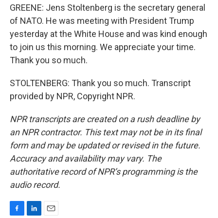
GREENE: Jens Stoltenberg is the secretary general
of NATO. He was meeting with President Trump
yesterday at the White House and was kind enough
to join us this morning. We appreciate your time.
Thank you so much.
STOLTENBERG: Thank you so much. Transcript
provided by NPR, Copyright NPR.
NPR transcripts are created on a rush deadline by
an NPR contractor. This text may not be in its final
form and may be updated or revised in the future.
Accuracy and availability may vary. The
authoritative record of NPR’s programming is the
audio record.