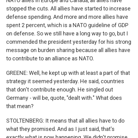
NATO allies in Europe and Canada, all allies have
stopped the cuts. All allies have started to increase
defense spending. And more and more allies have
spent 2 percent, which is a NATO guideline of GDP
on defense. So we still have a long way to go, but I
commended the president yesterday for his strong
message on burden sharing because all allies have
to contribute to an alliance as NATO.
GREENE: Well, he kept up with at least a part of that
strategy it seemed yesterday. He said, countries
that don't contribute enough. He singled out
Germany - will be, quote, "dealt with." What does
that mean?
STOLTENBERG: It means that all allies have to do
what they promised. And as I just said, that's
exactly what is now happening. We didn't promise