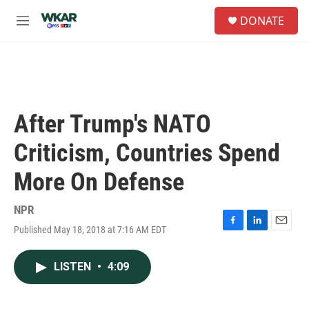
Skip to main content
S
DONATE
e
M
a
e
r
n
c
u
h
u
e
After Trump's NATO
r
y
Criticism, Countries Spend
More On Defense
NPR
Published May 18, 2018 at 7:16 AM EDT
F
L
E
a
i
m
c
n
a
LISTEN
•
4:09
e
k
i
b
e
l
o
d