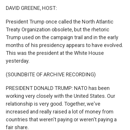
o
I
k
n
DAVID GREENE, HOST:
President Trump once called the North Atlantic
Treaty Organization obsolete, but the rhetoric
Trump used on the campaign trail and in the early
months of his presidency appears to have evolved.
This was the president at the White House
yesterday.
(SOUNDBITE OF ARCHIVE RECORDING)
PRESIDENT DONALD TRUMP: NATO has been
working very closely with the United States. Our
relationship is very good. Together, we've
increased and really raised a lot of money from
countries that weren't paying or weren't paying a
fair share.