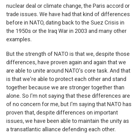
nuclear deal or climate change, the Paris accord or
trade issues. We have had that kind of differences
before in NATO, dating back to the Suez Crisis in
the 1950s or the Iraq War in 2003 and many other
examples.
But the strength of NATO is that we, despite those
differences, have proven again and again that we
are able to unite around NATO's core task. And that
is that we're able to protect each other and stand
together because we are stronger together than
alone. So I'm not saying that these differences are
of no concern for me, but I'm saying that NATO has
proven that, despite differences on important
issues, we have been able to maintain the unity as
a transatlantic alliance defending each other.