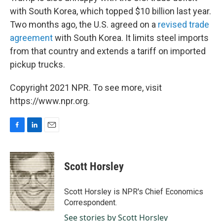
with South Korea, which topped $10 billion last year.
Two months ago, the U.S. agreed on a
revised trade
agreement
with South Korea. It limits steel imports
from that country and extends a tariff on imported
pickup trucks.
Copyright 2021 NPR. To see more, visit
https://www.npr.org.
F
L
E
a
i
m
c
n
a
e
k
i
Scott Horsley
b
e
l
o
d
o
I
Scott Horsley is NPR's Chief Economics
k
n
Correspondent.
See stories by Scott Horsley