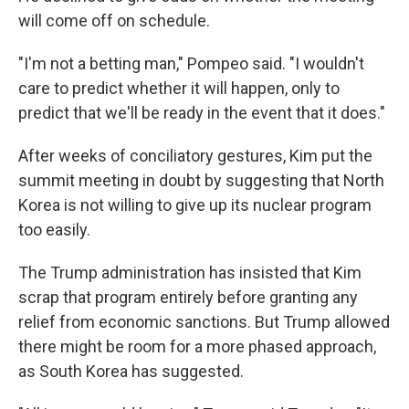
will come off on schedule.
"I'm not a betting man," Pompeo said. "I wouldn't
care to predict whether it will happen, only to
predict that we'll be ready in the event that it does."
After weeks of conciliatory gestures, Kim put the
summit meeting in doubt by suggesting that North
Korea is not willing to give up its nuclear program
too easily.
The Trump administration has insisted that Kim
scrap that program entirely before granting any
relief from economic sanctions. But Trump allowed
there might be room for a more phased approach,
as South Korea has suggested.