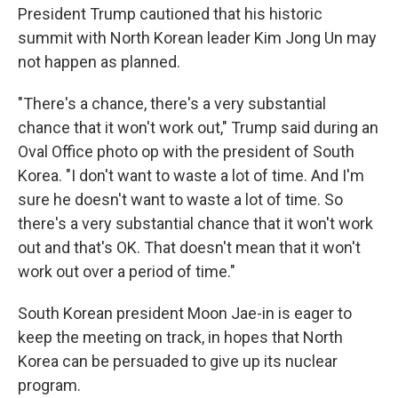
President Trump cautioned that his historic
summit with North Korean leader Kim Jong Un may
not happen as planned.
"There's a chance, there's a very substantial
chance that it won't work out," Trump said during an
Oval Office photo op with the president of South
Korea. "I don't want to waste a lot of time. And I'm
sure he doesn't want to waste a lot of time. So
there's a very substantial chance that it won't work
out and that's OK. That doesn't mean that it won't
work out over a period of time."
South Korean president Moon Jae-in is eager to
keep the meeting on track, in hopes that North
Korea can be persuaded to give up its nuclear
program.