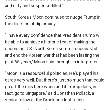
and dirty and suspense-filled."
South Korea's Moon continued to nudge Trump in
the direction of diplomacy.
"I have every confidence that President Trump will
be able to achieve a historic feat of making the
upcoming U.S.-North Korea summit successful
and end the Korean war that had been lasting the
past 65 years," Moon said through an interpreter.
"Moon is a resourceful politician. He's played his
cards very well. But there's just so much that could
go off the rails here when and if Trump does, in
fact, go to Singapore," said Jonathan Pollack, a
senior fellow at the Brookings Institution.