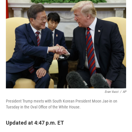
o
I
k
n
Evan Vucci
/
AP
President Trump meets with South Korean President Moon Jae-in on
Tuesday in the Oval Office of the White House.
Updated at 4:47 p.m. ET