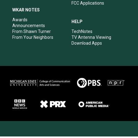
FCC Applications
WKAR NOTES
Awards
HELP
Announcements
From Shawn Turner
TechNotes
From Your Neighbors
TV Antenna Viewing
Download Apps