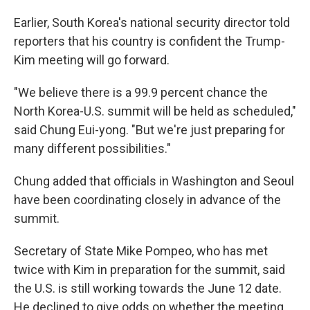
Earlier, South Korea's national security director told
reporters that his country is confident the Trump-
Kim meeting will go forward.
"We believe there is a 99.9 percent chance the
North Korea-U.S. summit will be held as scheduled,"
said Chung Eui-yong. "But we're just preparing for
many different possibilities."
Chung added that officials in Washington and Seoul
have been coordinating closely in advance of the
summit.
Secretary of State Mike Pompeo, who has met
twice with Kim in preparation for the summit, said
the U.S. is still working towards the June 12 date.
He declined to give odds on whether the meeting