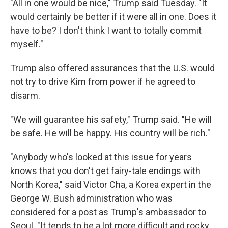
"All in one would be nice," Trump said Tuesday. "It
would certainly be better if it were all in one. Does it
have to be? I don't think I want to totally commit
myself."
Trump also offered assurances that the U.S. would
not try to drive Kim from power if he agreed to
disarm.
"We will guarantee his safety," Trump said. "He will
be safe. He will be happy. His country will be rich."
"Anybody who's looked at this issue for years
knows that you don't get fairy-tale endings with
North Korea," said Victor Cha, a Korea expert in the
George W. Bush administration who was
considered for a post as Trump's ambassador to
Seoul. "It tends to be a lot more difficult and rocky