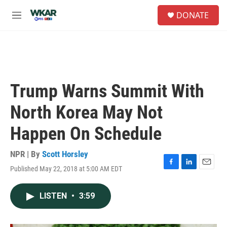
Skip to main content
S
DONATE
e
M
a
e
r
n
c
u
h
u
e
Trump Warns Summit With
r
y
North Korea May Not
Happen On Schedule
NPR | By
Scott Horsley
Published May 22, 2018 at 5:00 AM EDT
F
L
E
a
i
m
c
n
a
LISTEN
•
3:59
e
k
i
b
e
l
o
d