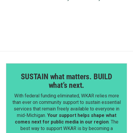
SUSTAIN what matters. BUILD
what’s next.
With federal funding eliminated, WKAR relies more
than ever on community support to sustain essential
services that remain freely available to everyone in
mid-Michigan.
Your support helps shape what
comes next for public media in our region
. The
best way to support WKAR is by becoming a