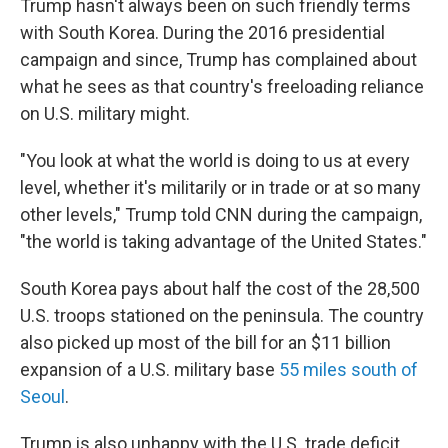
Trump hasn't always been on such friendly terms
with South Korea. During the 2016 presidential
campaign and since, Trump has complained about
what he sees as that country's freeloading reliance
on U.S. military might.
"You look at what the world is doing to us at every
level, whether it's militarily or in trade or at so many
other levels," Trump told CNN during the campaign,
"the world is taking advantage of the United States."
South Korea pays about half the cost of the 28,500
U.S. troops stationed on the peninsula. The country
also picked up most of the bill for an $11 billion
expansion of a U.S. military base
55 miles south of
Seoul
.
Trump is also unhappy with the U.S. trade deficit