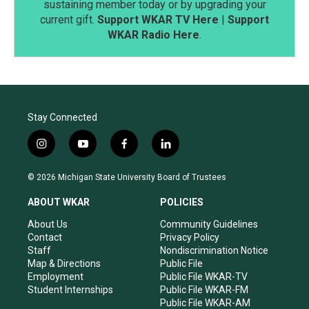
sustaining member today or by upgrading your
current gift.
Support WKAR TV Here
|
Support
WKAR Radio Here
.
Stay Connected
i
y
f
l
n
o
a
i
s
u
c
n
© 2026 Michigan State University Board of Trustees
t
t
e
k
a
u
b
e
ABOUT WKAR
POLICIES
g
b
o
d
r
e
o
i
About Us
Community Guidelines
a
k
n
Contact
Privacy Policy
m
Staff
Nondiscrimination Notice
Map & Directions
Public File
Employment
Public File WKAR-TV
Student Internships
Public File WKAR-FM
Public File WKAR-AM