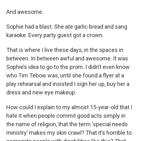
And awesome.
Sophie had a blast. She ate garlic bread and sang
karaoke. Every party guest got a crown.
That is where I live these days, in the spaces in
between. In between awful and awesome. It was
Sophie’s idea to go to the prom. I didn’t even know
who Tim Tebow was, until she found a flyer at a
play rehearsal and insisted I sign her up, buy her a
dress and new eye makeup.
How could I explain to my almost 15-year-old that I
hate it when people commit good acts simply in
the name of religion, that the term ‘special needs
ministry’ makes my skin crawl? That it’s horrible to