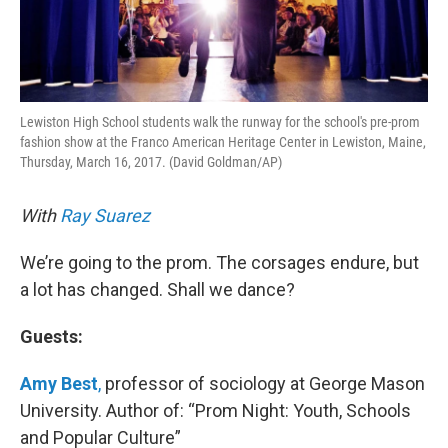
Lewiston High School students walk the runway for the school's pre-prom
fashion show at the Franco American Heritage Center in Lewiston, Maine,
Thursday, March 16, 2017. (David Goldman/AP)
With
Ray Suarez
We’re going to the prom. The corsages endure, but
a lot has changed. Shall we dance?
Guests:
Amy Best
,
professor of sociology at George Mason
University. Author of: “Prom Night: Youth, Schools
and Popular Culture”