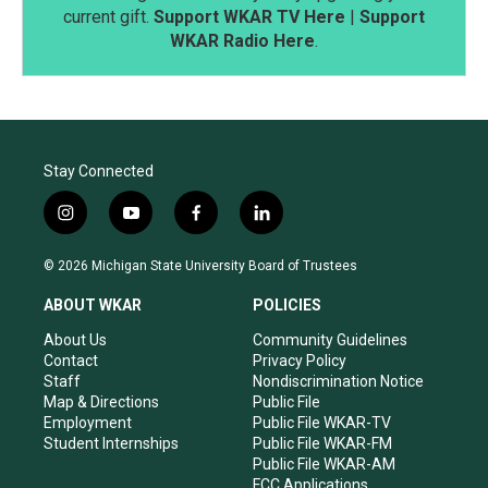
current gift.
Support WKAR TV Here
|
Support
WKAR Radio Here
.
Stay Connected
i
y
f
l
n
o
a
i
s
u
c
n
© 2026 Michigan State University Board of Trustees
t
t
e
k
a
u
b
e
ABOUT WKAR
POLICIES
g
b
o
d
r
e
o
i
About Us
Community Guidelines
a
k
n
Contact
Privacy Policy
m
Staff
Nondiscrimination Notice
Map & Directions
Public File
Employment
Public File WKAR-TV
Student Internships
Public File WKAR-FM
Public File WKAR-AM
FCC Applications