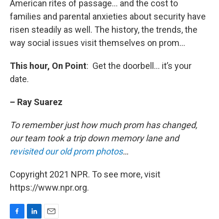
American rites of passage… and the cost to
families and parental anxieties about security have
risen steadily as well. The history, the trends, the
way social issues visit themselves on prom…
This hour, On Point
: Get the doorbell… it’s your
date.
– Ray Suarez
To remember just how much prom has changed,
our team took a trip down memory lane and
revisited our old prom photos
…
Copyright 2021 NPR. To see more, visit
https://www.npr.org.