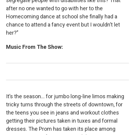
segregate people with disabilities like this? That
after no one wanted to go with her to the
Homecoming dance at school she finally had a
chance to attend a fancy event but I wouldn’t let
her?”
Music From The Show:
It’s the season… for jumbo long-line limos making
tricky turns through the streets of downtown, for
the teens you see in jeans and workout clothes
getting their pictures taken in tuxes and formal
dresses. The Prom has taken its place among