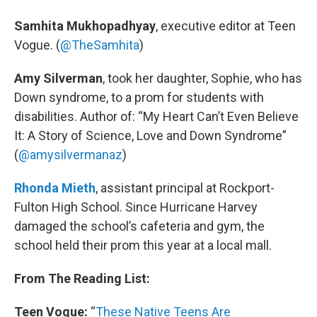
Samhita Mukhopadhyay
, executive editor at Teen
Vogue. (
@TheSamhita
)
Amy Silverman
, took her daughter, Sophie, who has
Down syndrome, to a prom for students with
disabilities. Author of: “My Heart Can’t Even Believe
It: A Story of Science, Love and Down Syndrome”
(
@amysilvermanaz
)
Rhonda Mieth
, assistant principal at Rockport-
Fulton High School. Since Hurricane Harvey
damaged the school’s cafeteria and gym, the
school held their prom this year at a local mall.
From The Reading List:
Teen Vogue:
“
These Native Teens Are