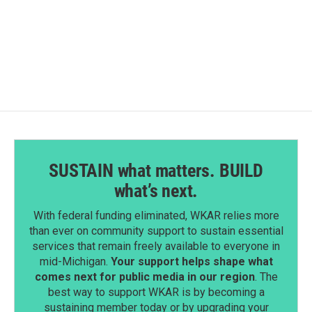
F
L
E
a
i
m
c
n
a
e
k
i
b
e
l
o
d
o
I
k
n
SUSTAIN what matters. BUILD
what’s next.
With federal funding eliminated, WKAR relies more
than ever on community support to sustain essential
services that remain freely available to everyone in
mid-Michigan.
Your support helps shape what
comes next for public media in our region
. The
best way to support WKAR is by becoming a
sustaining member today or by upgrading your