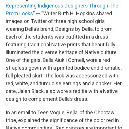
Representing Indigenous Designers Through Their
Prom Looks
” — “Writer Ruth H. Hopkins shared
images on Twitter of three high school girls
wearing Della’s brand, Designs by Della, to prom.
Each of the students was outfitted in a dress
featuring traditional Native prints that beautifully
illuminated the diverse heritage of Native culture.
One of the girls, Bella Aiukli Cornell, wore a red
strapless gown with a printed bodice and dramatic,
full pleated skirt. The look was accessorized with
red, white, and turquoise earrings and a choker. Her
date, Jalen Black, also wore a red tie with a Native
design to complement Bella’s dress.
In an email to Teen Vogue, Bella, of the Choctaw
tribe, explained the significance of the color red in
Native communities. ‘Red dresses are important to