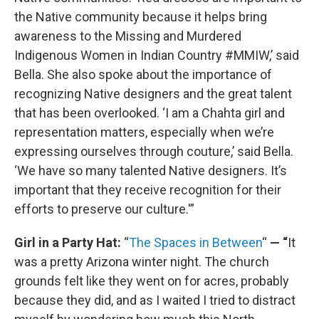
the Native community because it helps bring
awareness to the Missing and Murdered
Indigenous Women in Indian Country #MMIW,’ said
Bella. She also spoke about the importance of
recognizing Native designers and the great talent
that has been overlooked. ‘I am a Chahta girl and
representation matters, especially when we’re
expressing ourselves through couture,’ said Bella.
‘We have so many talented Native designers. It’s
important that they receive recognition for their
efforts to preserve our culture.'”
Girl in a Party Hat:
“
The Spaces in Between
“
— “
It
was a pretty Arizona winter night. The church
grounds felt like they went on for acres, probably
because they did, and as I waited I tried to distract