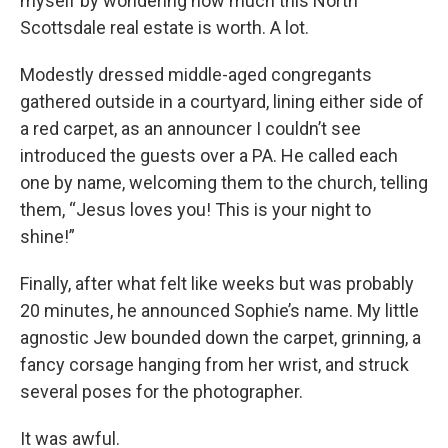
myself by wondering how much this North
Scottsdale real estate is worth. A lot.
Modestly dressed middle-aged congregants
gathered outside in a courtyard, lining either side of
a red carpet, as an announcer I couldn’t see
introduced the guests over a PA. He called each
one by name, welcoming them to the church, telling
them, “Jesus loves you! This is your night to
shine!”
Finally, after what felt like weeks but was probably
20 minutes, he announced Sophie’s name. My little
agnostic Jew bounded down the carpet, grinning, a
fancy corsage hanging from her wrist, and struck
several poses for the photographer.
It was awful.