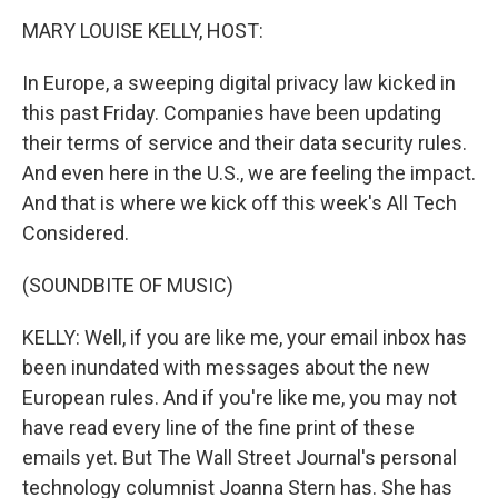
o
I
k
n
MARY LOUISE KELLY, HOST:
In Europe, a sweeping digital privacy law kicked in
this past Friday. Companies have been updating
their terms of service and their data security rules.
And even here in the U.S., we are feeling the impact.
And that is where we kick off this week's All Tech
Considered.
(SOUNDBITE OF MUSIC)
KELLY: Well, if you are like me, your email inbox has
been inundated with messages about the new
European rules. And if you're like me, you may not
have read every line of the fine print of these
emails yet. But The Wall Street Journal's personal
technology columnist Joanna Stern has. She has