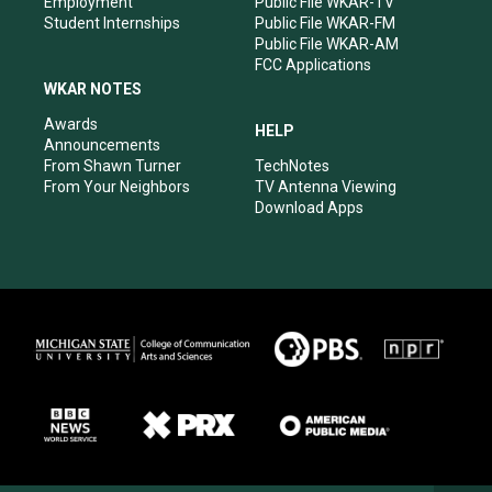
Employment
Public File WKAR-TV
Student Internships
Public File WKAR-FM
Public File WKAR-AM
FCC Applications
WKAR NOTES
Awards
HELP
Announcements
From Shawn Turner
TechNotes
From Your Neighbors
TV Antenna Viewing
Download Apps