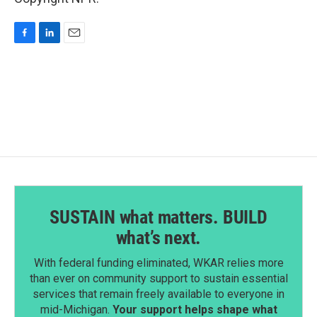
F
L
E
a
i
m
c
n
a
e
k
i
b
e
l
o
d
o
I
k
n
SUSTAIN what matters. BUILD
what’s next.
With federal funding eliminated, WKAR relies more
than ever on community support to sustain essential
services that remain freely available to everyone in
mid-Michigan.
Your support helps shape what