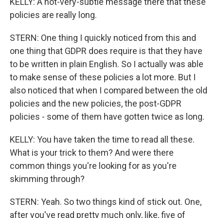
KELLY: A not-very-subtle message there that these
policies are really long.
STERN: One thing I quickly noticed from this and
one thing that GDPR does require is that they have
to be written in plain English. So I actually was able
to make sense of these policies a lot more. But I
also noticed that when I compared between the old
policies and the new policies, the post-GDPR
policies - some of them have gotten twice as long.
KELLY: You have taken the time to read all these.
What is your trick to them? And were there
common things you're looking for as you're
skimming through?
STERN: Yeah. So two things kind of stick out. One,
after you've read pretty much only, like, five of