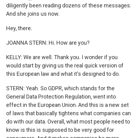
diligently been reading dozens of these messages.
And she joins us now.
Hey, there.
JOANNA STERN: Hi. How are you?
KELLY: We are well. Thank you. I wonder if you
would start by giving us the real quick version of
this European law and what it's designed to do.
STERN: Yeah. So GDPR, which stands for the
General Data Protection Regulation, went into
effect in the European Union. And this is a new set
of laws that basically tightens what companies can
do with our data. Overall, what most people need to
know is this is supposed to be very good for