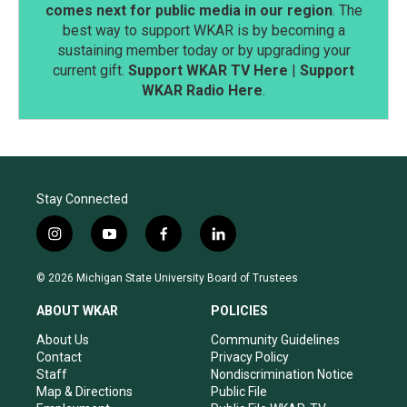
comes next for public media in our region
. The
best way to support WKAR is by becoming a
sustaining member today or by upgrading your
current gift.
Support WKAR TV Here
|
Support
WKAR Radio Here
.
Stay Connected
i
y
f
l
n
o
a
i
s
u
c
n
© 2026 Michigan State University Board of Trustees
t
t
e
k
a
u
b
e
ABOUT WKAR
POLICIES
g
b
o
d
r
e
o
i
About Us
Community Guidelines
a
k
n
Contact
Privacy Policy
m
Staff
Nondiscrimination Notice
Map & Directions
Public File