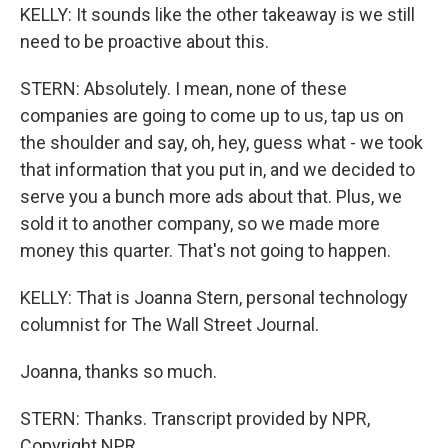
KELLY: It sounds like the other takeaway is we still
need to be proactive about this.
STERN: Absolutely. I mean, none of these
companies are going to come up to us, tap us on
the shoulder and say, oh, hey, guess what - we took
that information that you put in, and we decided to
serve you a bunch more ads about that. Plus, we
sold it to another company, so we made more
money this quarter. That's not going to happen.
KELLY: That is Joanna Stern, personal technology
columnist for The Wall Street Journal.
Joanna, thanks so much.
STERN: Thanks. Transcript provided by NPR,
Copyright NPR.