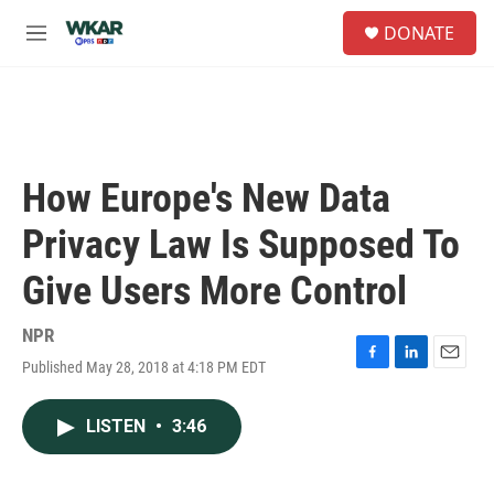
Skip to main content
S
DONATE
e
M
a
e
r
n
c
u
h
u
e
How Europe's New Data
r
y
Privacy Law Is Supposed To
Give Users More Control
NPR
Published May 28, 2018 at 4:18 PM EDT
F
L
E
a
i
m
c
n
a
LISTEN
•
3:46
e
k
i
b
e
l
o
d