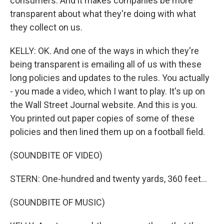
consumers. And it makes companies be more
transparent about what they're doing with what
they collect on us.
KELLY: OK. And one of the ways in which they're
being transparent is emailing all of us with these
long policies and updates to the rules. You actually
- you made a video, which I want to play. It's up on
the Wall Street Journal website. And this is you.
You printed out paper copies of some of these
policies and then lined them up on a football field.
(SOUNDBITE OF VIDEO)
STERN: One-hundred and twenty yards, 360 feet...
(SOUNDBITE OF MUSIC)