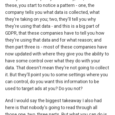
these, you start to notice a pattern - one, the
company tells you what data is collected, what
they're taking on you; two, they'll tell you why
they're using that data - and this is a big part of
GDPR, that these companies have to tell you how
they're using that data and for what reason; and
then part three is - most of these companies have
now updated with where they give you the ability to
have some control over what they do with your
data. That doesn't mean they're not going to collect
it. But they'll point you to some settings where you
can control, do you want this information to be
used to target ads at you? Do you not?
And I would say the biggest takeaway I also had
here is that nobody's going to read through all
those one, two, three parts. But what you can do is