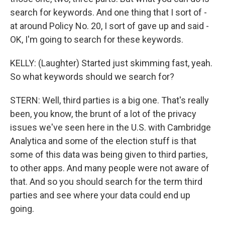
search for keywords. And one thing that I sort of -
at around Policy No. 20, I sort of gave up and said -
OK, I'm going to search for these keywords.
KELLY: (Laughter) Started just skimming fast, yeah.
So what keywords should we search for?
STERN: Well, third parties is a big one. That's really
been, you know, the brunt of a lot of the privacy
issues we've seen here in the U.S. with Cambridge
Analytica and some of the election stuff is that
some of this data was being given to third parties,
to other apps. And many people were not aware of
that. And so you should search for the term third
parties and see where your data could end up
going.