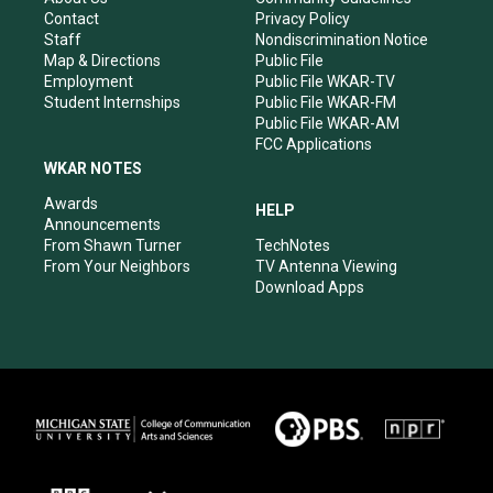
a
k
n
Contact
Privacy Policy
m
Staff
Nondiscrimination Notice
Map & Directions
Public File
Employment
Public File WKAR-TV
Student Internships
Public File WKAR-FM
Public File WKAR-AM
FCC Applications
WKAR NOTES
Awards
HELP
Announcements
From Shawn Turner
TechNotes
From Your Neighbors
TV Antenna Viewing
Download Apps