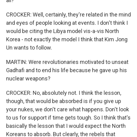
all?
CROCKER: Well, certainly, they're related in the mind
and eyes of people looking at events. I don't think I
would be citing the Libya model vis-a-vis North
Korea - not exactly the model I think that Kim Jong
Un wants to follow.
MARTIN: Were revolutionaries motivated to unseat
Gadhafi and to end his life because he gave up his
nuclear weapons?
CROCKER: No, absolutely not. I think the lesson,
though, that would be absorbed is if you give up
your nukes, we don't care what happens. Don't look
to us for support if time gets tough. So I think that's
basically the lesson that I would expect the North
Koreans to absorb. But clearly, the rebels that