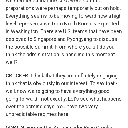
we mentioned that the talks were scuttled
preparations were perhaps temporarily put on hold.
Everything seems to be moving forward now a high
level representative from North Korea is expected
in Washington. There are U.S. teams that have been
deployed to Singapore and Pyongyang to discuss
the possible summit. From where you sit do you
think the administration is handling this moment
well?
CROCKER: I think that they are definitely engaging. I
think that is obviously in our interest. To say that -
well, now we're going to have everything good
going forward - not exactly. Let's see what happens
over the coming days. You have two very
unpredictable regimes here.
MARTIN: Former U.S. Ambassador Ryan Crocker,