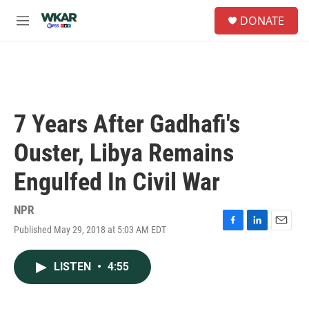
Skip to main content
S
DONATE
e
M
a
e
r
n
c
u
h
u
e
7 Years After Gadhafi's
r
y
Ouster, Libya Remains
Engulfed In Civil War
NPR
Published May 29, 2018 at 5:03 AM EDT
F
L
E
a
i
m
c
n
a
LISTEN
•
4:55
e
k
i
b
e
l
o
d