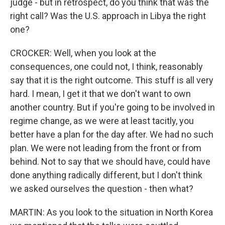
judge - but in retrospect, do you think that was the
right call? Was the U.S. approach in Libya the right
one?
CROCKER: Well, when you look at the
consequences, one could not, I think, reasonably
say that it is the right outcome. This stuff is all very
hard. I mean, I get it that we don't want to own
another country. But if you're going to be involved in
regime change, as we were at least tacitly, you
better have a plan for the day after. We had no such
plan. We were not leading from the front or from
behind. Not to say that we should have, could have
done anything radically different, but I don't think
we asked ourselves the question - then what?
MARTIN: As you look to the situation in North Korea