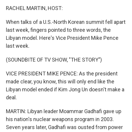
o
I
k
n
RACHEL MARTIN, HOST:
When talks of a U.S.-North Korean summit fell apart
last week, fingers pointed to three words, the
Libyan model. Here's Vice President Mike Pence
last week.
(SOUNDBITE OF TV SHOW, "THE STORY")
VICE PRESIDENT MIKE PENCE: As the president
made clear, you know, this will only end like the
Libyan model ended if Kim Jong Un doesn't make a
deal.
MARTIN: Libyan leader Moammar Gadhafi gave up
his nation's nuclear weapons program in 2003.
Seven years later, Gadhafi was ousted from power