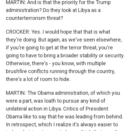
MARTIN: And is that the priority for the Trump
administration? Do they look at Libya as a
counterterrorism threat?
CROCKER: Yes. I would hope that that is what
they're doing. But again, as we've seen elsewhere,
if you're going to get at the terror threat, you're
going to have to bring a broader stability or security.
Otherwise, there's - you know, with multiple
brushfire conflicts running through the country,
there's a lot of room to hide.
MARTIN: The Obama administration, of which you
were a part, was loath to pursue any kind of
unilateral action in Libya. Critics of President
Obama like to say that he was leading from behind.
In retrospect, which I realize it's always easier to