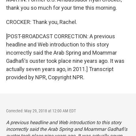
thank you so much for your time this morning.
CROCKER: Thank you, Rachel.
[POST-BROADCAST CORRECTION: A previous
headline and Web introduction to this story
incorrectly said the Arab Spring and Moammar
Gadhafi's ouster took place nine years ago. It was
actually seven years ago, in 2011.] Transcript
provided by NPR, Copyright NPR.
Corrected: May 29, 2018 at 12:00 AM EDT
A previous headline and Web introduction to this story
incorrectly said the Arab Spring and Moammar Gadhafi's
ouster took place nine years ago. It was actually seven