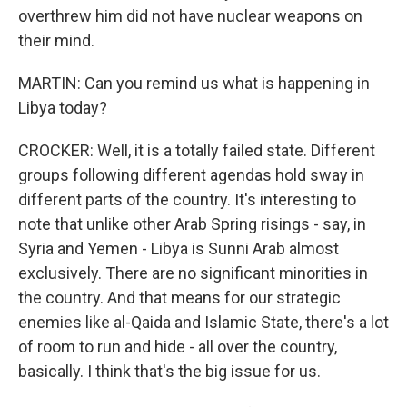
overthrew him did not have nuclear weapons on
their mind.
MARTIN: Can you remind us what is happening in
Libya today?
CROCKER: Well, it is a totally failed state. Different
groups following different agendas hold sway in
different parts of the country. It's interesting to
note that unlike other Arab Spring risings - say, in
Syria and Yemen - Libya is Sunni Arab almost
exclusively. There are no significant minorities in
the country. And that means for our strategic
enemies like al-Qaida and Islamic State, there's a lot
of room to run and hide - all over the country,
basically. I think that's the big issue for us.