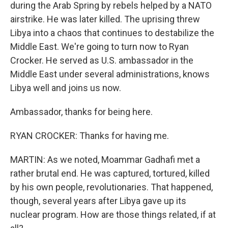
during the Arab Spring by rebels helped by a NATO
airstrike. He was later killed. The uprising threw
Libya into a chaos that continues to destabilize the
Middle East. We're going to turn now to Ryan
Crocker. He served as U.S. ambassador in the
Middle East under several administrations, knows
Libya well and joins us now.
Ambassador, thanks for being here.
RYAN CROCKER: Thanks for having me.
MARTIN: As we noted, Moammar Gadhafi met a
rather brutal end. He was captured, tortured, killed
by his own people, revolutionaries. That happened,
though, several years after Libya gave up its
nuclear program. How are those things related, if at