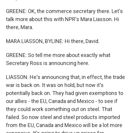
GREENE: OK, the commerce secretary there. Let's
talk more about this with NPR's Mara Liasson. Hi
there, Mara.
MARA LIASSON, BYLINE: Hi there, David.
GREENE: So tell me more about exactly what
Secretary Ross is announcing here.
LIASSON: He's announcing that, in effect, the trade
war is back on. It was on hold, but now it's
potentially back on. They had given exemptions to
our allies - the EU, Canada and Mexico - to see if
they could work something out on steel. That
failed. So now steel and steel products imported
from the EU, Canada and Mexico will be a lot more