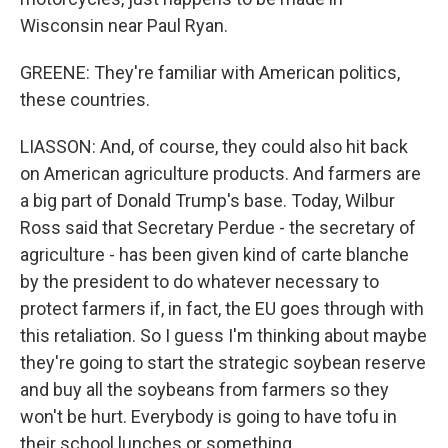
Wisconsin near Paul Ryan.
GREENE: They're familiar with American politics,
these countries.
LIASSON: And, of course, they could also hit back
on American agriculture products. And farmers are
a big part of Donald Trump's base. Today, Wilbur
Ross said that Secretary Perdue - the secretary of
agriculture - has been given kind of carte blanche
by the president to do whatever necessary to
protect farmers if, in fact, the EU goes through with
this retaliation. So I guess I'm thinking about maybe
they're going to start the strategic soybean reserve
and buy all the soybeans from farmers so they
won't be hurt. Everybody is going to have tofu in
their school lunches or something.