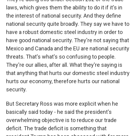
laws, which gives them the ability to do it if it's in
the interest of national security. And they define
national security quite broadly. They say we have to
have a robust domestic steel industry in order to
have good national security. They're not saying that
Mexico and Canada and the EU are national security
threats. That's what's so confusing to people.
They're our allies, after all. What they're saying is
that anything that hurts our domestic steel industry
hurts our economy, therefore hurts our national
security.
But Secretary Ross was more explicit when he
basically said today - he said the president's
overwhelming objective is to reduce our trade
deficit. The trade deficit is something that