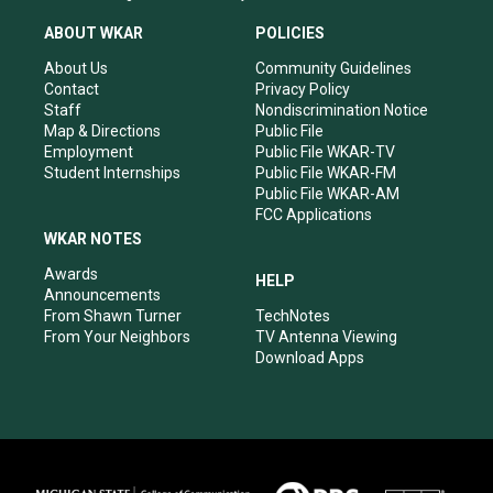
t
t
e
k
a
u
b
e
ABOUT WKAR
POLICIES
g
b
o
d
r
e
o
i
About Us
Community Guidelines
a
k
n
Contact
Privacy Policy
m
Staff
Nondiscrimination Notice
Map & Directions
Public File
Employment
Public File WKAR-TV
Student Internships
Public File WKAR-FM
Public File WKAR-AM
FCC Applications
WKAR NOTES
Awards
HELP
Announcements
From Shawn Turner
TechNotes
From Your Neighbors
TV Antenna Viewing
Download Apps