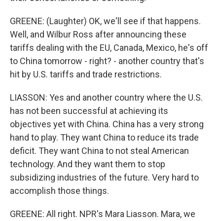
GREENE: (Laughter) OK, we'll see if that happens.
Well, and Wilbur Ross after announcing these
tariffs dealing with the EU, Canada, Mexico, he's off
to China tomorrow - right? - another country that's
hit by U.S. tariffs and trade restrictions.
LIASSON: Yes and another country where the U.S.
has not been successful at achieving its
objectives yet with China. China has a very strong
hand to play. They want China to reduce its trade
deficit. They want China to not steal American
technology. And they want them to stop
subsidizing industries of the future. Very hard to
accomplish those things.
GREENE: All right. NPR's Mara Liasson. Mara, we