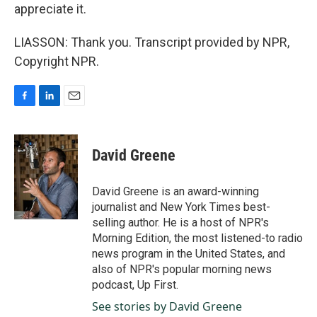
appreciate it.
LIASSON: Thank you. Transcript provided by NPR,
Copyright NPR.
F
L
E
a
i
m
c
n
a
e
k
i
David Greene
b
e
l
o
d
o
I
David Greene is an award-winning
k
n
journalist and New York Times best-
selling author. He is a host of NPR's
Morning Edition, the most listened-to radio
news program in the United States, and
also of NPR's popular morning news
podcast, Up First.
See stories by David Greene