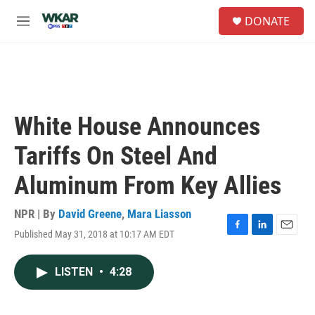
Skip to main content
S
DONATE
e
M
a
e
r
n
c
u
h
u
e
White House Announces
r
y
Tariffs On Steel And
Aluminum From Key Allies
NPR | By
David Greene
,
Mara Liasson
Published May 31, 2018 at 10:17 AM EDT
F
L
E
a
i
m
c
n
a
LISTEN
•
4:28
e
k
i
b
e
l
o
d