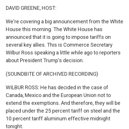
o
I
k
n
DAVID GREENE, HOST:
We're covering a big announcement from the White
House this morning. The White House has
announced that it is going to impose tariffs on
several key allies. This is Commerce Secretary
Wilbur Ross speaking a little while ago to reporters
about President Trump's decision.
(SOUNDBITE OF ARCHIVED RECORDING)
WILBUR ROSS: He has decided in the case of
Canada, Mexico and the European Union not to
extend the exemptions. And therefore, they will be
placed under the 25 percent tariff on steel and the
10 percent tariff aluminum effective midnight
tonight.