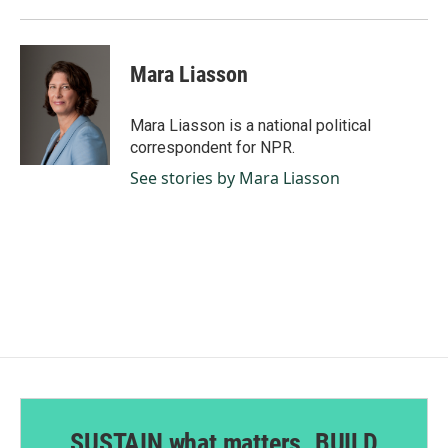
Mara Liasson
Mara Liasson is a national political
correspondent for NPR.
See stories by Mara Liasson
SUSTAIN what matters. BUILD