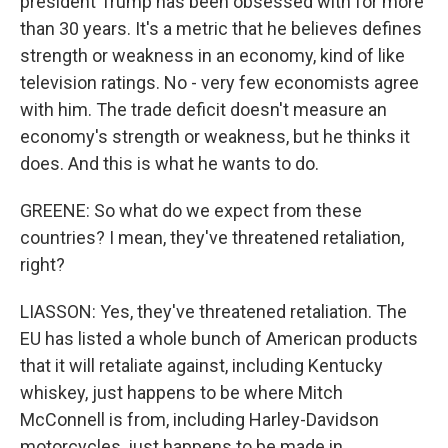
president Trump has been obsessed with for more
than 30 years. It's a metric that he believes defines
strength or weakness in an economy, kind of like
television ratings. No - very few economists agree
with him. The trade deficit doesn't measure an
economy's strength or weakness, but he thinks it
does. And this is what he wants to do.
GREENE: So what do we expect from these
countries? I mean, they've threatened retaliation,
right?
LIASSON: Yes, they've threatened retaliation. The
EU has listed a whole bunch of American products
that it will retaliate against, including Kentucky
whiskey, just happens to be where Mitch
McConnell is from, including Harley-Davidson
motorcycles, just happens to be made in