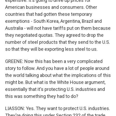
expensive. It's going to drive up prices for
American businesses and consumers. Other
countries that had gotten these temporary
exemptions - South Korea, Argentina, Brazil and
Australia - will not have tariffs put on them because
they negotiated quotas. They agreed to drop the
number of steel products that they send to the U.S.
so that they will be exporting less steel to us.
GREENE: Now this has been a very complicated
story to follow. And you have a lot of people around
the world talking about what the implications of this
might be. But what is the White House argument,
essentially that it's protecting U.S. industries and
this was something they had to do?
LIASSON: Yes. They want to protect U.S. industries.
They're doing this under Section 232 of the trade