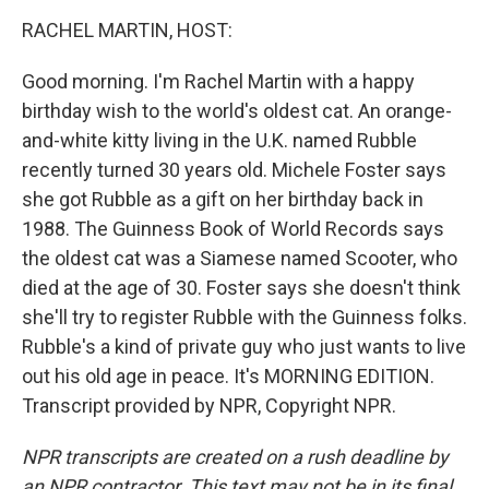
o
I
k
n
RACHEL MARTIN, HOST:
Good morning. I'm Rachel Martin with a happy
birthday wish to the world's oldest cat. An orange-
and-white kitty living in the U.K. named Rubble
recently turned 30 years old. Michele Foster says
she got Rubble as a gift on her birthday back in
1988. The Guinness Book of World Records says
the oldest cat was a Siamese named Scooter, who
died at the age of 30. Foster says she doesn't think
she'll try to register Rubble with the Guinness folks.
Rubble's a kind of private guy who just wants to live
out his old age in peace. It's MORNING EDITION.
Transcript provided by NPR, Copyright NPR.
NPR transcripts are created on a rush deadline by
an NPR contractor. This text may not be in its final