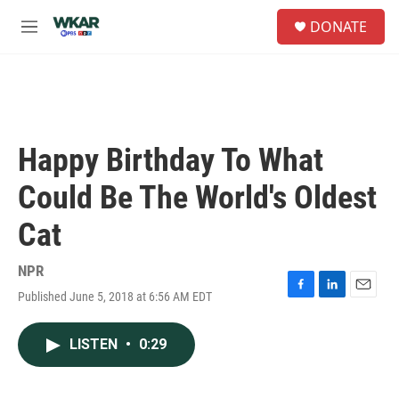
Skip to main content
S
DONATE
e
M
a
e
r
n
c
u
h
u
e
Happy Birthday To What
r
y
Could Be The World's Oldest
Cat
NPR
Published June 5, 2018 at 6:56 AM EDT
F
L
E
a
i
m
c
n
a
LISTEN
•
0:29
e
k
i
b
e
l
o
d