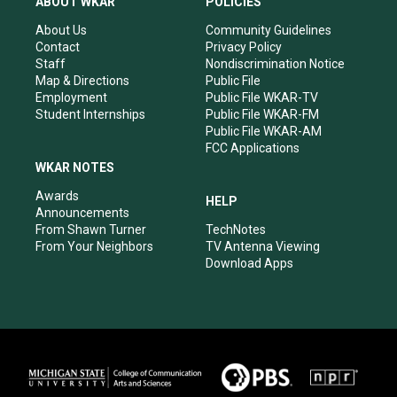
ABOUT WKAR
POLICIES
g
b
o
d
r
e
o
i
About Us
Community Guidelines
a
k
n
Contact
Privacy Policy
m
Staff
Nondiscrimination Notice
Map & Directions
Public File
Employment
Public File WKAR-TV
Student Internships
Public File WKAR-FM
Public File WKAR-AM
FCC Applications
WKAR NOTES
Awards
HELP
Announcements
From Shawn Turner
TechNotes
From Your Neighbors
TV Antenna Viewing
Download Apps