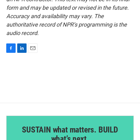
form and may be updated or revised in the future.
Accuracy and availability may vary. The
authoritative record of NPR’s programming is the
audio record.
F
L
E
a
i
m
c
n
a
e
k
i
b
e
l
o
d
o
I
k
n
SUSTAIN what matters. BUILD
what’s next.