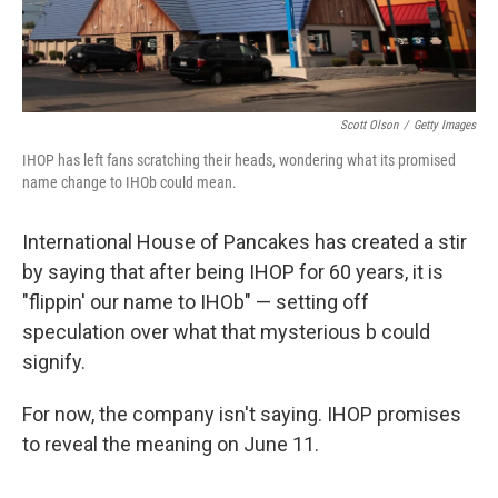
Scott Olson
/
Getty Images
IHOP has left fans scratching their heads, wondering what its promised
name change to IHOb could mean.
International House of Pancakes has created a stir
by saying that after being IHOP for 60 years, it is
"flippin' our name to IHOb" — setting off
speculation over what that mysterious b could
signify.
For now, the company isn't saying. IHOP promises
to reveal the meaning on June 11.