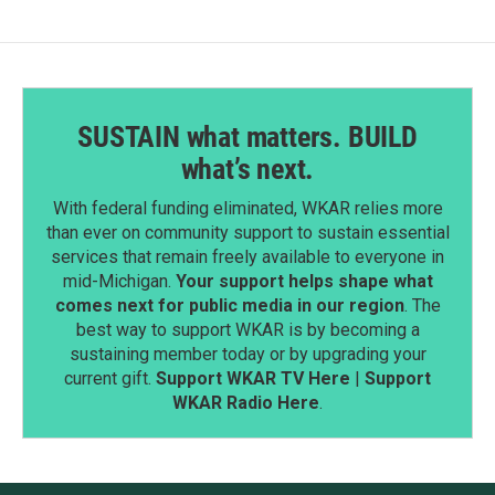
SUSTAIN what matters. BUILD
what’s next.
With federal funding eliminated, WKAR relies more
than ever on community support to sustain essential
services that remain freely available to everyone in
mid-Michigan.
Your support helps shape what
comes next for public media in our region
. The
best way to support WKAR is by becoming a
sustaining member today or by upgrading your
current gift.
Support WKAR TV Here
|
Support
WKAR Radio Here
.