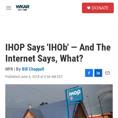
Skip to main content
S
DONATE
e
M
a
e
r
n
c
u
h
u
e
IHOP Says 'IHOb' — And The
r
y
Internet Says, What?
NPR | By
Bill Chappell
Published June 6, 2018 at 9:30 AM EDT
F
L
E
a
i
m
c
n
a
e
k
i
b
e
l
o
d
o
I
k
n