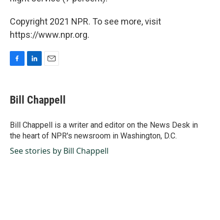
Copyright 2021 NPR. To see more, visit
https://www.npr.org.
F
L
E
a
i
m
c
n
a
e
k
i
Bill Chappell
b
e
l
o
d
o
I
Bill Chappell is a writer and editor on the News Desk in
k
n
the heart of NPR's newsroom in Washington, D.C.
See stories by Bill Chappell