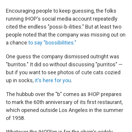
Encouraging people to keep guessing, the folks
running IHOP's social media account repeatedly
cited the endless "possi-b-ilities." But at least two
people noted that the company was missing out on
a chance
to say "bossibilities."
One guess the company dismissed outright was
"burritos." It did so without discussing "purritos" —
but if you want to see photos of cute cats cozied
up in socks,
it's here for you
.
The hubbub over the "b" comes as IHOP prepares
to mark the 60th anniversary of its first restaurant,
which opened outside Los Angeles in the summer
of 1958.
Whatever the IHOPlan is for the chain's widely