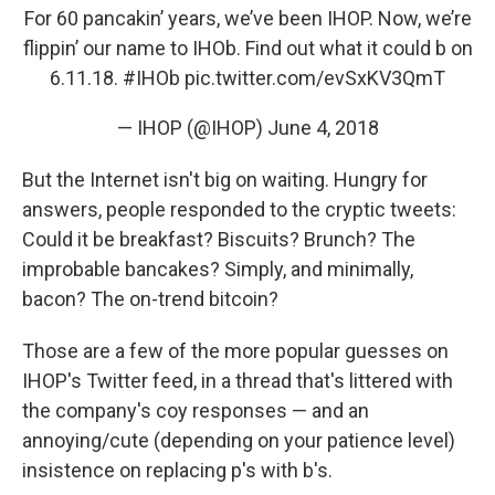
For 60 pancakin’ years, we’ve been IHOP. Now, we’re
flippin’ our name to IHOb. Find out what it could b on
6.11.18.
#IHOb
pic.twitter.com/evSxKV3QmT
— IHOP (@IHOP)
June 4, 2018
But the Internet isn't big on waiting. Hungry for
answers, people responded to the cryptic tweets:
Could it be breakfast? Biscuits? Brunch? The
improbable bancakes? Simply, and minimally,
bacon? The on-trend bitcoin?
Those are a few of the more popular guesses on
IHOP's Twitter feed, in a thread that's littered with
the company's coy responses — and an
annoying/cute (depending on your patience level)
insistence on replacing p's with b's.