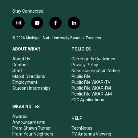
Stay Connected
i
y
f
l
n
o
a
i
s
u
c
n
© 2026 Michigan State University Board of Trustees
t
t
e
k
a
u
b
e
ABOUT WKAR
POLICIES
g
b
o
d
r
e
o
i
About Us
Community Guidelines
a
k
n
Contact
Privacy Policy
m
Staff
Nondiscrimination Notice
Map & Directions
Public File
Employment
Public File WKAR-TV
Student Internships
Public File WKAR-FM
Public File WKAR-AM
FCC Applications
WKAR NOTES
Awards
HELP
Announcements
From Shawn Turner
TechNotes
From Your Neighbors
TV Antenna Viewing