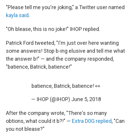
"Please tell me you're joking," a Twitter user named
kayla said
.
"Oh blease, this is no joke!" IHOP replied.
Patrick Ford tweeted, "I'm just over here wanting
some answers! Stop b-ing elusive and tell me what
the answer b!" — and the company responded,
"batience, Batrick, batience!"
batience, Batrick, batience! 👀
— IHOP (@IHOP)
June 5, 2018
After the company wrote, "There's so many
obtions, what could it b?!" —
Extra D0G replied
, "Can
you not blease?"