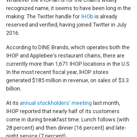
recognized name, it seems to have been long in the
making: The Twitter handle for
IHOb
is already
reserved and verified, having joined Twitter in July
2016.
According to DINE Brands, which operates both the
IHOP and Applebee's restaurant chains, there are
currently more than 1,671 IHOP locations in the U.S.
In the most recent fiscal year, IHOP stores
generated $185 million in revenue, on sales of $3.3
billion.
At its
annual stockholders' meeting
last month,
IHOP reported that nearly half of its customers
come in during breakfast time. Lunch follows (with
28 percent) and then dinner (16 percent) and late-
night service (7 percent).