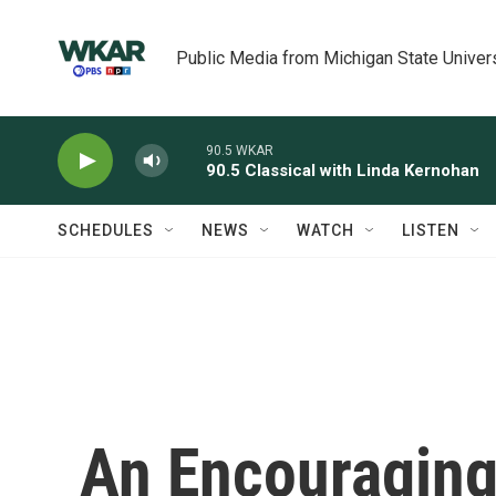
Skip to main content
Public Media from Michigan State Univer
90.5 WKAR
90.5 Classical with Linda Kernohan
SCHEDULES
NEWS
WATCH
LISTEN
An Encouraging