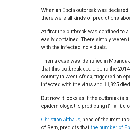
When an Ebola outbreak was declared i
there were all kinds of predictions ab
At first the outbreak was confined to a
easily contained. There simply weren't
with the infected individuals.
Then a case was identified in Mbandaka,
that this outbreak could echo the 2014
country in West Africa, triggered an 
infected with the virus and 11,325 died
But now it looks as if the outbreak is
epidemiologist is predicting it'll all be 
Christian Althaus
, head of the Immuno
of Bern, predicts that
the number of Ebo