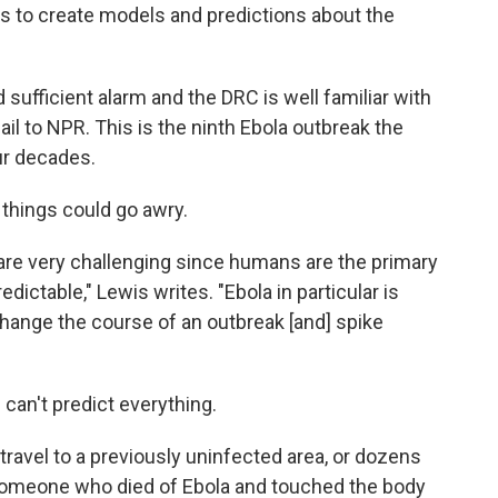
s to create models and predictions about the
 sufficient alarm and the DRC is well familiar with
il to NPR. This is the ninth Ebola outbreak the
ur decades.
things could go awry.
are very challenging since humans are the primary
edictable," Lewis writes. "Ebola in particular is
change the course of an outbreak [and] spike
can't predict everything.
travel to a previously uninfected area, or dozens
 someone who died of Ebola and touched the body