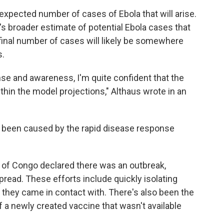
 expected number of cases of Ebola that will arise.
's broader estimate of potential Ebola cases that
 final number of cases will likely be somewhere
s.
nse and awareness, I'm quite confident that the
ithin the model projections," Althaus wrote in an
s been caused by the rapid disease response
 of Congo declared there was an outbreak,
spread. These efforts include quickly isolating
e they came in contact with. There's also been the
f a newly created vaccine that wasn't available