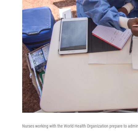
Nurses working with the World Health Organization prepare to admin