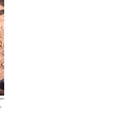
ages
o.