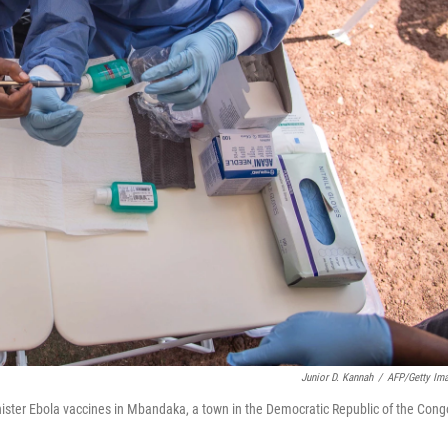
Junior D. Kannah
/
AFP/Getty Im
ister Ebola vaccines in Mbandaka, a town in the Democratic Republic of the Cong