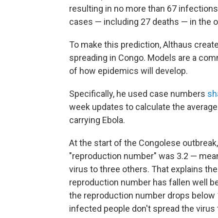
resulting in no more than 67 infections
cases — including 27 deaths — in the ou
To make this prediction, Althaus crea
spreading in Congo. Models are a comm
of how epidemics will develop.
Specifically, he used case numbers
sh
week updates to calculate the averag
carrying Ebola.
At the start of the Congolese outbreak,
"reproduction number" was 3.2 — meani
virus to three others. That explains the 
reproduction number has fallen well b
the reproduction number drops below 
infected people don't spread the virus