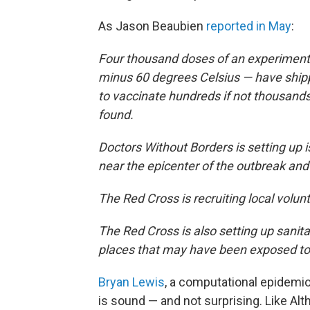
As Jason Beaubien
reported in May
:
Four thousand doses of an experimenta
minus 60 degrees Celsius — have shipp
to vaccinate hundreds if not thousand
found.
Doctors Without Borders is setting up 
near the epicenter of the outbreak and
The Red Cross is recruiting local volun
The Red Cross is also setting up sanita
places that may have been exposed to 
Bryan Lewis
, a computational epidemiol
is sound — and not surprising. Like Al