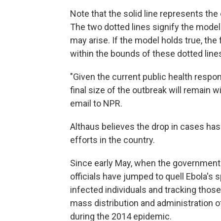
Note that the solid line represents the
The two dotted lines signify the model
may arise. If the model holds true, the
within the bounds of these dotted line
"Given the current public health respo
final size of the outbreak will remain w
email to NPR.
Althaus believes the drop in cases ha
efforts in the country.
Since early May, when the government
officials have jumped to quell Ebola's 
infected individuals and tracking thos
mass distribution and administration o
during the 2014 epidemic.