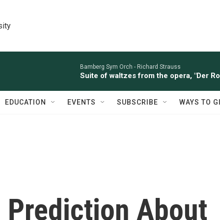
sity
Bamberg Sym Orch -
Richard Strauss
Suite of waltzes from the opera, "Der R
EDUCATION
EVENTS
SUBSCRIBE
WAYS TO G
 Prediction About