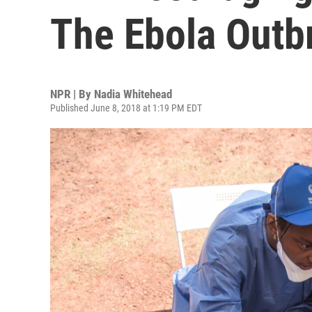
The Ebola Outb
NPR | By
Nadia Whitehead
Published June 8, 2018 at 1:19 PM EDT