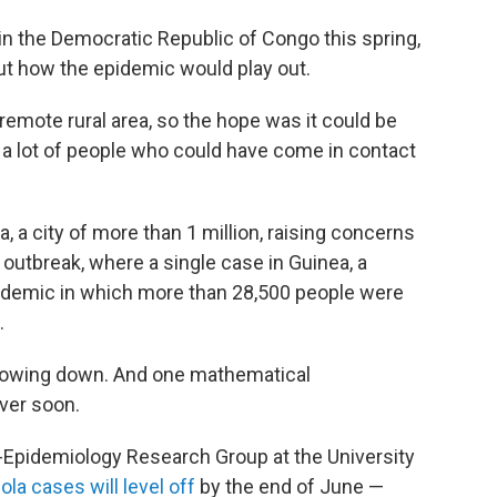
n the Democratic Republic of Congo this spring,
out how the epidemic would play out.
 remote rural area, so the hope was it could be
 a lot of people who could have come in contact
 a city of more than 1 million, raising concerns
 outbreak, where a single case in Guinea, a
epidemic in which more than 28,500 people were
.
 slowing down. And one mathematical
over soon.
-Epidemiology Research Group at the University
la cases will level off
by the end of June —