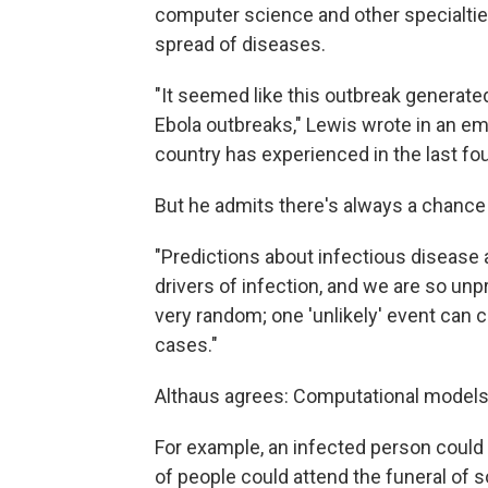
computer science and other specialtie
spread of diseases.
"It seemed like this outbreak generated
Ebola outbreaks," Lewis wrote in an ema
country has experienced in the last fo
But he admits there's always a chance 
"Predictions about infectious disease 
drivers of infection, and we are so unpr
very random; one 'unlikely' event can 
cases."
Althaus agrees: Computational models 
For example, an infected person could 
of people could attend the funeral of