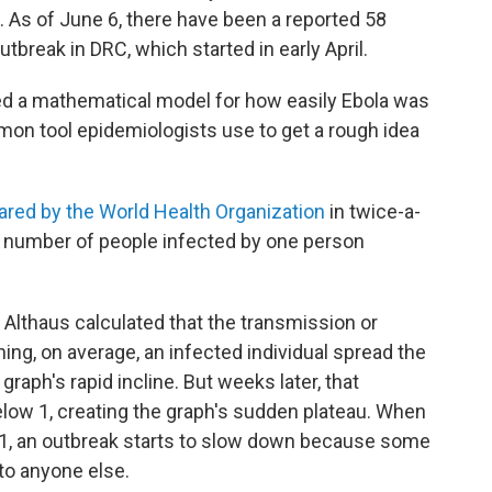
. As of June 6, there have been a reported 58
tbreak in DRC, which started in early April.
ted a mathematical model for how easily Ebola was
on tool epidemiologists use to get a rough idea
ared by the World Health Organization
in twice-a-
e number of people infected by one person
 Althaus calculated that the transmission or
ng, on average, an infected individual spread the
graph's rapid incline. But weeks later, that
elow 1, creating the graph's sudden plateau. When
1, an outbreak starts to slow down because some
 to anyone else.