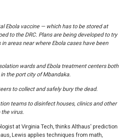
l Ebola vaccine — which has to be stored at
ed to the DRC. Plans are being developed to try
s in areas near where Ebola cases have been
isolation wards and Ebola treatment centers both
 in the port city of Mbandaka.
teers to collect and safely bury the dead.
tion teams to disinfect houses, clinics and other
the virus.
ogist at Virginia Tech, thinks Althaus' prediction
thaus, Lewis applies techniques from math,