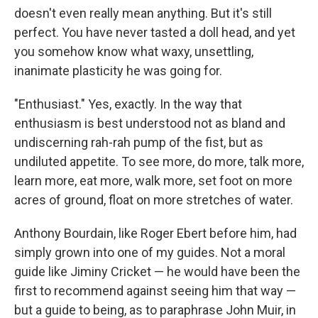
doesn't even really mean anything. But it's still
perfect. You have never tasted a doll head, and yet
you somehow know what waxy, unsettling,
inanimate plasticity he was going for.
"Enthusiast." Yes, exactly. In the way that
enthusiasm is best understood not as bland and
undiscerning rah-rah pump of the fist, but as
undiluted appetite. To see more, do more, talk more,
learn more, eat more, walk more, set foot on more
acres of ground, float on more stretches of water.
Anthony Bourdain, like Roger Ebert before him, had
simply grown into one of my guides. Not a moral
guide like Jiminy Cricket — he would have been the
first to recommend against seeing him that way —
but a guide to being, as to paraphrase John Muir, in