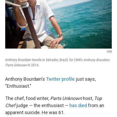
o
I
k
n
CNN
Anthony Bourdain travels in Salvador, Brazil, for CNN's
Anthony Bourdain:
Parts Unknown
in 2014.
Anthony Bourdain's
Twitter profile
just says,
"Enthusiast."
The chef, food writer,
Parts Unknown
host,
Top
Chef
judge — the enthusiast —
has died
from an
apparent suicide. He was 61.