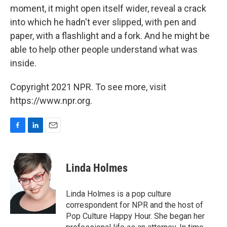
moment, it might open itself wider, reveal a crack
into which he hadn't ever slipped, with pen and
paper, with a flashlight and a fork. And he might be
able to help other people understand what was
inside.
Copyright 2021 NPR. To see more, visit
https://www.npr.org.
F
L
E
a
i
m
c
n
a
e
k
i
Linda Holmes
b
e
l
o
d
o
I
Linda Holmes is a pop culture
k
n
correspondent for NPR and the host of
Pop Culture Happy Hour. She began her