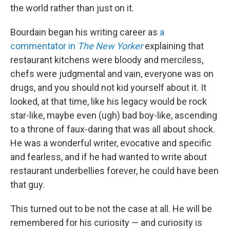
the world rather than just on it.
Bourdain began his writing career as
a
commentator in
The New Yorker
explaining that
restaurant kitchens were bloody and merciless,
chefs were judgmental and vain, everyone was on
drugs, and you should not kid yourself about it. It
looked, at that time, like his legacy would be rock
star-like, maybe even (ugh) bad boy-like, ascending
to a throne of faux-daring that was all about shock.
He was a wonderful writer, evocative and specific
and fearless, and if he had wanted to write about
restaurant underbellies forever, he could have been
that guy.
This turned out to be not the case at all. He will be
remembered for his curiosity — and curiosity is