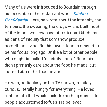
Many of us were introduced to Bourdain through
his book about the restaurant world,
Kitchen
Confidential
. Here, he wrote about the intensity, the
tempers, the swearing, the drugs — and built much
of the image we now have of restaurant kitchens
as dens of iniquity that somehow produce
something divine. But his own kitchens ceased to
be his focus long ago. Unlike a lot of other people
who might be called "celebrity chefs," Bourdain
didn't primarily care about the food he made, but
instead about the food he ate.
He was, particularly on his TV shows, infinitely
curious, literally hungry for everything. He loved
restaurants that would look like nothing special to
people accustomed to fuss. He believed