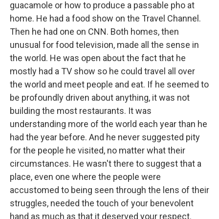
guacamole or how to produce a passable pho at
home. He had a food show on the Travel Channel.
Then he had one on CNN. Both homes, then
unusual for food television, made all the sense in
the world. He was open about the fact that he
mostly had a TV show so he could travel all over
the world and meet people and eat. If he seemed to
be profoundly driven about anything, it was not
building the most restaurants. It was
understanding more of the world each year than he
had the year before. And he never suggested pity
for the people he visited, no matter what their
circumstances. He wasn't there to suggest that a
place, even one where the people were
accustomed to being seen through the lens of their
struggles, needed the touch of your benevolent
hand as much as that it deserved your respect.