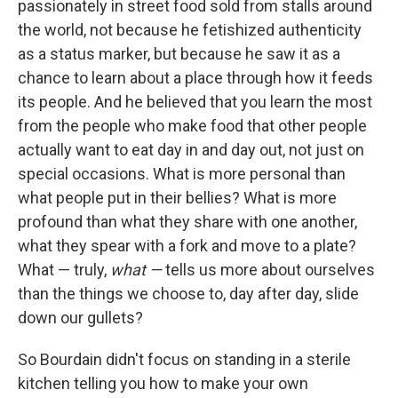
passionately in street food sold from stalls around
the world, not because he fetishized authenticity
as a status marker, but because he saw it as a
chance to learn about a place through how it feeds
its people. And he believed that you learn the most
from the people who make food that other people
actually want to eat day in and day out, not just on
special occasions. What is more personal than
what people put in their bellies? What is more
profound than what they share with one another,
what they spear with a fork and move to a plate?
What — truly,
what —
tells us more about ourselves
than the things we choose to, day after day, slide
down our gullets?
So Bourdain didn't focus on standing in a sterile
kitchen telling you how to make your own