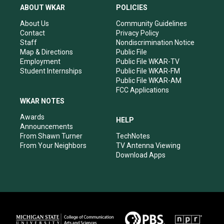
a
u
b
e
ABOUT WKAR
POLICIES
g
b
o
d
r
e
o
i
About Us
Community Guidelines
a
k
n
Contact
Privacy Policy
m
Staff
Nondiscrimination Notice
Map & Directions
Public File
Employment
Public File WKAR-TV
Student Internships
Public File WKAR-FM
Public File WKAR-AM
FCC Applications
WKAR NOTES
Awards
HELP
Announcements
From Shawn Turner
TechNotes
From Your Neighbors
TV Antenna Viewing
Download Apps