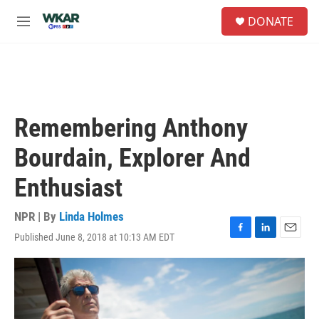
Skip to main content
S
DONATE
e
M
a
e
r
n
c
u
h
u
e
Remembering Anthony
r
y
Bourdain, Explorer And
Enthusiast
NPR | By
Linda Holmes
Published June 8, 2018 at 10:13 AM EDT
F
L
E
a
i
m
c
n
a
e
k
i
b
e
l
o
d