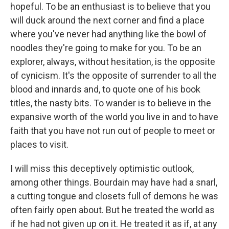
hopeful. To be an enthusiast is to believe that you
will duck around the next corner and find a place
where you've never had anything like the bowl of
noodles they're going to make for you. To be an
explorer, always, without hesitation, is the opposite
of cynicism. It's the opposite of surrender to all the
blood and innards and, to quote one of his book
titles, the nasty bits. To wander is to believe in the
expansive worth of the world you live in and to have
faith that you have not run out of people to meet or
places to visit.
I will miss this deceptively optimistic outlook,
among other things. Bourdain may have had a snarl,
a cutting tongue and closets full of demons he was
often fairly open about. But he treated the world as
if he had not given up on it. He treated it as if, at any