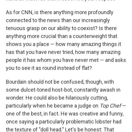
As for CNN, is there anything more profoundly
connected to the news than our increasingly
tenuous grasp on our ability to coexist? Is there
anything more crucial than a counterweight that
shows you a place — how many amazing things it
has that you have never tried, how many amazing
people it has whom you have never met — and asks
you to see it as round instead of flat?
Bourdain should not be confused, though, with
some dulcet-toned host-bot, constantly awash in
wonder. He could also be hilariously cutting,
particularly when he became a judge on
Top Chef
—
one of the best, in fact. He was creative and funny,
once saying a particularly problematic lobster had
the texture of "doll head." Let's be honest: That