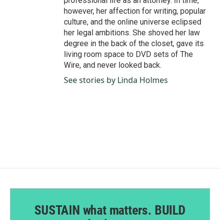
professional life as an attorney. In time,
however, her affection for writing, popular
culture, and the online universe eclipsed
her legal ambitions. She shoved her law
degree in the back of the closet, gave its
living room space to DVD sets of The
Wire, and never looked back.
See stories by Linda Holmes
SUSTAIN what matters. BUILD