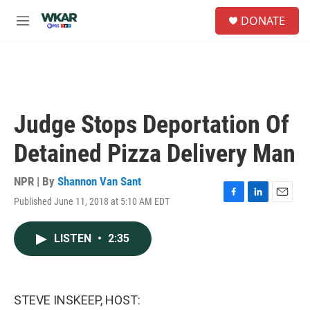
Skip to main content
S
DONATE
e
M
a
e
r
n
c
u
h
u
e
Judge Stops Deportation Of
r
y
Detained Pizza Delivery Man
NPR | By
Shannon Van Sant
Published June 11, 2018 at 5:10 AM EDT
F
L
E
a
i
m
c
n
a
LISTEN
•
2:35
e
k
i
b
e
l
o
d
o
I
k
n
STEVE INSKEEP, HOST: