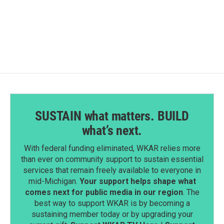
SUSTAIN what matters. BUILD
what’s next.
With federal funding eliminated, WKAR relies more
than ever on community support to sustain essential
services that remain freely available to everyone in
mid-Michigan.
Your support helps shape what
comes next for public media in our region
. The
best way to support WKAR is by becoming a
sustaining member today or by upgrading your