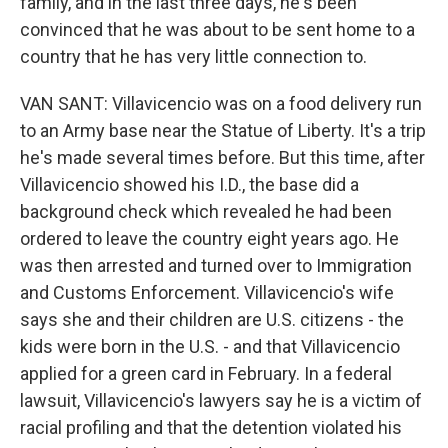
family, and in the last three days, he's been
convinced that he was about to be sent home to a
country that he has very little connection to.
VAN SANT: Villavicencio was on a food delivery run
to an Army base near the Statue of Liberty. It's a trip
he's made several times before. But this time, after
Villavicencio showed his I.D., the base did a
background check which revealed he had been
ordered to leave the country eight years ago. He
was then arrested and turned over to Immigration
and Customs Enforcement. Villavicencio's wife
says she and their children are U.S. citizens - the
kids were born in the U.S. - and that Villavicencio
applied for a green card in February. In a federal
lawsuit, Villavicencio's lawyers say he is a victim of
racial profiling and that the detention violated his