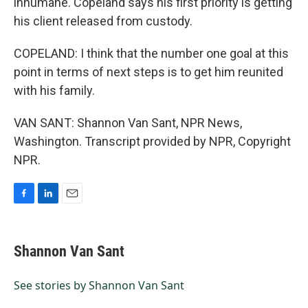
inhumane. Copeland says his first priority is getting
his client released from custody.
COPELAND: I think that the number one goal at this
point in terms of next steps is to get him reunited
with his family.
VAN SANT: Shannon Van Sant, NPR News,
Washington. Transcript provided by NPR, Copyright
NPR.
F
L
E
a
i
m
c
n
a
e
k
i
Shannon Van Sant
b
e
l
o
d
o
I
See stories by Shannon Van Sant
k
n