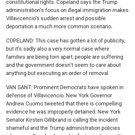
constitutional rights. Copeland says the Trump
administration's focus on illegal immigration makes
Villavicencio's sudden arrest and possible
deportation a much more common scenario.
COPELAND: This case has gotten a lot of publicity,
but it's sadly also a very normal case where
families are being torn apart, people are suffering
and the government doesn't seem to care about
anything but executing an order of removal.
VAN SANT: Prominent Democrats have spoken in
defense of Villavicencio. New York Governor
Andrew Cuomo tweeted that there is compelling
evidence he was improperly detained. New York
Senator Kirsten Gillibrand is calling the incident
shameful and the Trump administration policies