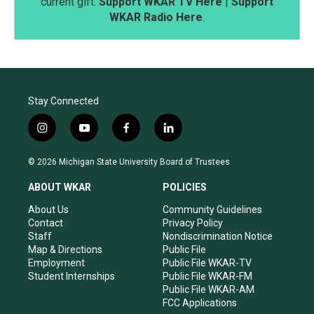
current gift.
Support WKAR TV Here
|
Support
WKAR Radio Here
.
Stay Connected
i
y
f
l
n
o
a
i
s
u
c
n
© 2026 Michigan State University Board of Trustees
t
t
e
k
a
u
b
e
ABOUT WKAR
POLICIES
g
b
o
d
r
e
o
i
About Us
Community Guidelines
a
k
n
Contact
Privacy Policy
m
Staff
Nondiscrimination Notice
Map & Directions
Public File
Employment
Public File WKAR-TV
Student Internships
Public File WKAR-FM
Public File WKAR-AM
FCC Applications