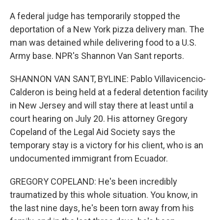
A federal judge has temporarily stopped the
deportation of a New York pizza delivery man. The
man was detained while delivering food to a U.S.
Army base. NPR's Shannon Van Sant reports.
SHANNON VAN SANT, BYLINE: Pablo Villavicencio-
Calderon is being held at a federal detention facility
in New Jersey and will stay there at least until a
court hearing on July 20. His attorney Gregory
Copeland of the Legal Aid Society says the
temporary stay is a victory for his client, who is an
undocumented immigrant from Ecuador.
GREGORY COPELAND: He's been incredibly
traumatized by this whole situation. You know, in
the last nine days, he's been torn away from his