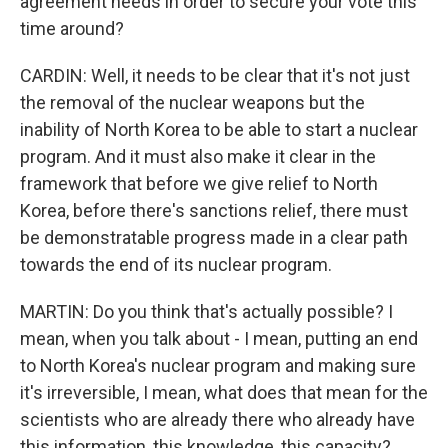
agreement needs in order to secure your vote this
time around?
CARDIN: Well, it needs to be clear that it's not just
the removal of the nuclear weapons but the
inability of North Korea to be able to start a nuclear
program. And it must also make it clear in the
framework that before we give relief to North
Korea, before there's sanctions relief, there must
be demonstratable progress made in a clear path
towards the end of its nuclear program.
MARTIN: Do you think that's actually possible? I
mean, when you talk about - I mean, putting an end
to North Korea's nuclear program and making sure
it's irreversible, I mean, what does that mean for the
scientists who are already there who already have
this information, this knowledge, this capacity?