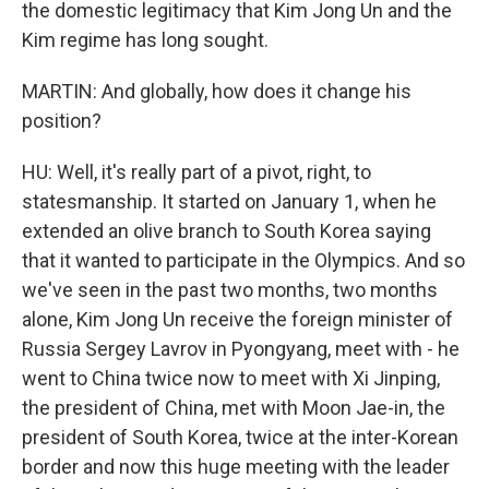
the domestic legitimacy that Kim Jong Un and the
Kim regime has long sought.
MARTIN: And globally, how does it change his
position?
HU: Well, it's really part of a pivot, right, to
statesmanship. It started on January 1, when he
extended an olive branch to South Korea saying
that it wanted to participate in the Olympics. And so
we've seen in the past two months, two months
alone, Kim Jong Un receive the foreign minister of
Russia Sergey Lavrov in Pyongyang, meet with - he
went to China twice now to meet with Xi Jinping,
the president of China, met with Moon Jae-in, the
president of South Korea, twice at the inter-Korean
border and now this huge meeting with the leader