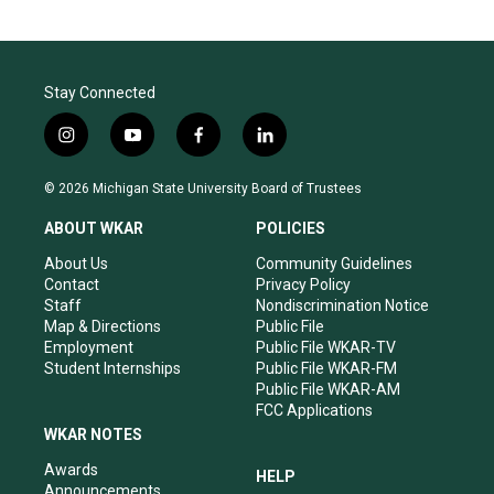
Stay Connected
i
y
f
l
n
o
a
i
s
u
c
n
© 2026 Michigan State University Board of Trustees
t
t
e
k
a
u
b
e
ABOUT WKAR
POLICIES
g
b
o
d
r
e
o
i
About Us
Community Guidelines
a
k
n
Contact
Privacy Policy
m
Staff
Nondiscrimination Notice
Map & Directions
Public File
Employment
Public File WKAR-TV
Student Internships
Public File WKAR-FM
Public File WKAR-AM
FCC Applications
WKAR NOTES
Awards
HELP
Announcements