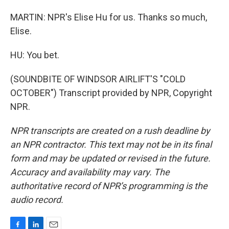
MARTIN: NPR's Elise Hu for us. Thanks so much,
Elise.
HU: You bet.
(SOUNDBITE OF WINDSOR AIRLIFT'S "COLD
OCTOBER") Transcript provided by NPR, Copyright
NPR.
NPR transcripts are created on a rush deadline by
an NPR contractor. This text may not be in its final
form and may be updated or revised in the future.
Accuracy and availability may vary. The
authoritative record of NPR’s programming is the
audio record.