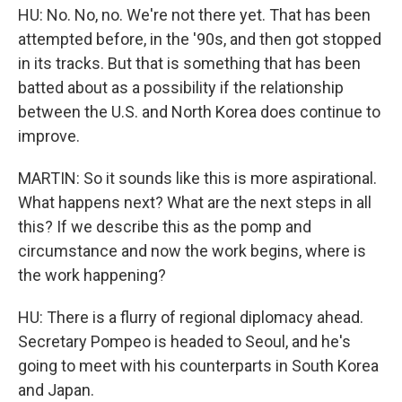
HU: No. No, no. We're not there yet. That has been
attempted before, in the '90s, and then got stopped
in its tracks. But that is something that has been
batted about as a possibility if the relationship
between the U.S. and North Korea does continue to
improve.
MARTIN: So it sounds like this is more aspirational.
What happens next? What are the next steps in all
this? If we describe this as the pomp and
circumstance and now the work begins, where is
the work happening?
HU: There is a flurry of regional diplomacy ahead.
Secretary Pompeo is headed to Seoul, and he's
going to meet with his counterparts in South Korea
and Japan.