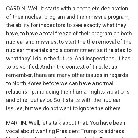
CARDIN: Well, it starts with a complete declaration
of their nuclear program and their missile program,
the ability for inspectors to see exactly what they
have, to have a total freeze of their program on both
nuclear and missiles, to start the the removal of the
nuclear materials and a commitment as it relates to
what they'll do in the future. And inspections. It has
to be verified. And in the context of this, let us
remember, there are many other issues in regards
to North Korea before we can have a normal
relationship, including their human rights violations
and other behavior. So it starts with the nuclear
issues, but we do not want to ignore the others.
MARTIN: Well, let's talk about that. You have been
vocal about wanting President Trump to address