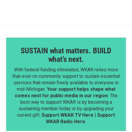
SUSTAIN what matters. BUILD
what’s next.
With federal funding eliminated, WKAR relies more
than ever on community support to sustain essential
services that remain freely available to everyone in
mid-Michigan.
Your support helps shape what
comes next for public media in our region
. The
best way to support WKAR is by becoming a
sustaining member today or by upgrading your
current gift.
Support WKAR TV Here
|
Support
WKAR Radio Here
.