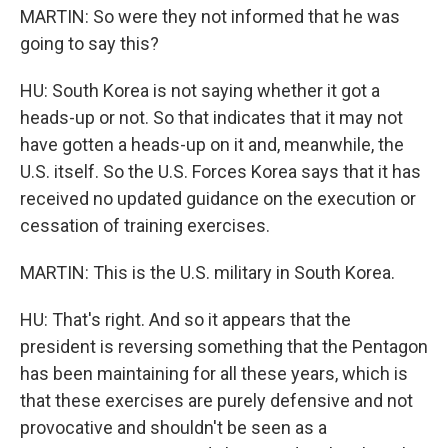
MARTIN: So were they not informed that he was
going to say this?
HU: South Korea is not saying whether it got a
heads-up or not. So that indicates that it may not
have gotten a heads-up on it and, meanwhile, the
U.S. itself. So the U.S. Forces Korea says that it has
received no updated guidance on the execution or
cessation of training exercises.
MARTIN: This is the U.S. military in South Korea.
HU: That's right. And so it appears that the
president is reversing something that the Pentagon
has been maintaining for all these years, which is
that these exercises are purely defensive and not
provocative and shouldn't be seen as a