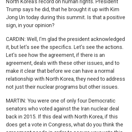
North Korea's record on human rights. President
Trump says he did, that he brought it up with Kim
Jong Un today during this summit. Is that a positive
sign, in your opinion?
CARDIN: Well, I'm glad the president acknowledged
it, but let's see the specifics. Let's see the actions.
Let's see how the agreement, if there is an
agreement, deals with these other issues, and to
make it clear that before we can have a normal
relationship with North Korea, they need to address
not just their nuclear programs but other issues.
MARTIN: You were one of only four Democratic
senators who voted against the Iran nuclear deal
back in 2015. If this deal with North Korea, if this
does get a vote in Congress, what do you think the