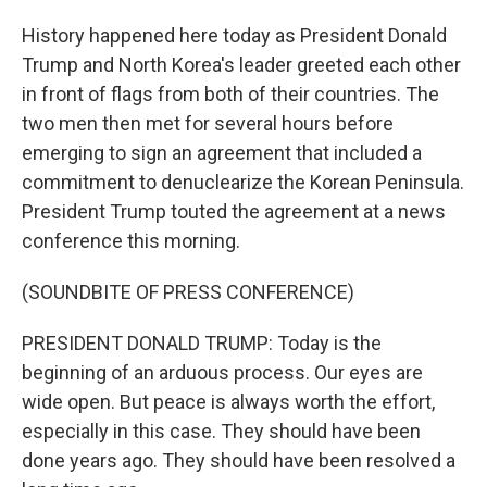
History happened here today as President Donald
Trump and North Korea's leader greeted each other
in front of flags from both of their countries. The
two men then met for several hours before
emerging to sign an agreement that included a
commitment to denuclearize the Korean Peninsula.
President Trump touted the agreement at a news
conference this morning.
(SOUNDBITE OF PRESS CONFERENCE)
PRESIDENT DONALD TRUMP: Today is the
beginning of an arduous process. Our eyes are
wide open. But peace is always worth the effort,
especially in this case. They should have been
done years ago. They should have been resolved a