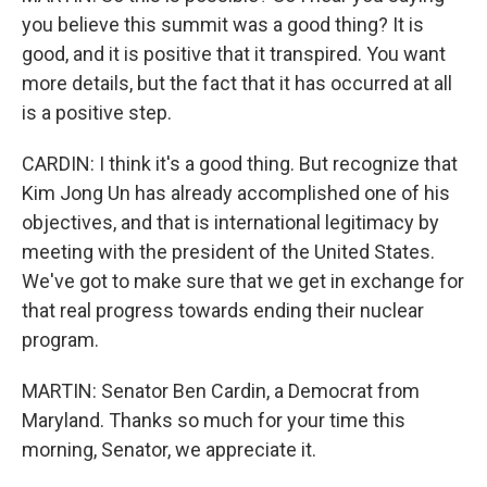
you believe this summit was a good thing? It is
good, and it is positive that it transpired. You want
more details, but the fact that it has occurred at all
is a positive step.
CARDIN: I think it's a good thing. But recognize that
Kim Jong Un has already accomplished one of his
objectives, and that is international legitimacy by
meeting with the president of the United States.
We've got to make sure that we get in exchange for
that real progress towards ending their nuclear
program.
MARTIN: Senator Ben Cardin, a Democrat from
Maryland. Thanks so much for your time this
morning, Senator, we appreciate it.