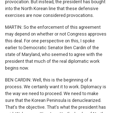
provocation. But instead, the president has bought
into the North Korean line that these defensive
exercises are now considered provocations.
MARTIN: So the enforcement of this agreement
may depend on whether or not Congress approves
this deal. For one perspective on this, I spoke
earlier to Democratic Senator Ben Cardin of the
state of Maryland, who seemed to agree with the
president that much of the real diplomatic work
begins now.
BEN CARDIN: Well, this is the beginning of a
process. We certainly want it to work. Diplomacy is
the way we need to proceed. We need to make
sure that the Korean Peninsula is denuclearized.
That's the objective. That's what the president has