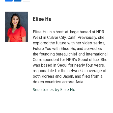
F
L
E
a
i
m
c
n
a
e
k
i
Elise Hu
b
e
l
o
d
o
I
Elise Hu is a host-at-large based at NPR
k
n
West in Culver City, Calif. Previously, she
explored the future with her video series,
Future You with Elise Hu, and served as
the founding bureau chief and International
Correspondent for NPR's Seoul office. She
was based in Seoul for nearly four years,
responsible for the network's coverage of
both Koreas and Japan, and filed from a
dozen countries across Asia.
See stories by Elise Hu