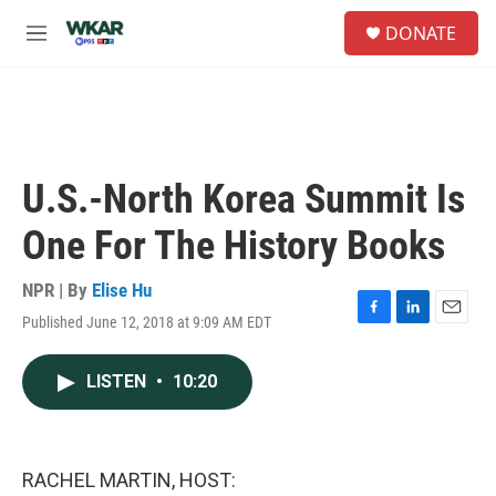
Skip to main content
S
DONATE
e
M
a
e
r
n
c
u
h
u
e
U.S.-North Korea Summit Is
r
y
One For The History Books
NPR | By
Elise Hu
Published June 12, 2018 at 9:09 AM EDT
F
L
E
a
i
m
c
n
a
LISTEN
•
10:20
e
k
i
b
e
l
o
d
o
I
k
n
RACHEL MARTIN, HOST: