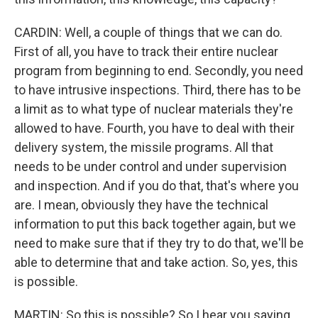
CARDIN: Well, a couple of things that we can do.
First of all, you have to track their entire nuclear
program from beginning to end. Secondly, you need
to have intrusive inspections. Third, there has to be
a limit as to what type of nuclear materials they're
allowed to have. Fourth, you have to deal with their
delivery system, the missile programs. All that
needs to be under control and under supervision
and inspection. And if you do that, that's where you
are. I mean, obviously they have the technical
information to put this back together again, but we
need to make sure that if they try to do that, we'll be
able to determine that and take action. So, yes, this
is possible.
MARTIN: So this is possible? So I hear you saying