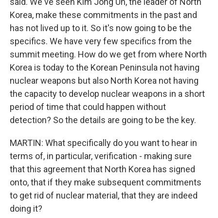
said. We've seen Kim Jong Un, the leader of North
Korea, make these commitments in the past and
has not lived up to it. So it's now going to be the
specifics. We have very few specifics from the
summit meeting. How do we get from where North
Korea is today to the Korean Peninsula not having
nuclear weapons but also North Korea not having
the capacity to develop nuclear weapons in a short
period of time that could happen without
detection? So the details are going to be the key.
MARTIN: What specifically do you want to hear in
terms of, in particular, verification - making sure
that this agreement that North Korea has signed
onto, that if they make subsequent commitments
to get rid of nuclear material, that they are indeed
doing it?