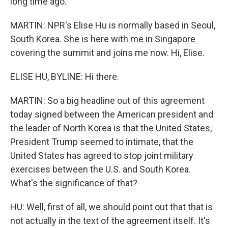
long time ago.
MARTIN: NPR's Elise Hu is normally based in Seoul,
South Korea. She is here with me in Singapore
covering the summit and joins me now. Hi, Elise.
ELISE HU, BYLINE: Hi there.
MARTIN: So a big headline out of this agreement
today signed between the American president and
the leader of North Korea is that the United States,
President Trump seemed to intimate, that the
United States has agreed to stop joint military
exercises between the U.S. and South Korea.
What's the significance of that?
HU: Well, first of all, we should point out that that is
not actually in the text of the agreement itself. It's