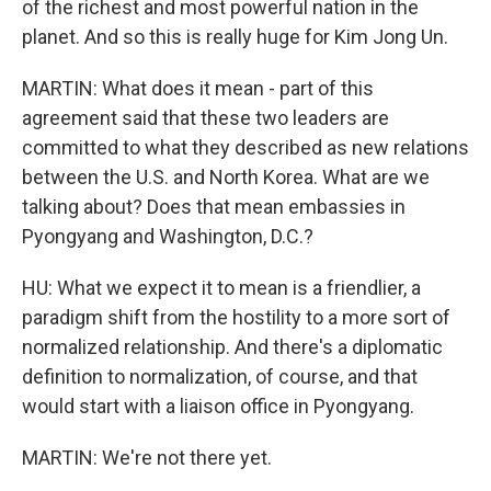
of the richest and most powerful nation in the
planet. And so this is really huge for Kim Jong Un.
MARTIN: What does it mean - part of this
agreement said that these two leaders are
committed to what they described as new relations
between the U.S. and North Korea. What are we
talking about? Does that mean embassies in
Pyongyang and Washington, D.C.?
HU: What we expect it to mean is a friendlier, a
paradigm shift from the hostility to a more sort of
normalized relationship. And there's a diplomatic
definition to normalization, of course, and that
would start with a liaison office in Pyongyang.
MARTIN: We're not there yet.