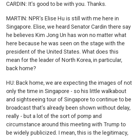
CARDIN: It's good to be with you. Thanks.
MARTIN: NPR's Elise Hu is still with me here in
Singapore. Elise, we heard Senator Cardin there say
he believes Kim Jong Un has won no matter what
here because he was seen on the stage with the
president of the United States. What does this
mean for the leader of North Korea, in particular,
back home?
HU: Back home, we are expecting the images of not
only the time in Singapore - so his little walkabout
and sightseeing tour of Singapore to continue to be
broadcast that's already been shown without delay,
really - but a lot of the sort of pomp and
circumstance around this meeting with Trump to
be widely publicized. I mean, this is the legitimacy,