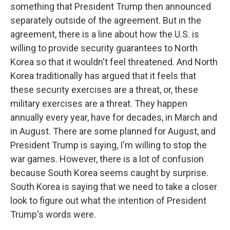
something that President Trump then announced
separately outside of the agreement. But in the
agreement, there is a line about how the U.S. is
willing to provide security guarantees to North
Korea so that it wouldn't feel threatened. And North
Korea traditionally has argued that it feels that
these security exercises are a threat, or, these
military exercises are a threat. They happen
annually every year, have for decades, in March and
in August. There are some planned for August, and
President Trump is saying, I'm willing to stop the
war games. However, there is a lot of confusion
because South Korea seems caught by surprise.
South Korea is saying that we need to take a closer
look to figure out what the intention of President
Trump's words were.