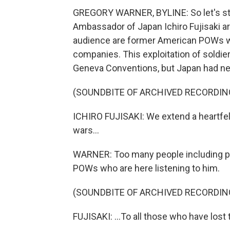
GREGORY WARNER, BYLINE: So let's start
Ambassador of Japan Ichiro Fujisaki arr
audience are former American POWs wh
companies. This exploitation of soldier
Geneva Conventions, but Japan had neve
(SOUNDBITE OF ARCHIVED RECORDIN
ICHIRO FUJISAKI: We extend a heartfel
wars...
WARNER: Too many people including pris
POWs who are here listening to him.
(SOUNDBITE OF ARCHIVED RECORDIN
FUJISAKI: ...To all those who have lost th