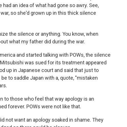
 had an idea of what had gone so awry. See,
ar, so she'd grown up in this thick silence
ze the silence or anything. You know, when
about what my father did during the war.
merica and started talking with POWs, the silence
n Mitsubishi was sued for its treatment appeared
d up in Japanese court and said that just to
 be to saddle Japan with a, quote, "mistaken
ars.
n to those who feel that way apology is an
d forever. POWs were not like that.
d not want an apology soaked in shame. They