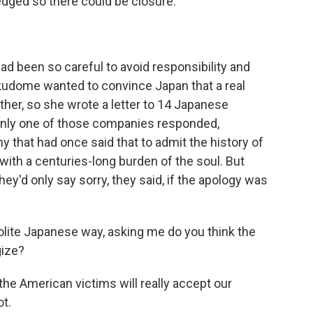
dged so there could be closure.
 been so careful to avoid responsibility and
okudome wanted to convince Japan that a real
ther, so she wrote a letter to 14 Japanese
nly one of those companies responded,
 that had once said that to admit the history of
with a centuries-long burden of the soul. But
ey'd only say sorry, they said, if the apology was
olite Japanese way, asking me do you think the
gize?
e American victims will really accept our
ot.