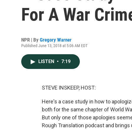
For A War Crim
NPR | By
Gregory Warner
Published June 13, 2018 at 5:06 AM EDT
LISTEN
•
7:19
STEVE INSKEEP, HOST:
Here's a case study in how to apologize
both for the same chapter of World War
But only one of those apologies seeme
Rough Translation podcast and brings u