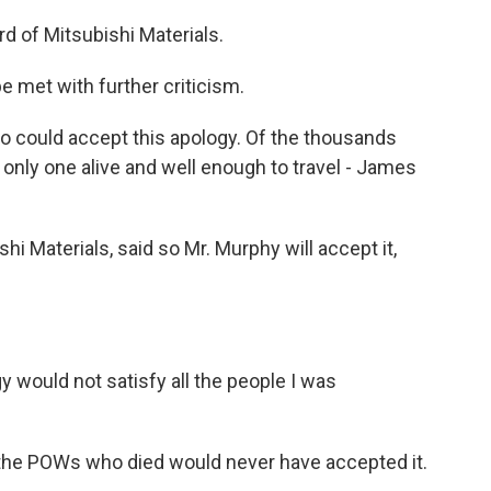
 of Mitsubishi Materials.
 met with further criticism.
could accept this apology. Of the thousands
 only one alive and well enough to travel - James
Materials, said so Mr. Murphy will accept it,
 would not satisfy all the people I was
he POWs who died would never have accepted it.