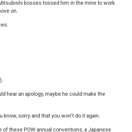
itsubishi bosses tossed him in the mine to work
move on.
ces.
).
uld hear an apology, maybe he could make the
know, sorry and that you won't do it again.
 of these POW annual conventions, a Japanese