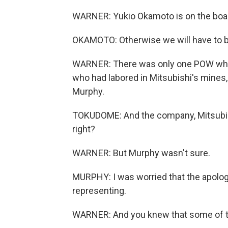
WARNER: Yukio Okamoto is on the board
OKAMOTO: Otherwise we will have to be
WARNER: There was only one POW who 
who had labored in Mitsubishi's mines,
Murphy.
TOKUDOME: And the company, Mitsubishi 
right?
WARNER: But Murphy wasn't sure.
MURPHY: I was worried that the apology
representing.
WARNER: And you knew that some of t