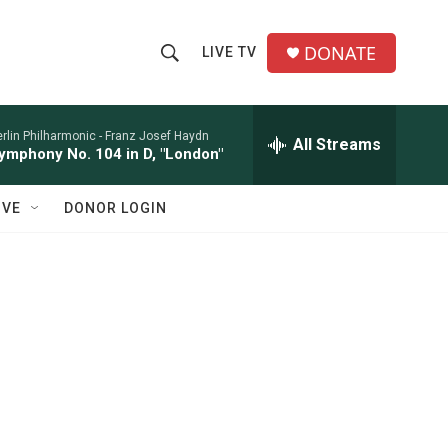
DONATE
LIVE TV
S
S
e
h
a
r
rlin Philharmonic -
Franz Josef Haydn
All Streams
o
ymphony No. 104 in D, "London"
c
h
w
Q
IVE
DONOR LOGIN
u
S
e
r
e
y
a
r
c
h