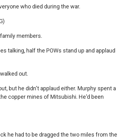
veryone who died during the war.
G)
ir family members.
 talking, half the POWs stand up and applaud
walked out.
, but he didn't applaud either. Murphy spent a
 the copper mines of Mitsubishi. He'd been
ick he had to be dragged the two miles from the