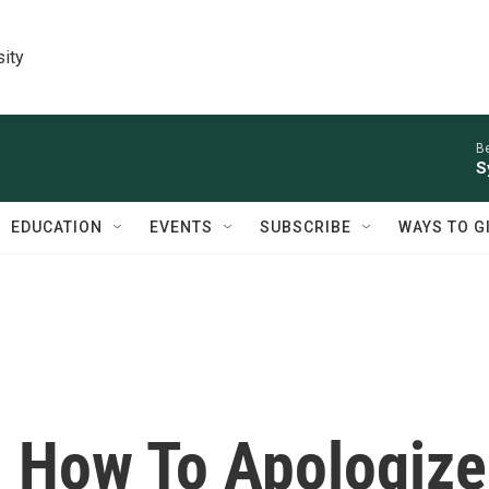
sity
Be
S
EDUCATION
EVENTS
SUBSCRIBE
WAYS TO G
n How To Apologize