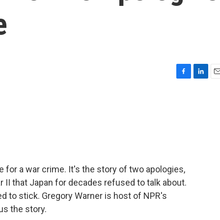
e
F
L
E
a
i
m
c
n
a
e
k
i
b
e
l
o
d
o
I
k
n
 for a war crime. It's the story of two apologies,
 II that Japan for decades refused to talk about.
d to stick. Gregory Warner is host of NPR's
s the story.