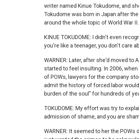
writer named Kinue Tokudome, and she
Tokudome was born in Japan after the w
around the whole topic of World War II.
KINUE TOKUDOME: I didn't even recogni
you're like a teenager, you don't care 
WARNER: Later, after she'd moved to A
started to feel insulting. In 2006, whe
of POWs, lawyers for the company stoo
admit the history of forced labor would
burden of the soul" for hundreds of ye
TOKUDOME: My effort was try to explai
admission of shame, and you are shame
WARNER: It seemed to her the POWs di