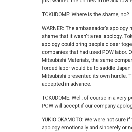
just wanted the crimes to be acknowle
TOKUDOME: Where is the shame, no?
WARNER: The ambassador's apology had
shame that it wasn't a real apology. T
apology could bring people closer toge
companies that had used POW labor. O
Mitsubishi Materials, the same company
forced labor would be to saddle Japan 
Mitsubishi presented its own hurdle. Th
accepted in advance.
TOKUDOME: Well, of course in a very p
POW will accept if our company apolo
YUKIO OKAMOTO: We were not sure if th
apology emotionally and sincerely or n