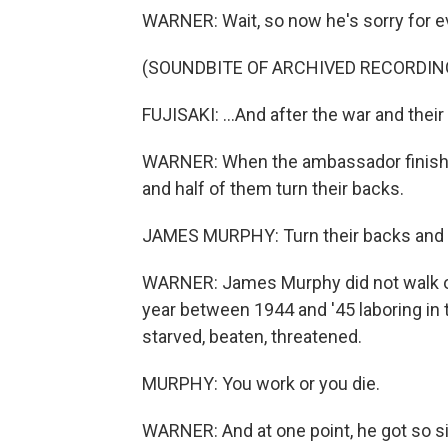
WARNER: Wait, so now he's sorry for e
(SOUNDBITE OF ARCHIVED RECORDIN
FUJISAKI: ...And after the war and the
WARNER: When the ambassador finishes
and half of them turn their backs.
JAMES MURPHY: Turn their backs and 
WARNER: James Murphy did not walk out
year between 1944 and '45 laboring in
starved, beaten, threatened.
MURPHY: You work or you die.
WARNER: And at one point, he got so s