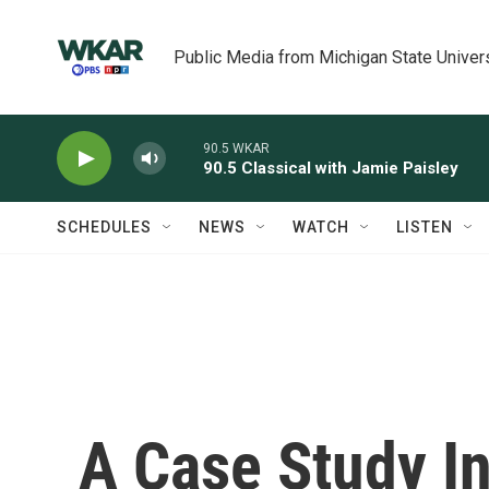
Skip to main content
Public Media from Michigan State Univer
90.5 WKAR
90.5 Classical with Jamie Paisley
SCHEDULES
NEWS
WATCH
LISTEN
A Case Study I