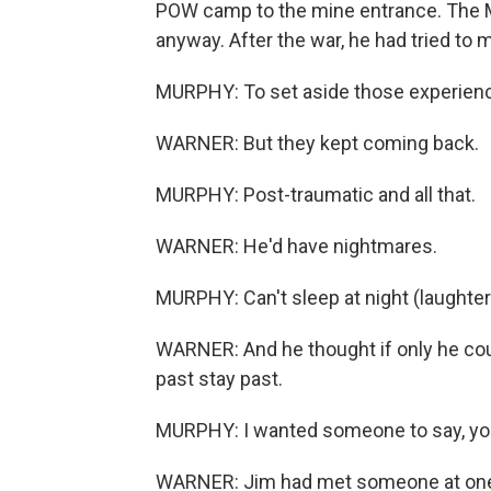
POW camp to the mine entrance. The M
anyway. After the war, he had tried to 
MURPHY: To set aside those experien
WARNER: But they kept coming back.
MURPHY: Post-traumatic and all that.
WARNER: He'd have nightmares.
MURPHY: Can't sleep at night (laughter
WARNER: And he thought if only he co
past stay past.
MURPHY: I wanted someone to say, you 
WARNER: Jim had met someone at one