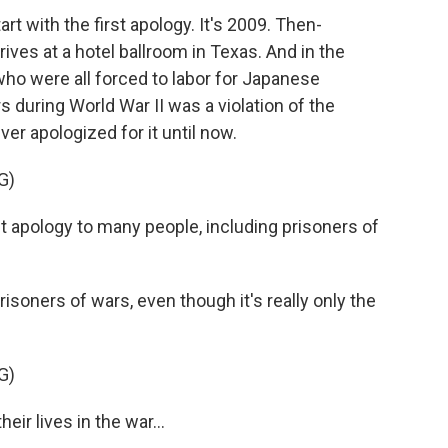
 with the first apology. It's 2009. Then-
ives at a hotel ballroom in Texas. And in the
o were all forced to labor for Japanese
s during World War II was a violation of the
r apologized for it until now.
G)
t apology to many people, including prisoners of
oners of wars, even though it's really only the
G)
eir lives in the war...