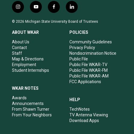
i
y
f
l
n
o
a
i
s
u
c
n
© 2026 Michigan State University Board of Trustees
t
t
e
k
a
u
b
e
ABOUT WKAR
POLICIES
g
b
o
d
r
e
o
i
About Us
Community Guidelines
a
k
n
Contact
Privacy Policy
m
Staff
Nondiscrimination Notice
Map & Directions
Public File
Employment
Public File WKAR-TV
Student Internships
Public File WKAR-FM
Public File WKAR-AM
FCC Applications
WKAR NOTES
Awards
HELP
Announcements
From Shawn Turner
TechNotes
From Your Neighbors
TV Antenna Viewing
Download Apps