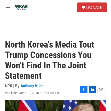
Skip to main content
S
DONATE
e
M
a
e
r
n
c
u
h
u
e
North Korea's Media Tout
r
y
Trump Concessions You
Won't Find In The Joint
Statement
NPR | By
Anthony Kuhn
Published June 13, 2018 at 7:08 AM EDT
F
L
E
a
i
m
c
n
a
e
k
i