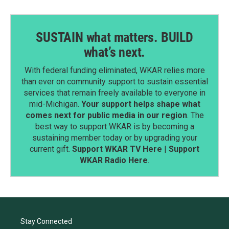
SUSTAIN what matters. BUILD
what’s next.
With federal funding eliminated, WKAR relies more
than ever on community support to sustain essential
services that remain freely available to everyone in
mid-Michigan.
Your support helps shape what
comes next for public media in our region
. The
best way to support WKAR is by becoming a
sustaining member today or by upgrading your
current gift.
Support WKAR TV Here
|
Support
WKAR Radio Here
.
Stay Connected