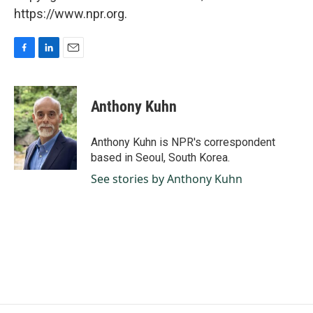
https://www.npr.org.
F
L
E
a
i
m
c
n
a
e
k
i
Anthony Kuhn
b
e
l
o
d
o
I
Anthony Kuhn is NPR's correspondent
k
n
based in Seoul, South Korea.
See stories by Anthony Kuhn