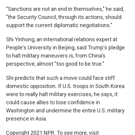
"Sanctions are not an end in themselves," he said,
"the Security Council, through its actions, should
support the current diplomatic negotiations."
Shi Yinhong, an international relations expert at
People's University in Beijing, said Trump's pledge
to halt military maneuvers is, from China's
perspective, almost "too good to be true."
Shi predicts that such a move could face stiff
domestic opposition. If U.S. troops in South Korea
were to really halt military exercises, he says, it
could cause allies to lose confidence in
Washington and undermine the entire U.S. military
presence in Asia.
Copyright 2021 NPR. To see more, visit