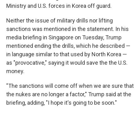
Ministry and U.S. forces in Korea off guard.
Neither the issue of military drills nor lifting
sanctions was mentioned in the statement. In his
media briefing in Singapore on Tuesday, Trump
mentioned ending the drills, which he described —
in language similar to that used by North Korea —
as "provocative," saying it would save the the U.S.
money.
"The sanctions will come off when we are sure that
the nukes are no longer a factor," Trump said at the
briefing, adding, "I hope it's going to be soon."