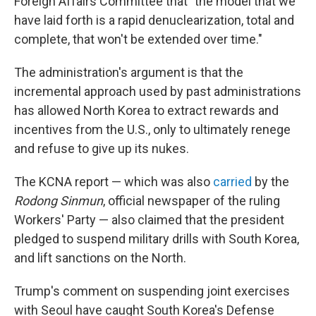
Foreign Affairs Committee that "the model that we
have laid forth is a rapid denuclearization, total and
complete, that won't be extended over time."
The administration's argument is that the
incremental approach used by past administrations
has allowed North Korea to extract rewards and
incentives from the U.S., only to ultimately renege
and refuse to give up its nukes.
The KCNA report — which was also
carried
by the
Rodong Sinmun
, official newspaper of the ruling
Workers' Party — also claimed that the president
pledged to suspend military drills with South Korea,
and lift sanctions on the North.
Trump's comment on suspending joint exercises
with Seoul have caught South Korea's Defense