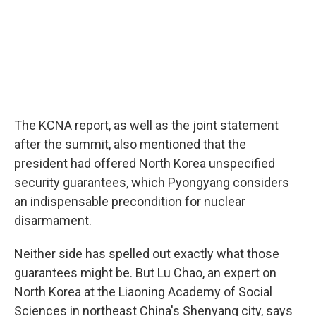
The KCNA report, as well as the joint statement
after the summit, also mentioned that the
president had offered North Korea unspecified
security guarantees, which Pyongyang considers
an indispensable precondition for nuclear
disarmament.
Neither side has spelled out exactly what those
guarantees might be. But Lu Chao, an expert on
North Korea at the Liaoning Academy of Social
Sciences in northeast China's Shenyang city, says