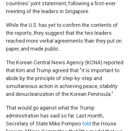
countries' joint statement, following a first-ever
meeting of the leaders in Singapore.
While the U.S. has yet to confirm the contents of
the reports, they suggest that the two leaders
reached more verbal agreements than they put on
paper, and made public.
The Korean Central News Agency (KCNA) reported
that Kim and Trump agreed that "it is important to
abide by the principle of step-by-step and
simultaneous action in achieving peace, stability
and denuclearization of the Korean Peninsula."
That would go against what the Trump
administration has said so far. Last month,
Secretary of State Mike Pompeo
told
the House