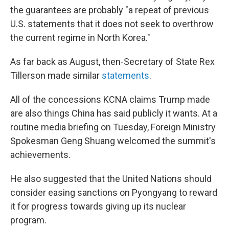
the guarantees are probably "a repeat of previous
U.S. statements that it does not seek to overthrow
the current regime in North Korea."
As far back as August, then-Secretary of State Rex
Tillerson made similar
statements
.
All of the concessions KCNA claims Trump made
are also things China has said publicly it wants. At a
routine media briefing on Tuesday, Foreign Ministry
Spokesman Geng Shuang welcomed the summit's
achievements.
He also suggested that the United Nations should
consider easing sanctions on Pyongyang to reward
it for progress towards giving up its nuclear
program.