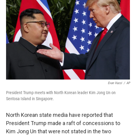
b
e
l
o
d
o
I
k
n
Evan Vucci
/
AP
President Trump meets with North Korean leader Kim Jong Un on
Sentosa Island in Singapore.
North Korean state media have reported that
President Trump made a raft of concessions to
Kim Jong Un that were not stated in the two