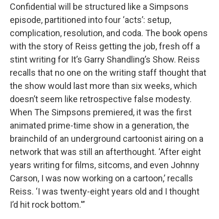
Confidential will be structured like a Simpsons
episode, partitioned into four ‘acts’: setup,
complication, resolution, and coda. The book opens
with the story of Reiss getting the job, fresh off a
stint writing for It’s Garry Shandling’s Show. Reiss
recalls that no one on the writing staff thought that
the show would last more than six weeks, which
doesn’t seem like retrospective false modesty.
When The Simpsons premiered, it was the first
animated prime-time show in a generation, the
brainchild of an underground cartoonist airing on a
network that was still an afterthought. ‘After eight
years writing for films, sitcoms, and even Johnny
Carson, I was now working on a cartoon,’ recalls
Reiss. ‘I was twenty-eight years old and I thought
I’d hit rock bottom.'”