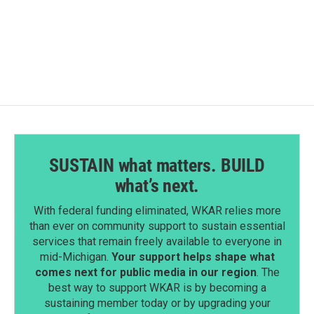
a
i
m
c
n
a
e
k
i
b
e
l
o
d
o
I
k
n
SUSTAIN what matters. BUILD
what’s next.
With federal funding eliminated, WKAR relies more
than ever on community support to sustain essential
services that remain freely available to everyone in
mid-Michigan.
Your support helps shape what
comes next for public media in our region
. The
best way to support WKAR is by becoming a
sustaining member today or by upgrading your