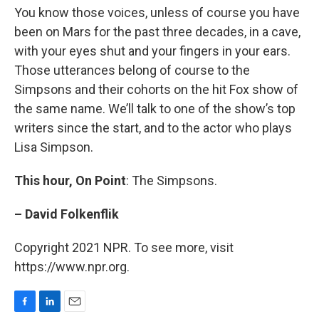
You know those voices, unless of course you have
been on Mars for the past three decades, in a cave,
with your eyes shut and your fingers in your ears.
Those utterances belong of course to the
Simpsons and their cohorts on the hit Fox show of
the same name. We’ll talk to one of the show’s top
writers since the start, and to the actor who plays
Lisa Simpson.
This hour, On Point
: The Simpsons.
– David Folkenflik
Copyright 2021 NPR. To see more, visit
https://www.npr.org.
F
L
E