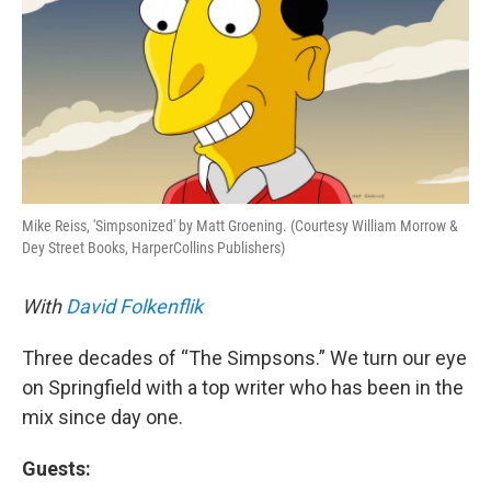
o
I
k
n
Mike Reiss, 'Simpsonized' by Matt Groening. (Courtesy William Morrow &
Dey Street Books, HarperCollins Publishers)
With
David Folkenflik
Three decades of “The Simpsons.” We turn our eye
on Springfield with a top writer who has been in the
mix since day one.
Guests: