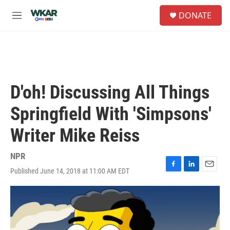
Skip to main content
S
DONATE
e
M
a
e
r
n
c
u
h
u
e
D'oh! Discussing All Things
r
y
Springfield With 'Simpsons'
Writer Mike Reiss
NPR
Published June 14, 2018 at 11:00 AM EDT
F
L
E
a
i
m
c
n
a
e
k
i
b
e
l
o
d