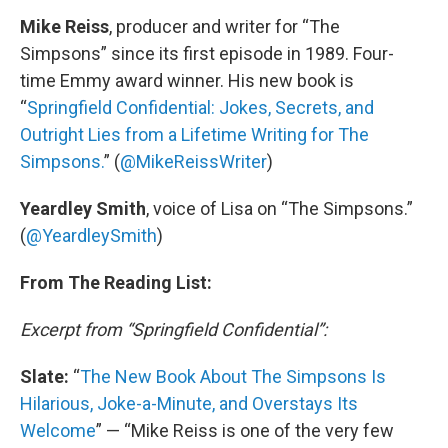
Mike Reiss
, producer and writer for “The
Simpsons” since its first episode in 1989. Four-
time Emmy award winner. His new book is
“
Springfield Confidential: Jokes, Secrets, and
Outright Lies from a Lifetime Writing for The
Simpsons.
” (
@MikeReissWriter
)
Yeardley Smith
, voice of Lisa on “The Simpsons.”
(
@YeardleySmith
)
From The Reading List:
Excerpt from “Springfield Confidential”:
Slate:
“
The New Book About The Simpsons Is
Hilarious, Joke-a-Minute, and Overstays Its
Welcome
” — “Mike Reiss is one of the very few