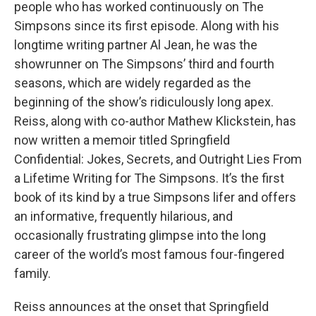
people who has worked continuously on The
Simpsons since its first episode. Along with his
longtime writing partner Al Jean, he was the
showrunner on The Simpsons’ third and fourth
seasons, which are widely regarded as the
beginning of the show’s ridiculously long apex.
Reiss, along with co-author Mathew Klickstein, has
now written a memoir titled Springfield
Confidential: Jokes, Secrets, and Outright Lies From
a Lifetime Writing for The Simpsons. It’s the first
book of its kind by a true Simpsons lifer and offers
an informative, frequently hilarious, and
occasionally frustrating glimpse into the long
career of the world’s most famous four-fingered
family.
Reiss announces at the onset that Springfield