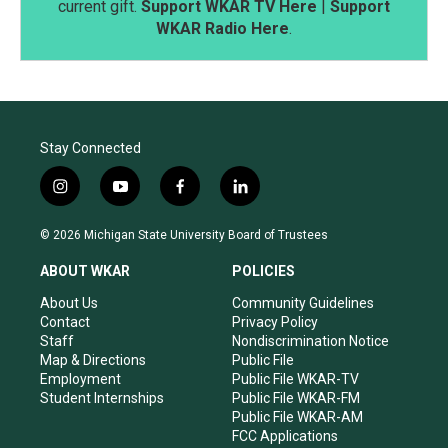
current gift.
Support WKAR TV Here
|
Support
WKAR Radio Here
.
Stay Connected
i
y
f
l
n
o
a
i
s
u
c
n
© 2026 Michigan State University Board of Trustees
t
t
e
k
a
u
b
e
ABOUT WKAR
POLICIES
g
b
o
d
r
e
o
i
About Us
Community Guidelines
a
k
n
Contact
Privacy Policy
m
Staff
Nondiscrimination Notice
Map & Directions
Public File
Employment
Public File WKAR-TV
Student Internships
Public File WKAR-FM
Public File WKAR-AM
FCC Applications