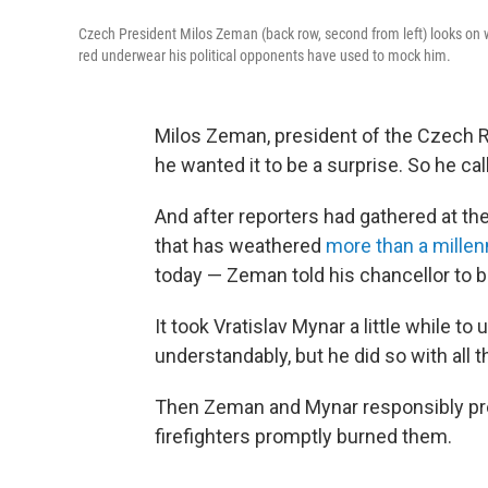
Czech President Milos Zeman (back row, second from left) looks on wi
red underwear his political opponents have used to mock him.
Milos Zeman, president of the Czech 
he wanted it to be a surprise. So he c
And after reporters had gathered at t
that has weathered
more than a mille
today — Zeman told his chancellor to b
It took Vratislav Mynar a little while t
understandably, but he did so with all t
Then Zeman and Mynar responsibly pres
firefighters promptly burned them.