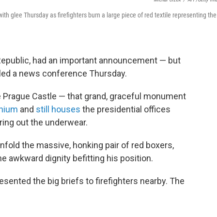
th glee Thursday as firefighters burn a large piece of red textile representing the
Republic, had an important announcement — but
alled a news conference Thursday.
he Prague Castle — that grand, graceful monument
nnium
and
still houses
the presidential offices
ring out the underwear.
o unfold the massive, honking pair of red boxers,
he awkward dignity befitting his position.
ented the big briefs to firefighters nearby. The