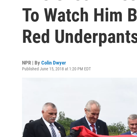
To Watch Him 
Red Underpant
NPR | By
Colin Dwyer
Published June 15, 2018 at 1:20 PM EDT