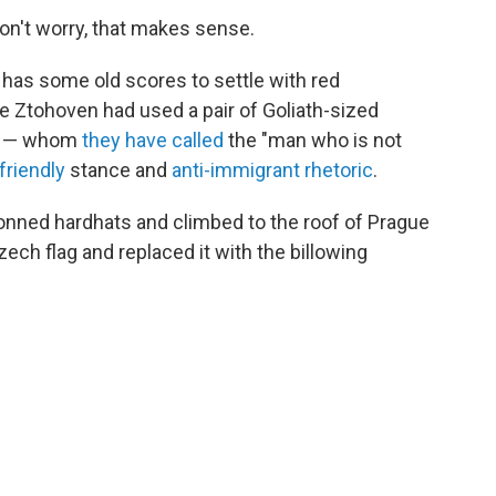
n't worry, that makes sense.
 has some old scores to settle with red
ve Ztohoven had used a pair of Goliath-sized
der — whom
they have called
the "man who is not
friendly
stance and
anti-immigrant rhetoric
.
nned hardhats and climbed to the roof of Prague
ech flag and replaced it with the billowing