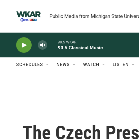
Skip to main content
Public Media from Michigan State Univer
90.5 WKAR
90.5 Classical Music
SCHEDULES
NEWS
WATCH
LISTEN
The Czech Pres