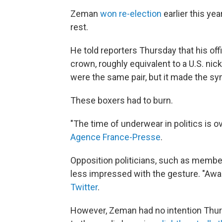
Zeman
won re-election
earlier this yea
rest.
He told reporters Thursday that his of
crown, roughly equivalent to a U.S. nic
were the same pair, but it made the s
These boxers had to burn.
"The time of underwear in politics is o
Agence France-Presse
.
Opposition politicians, such as memb
less impressed with the gesture. "Aw
Twitter
.
However, Zeman had no intention Thurs