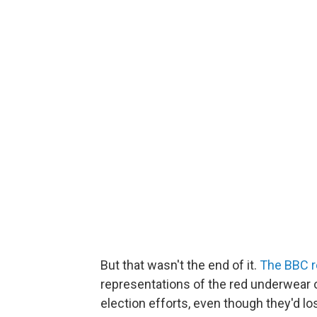
But that wasn't the end of it.
The BBC r
representations of the red underwear 
election efforts, even though they'd los