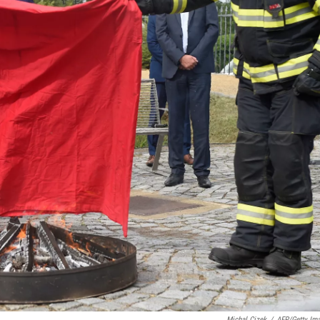
Michal Cizek
/
AFP/Getty Im