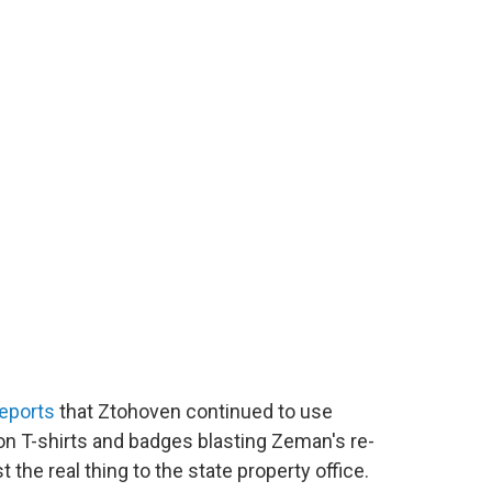
eports
that Ztohoven continued to use
on T-shirts and badges blasting Zeman's re-
t the real thing to the state property office.