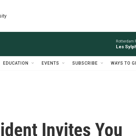
sity
Rotterdam P
Les Sylph
EDUCATION
EVENTS
SUBSCRIBE
WAYS TO G
ident Invites You