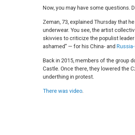
Now, you may have some questions. Do
Zeman, 73, explained Thursday that he
underwear. You see, the artist collecti
skivvies to criticize the populist lea
ashamed" — for his China- and
Russia-
Back in 2015, members of the group do
Castle. Once there, they lowered the Cz
underthing in protest.
There was video
.