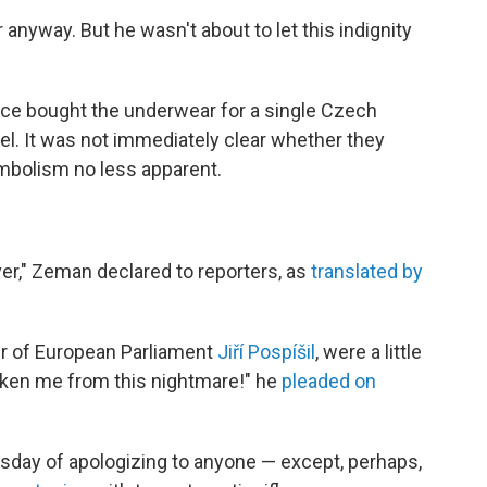
r anyway. But he wasn't about to let this indignity
fice bought the underwear for a single Czech
kel. It was not immediately clear whether they
ymbolism no less apparent.
ver," Zeman declared to reporters, as
translated by
er of European Parliament
Jiří Pospíšil
, were a little
aken me from this nightmare!" he
pleaded on
day of apologizing to anyone — except, perhaps,