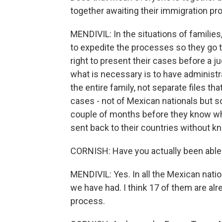
together awaiting their immigration pro
MENDIVIL: In the situations of families
to expedite the processes so they go 
right to present their cases before a j
what is necessary is to have administra
the entire family, not separate files 
cases - not of Mexican nationals but 
couple of months before they know wher
sent back to their countries without kn
CORNISH: Have you actually been able 
MENDIVIL: Yes. In all the Mexican natio
we have had. I think 17 of them are alre
process.