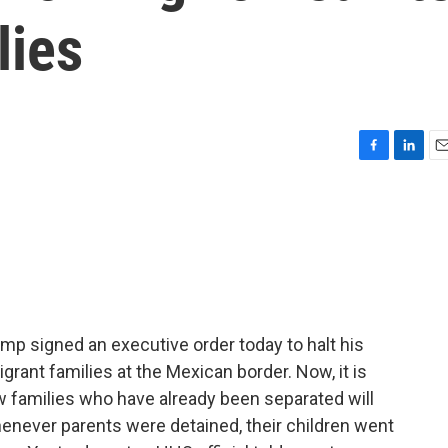
lies
F
L
E
a
i
m
c
n
a
e
k
i
b
e
l
o
d
o
I
k
n
mp signed an executive order today to halt his
grant families at the Mexican border. Now, it is
w families who have already been separated will
henever parents were detained, their children went