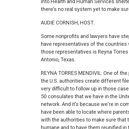
into Health and Human Services shelter
there's no real system yet to make sur
AUDIE CORNISH, HOST:
Some nonprofits and lawyers have ste
have representatives of the countries
those representatives is Reyna Torres 
Antonio, Texas.
REYNA TORRES MENDIVIL: One of the pr
the U.S. authorities create different fil
very difficult to follow up in those cas
50 consulates that we have in the Unit
network. And it's because we're in co
have been able to locate where parents
with the authorities to make sure that 
humane and to have them reunified in 