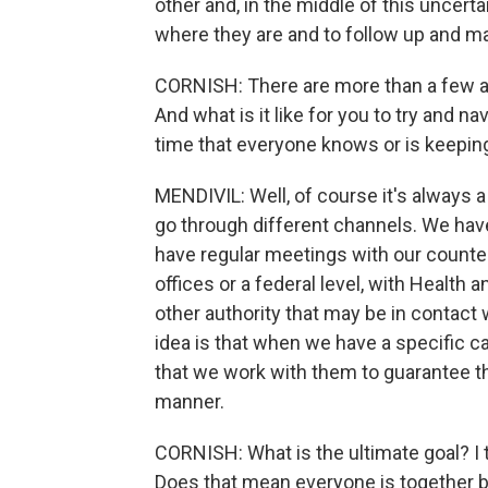
other and, in the middle of this uncerta
where they are and to follow up and ma
CORNISH: There are more than a few ag
And what is it like for you to try and 
time that everyone knows or is keepin
MENDIVIL: Well, of course it's always 
go through different channels. We hav
have regular meetings with our counterpa
offices or a federal level, with Healt
other authority that may be in contact 
idea is that when we have a specific 
that we work with them to guarantee t
manner.
CORNISH: What is the ultimate goal? I 
Does that mean everyone is together 