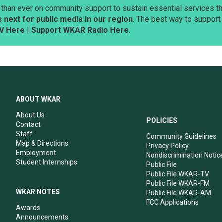
than ever on community support to sustain essential services tha
next for public media in our region
. The best way to suppor
V Here
|
Support WKAR Radio Here
.
ABOUT WKAR
About Us
POLICIES
Contact
Staff
Community Guidelines
Map & Directions
Privacy Policy
Employment
Nondiscrimination Notic
Student Internships
Public File
Public File WKAR-TV
Public File WKAR-FM
WKAR NOTES
Public File WKAR-AM
FCC Applications
Awards
Announcements