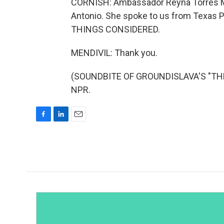
CORNISH: Ambassador Reyna Torres Men
Antonio. She spoke to us from Texas P
THINGS CONSIDERED.
MENDIVIL: Thank you.
(SOUNDBITE OF GROUNDISLAVA'S "THE D
NPR.
F
L
E
a
i
m
c
n
a
e
k
i
b
e
l
o
d
o
I
k
n