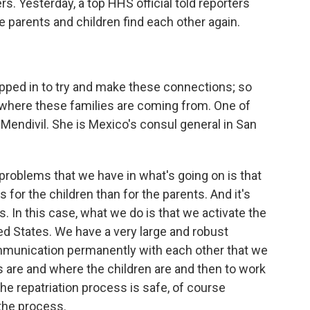
s. Yesterday, a top HHS official told reporters
e parents and children find each other again.
pped in to try and make these connections; so
 where these families are coming from. One of
Mendivil. She is Mexico's consul general in San
oblems that we have in what's going on is that
es for the children than for the parents. And it's
es. In this case, what we do is that we activate the
ed States. We have a very large and robust
mmunication permanently with each other that we
 are and where the children are and then to work
the repatriation process is safe, of course
the process.