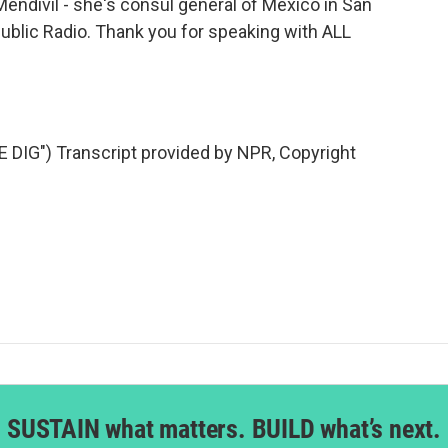
divil - she's consul general of Mexico in San
ublic Radio. Thank you for speaking with ALL
IG") Transcript provided by NPR, Copyright
SUSTAIN what matters. BUILD what’s next.