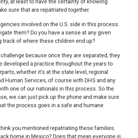
inty, at least to have the certainty of knowing
ke sure that are repatriated together.
encies involved on the U.S. side in this process.
navigate them? Do you have a sense at any given
g track of where these children end up?
a challenge because once they are separated, they
e developed a practice throughout the years to
rts, whether it's at the state level, regional
h and Human Services, of course with DHS and any
with one of our nationals in this process. So the
case, we can just pick up the phone and make sure
hat the process goes in a safe and humane
think you mentioned repatriating these families.
back home in Mexico? Does that mean everyone is