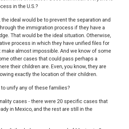
cess in the U.S.?
, the ideal would be to prevent the separation and
through the immigration process if they have a
udge. That would be the ideal situation. Otherwise,
tive process in which they have unified files for
that make almost impossible. And we know of some
some other cases that could pass perhaps a
e their children are. Even, you know, they are
owing exactly the location of their children.
to unify any of these families?
nality cases - there were 20 specific cases that
ady in Mexico, and the rest are still in the