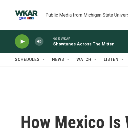
Skip to main content
Public Media from Michigan State Univer
90.5 WKAR
Showtunes Across The Mitten
SCHEDULES
NEWS
WATCH
LISTEN
How Mexico Is 