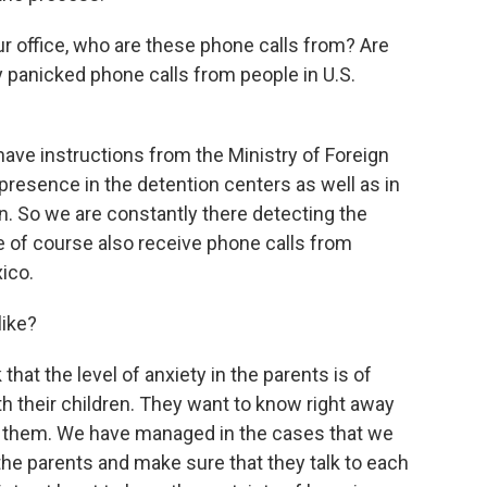
r office, who are these phone calls from? Are
y panicked phone calls from people in U.S.
have instructions from the Ministry of Foreign
presence in the detention centers as well as in
n. So we are constantly there detecting the
 of course also receive phone calls from
xico.
like?
nk that the level of anxiety in the parents is of
h their children. They want to know right away
to them. We have managed in the cases that we
the parents and make sure that they talk to each