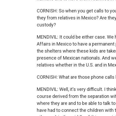
CORNISH: So when you get calls to you
they from relatives in Mexico? Are the
custody?
MENDIVIL: It could be either case. We 
Affairs in Mexico to have a permanent 
the shelters where these kids are take
presence of Mexican nationals. And we
relatives whether in the U.S. and in Me
CORNISH: What are those phone calls 
MENDIVIL: Well, it's very difficult. I thi
course derived from the separation wit
where they are and to be able to talk 
have had to connect the children with 