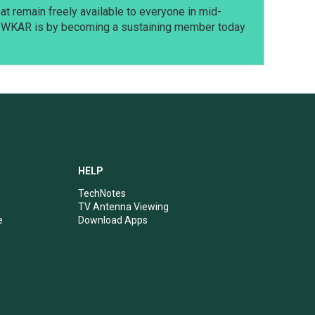
t remain freely available to everyone in mid-
t WKAR is by becoming a sustaining member today
HELP
TechNotes
TV Antenna Viewing
e
Download Apps