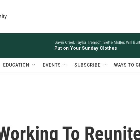
sity
Gavin Creel, Taylor Trensch, Bette Midler, Will Bu
Put on Your Sunday Clothes
EDUCATION
EVENTS
SUBSCRIBE
WAYS TO G
Working To Reunit