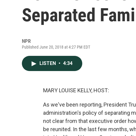
Separated Fami
NPR
Published June 20, 2018 at 4:27 PM EDT
LISTEN
•
4:34
MARY LOUISE KELLY, HOST:
As we've been reporting, President Tru
administration's policy of separating mi
not clear from that executive order ho
be reunited. In the last few months, w