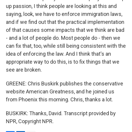
up passion, I think people are looking at this and
saying, look, we have to enforce immigration laws,
and if we find out that the practical implementation
of that causes some impacts that we think are bad
- and a lot of people do. Most people do - then we
can fix that, too, while still being consistent with the
idea of enforcing the law. And I think that's an
appropriate way to do this, is to fix things that we
see are broken.
GREENE: Chris Buskirk publishes the conservative
website American Greatness, and he joined us
from Phoenix this morning. Chris, thanks a lot.
BUSKIRK: Thanks, David. Transcript provided by
NPR, Copyright NPR.