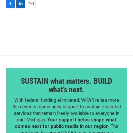
F
L
E
a
i
m
c
n
a
e
k
i
b
e
l
o
d
o
I
k
n
SUSTAIN what matters. BUILD
what’s next.
With federal funding eliminated, WKAR relies more
than ever on community support to sustain essential
services that remain freely available to everyone in
mid-Michigan.
Your support helps shape what
comes next for public media in our region
. The
best way to support WKAR is by becoming a