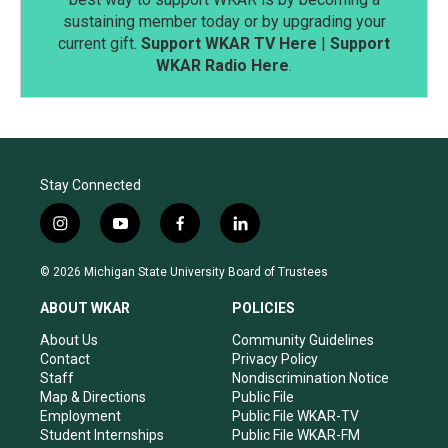
sustaining member today or by upgrading your
current gift.
Support WKAR TV Here
|
Support
WKAR Radio Here
.
Stay Connected
i
y
f
l
n
o
a
i
s
u
c
n
© 2026 Michigan State University Board of Trustees
t
t
e
k
a
u
b
e
ABOUT WKAR
POLICIES
g
b
o
d
r
e
o
i
About Us
Community Guidelines
a
k
n
Contact
Privacy Policy
m
Staff
Nondiscrimination Notice
Map & Directions
Public File
Employment
Public File WKAR-TV
Student Internships
Public File WKAR-FM