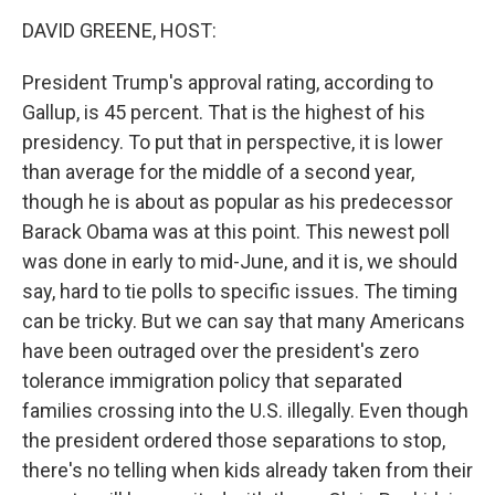
o
I
k
n
DAVID GREENE, HOST:
President Trump's approval rating, according to
Gallup, is 45 percent. That is the highest of his
presidency. To put that in perspective, it is lower
than average for the middle of a second year,
though he is about as popular as his predecessor
Barack Obama was at this point. This newest poll
was done in early to mid-June, and it is, we should
say, hard to tie polls to specific issues. The timing
can be tricky. But we can say that many Americans
have been outraged over the president's zero
tolerance immigration policy that separated
families crossing into the U.S. illegally. Even though
the president ordered those separations to stop,
there's no telling when kids already taken from their