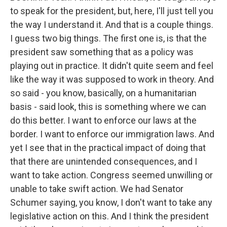
to speak for the president, but, here, I'll just tell you
the way I understand it. And that is a couple things.
I guess two big things. The first one is, is that the
president saw something that as a policy was
playing out in practice. It didn't quite seem and feel
like the way it was supposed to work in theory. And
so said - you know, basically, on a humanitarian
basis - said look, this is something where we can
do this better. I want to enforce our laws at the
border. I want to enforce our immigration laws. And
yet I see that in the practical impact of doing that
that there are unintended consequences, and I
want to take action. Congress seemed unwilling or
unable to take swift action. We had Senator
Schumer saying, you know, I don't want to take any
legislative action on this. And I think the president