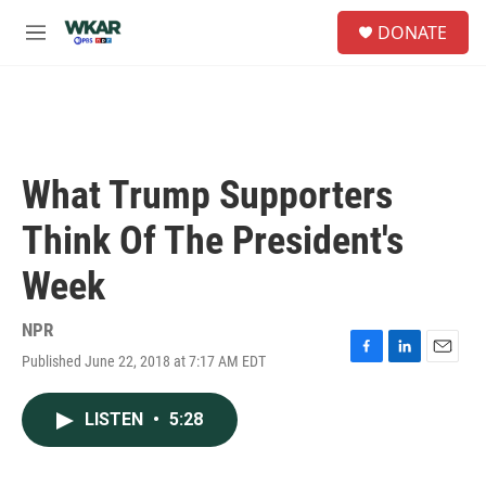
Skip to main content
S
DONATE
e
M
a
e
r
n
c
u
h
u
e
What Trump Supporters
r
y
Think Of The President's
Week
NPR
Published June 22, 2018 at 7:17 AM EDT
F
L
E
a
i
m
c
n
a
LISTEN
•
5:28
e
k
i
b
e
l
o
d