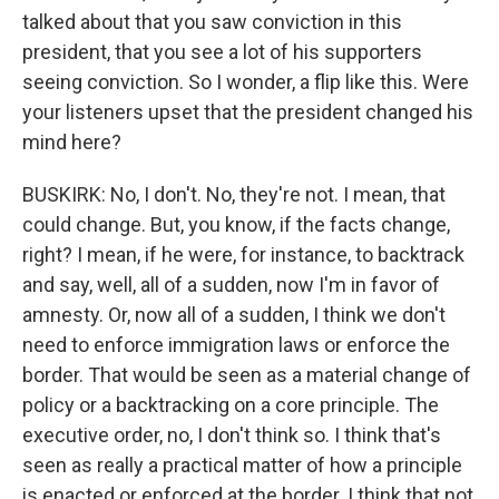
talked about that you saw conviction in this
president, that you see a lot of his supporters
seeing conviction. So I wonder, a flip like this. Were
your listeners upset that the president changed his
mind here?
BUSKIRK: No, I don't. No, they're not. I mean, that
could change. But, you know, if the facts change,
right? I mean, if he were, for instance, to backtrack
and say, well, all of a sudden, now I'm in favor of
amnesty. Or, now all of a sudden, I think we don't
need to enforce immigration laws or enforce the
border. That would be seen as a material change of
policy or a backtracking on a core principle. The
executive order, no, I don't think so. I think that's
seen as really a practical matter of how a principle
is enacted or enforced at the border. I think that not