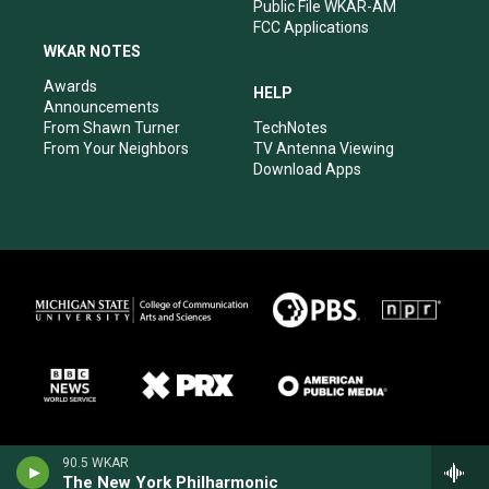
Public File WKAR-AM
FCC Applications
WKAR NOTES
Awards
HELP
Announcements
From Shawn Turner
TechNotes
From Your Neighbors
TV Antenna Viewing
Download Apps
90.5 WKAR
The New York Philharmonic