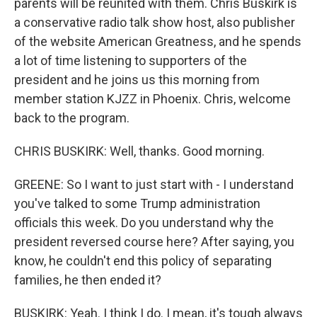
parents will be reunited with them. Chris Buskirk is
a conservative radio talk show host, also publisher
of the website American Greatness, and he spends
a lot of time listening to supporters of the
president and he joins us this morning from
member station KJZZ in Phoenix. Chris, welcome
back to the program.
CHRIS BUSKIRK: Well, thanks. Good morning.
GREENE: So I want to just start with - I understand
you've talked to some Trump administration
officials this week. Do you understand why the
president reversed course here? After saying, you
know, he couldn't end this policy of separating
families, he then ended it?
BUSKIRK: Yeah. I think I do. I mean, it's tough always