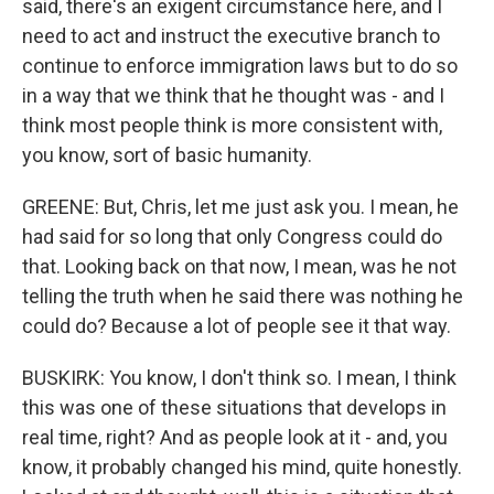
said, there's an exigent circumstance here, and I
need to act and instruct the executive branch to
continue to enforce immigration laws but to do so
in a way that we think that he thought was - and I
think most people think is more consistent with,
you know, sort of basic humanity.
GREENE: But, Chris, let me just ask you. I mean, he
had said for so long that only Congress could do
that. Looking back on that now, I mean, was he not
telling the truth when he said there was nothing he
could do? Because a lot of people see it that way.
BUSKIRK: You know, I don't think so. I mean, I think
this was one of these situations that develops in
real time, right? And as people look at it - and, you
know, it probably changed his mind, quite honestly.