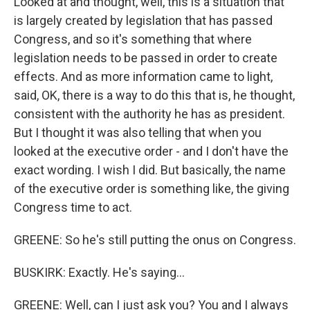
Looked at and thought, well, this is a situation that
is largely created by legislation that has passed
Congress, and so it's something that where
legislation needs to be passed in order to create
effects. And as more information came to light,
said, OK, there is a way to do this that is, he thought,
consistent with the authority he has as president.
But I thought it was also telling that when you
looked at the executive order - and I don't have the
exact wording. I wish I did. But basically, the name
of the executive order is something like, the giving
Congress time to act.
GREENE: So he's still putting the onus on Congress.
BUSKIRK: Exactly. He's saying...
GREENE: Well, can I just ask you? You and I always