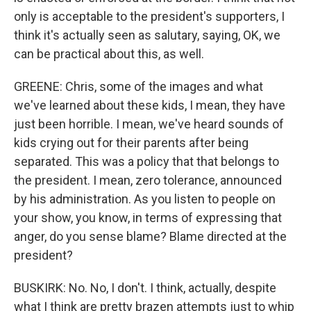
only is acceptable to the president's supporters, I
think it's actually seen as salutary, saying, OK, we
can be practical about this, as well.
GREENE: Chris, some of the images and what
we've learned about these kids, I mean, they have
just been horrible. I mean, we've heard sounds of
kids crying out for their parents after being
separated. This was a policy that that belongs to
the president. I mean, zero tolerance, announced
by his administration. As you listen to people on
your show, you know, in terms of expressing that
anger, do you sense blame? Blame directed at the
president?
BUSKIRK: No. No, I don't. I think, actually, despite
what I think are pretty brazen attempts just to whip