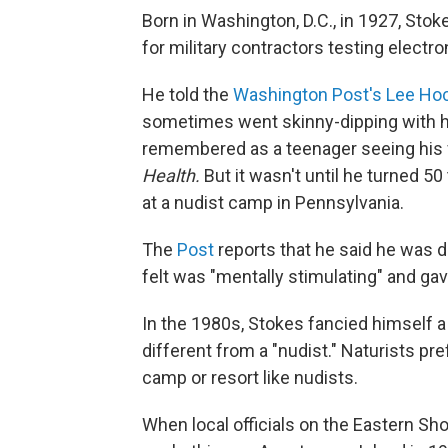
Born in Washington, D.C., in 1927, Stok
for military contractors testing electr
He told the
Washington Post's Lee Ho
sometimes went skinny-dipping with h
remembered as a teenager seeing his f
Health.
But it wasn't until he turned 50
at a nudist camp in Pennsylvania.
The
Post
reports that he said he was d
felt was "mentally stimulating" and gav
In the 1980s, Stokes fancied himself a 
different from a "nudist." Naturists pr
camp or resort like nudists.
When local officials on the Eastern Sho