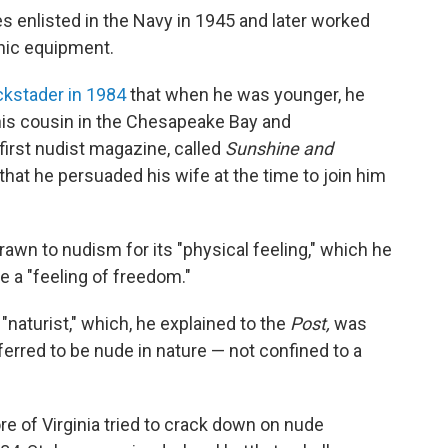
es enlisted in the Navy in 1945 and later worked
onic equipment.
ckstader
in 1984
that when he was younger, he
is cousin in the Chesapeake Bay and
irst nudist magazine, called
Sunshine and
 that he persuaded his wife at the time to join him
rawn to nudism for its "physical feeling," which he
e a "feeling of freedom."
"naturist," which, he explained to the
Post,
was
eferred to be nude in nature — not confined to a
re of Virginia tried to crack down on nude