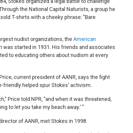
4, Stokes organized a legal battle to challenge
 Through the National Capital Naturists, a group he
sold T-shirts with a cheeky phrase: "Bare
argest nudist organizations, the
American
h was started in 1931. His friends and associates
ted to educating others about nudism at every
Price, current president of AANR, says the fight
friendly helped spur Stokes' activism.
ch," Price told NPR, "and when it was threatened,
ing to let you take my beach away.' "
 director of AANR, met Stokes in 1998.