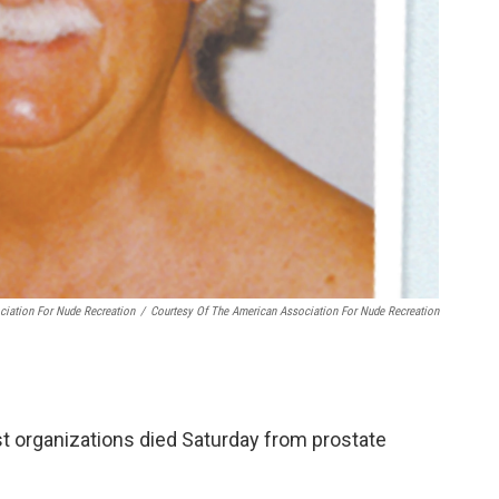
ciation For Nude Recreation
/
Courtesy Of The American Association For Nude Recreation
st organizations died Saturday from prostate