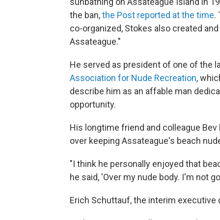
sunbathing on Assateague Island in 198
the ban,
the
Post reported at the time
.
co-organized, Stokes also created and 
Assateague."
He served as president of one of the l
Association for Nude Recreation
, whic
describe him as an affable man dedica
opportunity.
His longtime friend and colleague Bev 
over keeping Assateague's beach nude-
"I think he personally enjoyed that bea
he said, 'Over my nude body. I'm not go
Erich Schuttauf, the interim executive