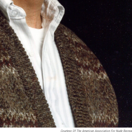
Courtesy Of The American Association For Nude Recrea