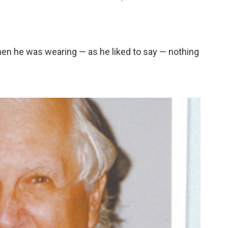
when he was wearing — as he liked to say — nothing