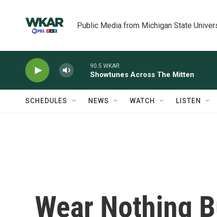
Skip to main content
Public Media from Michigan State Univer
90.5 WKAR
Showtunes Across The Mitten
SCHEDULES
NEWS
WATCH
LISTEN
Wear Nothing B