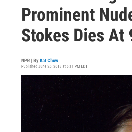
Prominent Nude 
Stokes Dies At 
NPR | By
Kat Chow
Published June 26, 2018 at 6:11 PM EDT