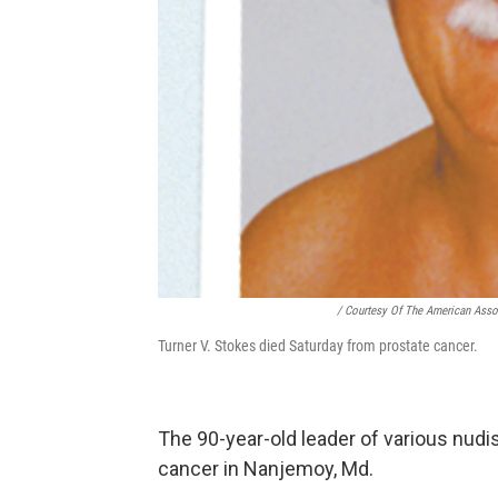
/ Courtesy Of The American Asso
Turner V. Stokes died Saturday from prostate cancer.
The 90-year-old leader of various nudi
cancer in Nanjemoy, Md.