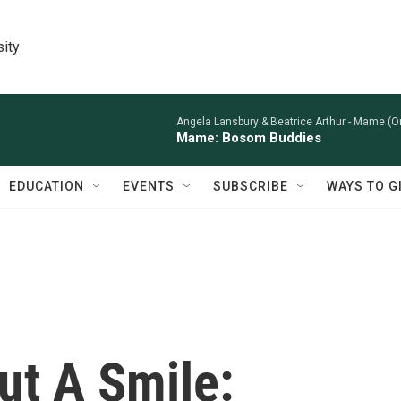
sity
Angela Lansbury & Beatrice Arthur -
Mame (Or
Mame: Bosom Buddies
EDUCATION
EVENTS
SUBSCRIBE
WAYS TO G
ut A Smile: