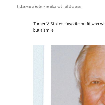
Stokes was a leader who advanced nudist causes.
Turner V. Stokes' favorite outfit was 
but a smile.