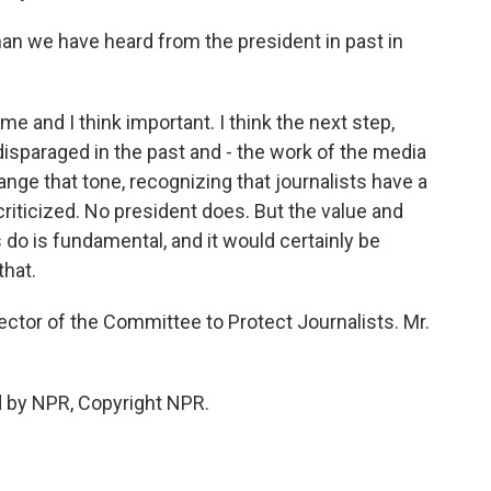
 than we have heard from the president in past in
me and I think important. I think the next step,
disparaged in the past and - the work of the media
change that tone, recognizing that journalists have a
 criticized. No president does. But the value and
 do is fundamental, and it would certainly be
that.
ector of the Committee to Protect Journalists. Mr.
d by NPR, Copyright NPR.