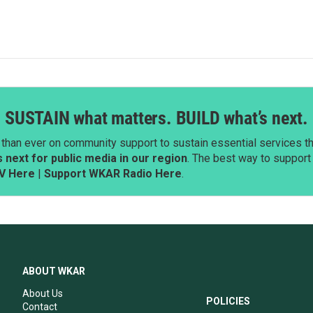
SUSTAIN what matters. BUILD what’s next.
than ever on community support to sustain essential services tha
next for public media in our region
. The best way to suppor
V Here
|
Support WKAR Radio Here
.
ABOUT WKAR
About Us
POLICIES
Contact