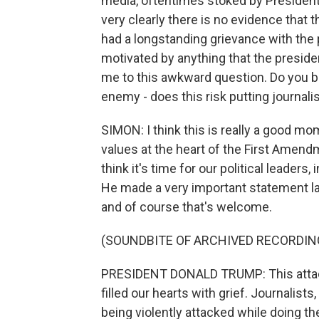
media, oftentimes stoked by President
very clearly there is no evidence that 
had a longstanding grievance with the 
motivated by anything that the president
me to this awkward question. Do you bel
enemy - does this risk putting journali
SIMON: I think this is really a good mome
values at the heart of the First Amend
think it's time for our political leaders
He made a very important statement la
and of course that's welcome.
(SOUNDBITE OF ARCHIVED RECORDIN
PRESIDENT DONALD TRUMP: This attack
filled our hearts with grief. Journalists
being violently attacked while doing the