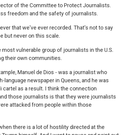
rector of the Committee to Protect Journalists.
ess freedom and the safety of journalists.
ever that we've ever recorded. That's not to say
e but never on this scale.
e most vulnerable group of journalists in the U.S.
ng their own communities.
xample, Manuel de Dios - was a journalist who
nish-language newspaper in Queens, and he was
i cartel as a result. I think the connection
 those journalists is that they were journalists
ere attacked from people within those
en there is a lot of hostility directed at the