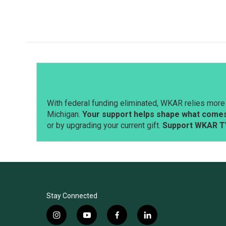
a
i
m
c
n
a
e
k
i
b
e
l
o
d
o
I
k
n
With federal funding eliminated, WKAR relies more 
Michigan.
Your support helps shape what comes 
or by upgrading your current gift.
Support WKAR T
Stay Connected
i
y
f
l