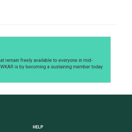
t remain freely available to everyone in mid-
t WKAR is by becoming a sustaining member today
HELP