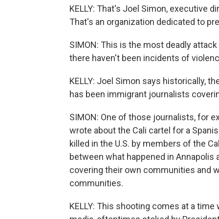
KELLY: That's Joel Simon, executive di
That's an organization dedicated to pr
SIMON: This is the most deadly attack 
there haven't been incidents of violenc
KELLY: Joel Simon says historically, th
has been immigrant journalists coveri
SIMON: One of those journalists, for e
wrote about the Cali cartel for a Spa
killed in the U.S. by members of the Cal
between what happened in Annapolis and
covering their own communities and w
communities.
KELLY: This shooting comes at a time wh