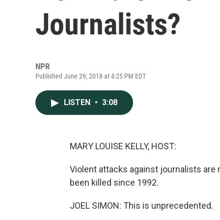
Journalists?
NPR
Published June 29, 2018 at 4:25 PM EDT
LISTEN
•
3:08
MARY LOUISE KELLY, HOST:
Violent attacks against journalists are 
been killed since 1992.
JOEL SIMON: This is unprecedented.