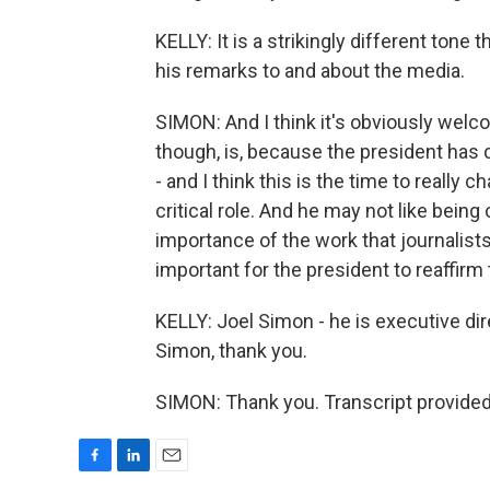
KELLY: It is a strikingly different tone
his remarks to and about the media.
SIMON: And I think it's obviously welco
though, is, because the president has 
- and I think this is the time to really 
critical role. And he may not like being
importance of the work that journalists
important for the president to reaffirm 
KELLY: Joel Simon - he is executive dir
Simon, thank you.
SIMON: Thank you. Transcript provide
F
L
E