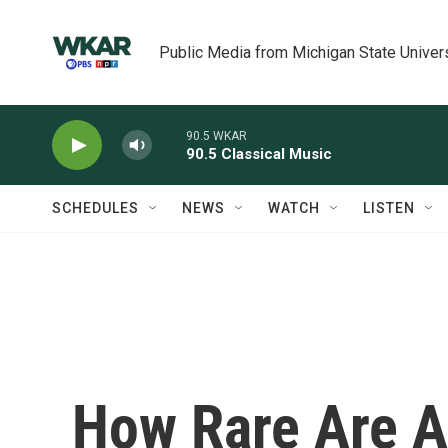
Skip to main content
Public Media from Michigan State Univer
90.5 WKAR
90.5 Classical Music
SCHEDULES
NEWS
WATCH
LISTEN
How Rare Are A