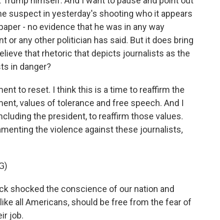
 Trump himself. And I want to pause and point out
the suspect in yesterday's shooting who it appears
paper - no evidence that he was in any way
 or any other politician has said. But it does bring
ieve that rhetoric that depicts journalists as the
sts in danger?
nt to reset. I think this is a time to reaffirm the
ment, values of tolerance and free speech. And I
, including the president, to reaffirm those values.
menting the violence against these journalists,
G)
 shocked the conscience of our nation and
, like all Americans, should be free from the fear of
ir job.