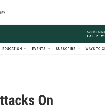
sity
Czecho-Slova
Le Flibust
EDUCATION
EVENTS
SUBSCRIBE
WAYS TO G
ttacks On