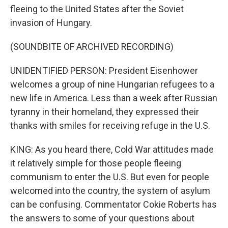
fleeing to the United States after the Soviet
invasion of Hungary.
(SOUNDBITE OF ARCHIVED RECORDING)
UNIDENTIFIED PERSON: President Eisenhower
welcomes a group of nine Hungarian refugees to a
new life in America. Less than a week after Russian
tyranny in their homeland, they expressed their
thanks with smiles for receiving refuge in the U.S.
KING: As you heard there, Cold War attitudes made
it relatively simple for those people fleeing
communism to enter the U.S. But even for people
welcomed into the country, the system of asylum
can be confusing. Commentator Cokie Roberts has
the answers to some of your questions about