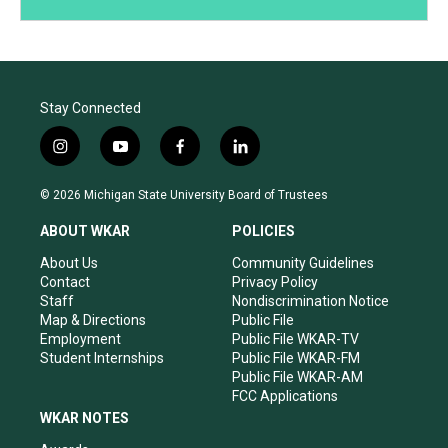
Stay Connected
i
y
f
l
n
o
a
i
s
u
c
n
© 2026 Michigan State University Board of Trustees
t
t
e
k
a
u
b
e
ABOUT WKAR
POLICIES
g
b
o
d
r
e
o
i
About Us
Community Guidelines
a
k
n
Contact
Privacy Policy
m
Staff
Nondiscrimination Notice
Map & Directions
Public File
Employment
Public File WKAR-TV
Student Internships
Public File WKAR-FM
Public File WKAR-AM
FCC Applications
WKAR NOTES