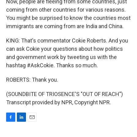
Now, people are fleeing from some countries, just
coming from other countries for various reasons.
You might be surprised to know the countries most
immigrants are coming from are India and China.
KING: That's commentator Cokie Roberts. And you
can ask Cokie your questions about how politics
and government work by tweeting us with the
hashtag #AskCokie. Thanks so much.
ROBERTS: Thank you.
(SOUNDBITE OF TRIOSENCE'S "OUT OF REACH")
Transcript provided by NPR, Copyright NPR.
F
L
E
a
i
m
c
n
a