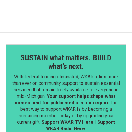
e
k
i
b
e
l
o
d
o
I
k
n
SUSTAIN what matters. BUILD
what’s next.
With federal funding eliminated, WKAR relies more
than ever on community support to sustain essential
services that remain freely available to everyone in
mid-Michigan.
Your support helps shape what
comes next for public media in our region
. The
best way to support WKAR is by becoming a
sustaining member today or by upgrading your
current gift.
Support WKAR TV Here
|
Support
WKAR Radio Here
.