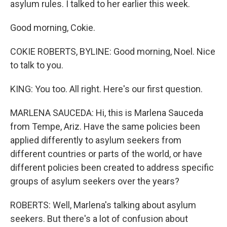
asylum rules. I talked to her earlier this week.
Good morning, Cokie.
COKIE ROBERTS, BYLINE: Good morning, Noel. Nice
to talk to you.
KING: You too. All right. Here's our first question.
MARLENA SAUCEDA: Hi, this is Marlena Sauceda
from Tempe, Ariz. Have the same policies been
applied differently to asylum seekers from
different countries or parts of the world, or have
different policies been created to address specific
groups of asylum seekers over the years?
ROBERTS: Well, Marlena's talking about asylum
seekers. But there's a lot of confusion about