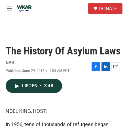
Skip to main content
S
DONATE
e
M
a
e
r
n
c
u
h
u
e
The History Of Asylum Laws
r
y
NPR
Published June 29, 2018 at 5:05 AM EDT
F
L
E
a
i
m
c
n
a
LISTEN
•
3:48
e
k
i
b
e
l
o
d
o
I
k
n
NOEL KING, HOST:
In 1956, tens of thousands of refugees began