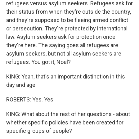
refugees versus asylum seekers. Refugees ask for
their status from when they're outside the country,
and they're supposed to be fleeing armed conflict
or persecution. They're protected by international
law. Asylum seekers ask for protection once
they're here. The saying goes all refugees are
asylum seekers, but not all asylum seekers are
refugees. You got it, Noel?
KING: Yeah, that's an important distinction in this
day and age.
ROBERTS: Yes. Yes.
KING: What about the rest of her questions - about
whether specific policies have been created for
specific groups of people?