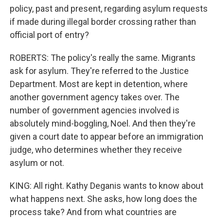
policy, past and present, regarding asylum requests
if made during illegal border crossing rather than
official port of entry?
ROBERTS: The policy's really the same. Migrants
ask for asylum. They're referred to the Justice
Department. Most are kept in detention, where
another government agency takes over. The
number of government agencies involved is
absolutely mind-boggling, Noel. And then they're
given a court date to appear before an immigration
judge, who determines whether they receive
asylum or not.
KING: All right. Kathy Deganis wants to know about
what happens next. She asks, how long does the
process take? And from what countries are