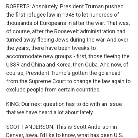
ROBERTS: Absolutely. President Truman pushed
the first refugee law in 1948 to let hundreds of
thousands of Europeans in after the war. That was,
of course, after the Roosevelt administration had
turned away fleeing Jews during the war. And over
the years, there have been tweaks to
accommodate new groups - first, those fleeing the
USSR and China and Korea, then Cuba. And now, of
course, President Trump's gotten the go ahead
from the Supreme Court to change the law again to
exclude people from certain countries.
KING: Our next question has to do with an issue
that we have heard a lot about lately.
SCOTT ANDERSON: This is Scott Anderson in
Denver, Iowa. I'd like to know, what has been U.S.