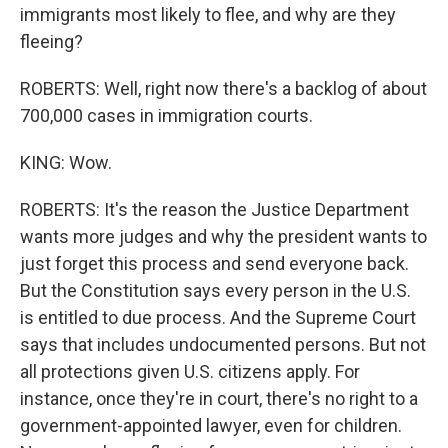
immigrants most likely to flee, and why are they
fleeing?
ROBERTS: Well, right now there's a backlog of about
700,000 cases in immigration courts.
KING: Wow.
ROBERTS: It's the reason the Justice Department
wants more judges and why the president wants to
just forget this process and send everyone back.
But the Constitution says every person in the U.S.
is entitled to due process. And the Supreme Court
says that includes undocumented persons. But not
all protections given U.S. citizens apply. For
instance, once they're in court, there's no right to a
government-appointed lawyer, even for children.