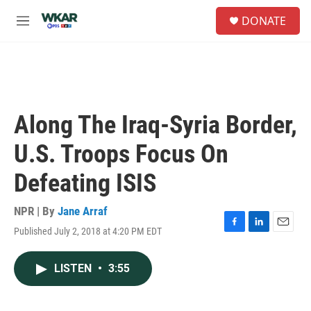
Skip to main content
S
DONATE
e
M
a
e
r
n
c
u
h
u
e
Along The Iraq-Syria Border,
r
y
U.S. Troops Focus On
Defeating ISIS
NPR | By
Jane Arraf
Published July 2, 2018 at 4:20 PM EDT
F
L
E
a
i
m
c
n
a
LISTEN
•
3:55
e
k
i
b
e
l
o
d