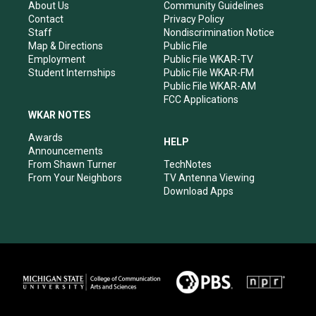
r
e
o
i
About Us
Community Guidelines
a
k
n
Contact
Privacy Policy
m
Staff
Nondiscrimination Notice
Map & Directions
Public File
Employment
Public File WKAR-TV
Student Internships
Public File WKAR-FM
Public File WKAR-AM
FCC Applications
WKAR NOTES
Awards
HELP
Announcements
From Shawn Turner
TechNotes
From Your Neighbors
TV Antenna Viewing
Download Apps