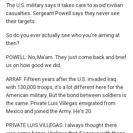
The U.S. military says it takes care to avoid civilian
casualties. Sergeant Powell says they never see
their targets.
So do you ever actually see who you're aiming at
then?
POWELL: No, Ma'am. They just come back and brief
us on how good we did.
ARRAF: Fifteen years after the U.S. invaded Iraq
with 130,000 troops, it's a lot different here for the
American military. But the bond between soldiers is
the same. Private Luis Villegas emigrated from
Mexico and joined the Army. He's 20.
PRIVATE LUIS VILLEGAS: I always thought there