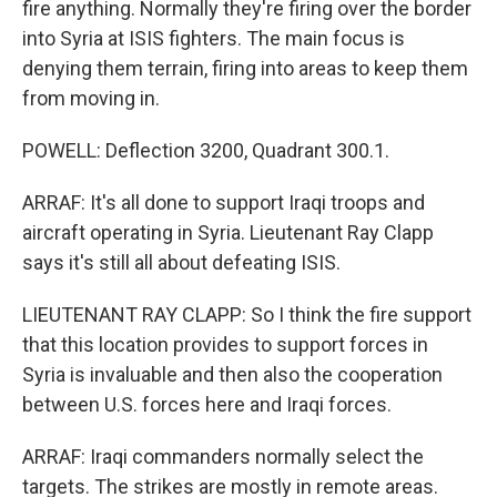
fire anything. Normally they're firing over the border
into Syria at ISIS fighters. The main focus is
denying them terrain, firing into areas to keep them
from moving in.
POWELL: Deflection 3200, Quadrant 300.1.
ARRAF: It's all done to support Iraqi troops and
aircraft operating in Syria. Lieutenant Ray Clapp
says it's still all about defeating ISIS.
LIEUTENANT RAY CLAPP: So I think the fire support
that this location provides to support forces in
Syria is invaluable and then also the cooperation
between U.S. forces here and Iraqi forces.
ARRAF: Iraqi commanders normally select the
targets. The strikes are mostly in remote areas.