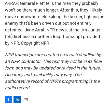
ARRAF: General Piatt tells the men they probably
won't be there much longer. After this, they'll likely
move somewhere else along the border, fighting an
enemy that's been driven out but not entirely
defeated. Jane Arraf, NPR news, at the Um Jurius
(ph) firebase in northern Iraq. Transcript provided
by NPR, Copyright NPR.
NPR transcripts are created on a rush deadline by
an NPR contractor. This text may not be in its final
form and may be updated or revised in the future.
Accuracy and availability may vary. The
authoritative record of NPR’s programming is the
audio record.
F
L
E
a
i
m