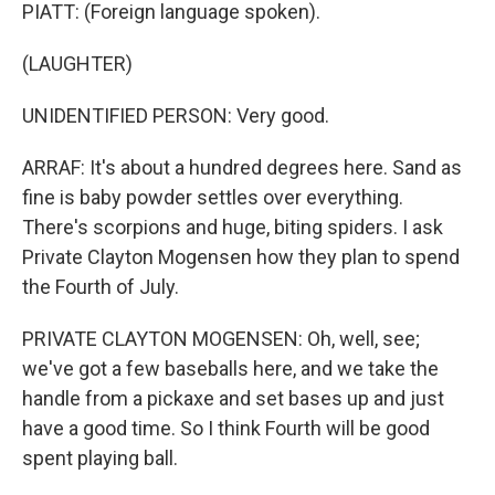
PIATT: (Foreign language spoken).
(LAUGHTER)
UNIDENTIFIED PERSON: Very good.
ARRAF: It's about a hundred degrees here. Sand as
fine is baby powder settles over everything.
There's scorpions and huge, biting spiders. I ask
Private Clayton Mogensen how they plan to spend
the Fourth of July.
PRIVATE CLAYTON MOGENSEN: Oh, well, see;
we've got a few baseballs here, and we take the
handle from a pickaxe and set bases up and just
have a good time. So I think Fourth will be good
spent playing ball.