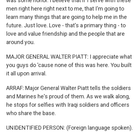
was some honor. I believe that if I serve with these
men right here right next to me, that I'm going to
learn many things that are going to help me in the
future. Just love. Love - that's a primary thing - to
love and value friendship and the people that are
around you.
MAJOR GENERAL WALTER PIATT: I appreciate what
you guys do 'cause none of this was here. You built
it all upon arrival.
ARRAF: Major General Walter Piatt tells the soldiers
and Marines he's proud of them. As we walk along,
he stops for selfies with Iraqi soldiers and officers
who share the base.
UNIDENTIFIED PERSON: (Foreign language spoken).