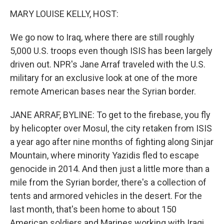
o
I
k
n
MARY LOUISE KELLY, HOST:
We go now to Iraq, where there are still roughly
5,000 U.S. troops even though ISIS has been largely
driven out. NPR's Jane Arraf traveled with the U.S.
military for an exclusive look at one of the more
remote American bases near the Syrian border.
JANE ARRAF, BYLINE: To get to the firebase, you fly
by helicopter over Mosul, the city retaken from ISIS
a year ago after nine months of fighting along Sinjar
Mountain, where minority Yazidis fled to escape
genocide in 2014. And then just a little more than a
mile from the Syrian border, there's a collection of
tents and armored vehicles in the desert. For the
last month, that's been home to about 150
American soldiers and Marines working with Iraqi