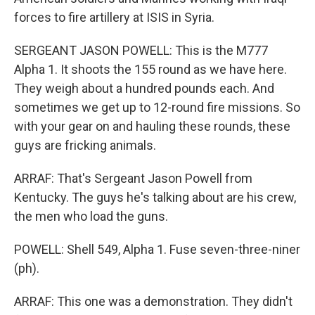
forces to fire artillery at ISIS in Syria.
SERGEANT JASON POWELL: This is the M777
Alpha 1. It shoots the 155 round as we have here.
They weigh about a hundred pounds each. And
sometimes we get up to 12-round fire missions. So
with your gear on and hauling these rounds, these
guys are fricking animals.
ARRAF: That's Sergeant Jason Powell from
Kentucky. The guys he's talking about are his crew,
the men who load the guns.
POWELL: Shell 549, Alpha 1. Fuse seven-three-niner
(ph).
ARRAF: This one was a demonstration. They didn't