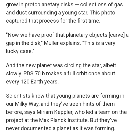
grow in protoplanetary disks — collections of gas
and dust surrounding a young star. This photo
captured that process for the first time.
"Now we have proof that planetary objects [carve] a
gap in the disk," Muller explains. "This is a very
lucky case."
And the new planet was circling the star, albeit
slowly. PDS 70 b makes a full orbit once about
every 120 Earth years.
Scientists know that young planets are forming in
our Milky Way, and they've seen hints of them
before, says Miriam Keppler, who led a team on the
project at the Max Planck Institute. But they've
never documented a planet as it was forming.