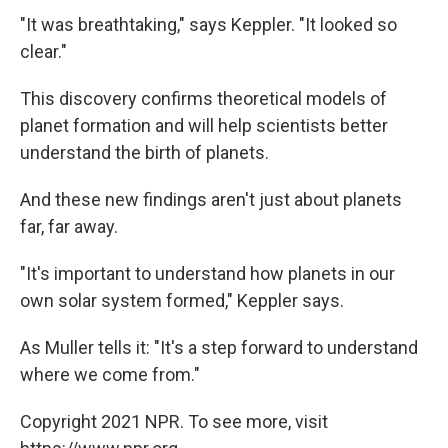
"It was breathtaking," says Keppler. "It looked so
clear."
This discovery confirms theoretical models of
planet formation and will help scientists better
understand the birth of planets.
And these new findings aren't just about planets
far, far away.
"It's important to understand how planets in our
own solar system formed," Keppler says.
As Muller tells it: "It's a step forward to understand
where we come from."
Copyright 2021 NPR. To see more, visit