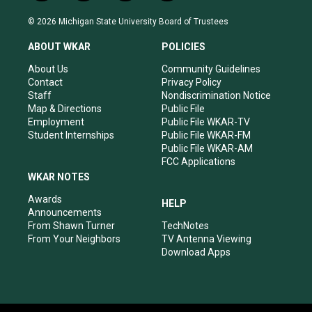
n
o
a
i
s
u
c
n
© 2026 Michigan State University Board of Trustees
t
t
e
k
a
u
b
e
ABOUT WKAR
POLICIES
g
b
o
d
r
e
o
i
About Us
Community Guidelines
a
k
n
Contact
Privacy Policy
m
Staff
Nondiscrimination Notice
Map & Directions
Public File
Employment
Public File WKAR-TV
Student Internships
Public File WKAR-FM
Public File WKAR-AM
FCC Applications
WKAR NOTES
Awards
HELP
Announcements
From Shawn Turner
TechNotes
From Your Neighbors
TV Antenna Viewing
Download Apps