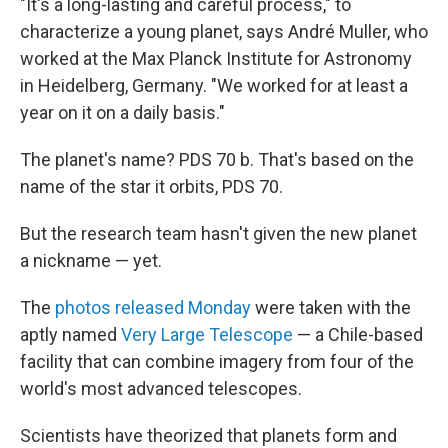
"It's a long-lasting and careful process," to
characterize a young planet, says André Muller, who
worked at the Max Planck Institute for Astronomy
in Heidelberg, Germany. "We worked for at least a
year on it on a daily basis."
The planet's name? PDS 70 b. That's based on the
name of the star it orbits, PDS 70.
But the research team hasn't given the new planet
a nickname — yet.
The
photos released Monday
were taken with the
aptly named
Very Large Telescope
— a Chile-based
facility that can combine imagery from four of the
world's most advanced telescopes.
Scientists have theorized that planets form and