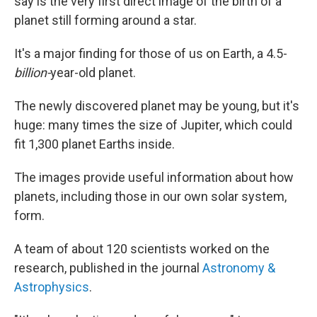
say is the very first direct image of the birth of a
planet still forming around a star.
It's a major finding for those of us on Earth, a 4.5-
billion-
year-old planet.
The newly discovered planet may be young, but it's
huge: many times the size of Jupiter, which could
fit 1,300 planet Earths inside.
The images provide useful information about how
planets, including those in our own solar system,
form.
A team of about 120 scientists worked on the
research, published in the journal
Astronomy &
Astrophysics
.