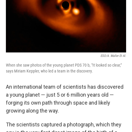
ESO/A. Muller Et Al.
When she saw photos of the young planet PDS 70 b, "It looked so clear,"
says Miriam Keppler, who led a team in the discovery.
An international team of scientists has discovered
a young planet — just 5 or 6 million years old —
forging its own path through space and likely
growing along the way.
The scientists captured a photograph, which they