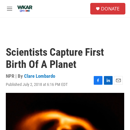
Skip to main content
S
DONATE
e
M
a
e
r
n
c
u
h
u
e
Scientists Capture First
r
y
Birth Of A Planet
NPR | By
Clare Lombardo
Published July 2, 2018 at 6:16 PM EDT
F
L
E
a
i
m
c
n
a
e
k
i
b
e
l
o
d
o
I
k
n