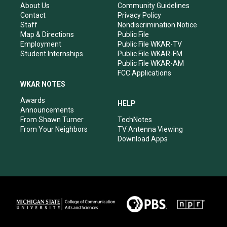
r
e
o
i
About Us
Community Guidelines
a
k
n
Contact
Privacy Policy
m
Staff
Nondiscrimination Notice
Map & Directions
Public File
Employment
Public File WKAR-TV
Student Internships
Public File WKAR-FM
Public File WKAR-AM
FCC Applications
WKAR NOTES
Awards
HELP
Announcements
From Shawn Turner
TechNotes
From Your Neighbors
TV Antenna Viewing
Download Apps