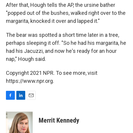
After that, Hough tells the AP, the ursine bather
"popped out of the bushes, walked right over to the
margarita, knocked it over and lapped it."
The bear was spotted a short time later in a tree,
perhaps sleeping it off. "So he had his margarita, he
had his Jacuzzi, and now he's ready for an hour
nap," Hough said.
Copyright 2021 NPR. To see more, visit
https://www.npr.org.
F
L
E
a
i
m
c
n
a
e
k
i
Merrit Kennedy
b
e
l
o
d