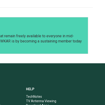
t remain freely available to everyone in mid-
t WKAR is by becoming a sustaining member today
HELP
TechNotes
TV Antenna Viewing