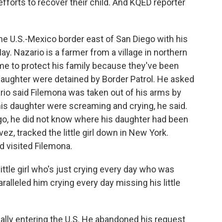
fforts to recover their child. And KQED reporter
e U.S.-Mexico border east of San Diego with his
ay. Nazario is a farmer from a village in northern
me to protect his family because they've been
daughter were detained by Border Patrol. He asked
ario said Filemona was taken out of his arms by
his daughter were screaming and crying, he said.
go, he did not know where his daughter had been
z, tracked the little girl down in New York.
 visited Filemona.
tle girl who's just crying every day who was
alleled him crying every day missing his little
ally entering the U.S. He abandoned his request