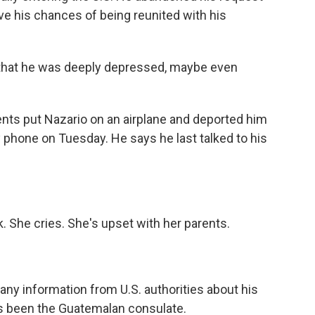
ve his chances of being reunited with his
that he was deeply depressed, maybe even
ts put Nazario on an airplane and deported him
phone on Tuesday. He says he last talked to his
. She cries. She's upset with her parents.
any information from U.S. authorities about his
as been the Guatemalan consulate.