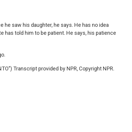
e he saw his daughter, he says. He has no idea
has told him to be patient. He says, his patience
go.
") Transcript provided by NPR, Copyright NPR.