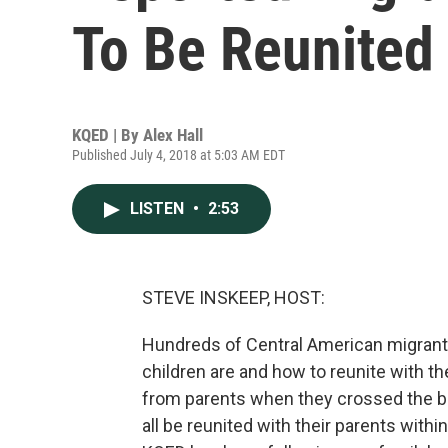
To Be Reunited
KQED | By
Alex Hall
Published July 4, 2018 at 5:03 AM EDT
LISTEN
•
2:53
STEVE INSKEEP, HOST:
Hundreds of Central American migrant pa
children are and how to reunite with 
from parents when they crossed the bor
all be reunited with their parents wit