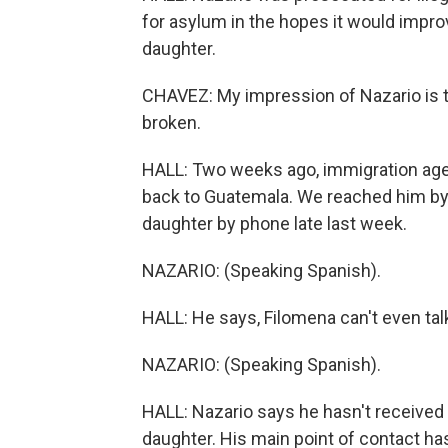
for asylum in the hopes it would impro
daughter.
CHAVEZ: My impression of Nazario is 
broken.
HALL: Two weeks ago, immigration agen
back to Guatemala. We reached him by 
daughter by phone late last week.
NAZARIO: (Speaking Spanish).
HALL: He says, Filomena can't even talk
NAZARIO: (Speaking Spanish).
HALL: Nazario says he hasn't received 
daughter. His main point of contact h