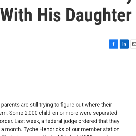
 With His Daughter
F
L
E
a
i
m
c
n
a
e
k
i
b
e
l
o
d
o
I
k
n
rents are still trying to figure out where their
them. Some 2,000 children or more were separated
der. Last week, a federal judge ordered that they
hin a month. Tyche Hendricks of our member station