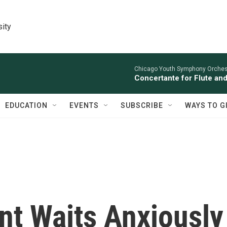
sity
Chicago Youth Symphony Orchestr
Concertante for Flute and
EDUCATION
EVENTS
SUBSCRIBE
WAYS TO G
nt Waits Anxiously