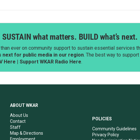
SUSTAIN what matters. BUILD what’s next.
than ever on community support to sustain essential services tha
next for public media in our region
. The best way to suppor
V Here
|
Support WKAR Radio Here
.
ABOUT WKAR
About Us
POLICIES
Contact
Staff
Community Guidelines
Map & Directions
Privacy Policy
Employment