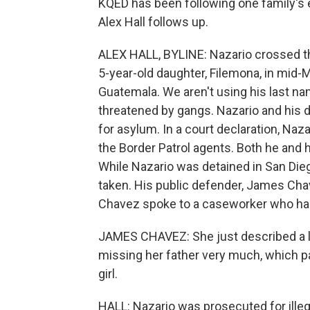
KQED has been following one family's e
Alex Hall follows up.
ALEX HALL, BYLINE: Nazario crossed th
5-year-old daughter, Filemona, in mid-M
Guatemala. We aren't using his last na
threatened by gangs. Nazario and his 
for asylum. In a court declaration, Naz
the Border Patrol agents. Both he and 
While Nazario was detained in San Die
taken. His public defender, James Chave
Chavez spoke to a caseworker who had
JAMES CHAVEZ: She just described a lit
missing her father very much, which par
girl.
HALL: Nazario was prosecuted for illeg