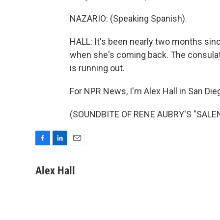
NAZARIO: (Speaking Spanish).
HALL: It's been nearly two months sinc
when she's coming back. The consulate 
is running out.
For NPR News, I'm Alex Hall in San Die
(SOUNDBITE OF RENE AUBRY'S "SALENTO
F
L
E
a
i
m
c
n
a
Alex Hall
e
k
i
b
e
l
o
d
o
I
k
n