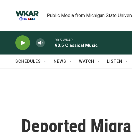
Skip to main content
Public Media from Michigan State Univer
90.5 WKAR
90.5 Classical Music
SCHEDULES
NEWS
WATCH
LISTEN
Deported Migra