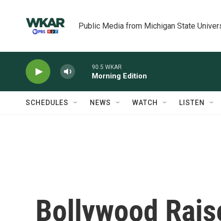
Skip to main content
Public Media from Michigan State Univer
90.5 WKAR
Morning Edition
SCHEDULES
NEWS
WATCH
LISTEN
Bollywood Rais