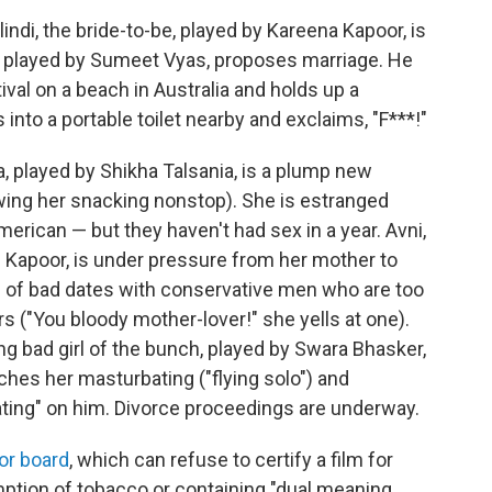
lindi, the bride-to-be, played by Kareena Kapoor, is
, played by Sumeet Vyas, proposes marriage. He
val on a beach in Australia and holds up a
 into a portable toilet nearby and exclaims, "F***!"
a, played by Shikha Talsania, is a plump new
wing her snacking nonstop). She is estranged
merican — but they haven't had sex in a year. Avni,
 Kapoor, is under pressure from her mother to
 of bad dates with conservative men who are too
s ("You bloody mother-lover!" she yells at one).
ing bad girl of the bunch, played by Swara Bhasker,
hes her masturbating ("flying solo") and
ating" on him. Divorce proceedings are underway.
or board
, which can refuse to certify a film for
mption of tobacco or containing "dual meaning