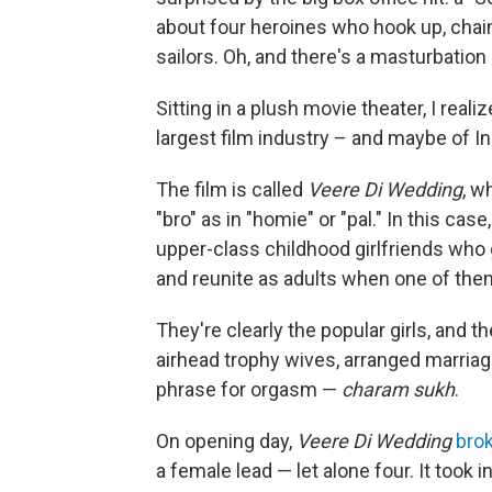
about four heroines who hook up, chain
sailors. Oh, and there's a masturbation s
Sitting in a plush movie theater, I real
largest film industry – and maybe of Ind
The film is called
Veere Di Wedding
, w
"bro" as in "homie" or "pal." In this case
upper-class childhood girlfriends who 
and reunite as adults when one of the
They're clearly the popular girls, and 
airhead trophy wives, arranged marriage
phrase for orgasm —
charam sukh
.
On opening day,
Veere Di Wedding
bro
a female lead — let alone four. It took in