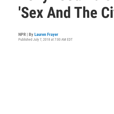
'Sex And The C
NPR | By
Lauren Frayer
Published July 7, 2018 at 7:00 AM EDT