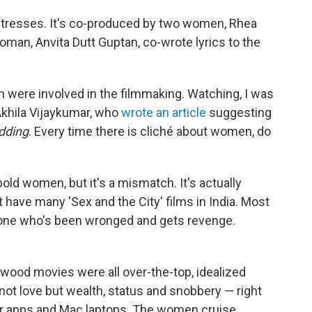
ctresses. It's co-produced by two women, Rhea
man, Anvita Dutt Guptan, co-wrote lyrics to the
en were involved in the filmmaking. Watching, I was
Akhila Vijaykumar, who
wrote an article
suggesting
dding
. Every time there is cliché about women, do
old women, but it's a mismatch. It's actually
 have many 'Sex and the City' films in India. Most
ne who's been wronged and gets revenge.
ywood movies were all over-the-top, idealized
ot love but wealth, status and snobbery — right
r apps and Mac laptops. The women cruise