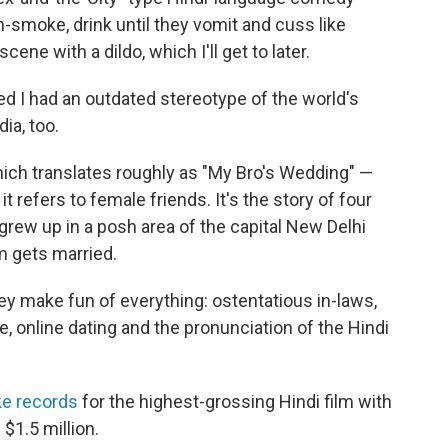
-smoke, drink until they vomit and cuss like
cene with a dildo, which I'll get to later.
ized I had an outdated stereotype of the world's
ia, too.
hich translates roughly as "My Bro's Wedding" —
, it refers to female friends. It's the story of four
grew up in a posh area of the capital New Delhi
m gets married.
they make fun of everything: ostentatious in-laws,
, online dating and the pronunciation of the Hindi
ke records
for the highest-grossing Hindi film with
 $1.5 million.