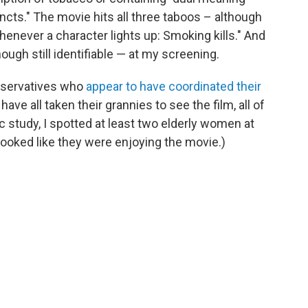
ncts." The movie hits all three taboos – although
henever a character lights up: Smoking kills." And
ough still identifiable — at my screening.
nservatives who
appear to have coordinated their
o have all taken their grannies to see the film, all of
c study, I spotted at least two elderly women at
looked like they were enjoying the movie.)