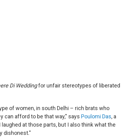
ere Di Wedding
for unfair stereotypes of liberated
 type of women, in south Delhi – rich brats who
ey can afford to be that way," says
Poulomi Das
, a
 laughed at those parts, but I also think what the
y dishonest."