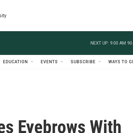
sity
NEXT UP:
9:00 AM
90
EDUCATION
EVENTS
SUBSCRIBE
WAYS TO G
es Eyebrows With