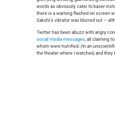
words as obviously cater to baser insti
there is a warning flashed on screen w
Sakshi's vibrator was blurred out — alth
Twitter has been abuzz with angry co
social media messages
, all claiming t
whom were horrified. (In an unscientifi
the theater where I watched, and they 