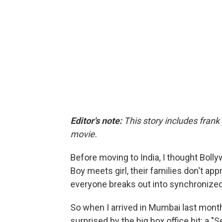
Editor's note:
This story includes frank
movie.
Before moving to India, I thought Bolly
Boy meets girl, their families don't app
everyone breaks out into synchronize
So when I arrived in Mumbai last mont
surprised by the big box office hit: a