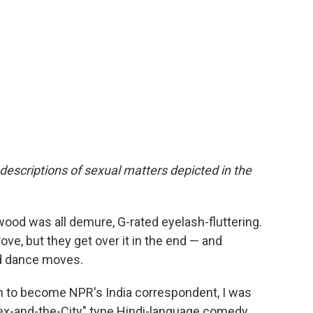
 descriptions of sexual matters depicted in the
wood was all demure, G-rated eyelash-fluttering.
rove, but they get over it in the end — and
d dance moves.
h to become NPR's India correspondent, I was
 "Sex-and-the-City" type Hindi-language comedy