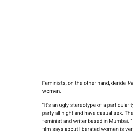
Feminists, on the other hand, deride
Ve
women.
"It's an ugly stereotype of a particular
party all night and have casual sex. Th
feminist and writer based in Mumbai. "I
film says about liberated women is ver