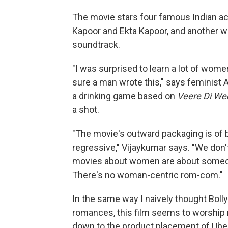
The movie stars four famous Indian a
Kapoor and Ekta Kapoor, and another wo
soundtrack.
"I was surprised to learn a lot of wom
sure a man wrote this," says feminist 
a drinking game based on
Veere Di We
a shot.
"The movie's outward packaging is of b
regressive," Vijaykumar says. "We don't
movies about women are about someo
There's no woman-centric rom-com."
In the same way I naively thought Boll
romances, this film seems to worship n
down to the product placement of Ube