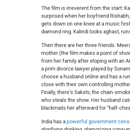
The film is irreverent from the start: Ka
surprised when her boyfriend Rishabh
gets down on one knee at a music festi
diamond ring. Kalindi looks aghast, runs
Then there are her three friends. Meer
mother (the film makes a point of sho
from her family after eloping with an A
a prim divorce lawyer played by Sonam
choose a husband online and has a run
close with their own controlling mother
Finally, there's Sakshi, the chain-smok
who steals the show. Her husband catc
blackmails her afterward for "half-che
India has a
powerful government cens
glorifying drinking, glamorizing consu