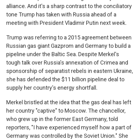
alliance. And it's a sharp contrast to the conciliatory
tone Trump has taken with Russia ahead of a
meeting with President Vladimir Putin next week.
Trump was referring to a 2015 agreement between
Russian gas giant Gazprom and Germany to build a
pipeline under the Baltic Sea. Despite Merkel's
tough talk over Russia's annexation of Crimea and
sponsorship of separatist rebels in eastern Ukraine,
she has defended the $11 billion pipeline deal to
supply her country's energy shortfall.
Merkel bristled at the idea that the gas deal has left
her country "captive" to Moscow. The chancellor,
who grew up in the former East Germany, told
reporters, "I have experienced myself how a part of
Germany was controlled by the Soviet Union." She