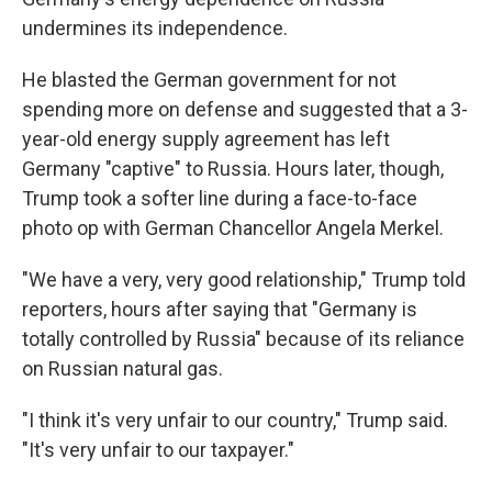
undermines its independence.
He blasted the German government for not
spending more on defense and suggested that a 3-
year-old energy supply agreement has left
Germany "captive" to Russia. Hours later, though,
Trump took a softer line during a face-to-face
photo op with German Chancellor Angela Merkel.
"We have a very, very good relationship," Trump told
reporters, hours after saying that "Germany is
totally controlled by Russia" because of its reliance
on Russian natural gas.
"I think it's very unfair to our country," Trump said.
"It's very unfair to our taxpayer."