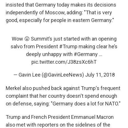
insisted that Germany today makes its decisions
independently of Moscow, adding: "That is very
good, especially for people in eastern Germany."
Wow 😮 Summit’s just started with an opening
salvo from President
#Trump
making clear he’s
deeply unhappy with
#Germany
...
pic.twitter.com/J38zsXc6hT
— Gavin Lee (@GavinLeeNews)
July 11, 2018
Merkel also pushed back against Trump's frequent
complaint that her country doesn't spend enough
on defense, saying: "Germany does a lot for NATO."
Trump and French President Emmanuel Macron
also met with reporters on the sidelines of the