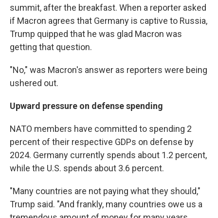
summit, after the breakfast. When a reporter asked
if Macron agrees that Germany is captive to Russia,
Trump quipped that he was glad Macron was
getting that question.
"No," was Macron's answer as reporters were being
ushered out.
Upward pressure on defense spending
NATO members have committed to spending 2
percent of their respective GDPs on defense by
2024. Germany currently spends about 1.2 percent,
while the U.S. spends about 3.6 percent.
"Many countries are not paying what they should,"
Trump said. "And frankly, many countries owe us a
tremendous amount of money for many years