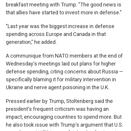
breakfast meeting with Trump. "The good news is
that allies have started to invest more in defense."
"Last year was the biggest increase in defense
spending across Europe and Canada in that
generation," he added.
A communique from NATO members at the end of
Wednesday's meetings laid out plans for higher
defense spending, citing concerns about Russia —
specifically blaming it for military intervention in
Ukraine and nerve agent poisoning in the U.K.
Pressed earlier by Trump, Stoltenberg said the
president's frequent criticism was having an
impact, encouraging countries to spend more. But
he also took issue with Trump's argument that U.S.