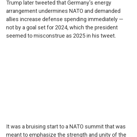
Trump later tweeted that Germany's energy
arrangement undermines NATO and demanded
allies increase defense spending immediately —
not by a goal set for 2024, which the president
seemed to misconstrue as 2025 in his tweet.
It was a bruising start to a NATO summit that was
meant to emphasize the strength and unity of the