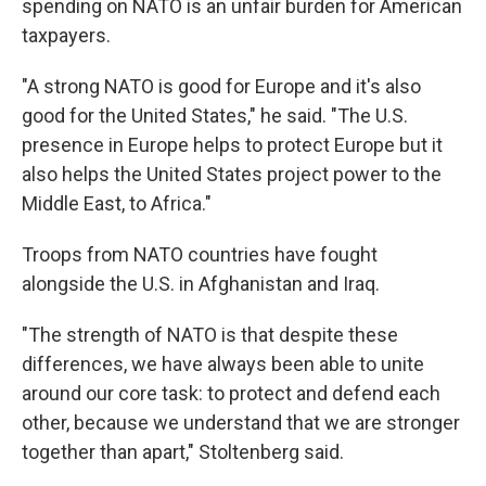
spending on NATO is an unfair burden for American
taxpayers.
"A strong NATO is good for Europe and it's also
good for the United States," he said. "The U.S.
presence in Europe helps to protect Europe but it
also helps the United States project power to the
Middle East, to Africa."
Troops from NATO countries have fought
alongside the U.S. in Afghanistan and Iraq.
"The strength of NATO is that despite these
differences, we have always been able to unite
around our core task: to protect and defend each
other, because we understand that we are stronger
together than apart," Stoltenberg said.