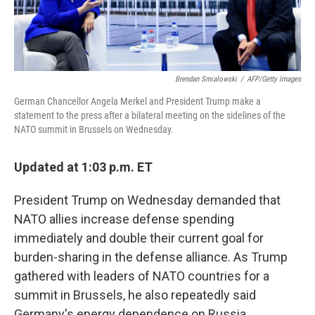
Brendan Smialowski
/
AFP/Getty Images
German Chancellor Angela Merkel and President Trump make a
statement to the press after a bilateral meeting on the sidelines of the
NATO summit in Brussels on Wednesday.
Updated at 1:03 p.m. ET
President Trump on Wednesday demanded that
NATO allies increase defense spending
immediately and double their current goal for
burden-sharing in the defense alliance. As Trump
gathered with leaders of NATO countries for a
summit in Brussels, he also repeatedly said
Germany's energy dependence on Russia