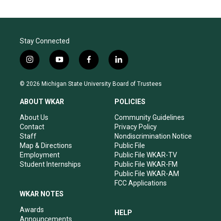
Stay Connected
i
y
f
l
n
o
a
i
s
u
c
n
© 2026 Michigan State University Board of Trustees
t
t
e
k
a
u
b
e
ABOUT WKAR
POLICIES
g
b
o
d
r
e
o
i
About Us
Community Guidelines
a
k
n
Contact
Privacy Policy
m
Staff
Nondiscrimination Notice
Map & Directions
Public File
Employment
Public File WKAR-TV
Student Internships
Public File WKAR-FM
Public File WKAR-AM
FCC Applications
WKAR NOTES
Awards
HELP
Announcements