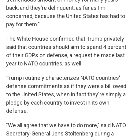
back, and they're delinquent, as far as I'm
concerned, because the United States has had to
pay for them."
The White House confirmed that Trump privately
said that countries should aim to spend 4 percent
of their GDPs on defense, a request he made last
year to NATO countries, as well.
Trump routinely characterizes NATO countries'
defense commitments as if they were a bill owed
to the United States, when in fact they're simply a
pledge by each country to invest in its own
defense.
"We all agree that we have to do more," said NATO
Secretary-General Jens Stoltenberg during a