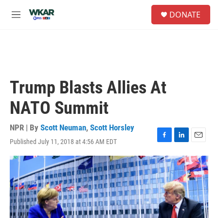
Skip to main content
S
DONATE
e
M
a
e
r
n
c
u
h
u
e
Trump Blasts Allies At
r
y
NATO Summit
NPR | By
Scott Neuman
,
Scott Horsley
Published July 11, 2018 at 4:56 AM EDT
F
L
E
a
i
m
c
n
a
e
k
i
b
e
l
o
d
o
I
k
n