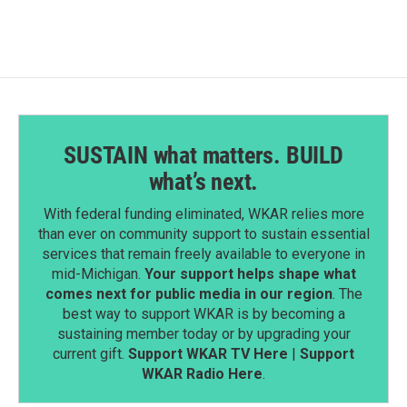
SUSTAIN what matters. BUILD
what’s next.
With federal funding eliminated, WKAR relies more
than ever on community support to sustain essential
services that remain freely available to everyone in
mid-Michigan.
Your support helps shape what
comes next for public media in our region
. The
best way to support WKAR is by becoming a
sustaining member today or by upgrading your
current gift.
Support WKAR TV Here
|
Support
WKAR Radio Here
.