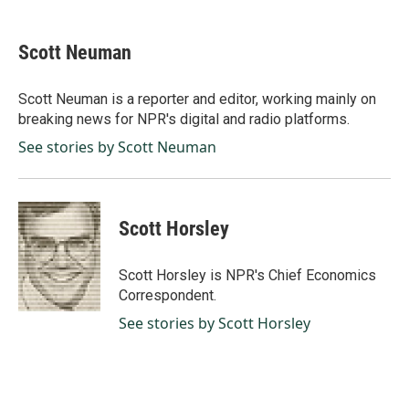
a
i
m
c
n
a
e
k
i
Scott Neuman
b
e
l
o
d
o
I
Scott Neuman is a reporter and editor, working mainly on
k
n
breaking news for NPR's digital and radio platforms.
See stories by Scott Neuman
Scott Horsley
Scott Horsley is NPR's Chief Economics
Correspondent.
See stories by Scott Horsley