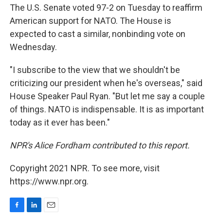
The U.S. Senate voted 97-2 on Tuesday to reaffirm
American support for NATO. The House is
expected to cast a similar, nonbinding vote on
Wednesday.
"I subscribe to the view that we shouldn't be
criticizing our president when he's overseas," said
House Speaker Paul Ryan. "But let me say a couple
of things. NATO is indispensable. It is as important
today as it ever has been."
NPR's Alice Fordham contributed to this report.
Copyright 2021 NPR. To see more, visit
https://www.npr.org.
F
L
E