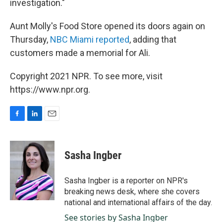
investigation."
Aunt Molly's Food Store opened its doors again on
Thursday,
NBC Miami reported
, adding that
customers made a memorial for Ali.
Copyright 2021 NPR. To see more, visit
https://www.npr.org.
F
L
E
a
i
m
c
n
a
e
k
i
Sasha Ingber
b
e
l
o
d
o
I
Sasha Ingber is a reporter on NPR's
k
n
breaking news desk, where she covers
national and international affairs of the day.
See stories by Sasha Ingber