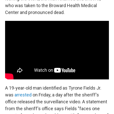
who was taken to the Broward Health Medical
Center and pronounced dead.
A 19-year-old man identified as Tyrone Fields Jr.
was
arrested
on Friday, a day after the sheriff's
office released the surveillance video.
A statement
from the sheriff's office says Fields "faces one