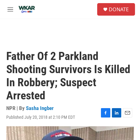
Skip to main content
S
DONATE
e
M
a
e
r
n
c
u
h
u
e
Father Of 2 Parkland
r
y
Shooting Survivors Is Killed
In Robbery; Suspect
Arrested
NPR | By
Sasha Ingber
Published July 20, 2018 at 2:10 PM EDT
F
L
E
a
i
m
c
n
a
e
k
i