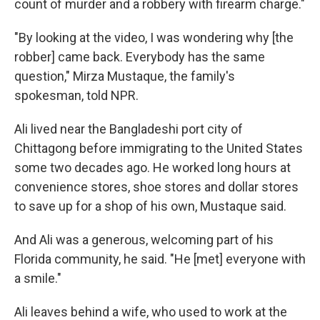
count of murder and a robbery with firearm charge."
"By looking at the video, I was wondering why [the
robber] came back. Everybody has the same
question," Mirza Mustaque, the family's
spokesman, told NPR.
Ali lived near the Bangladeshi port city of
Chittagong before immigrating to the United States
some two decades ago. He worked long hours at
convenience stores, shoe stores and dollar stores
to save up for a shop of his own, Mustaque said.
And Ali was a generous, welcoming part of his
Florida community, he said. "He [met] everyone with
a smile."
Ali leaves behind a wife, who used to work at the