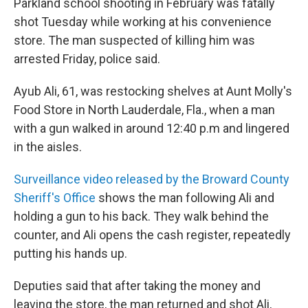
Parkland school shooting in February was fatally
shot Tuesday while working at his convenience
store. The man suspected of killing him was
arrested Friday, police said.
Ayub Ali, 61, was restocking shelves at Aunt Molly's
Food Store in North Lauderdale, Fla., when a man
with a gun walked in around 12:40 p.m and lingered
in the aisles.
Surveillance video released by the Broward County
Sheriff's Office
shows the man following Ali and
holding a gun to his back. They walk behind the
counter, and Ali opens the cash register, repeatedly
putting his hands up.
Deputies said that after taking the money and
leaving the store, the man returned and shot Ali,