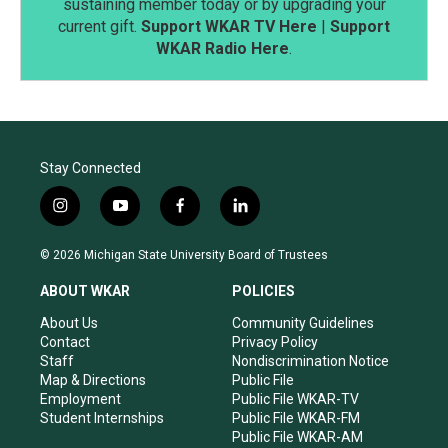
sustaining member today or by upgrading your
current gift.
Support WKAR TV Here
|
Support
WKAR Radio Here
.
Stay Connected
i
y
f
l
n
o
a
i
s
u
c
n
© 2026 Michigan State University Board of Trustees
t
t
e
k
a
u
b
e
ABOUT WKAR
POLICIES
g
b
o
d
r
e
o
i
About Us
Community Guidelines
a
k
n
Contact
Privacy Policy
m
Staff
Nondiscrimination Notice
Map & Directions
Public File
Employment
Public File WKAR-TV
Student Internships
Public File WKAR-FM
Public File WKAR-AM