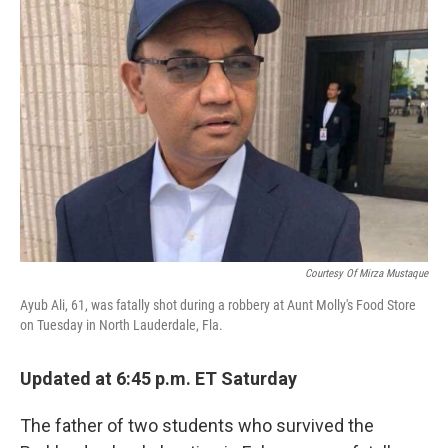
b
e
l
o
d
o
I
k
n
Courtesy Of Mirza Mustaque
Ayub Ali, 61, was fatally shot during a robbery at Aunt Molly's Food Store
on Tuesday in North Lauderdale, Fla.
Updated at 6:45 p.m. ET Saturday
The father of two students who survived the