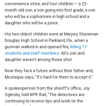
convenience store, and four children — a 22-
month-old son, a son going into first grade, a son
who will be a sophomore in high school and a
daughter who will be a junior.
His two oldest children were at Marjory Stoneman
Douglas High School in Parkland, Fla., when a
gunman walked in and opened fire,
killing 17
students and staff members
. Ali's son and
daughter weren't among those shot.
Now they face a future without their father and,
Mustaque says, "It's hard for them to accept it."
A spokesperson from the sheriff's office, Joy
Oglesby, told NPR that, "The detectives are
continuing to receive tips and work on the