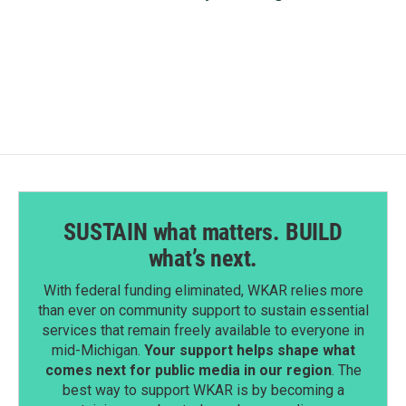
SUSTAIN what matters. BUILD
what’s next.
With federal funding eliminated, WKAR relies more
than ever on community support to sustain essential
services that remain freely available to everyone in
mid-Michigan.
Your support helps shape what
comes next for public media in our region
. The
best way to support WKAR is by becoming a