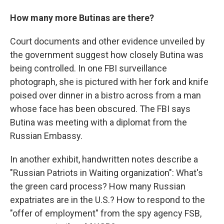
How many more Butinas are there?
Court documents and other evidence unveiled by
the government suggest how closely Butina was
being controlled. In one FBI surveillance
photograph, she is pictured with her fork and knife
poised over dinner in a bistro across from a man
whose face has been obscured. The FBI says
Butina was meeting with a diplomat from the
Russian Embassy.
In another exhibit, handwritten notes describe a
"Russian Patriots in Waiting organization": What's
the green card process? How many Russian
expatriates are in the U.S.? How to respond to the
"offer of employment" from the spy agency FSB,