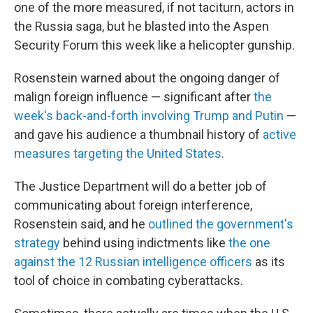
one of the more measured, if not taciturn, actors in
the Russia saga, but he blasted into the Aspen
Security Forum this week like a helicopter gunship.
Rosenstein warned about the ongoing danger of
malign foreign influence — significant after
the
week's back-and-forth involving Trump and Putin
—
and gave his audience a thumbnail history of
active
measures targeting the United States
.
The Justice Department will do a better job of
communicating about foreign interference,
Rosenstein said, and he
outlined the government's
strategy
behind using indictments like
the one
against the 12 Russian intelligence officers
as its
tool of choice in combating cyberattacks.