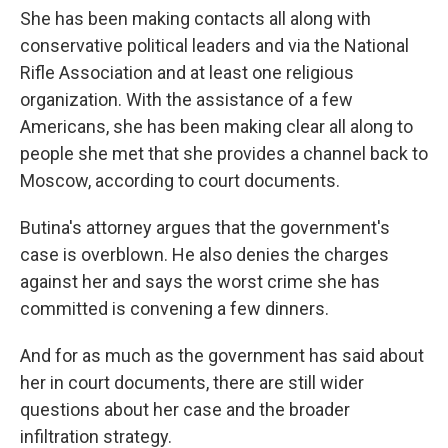
She has been making contacts all along with
conservative political leaders and via the National
Rifle Association and at least one religious
organization. With the assistance of a few
Americans, she has been making clear all along to
people she met that she provides a channel back to
Moscow, according to court documents.
Butina's attorney argues that the government's
case is overblown. He also denies the charges
against her and says the worst crime she has
committed is convening a few dinners.
And for as much as the government has said about
her in court documents, there are still wider
questions about her case and the broader
infiltration strategy.