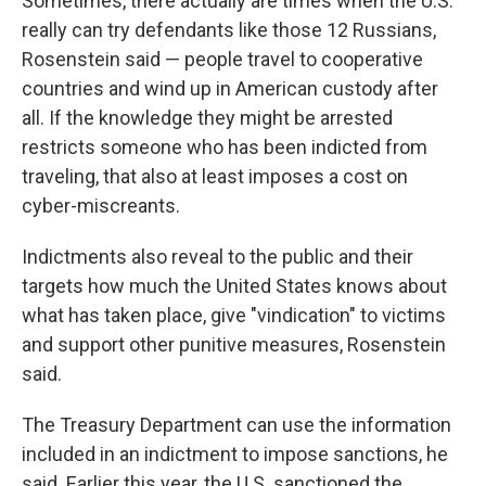
Sometimes, there actually are times when the U.S.
really can try defendants like those 12 Russians,
Rosenstein said — people travel to cooperative
countries and wind up in American custody after
all. If the knowledge they might be arrested
restricts someone who has been indicted from
traveling, that also at least imposes a cost on
cyber-miscreants.
Indictments also reveal to the public and their
targets how much the United States knows about
what has taken place, give "vindication" to victims
and support other punitive measures, Rosenstein
said.
The Treasury Department can use the information
included in an indictment to impose sanctions, he
said. Earlier this year, the U.S. sanctioned the