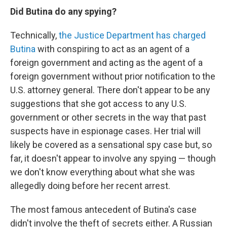
Did Butina do any spying?
Technically,
the Justice Department has charged
Butina
with conspiring to act as an agent of a
foreign government and acting as the agent of a
foreign government without prior notification to the
U.S. attorney general. There don't appear to be any
suggestions that she got access to any U.S.
government or other secrets in the way that past
suspects have in espionage cases. Her trial will
likely be covered as a sensational spy case but, so
far, it doesn't appear to involve any spying — though
we don't know everything about what she was
allegedly doing before her recent arrest.
The most famous antecedent of Butina's case
didn't involve the theft of secrets either. A Russian