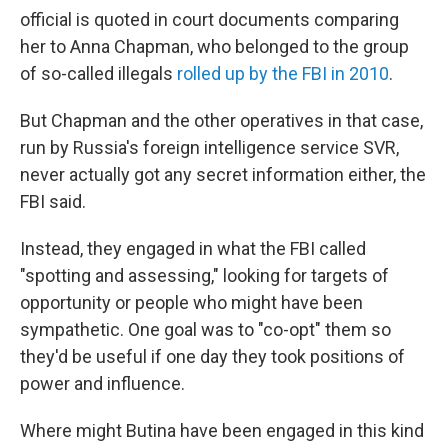
official is quoted in court documents comparing
her to Anna Chapman, who belonged to the group
of so-called illegals
rolled up by the FBI in 2010
.
But Chapman and the other operatives in that case,
run by Russia's foreign intelligence service SVR,
never actually got any secret information either, the
FBI said.
Instead, they engaged in what the FBI called
"spotting and assessing," looking for targets of
opportunity or people who might have been
sympathetic. One goal was to "co-opt" them so
they'd be useful if one day they took positions of
power and influence.
Where might Butina have been engaged in this kind