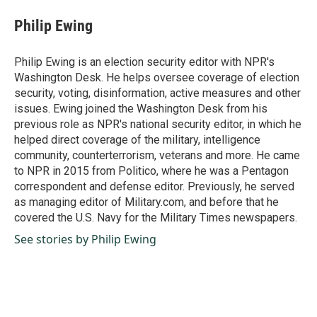
c
n
a
e
k
i
Philip Ewing
b
e
l
o
d
o
I
Philip Ewing is an election security editor with NPR's
k
n
Washington Desk. He helps oversee coverage of election
security, voting, disinformation, active measures and other
issues. Ewing joined the Washington Desk from his
previous role as NPR's national security editor, in which he
helped direct coverage of the military, intelligence
community, counterterrorism, veterans and more. He came
to NPR in 2015 from Politico, where he was a Pentagon
correspondent and defense editor. Previously, he served
as managing editor of Military.com, and before that he
covered the U.S. Navy for the Military Times newspapers.
See stories by Philip Ewing