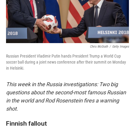
o
I
k
n
Chris McGrath
/
Getty Images
Russian President Vladimir Putin hands President Trump a World Cup
soccer ball during a joint news conference after their summit on Monday
in Helsinki.
This week in the Russia investigations: Two big
questions about the second-most famous Russian
in the world and Rod Rosenstein fires a warning
shot.
Finnish fallout