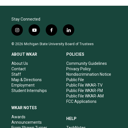
Stay Connected
i
y
f
l
n
o
a
i
s
u
c
n
© 2026 Michigan State University Board of Trustees
t
t
e
k
a
u
b
e
ABOUT WKAR
POLICIES
g
b
o
d
r
e
o
i
About Us
Community Guidelines
a
k
n
Contact
Privacy Policy
m
Staff
Nondiscrimination Notice
Map & Directions
Public File
Employment
Public File WKAR-TV
Student Internships
Public File WKAR-FM
Public File WKAR-AM
FCC Applications
WKAR NOTES
Awards
HELP
Announcements
From Shawn Turner
TechNotes