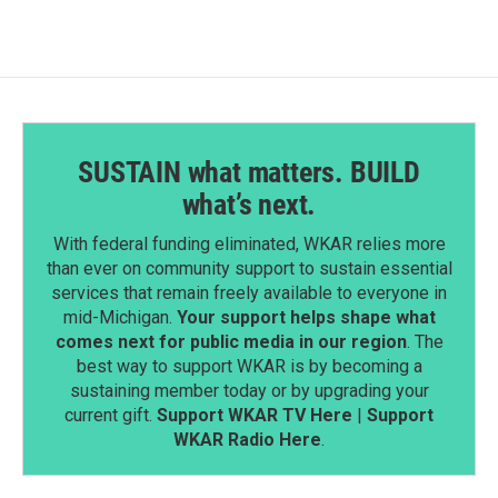
SUSTAIN what matters. BUILD
what’s next.
With federal funding eliminated, WKAR relies more
than ever on community support to sustain essential
services that remain freely available to everyone in
mid-Michigan.
Your support helps shape what
comes next for public media in our region
. The
best way to support WKAR is by becoming a
sustaining member today or by upgrading your
current gift.
Support WKAR TV Here
|
Support
WKAR Radio Here
.