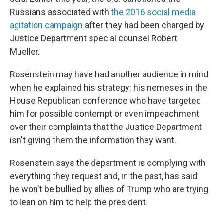
Russians associated with
the 2016 social media
agitation campaign
after they had been charged by
Justice Department special counsel Robert
Mueller.
Rosenstein may have had another audience in mind
when he explained his strategy: his nemeses in the
House Republican conference who have targeted
him for possible contempt or even impeachment
over their complaints that the Justice Department
isn't giving them the information they want.
Rosenstein says the department is complying with
everything they request and, in the past, has said
he won't be bullied by allies of Trump who are trying
to lean on him to help the president.