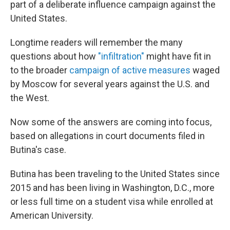
part of a deliberate influence campaign against the
United States.
Longtime readers will remember the many
questions about how
"infiltration"
might have fit in
to the broader
campaign of active measures
waged
by Moscow for several years against the U.S. and
the West.
Now some of the answers are coming into focus,
based on allegations in court documents filed in
Butina's case.
Butina has been traveling to the United States since
2015 and has been living in Washington, D.C., more
or less full time on a student visa while enrolled at
American University.