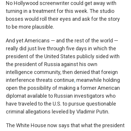
No Hollywood screenwriter could get away with
turning in a treatment for this week. The studio
bosses would roll their eyes and ask for the story
to be more plausible.
And yet Americans — and the rest of the world —
really did just live through five days in which the
president of the United States publicly sided with
the president of Russia against his own
intelligence community, then denied that foreign
interference threats continue
,
meanwhile holding
open the possibility of making a former American
diplomat available to Russian investigators who
have traveled to the U.S. to pursue questionable
criminal allegations leveled by Vladimir Putin.
The White House now says that what the president