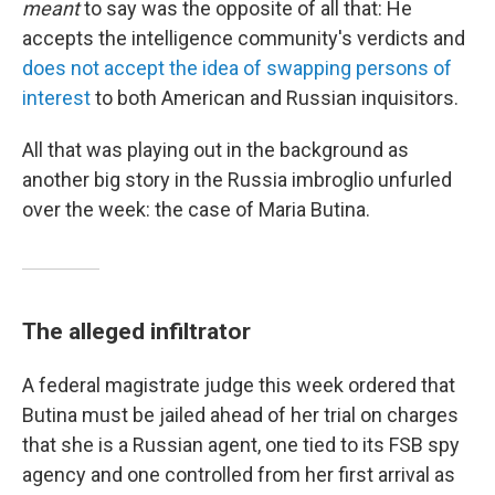
meant
to say was the opposite of all that: He
accepts the intelligence community's verdicts and
does not accept the idea of swapping persons of
interest
to both American and Russian inquisitors.
All that was playing out in the background as
another big story in the Russia imbroglio unfurled
over the week: the case of Maria Butina.
The alleged infiltrator
A federal magistrate judge this week ordered that
Butina must be jailed ahead of her trial on charges
that she is a Russian agent, one tied to its FSB spy
agency and one controlled from her first arrival as