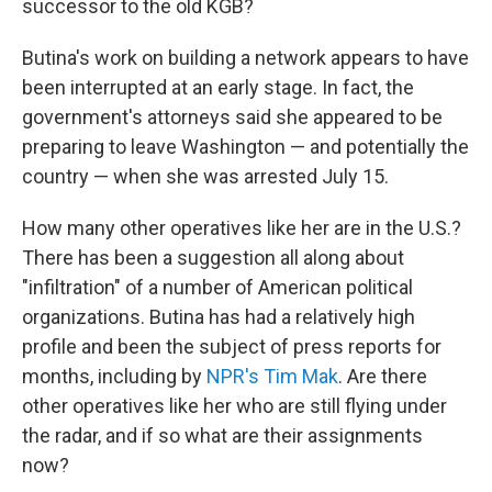
successor to the old KGB?
Butina's work on building a network appears to have
been interrupted at an early stage. In fact, the
government's attorneys said she appeared to be
preparing to leave Washington — and potentially the
country — when she was arrested July 15.
How many other operatives like her are in the U.S.?
There has been a suggestion all along about
"infiltration" of a number of American political
organizations. Butina has had a relatively high
profile and been the subject of press reports for
months, including by
NPR's Tim Mak
. Are there
other operatives like her who are still flying under
the radar, and if so what are their assignments
now?