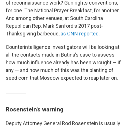
of reconnaissance work? Gun rights conventions,
for one. The National Prayer Breakfast, for another.
And among other venues, at South Carolina
Republican Rep. Mark Sanford's 2017 post-
Thanksgiving barbecue,
as CNN reported
.
Counterintelligence investigators will be looking at
all the contacts made in Butina's case to assess
how much influence already has been wrought — if
any — and how much of this was the planting of
seed corn that Moscow expected to reap later on.
Rosenstein's warning
Deputy Attorney General Rod Rosenstein is usually