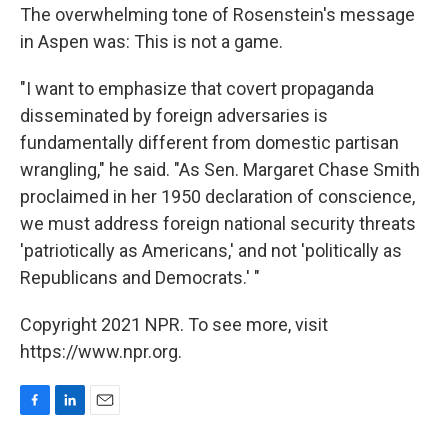
The overwhelming tone of Rosenstein's message
in Aspen was: This is not a game.
"I want to emphasize that covert propaganda
disseminated by foreign adversaries is
fundamentally different from domestic partisan
wrangling," he said. "As Sen. Margaret Chase Smith
proclaimed in her 1950 declaration of conscience,
we must address foreign national security threats
'patriotically as Americans,' and not 'politically as
Republicans and Democrats.' "
Copyright 2021 NPR. To see more, visit
https://www.npr.org.
F
L
E
a
i
m