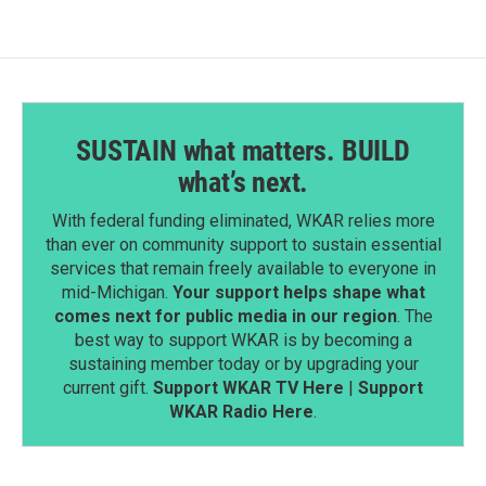
SUSTAIN what matters. BUILD
what’s next.
With federal funding eliminated, WKAR relies more
than ever on community support to sustain essential
services that remain freely available to everyone in
mid-Michigan.
Your support helps shape what
comes next for public media in our region
. The
best way to support WKAR is by becoming a
sustaining member today or by upgrading your
current gift.
Support WKAR TV Here
|
Support
WKAR Radio Here
.