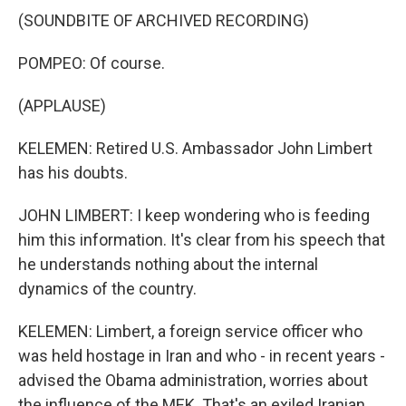
(SOUNDBITE OF ARCHIVED RECORDING)
POMPEO: Of course.
(APPLAUSE)
KELEMEN: Retired U.S. Ambassador John Limbert
has his doubts.
JOHN LIMBERT: I keep wondering who is feeding
him this information. It's clear from his speech that
he understands nothing about the internal
dynamics of the country.
KELEMEN: Limbert, a foreign service officer who
was held hostage in Iran and who - in recent years -
advised the Obama administration, worries about
the influence of the MEK. That's an exiled Iranian