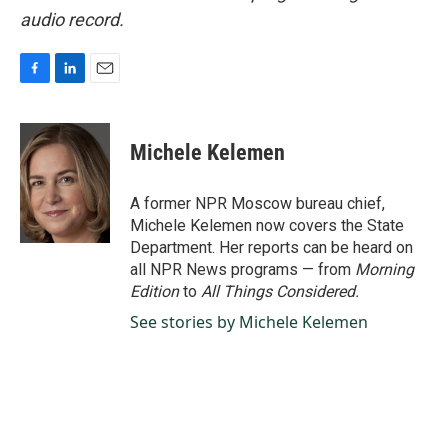
audio record.
F
L
E
a
i
m
c
n
a
e
k
i
Michele Kelemen
b
e
l
o
d
o
I
A former NPR Moscow bureau chief,
k
n
Michele Kelemen now covers the State
Department. Her reports can be heard on
all NPR News programs — from
Morning
Edition
to
All Things Considered.
See stories by Michele Kelemen