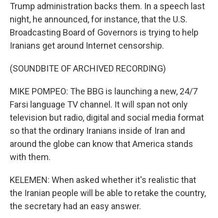
Trump administration backs them. In a speech last
night, he announced, for instance, that the U.S.
Broadcasting Board of Governors is trying to help
Iranians get around Internet censorship.
(SOUNDBITE OF ARCHIVED RECORDING)
MIKE POMPEO: The BBG is launching a new, 24/7
Farsi language TV channel. It will span not only
television but radio, digital and social media format
so that the ordinary Iranians inside of Iran and
around the globe can know that America stands
with them.
KELEMEN: When asked whether it's realistic that
the Iranian people will be able to retake the country,
the secretary had an easy answer.