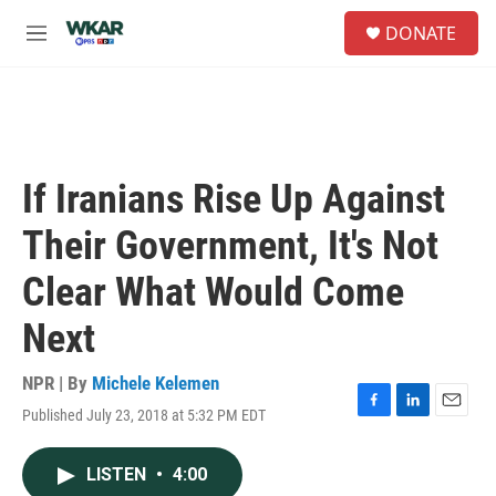
Skip to main content
S
DONATE
e
M
a
e
r
n
c
u
h
u
e
If Iranians Rise Up Against
r
y
Their Government, It's Not
Clear What Would Come
Next
NPR | By
Michele Kelemen
Published July 23, 2018 at 5:32 PM EDT
F
L
E
a
i
m
c
n
a
LISTEN
•
4:00
e
k
i