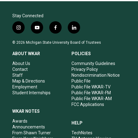
Stay Connected
i
y
f
l
n
o
a
i
s
u
c
n
© 2026 Michigan State University Board of Trustees
t
t
e
k
a
u
b
e
ABOUT WKAR
POLICIES
g
b
o
d
r
e
o
i
About Us
Community Guidelines
a
k
n
Contact
Privacy Policy
m
Staff
Nondiscrimination Notice
Map & Directions
Public File
Employment
Public File WKAR-TV
Student Internships
Public File WKAR-FM
Public File WKAR-AM
FCC Applications
WKAR NOTES
Awards
HELP
Announcements
From Shawn Turner
TechNotes