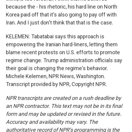
because the - his rhetoric, his hard line on North
Korea paid off that it's also going to pay off with
Iran. And I just don't think that that is the case.
KELEMEN: Tabatabai says this approach is
empowering the Iranian hard-liners, letting them
blame recent protests on U.S. efforts to promote
regime change. Trump administration officials say
their goal is changing the regime's behavior.
Michele Kelemen, NPR News, Washington.
Transcript provided by NPR, Copyright NPR.
NPR transcripts are created on a rush deadline by
an NPR contractor. This text may not be in its final
form and may be updated or revised in the future.
Accuracy and availability may vary. The
authoritative record of NPR’s programming is the