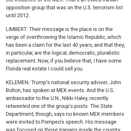
opposition group that was on the U.S. terrorism list
until 2012.
LIMBERT: Their message is the place is on the
verge of overthrowing the Islamic Republic, which
has been a claim for the last 40 years, and that they,
in particular, are the logical, democratic, pluralistic
replacement. Now, if you believe that, I have some
Florida real estate I could sell you.
KELEMEN: Trump's national security adviser, John
Bolton, has spoken at MEK events. And the U.S.
ambassador to the U.N., Nikki Haley, recently
retweeted one of the group's posts. The State
Department, though, says no known MEK members
were invited to Pompeo's speech. His message
was focused on those Iranians inside the country