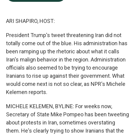
b
e
l
o
d
o
I
k
n
ARI SHAPIRO, HOST:
President Trump's tweet threatening Iran did not
totally come out of the blue. His administration has
been ramping up the rhetoric about what it calls
Iran's malign behavior in the region. Administration
officials also seemed to be trying to encourage
Iranians to rise up against their government. What
would come next is not so clear, as NPR's Michele
Kelemen reports.
MICHELE KELEMEN, BYLINE: For weeks now,
Secretary of State Mike Pompeo has been tweeting
about protests in Iran, sometimes overstating
them. He's clearly trying to show Iranians that the