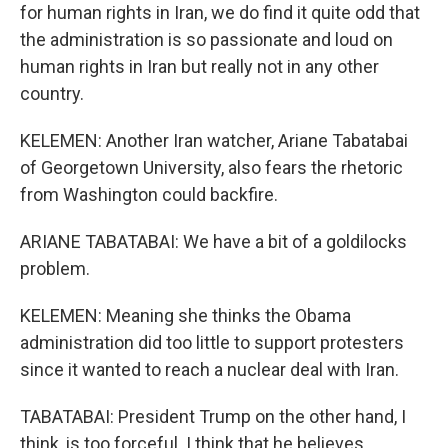
for human rights in Iran, we do find it quite odd that
the administration is so passionate and loud on
human rights in Iran but really not in any other
country.
KELEMEN: Another Iran watcher, Ariane Tabatabai
of Georgetown University, also fears the rhetoric
from Washington could backfire.
ARIANE TABATABAI: We have a bit of a goldilocks
problem.
KELEMEN: Meaning she thinks the Obama
administration did too little to support protesters
since it wanted to reach a nuclear deal with Iran.
TABATABAI: President Trump on the other hand, I
think, is too forceful. I think that he believes