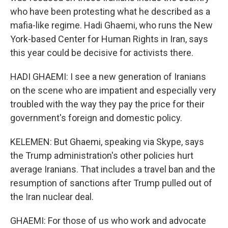
who have been protesting what he described as a
mafia-like regime. Hadi Ghaemi, who runs the New
York-based Center for Human Rights in Iran, says
this year could be decisive for activists there.
HADI GHAEMI: I see a new generation of Iranians
on the scene who are impatient and especially very
troubled with the way they pay the price for their
government's foreign and domestic policy.
KELEMEN: But Ghaemi, speaking via Skype, says
the Trump administration's other policies hurt
average Iranians. That includes a travel ban and the
resumption of sanctions after Trump pulled out of
the Iran nuclear deal.
GHAEMI: For those of us who work and advocate