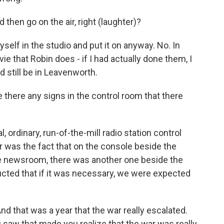
then go on the air, right (laughter)?
elf in the studio and put it on anyway. No. In
ovie that Robin does - if I had actually done them, I
d still be in Leavenworth.
there any signs in the control room that there
, ordinary, run-of-the-mill radio station control
r was the fact that on the console beside the
the newsroom, there was another one beside the
cted that if it was necessary, we were expected
d that was a year that the war really escalated.
saw that made you realize that the war was really