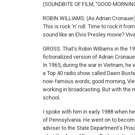
(SOUNDBITE OF FILM, "GOOD MORNING
ROBIN WILLIAMS: (As Adrian Cronauer) G
This is rock 'n' roll. Time to rock it fr
sound like an Elvis Presley movie? Viv
GROSS: That's Robin Williams in the 19
fictionalized version of Adrian Cronau
In 1965, during the war in Vietnam, he
a Top 40 radio show called Dawn Buste
now-famous words, good morning, Vietn
working in broadcasting. But with the
school.
I spoke with him in early 1988 when he
of Pennsylvania. He went on to become
adviser to the State Department's Pris