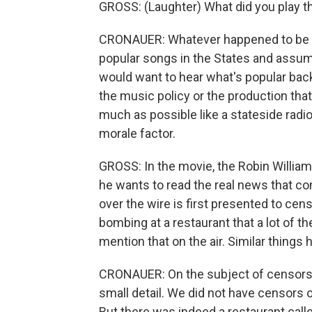
GROSS: (Laughter) What did you play t
CRONAUER: Whatever happened to be cur
popular songs in the States and assum
would want to hear what's popular bac
the music policy or the production that
much as possible like a stateside radio 
morale factor.
GROSS: In the movie, the Robin Willia
he wants to read the real news that c
over the wire is first presented to cen
bombing at a restaurant that a lot of t
mention that on the air. Similar things
CRONAUER: On the subject of censorshi
small detail. We did not have censors 
But there was indeed a restaurant calle