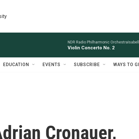
sity
NDR Radio Philharmonic OrchestraIsabelle
Violin Concerto No. 2
EDUCATION
EVENTS
SUBSCRIBE
WAYS TO G
rian Cronauer,