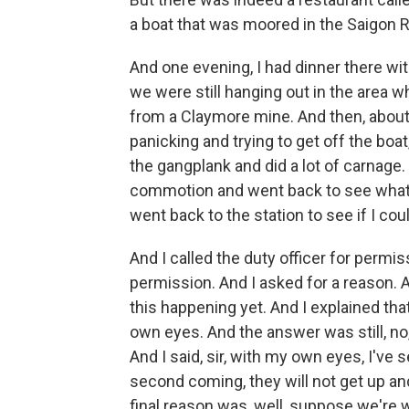
a boat that was moored in the Saigon R
And one evening, I had dinner there wit
we were still hanging out in the area 
from a Claymore mine. And then, about
panicking and trying to get off the boa
the gangplank and did a lot of carnage.
commotion and went back to see what wa
went back to the station to see if I coul
And I called the duty officer for permi
permission. And I asked for a reason. A
this happening yet. And I explained tha
own eyes. And the answer was still, no
And I said, sir, with my own eyes, I've
second coming, they will not get up an
final reason was, well, suppose we're 