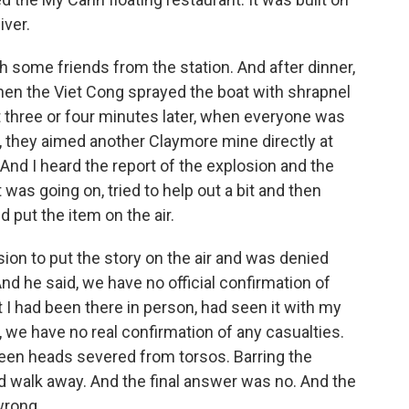
iver.
h some friends from the station. And after dinner,
when the Viet Cong sprayed the boat with shrapnel
 three or four minutes later, when everyone was
t, they aimed another Claymore mine directly at
 And I heard the report of the explosion and the
s going on, tried to help out a bit and then
d put the item on the air.
ssion to put the story on the air and was denied
nd he said, we have no official confirmation of
t I had been there in person, had seen it with my
, we have no real confirmation of any casualties.
 seen heads severed from torsos. Barring the
d walk away. And the final answer was no. And the
wrong.