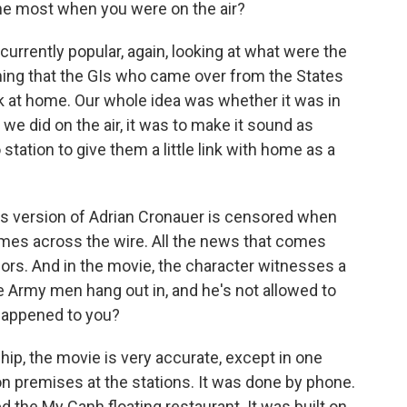
he most when you were on the air?
rently popular, again, looking at what were the
ing that the GIs who came over from the States
k at home. Our whole idea was whether it was in
 we did on the air, it was to make it sound as
station to give them a little link with home as a
ms version of Adrian Cronauer is censored when
omes across the wire. All the news that comes
sors. And in the movie, the character witnesses a
he Army men hang out in, and he's not allowed to
 happened to you?
p, the movie is very accurate, except in one
on premises at the stations. It was done by phone.
d the My Canh floating restaurant. It was built on