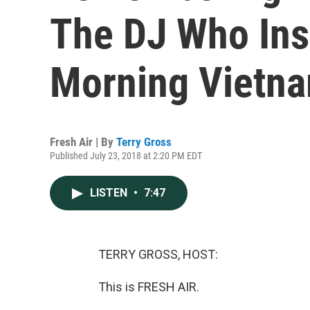
The DJ Who Ins
Morning Vietna
Fresh Air | By
Terry Gross
Published July 23, 2018 at 2:20 PM EDT
LISTEN
•
7:47
TERRY GROSS, HOST:
This is FRESH AIR.