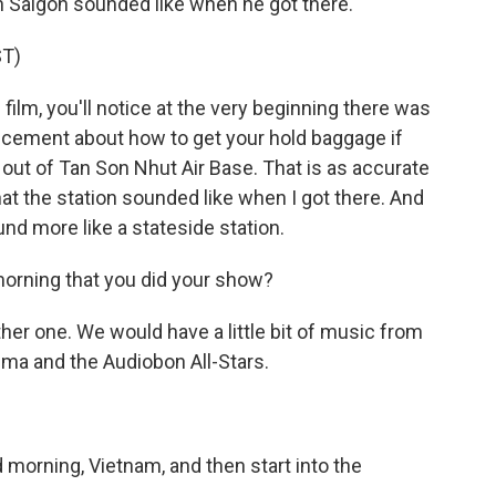
n Saigon sounded like when he got there.
T)
lm, you'll notice at the very beginning there was
ouncement about how to get your hold baggage if
k out of Tan Son Nhut Air Base. That is as accurate
at the station sounded like when I got there. And
nd more like a stateside station.
morning that you did your show?
er one. We would have a little bit of music from
uma and the Audiobon All-Stars.
morning, Vietnam, and then start into the