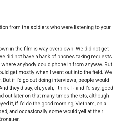
ion from the soldiers who were listening to your
wn in the film is way overblown. We did not get
 we did not have a bank of phones taking requests.
ace where anybody could phone in from anyway. But
ould get mostly when I went out into the field. We
. But if I'd go out doing interviews, people would
d they'd say, oh, yeah, I think I - and I'd say, good
nd out later on that many times the GIs, although
d it, if I'd do the good morning, Vietnam, on a
ssed, and occasionally some would yell at their
Cronauer.