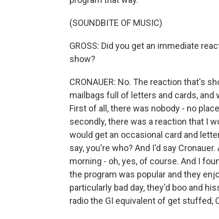
(SOUNDBITE OF MUSIC)
GROSS: Did you get an immediate react
show?
CRONAUER: No. The reaction that's sho
mailbags full of letters and cards, and
First of all, there was nobody - no pl
secondly, there was a reaction that I w
would get an occasional card and letter
say, you're who? And I'd say Cronauer. An
morning - oh, yes, of course. And I fou
the program was popular and they enjoye
particularly bad day, they'd boo and hi
radio the GI equivalent of get stuffed, 