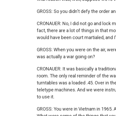
GROSS: So you didn't defy the order and 
CRONAUER: No, I did not go and lock mys
fact, there are a lot of things in that m
would have been court martialed, and I'
GROSS: When you were on the air, were 
was actually a war going on?
CRONAUER: It was basically a traditional
room. The only real reminder of the wa
turntables was a loaded .45. Over in 
teletype machines. And we were instru
to use it.
GROSS: You were in Vietnam in 1965. An
What were some of the things that you 