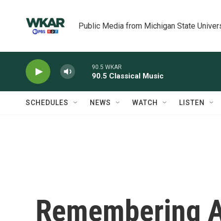
Skip to main content
Public Media from Michigan State Univer
90.5 WKAR
90.5 Classical Music
SCHEDULES
NEWS
WATCH
LISTEN
Remembering Ad