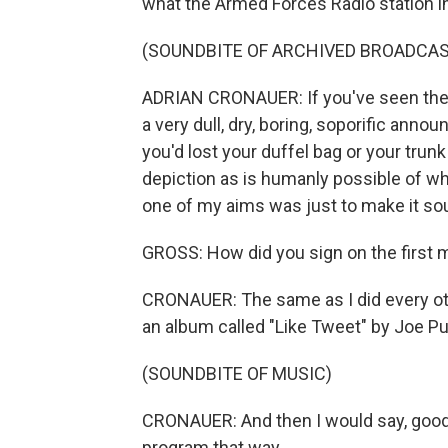
what the Armed Forces Radio station i
(SOUNDBITE OF ARCHIVED BROADCAS
ADRIAN CRONAUER: If you've seen the fi
a very dull, dry, boring, soporific ann
you'd lost your duffel bag or your trun
depiction as is humanly possible of wh
one of my aims was just to make it sou
GROSS: How did you sign on the first 
CRONAUER: The same as I did every oth
an album called "Like Tweet" by Joe P
(SOUNDBITE OF MUSIC)
CRONAUER: And then I would say, good 
program that way.