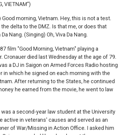
, VIETNAM")
ood morning, Vietnam. Hey, this is not a test.
om the delta to the DMZ. Is that me, or does that
a Da Nang. (Singing) Oh, Viva Da Nang.
87 film "Good Morning, Vietnam" playing a
er. Cronauer died last Wednesday at the age of 79.
 was a DJ in Saigon on Armed Forces Radio hosting
r in which he signed on each morning with the
am. After returning to the States, he continued
 money he earned from the movie, he went to law
 was a second-year law student at the University
 active in veterans' causes and served as an
oner of War/Missing in Action Office. I asked him