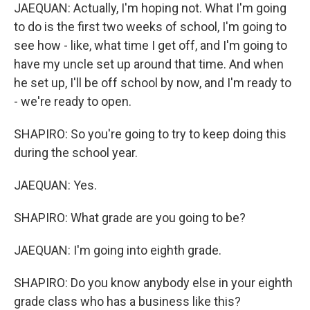
JAEQUAN: Actually, I'm hoping not. What I'm going
to do is the first two weeks of school, I'm going to
see how - like, what time I get off, and I'm going to
have my uncle set up around that time. And when
he set up, I'll be off school by now, and I'm ready to
- we're ready to open.
SHAPIRO: So you're going to try to keep doing this
during the school year.
JAEQUAN: Yes.
SHAPIRO: What grade are you going to be?
JAEQUAN: I'm going into eighth grade.
SHAPIRO: Do you know anybody else in your eighth
grade class who has a business like this?