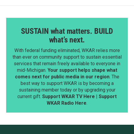
SUSTAIN what matters. BUILD
what’s next.
With federal funding eliminated, WKAR relies more
than ever on community support to sustain essential
services that remain freely available to everyone in
mid-Michigan.
Your support helps shape what
comes next for public media in our region
. The
best way to support WKAR is by becoming a
sustaining member today or by upgrading your
current gift.
Support WKAR TV Here
|
Support
WKAR Radio Here
.