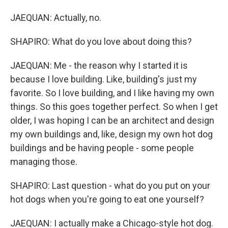
JAEQUAN: Actually, no.
SHAPIRO: What do you love about doing this?
JAEQUAN: Me - the reason why I started it is
because I love building. Like, building's just my
favorite. So I love building, and I like having my own
things. So this goes together perfect. So when I get
older, I was hoping I can be an architect and design
my own buildings and, like, design my own hot dog
buildings and be having people - some people
managing those.
SHAPIRO: Last question - what do you put on your
hot dogs when you're going to eat one yourself?
JAEQUAN: I actually make a Chicago-style hot dog.