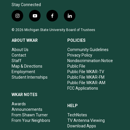
Stay Connected
i
y
f
l
n
o
a
i
s
u
c
n
© 2026 Michigan State University Board of Trustees
t
t
e
k
a
u
b
e
ABOUT WKAR
POLICIES
g
b
o
d
r
e
o
i
About Us
Community Guidelines
a
k
n
Contact
Privacy Policy
m
Staff
Nondiscrimination Notice
Map & Directions
Public File
Employment
Public File WKAR-TV
Student Internships
Public File WKAR-FM
Public File WKAR-AM
FCC Applications
WKAR NOTES
Awards
HELP
Announcements
From Shawn Turner
TechNotes
From Your Neighbors
TV Antenna Viewing
Download Apps