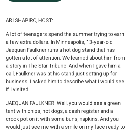
b
e
l
o
d
o
I
k
n
ARI SHAPIRO, HOST:
A lot of teenagers spend the summer trying to earn
a few extra dollars. In Minneapolis, 13-year-old
Jaequan Faulkner runs a hot dog stand that has
gotten a lot of attention. We learned about him from
a story in The Star Tribune. And when I gave him a
call, Faulkner was at his stand just setting up for
business. I asked him to describe what I would see
if I visited.
JAEQUAN FAULKNER: Well, you would see a green
tent with chips, hot dogs, a cash register and a
crock pot on it with some buns, napkins. And you
would just see me with a smile on my face ready to