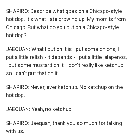
SHAPIRO: Describe what goes on a Chicago-style
hot dog. It's what I ate growing up. My mom is from
Chicago. But what do you put on a Chicago-style
hot dog?
JAEQUAN: What I put on it is I put some onions, I
put a little relish - it depends - I put a little jalapenos,
I put some mustard on it. I don't really like ketchup,
so I can't put that on it.
SHAPIRO: Never, ever ketchup. No ketchup on the
hot dog.
JAEQUAN: Yeah, no ketchup.
SHAPIRO: Jaequan, thank you so much for talking
with us.