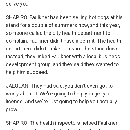
serve you.
SHAPIRO: Faulkner has been selling hot dogs at his
stand for a couple of summers now, and this year,
someone called the city health department to
complain. Faulkner didn't have a permit. The health
department didn't make him shut the stand down.
Instead, they linked Faulkner with a local business
development group, and they said they wanted to
help him succeed.
JAEQUAN: They had said, you don't even got to
worry about it. We're going to help you get your
license. And we're just going to help you actually
grow.
SHAPIRO: The health inspectors helped Faulkner