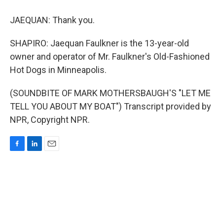
JAEQUAN: Thank you.
SHAPIRO: Jaequan Faulkner is the 13-year-old
owner and operator of Mr. Faulkner's Old-Fashioned
Hot Dogs in Minneapolis.
(SOUNDBITE OF MARK MOTHERSBAUGH'S "LET ME
TELL YOU ABOUT MY BOAT") Transcript provided by
NPR, Copyright NPR.
F
L
E
a
i
m
c
n
a
e
k
i
b
e
l
o
d
o
I
k
n