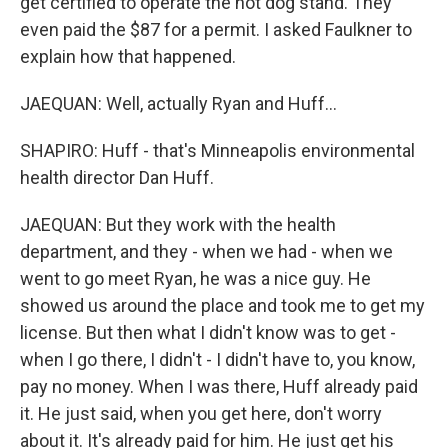
get certified to operate the hot dog stand. They
even paid the $87 for a permit. I asked Faulkner to
explain how that happened.
JAEQUAN: Well, actually Ryan and Huff...
SHAPIRO: Huff - that's Minneapolis environmental
health director Dan Huff.
JAEQUAN: But they work with the health
department, and they - when we had - when we
went to go meet Ryan, he was a nice guy. He
showed us around the place and took me to get my
license. But then what I didn't know was to get -
when I go there, I didn't - I didn't have to, you know,
pay no money. When I was there, Huff already paid
it. He just said, when you get here, don't worry
about it. It's already paid for him. He just get his