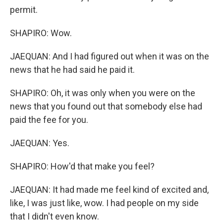
permit.
SHAPIRO: Wow.
JAEQUAN: And I had figured out when it was on the
news that he had said he paid it.
SHAPIRO: Oh, it was only when you were on the
news that you found out that somebody else had
paid the fee for you.
JAEQUAN: Yes.
SHAPIRO: How'd that make you feel?
JAEQUAN: It had made me feel kind of excited and,
like, I was just like, wow. I had people on my side
that I didn't even know.