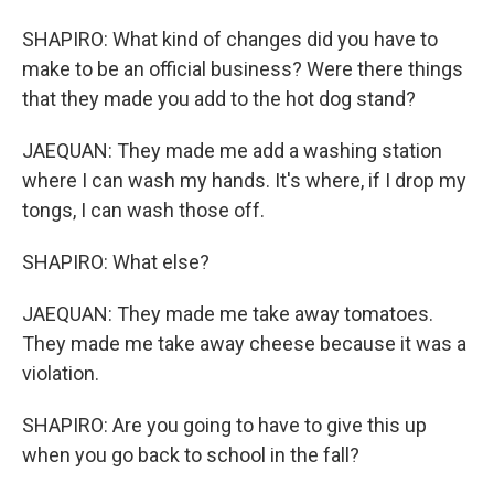
SHAPIRO: What kind of changes did you have to
make to be an official business? Were there things
that they made you add to the hot dog stand?
JAEQUAN: They made me add a washing station
where I can wash my hands. It's where, if I drop my
tongs, I can wash those off.
SHAPIRO: What else?
JAEQUAN: They made me take away tomatoes.
They made me take away cheese because it was a
violation.
SHAPIRO: Are you going to have to give this up
when you go back to school in the fall?