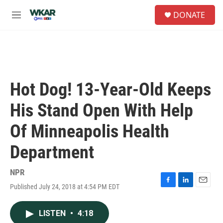
Skip to main content
S
DONATE
e
M
a
e
r
n
c
u
h
u
e
Hot Dog! 13-Year-Old Keeps
r
y
His Stand Open With Help
Of Minneapolis Health
Department
NPR
Published July 24, 2018 at 4:54 PM EDT
F
L
E
a
i
m
c
n
a
LISTEN
•
4:18
e
k
i