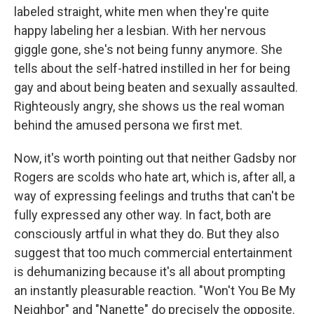
labeled straight, white men when they're quite
happy labeling her a lesbian. With her nervous
giggle gone, she's not being funny anymore. She
tells about the self-hatred instilled in her for being
gay and about being beaten and sexually assaulted.
Righteously angry, she shows us the real woman
behind the amused persona we first met.
Now, it's worth pointing out that neither Gadsby nor
Rogers are scolds who hate art, which is, after all, a
way of expressing feelings and truths that can't be
fully expressed any other way. In fact, both are
consciously artful in what they do. But they also
suggest that too much commercial entertainment
is dehumanizing because it's all about prompting
an instantly pleasurable reaction. "Won't You Be My
Neighbor" and "Nanette" do precisely the opposite.