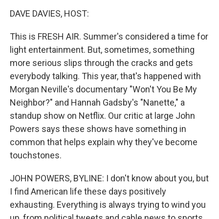
o
I
k
n
DAVE DAVIES, HOST:
This is FRESH AIR. Summer's considered a time for
light entertainment. But, sometimes, something
more serious slips through the cracks and gets
everybody talking. This year, that's happened with
Morgan Neville's documentary "Won't You Be My
Neighbor?" and Hannah Gadsby's "Nanette," a
standup show on Netflix. Our critic at large John
Powers says these shows have something in
common that helps explain why they've become
touchstones.
JOHN POWERS, BYLINE: I don't know about you, but
I find American life these days positively
exhausting. Everything is always trying to wind you
up, from political tweets and cable news to sports