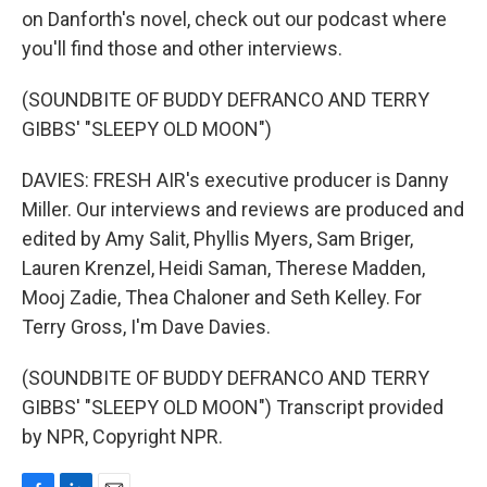
on Danforth's novel, check out our podcast where
you'll find those and other interviews.
(SOUNDBITE OF BUDDY DEFRANCO AND TERRY
GIBBS' "SLEEPY OLD MOON")
DAVIES: FRESH AIR's executive producer is Danny
Miller. Our interviews and reviews are produced and
edited by Amy Salit, Phyllis Myers, Sam Briger,
Lauren Krenzel, Heidi Saman, Therese Madden,
Mooj Zadie, Thea Chaloner and Seth Kelley. For
Terry Gross, I'm Dave Davies.
(SOUNDBITE OF BUDDY DEFRANCO AND TERRY
GIBBS' "SLEEPY OLD MOON") Transcript provided
by NPR, Copyright NPR.