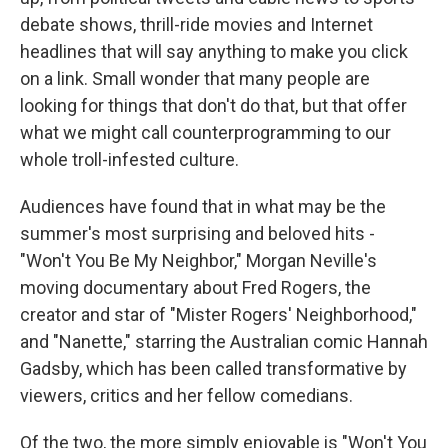
debate shows, thrill-ride movies and Internet
headlines that will say anything to make you click
on a link. Small wonder that many people are
looking for things that don't do that, but that offer
what we might call counterprogramming to our
whole troll-infested culture.
Audiences have found that in what may be the
summer's most surprising and beloved hits -
"Won't You Be My Neighbor," Morgan Neville's
moving documentary about Fred Rogers, the
creator and star of "Mister Rogers' Neighborhood,"
and "Nanette," starring the Australian comic Hannah
Gadsby, which has been called transformative by
viewers, critics and her fellow comedians.
Of the two, the more simply enjoyable is "Won't You