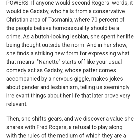
POWERS: If anyone would second Rogers' words, it
would be Gadsby, who hails from a conservative
Christian area of Tasmania, where 70 percent of
the people believe homosexuality should be a
crime. As a butch-looking lesbian, she spent her life
being thought outside the norm. And in her show,
she finds a striking new form for expressing what
that means. "Nanette" starts off like your usual
comedy act as Gadsby, whose patter comes
accompanied by a nervous giggle, makes jokes
about gender and lesbianism, telling us seemingly
irrelevant things about her life that later prove very
relevant.
Then, she shifts gears, and we discover a value she
shares with Fred Rogers, a refusal to play along
with the rules of the medium of which they are a