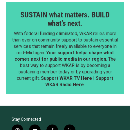
SUSTAIN what matters. BUILD
what’s next.
With federal funding eliminated, WKAR relies more
than ever on community support to sustain essential
services that remain freely available to everyone in
mid-Michigan.
Your support helps shape what
comes next for public media in our region
. The
best way to support WKAR is by becoming a
sustaining member today or by upgrading your
current gift.
Support WKAR TV Here
|
Support
WKAR Radio Here
.
Stay Connected