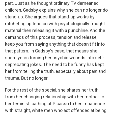
part. Just as he thought ordinary TV demeaned
children, Gadsby explains why she can no longer do
stand-up. She argues that stand-up works by
ratcheting up tension with psychologically fraught
material then releasing it with a punchline. And the
demands of this process, tension and release,
keep you from saying anything that doesn't fit into
that pattern. In Gadsby's case, that means she
spent years turning her psychic wounds into self-
deprecating jokes. The need to be funny has kept
her from telling the truth, especially about pain and
trauma. But no longer.
For the rest of the special, she shares her truth,
from her changing relationship with her mother to
her feminist loathing of Picasso to her impatience
with straight, white men who act offended at being