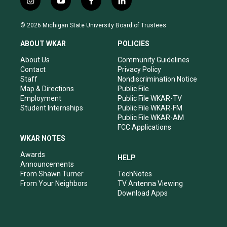
i
y
f
l
n
o
a
i
s
u
c
n
© 2026 Michigan State University Board of Trustees
t
t
e
k
a
u
b
e
ABOUT WKAR
POLICIES
g
b
o
d
r
e
o
i
About Us
Community Guidelines
a
k
n
Contact
Privacy Policy
m
Staff
Nondiscrimination Notice
Map & Directions
Public File
Employment
Public File WKAR-TV
Student Internships
Public File WKAR-FM
Public File WKAR-AM
FCC Applications
WKAR NOTES
Awards
HELP
Announcements
From Shawn Turner
TechNotes
From Your Neighbors
TV Antenna Viewing
Download Apps