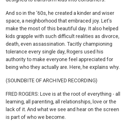
And so in the '60s, he created a kinder and wiser
space, a neighborhood that embraced joy. Let's
make the most of this beautiful day. It also helped
kids grapple with such difficult realities as divorce,
death, even assassination. Tacitly championing
tolerance every single day, Rogers used his
authority to make everyone feel appreciated for
being who they actually are. Here, he explains why.
(SOUNDBITE OF ARCHIVED RECORDING)
FRED ROGERS: Love is at the root of everything - all
learning, all parenting, all relationships, love or the
lack of it. And what we see and hear on the screen
is part of who we become.