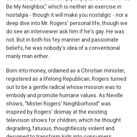
Be My Neighbor," which is neither an exercise in
nostalgia - though it will make you nostalgic - nor a
deep dive into Mr. Rogers' personal life, though we
do see an interviewer ask him if he's gay. He was
not. But in both his fey manner and passionate
beliefs, he was nobody's idea of a conventional
manly man either.
Born into money, ordained as a Christian minister,
registered as a lifelong Republican, Rogers turned
out to be a gentle radical whose mission was to
embody and promote humane values. As Neville
shows, "Mister Rogers' Neighborhood" was
inspired by Rogers' dismay at the existing
television shows for children, which he thought
degrading, fatuous, thoughtlessly violent and
designed to transform kids into consumers.