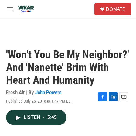
Skip to main content
S
DONATE
e
M
a
e
r
n
c
u
h
u
e
'Won't You Be My Neighbor?'
r
y
And 'Nanette' Brim With
Heart And Humanity
Fresh Air | By
John Powers
Published July 26, 2018 at 1:47 PM EDT
F
L
E
a
i
m
c
n
a
LISTEN
•
5:45
e
k
i
b
e
l
o
d