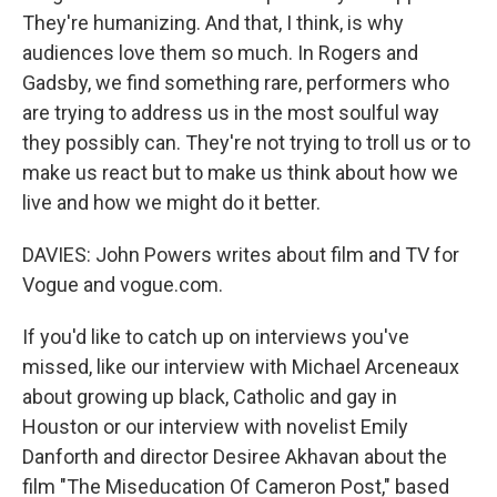
They're humanizing. And that, I think, is why
audiences love them so much. In Rogers and
Gadsby, we find something rare, performers who
are trying to address us in the most soulful way
they possibly can. They're not trying to troll us or to
make us react but to make us think about how we
live and how we might do it better.
DAVIES: John Powers writes about film and TV for
Vogue and vogue.com.
If you'd like to catch up on interviews you've
missed, like our interview with Michael Arceneaux
about growing up black, Catholic and gay in
Houston or our interview with novelist Emily
Danforth and director Desiree Akhavan about the
film "The Miseducation Of Cameron Post," based