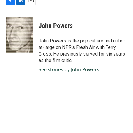
F
L
E
a
i
m
c
n
a
e
k
i
John Powers
b
e
l
o
d
o
I
John Powers is the pop culture and critic-
k
n
at-large on NPR's Fresh Air with Terry
Gross. He previously served for six years
as the film critic.
See stories by John Powers