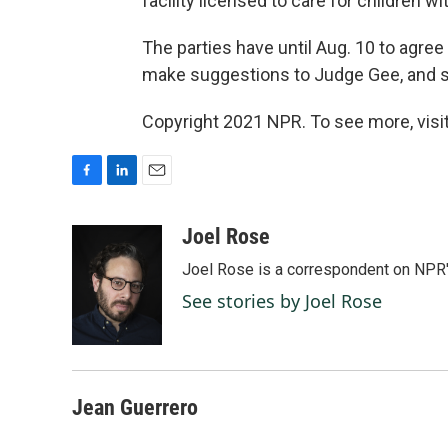
facility licensed to care for children wi
The parties have until Aug. 10 to agree 
make suggestions to Judge Gee, and s
Copyright 2021 NPR. To see more, visit
F
L
E
a
i
m
c
n
a
Joel Rose
e
k
i
Joel Rose is a correspondent on NPR'
b
e
l
o
d
See stories by Joel Rose
o
I
k
n
Jean Guerrero