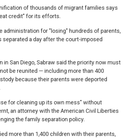
ification of thousands of migrant families says
t credit" for its efforts.
 administration for "losing" hundreds of parents,
es separated a day after the court-imposed
n in San Diego, Sabraw said the priority now must
 not be reunited — including more than 400
custody because their parents were deported
.
use for cleaning up its own mess" without
rnt, an attorney with the American Civil Liberties
nging the family separation policy.
ied more than 1,400 children with their parents,