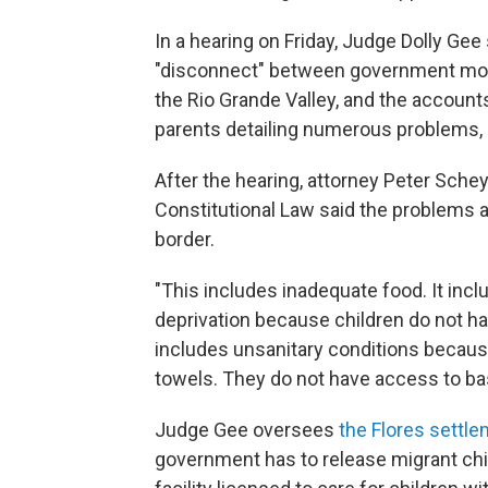
In a hearing on Friday, Judge Dolly Gee
"disconnect" between government monit
the Rio Grande Valley, and the account
parents detailing numerous problems, i
After the hearing, attorney Peter Sch
Constitutional Law said the problems ar
border.
"This includes inadequate food. It incl
deprivation because children do not hav
includes unsanitary conditions becaus
towels. They do not have access to basi
Judge Gee oversees
the Flores settl
government has to release migrant chil