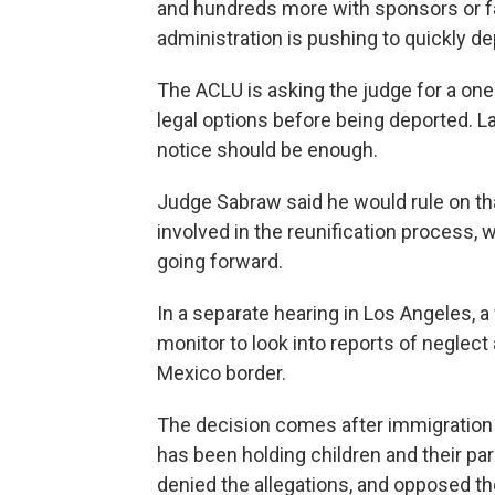
and hundreds more with sponsors or f
administration is pushing to quickly d
The ACLU is asking the judge for a one
legal options before being deported. 
notice should be enough.
Judge Sabraw said he would rule on tha
involved in the reunification process,
going forward.
In a separate hearing in Los Angeles, a
monitor to look into reports of neglect 
Mexico border.
The decision comes after immigration 
has been holding children and their p
denied the allegations, and opposed th