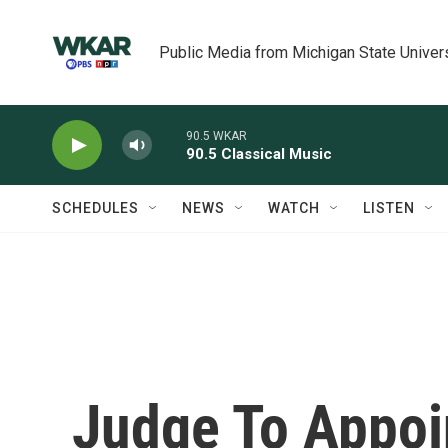
Skip to main content
Public Media from Michigan State Univer
90.5 WKAR
90.5 Classical Music
SCHEDULES
NEWS
WATCH
LISTEN
Judge To Appoi