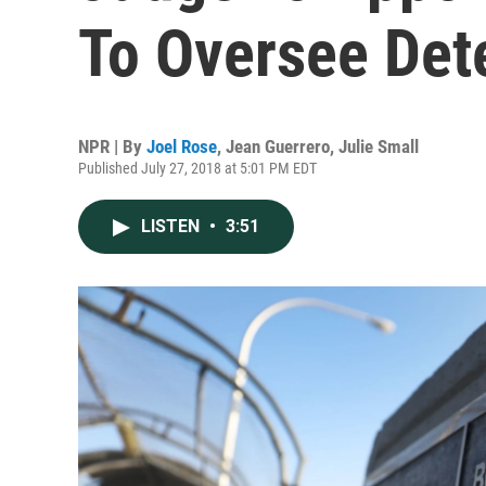
To Oversee Dete
NPR | By
Joel Rose
,
Jean Guerrero
,
Julie Small
Published July 27, 2018 at 5:01 PM EDT
LISTEN
•
3:51