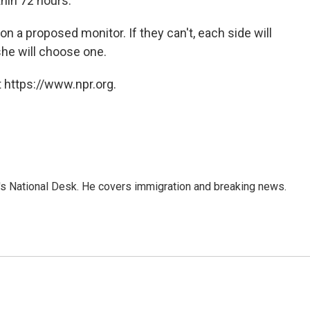
thin 72 hours.
on a proposed monitor. If they can't, each side will
he will choose one.
 https://www.npr.org.
s National Desk. He covers immigration and breaking news.