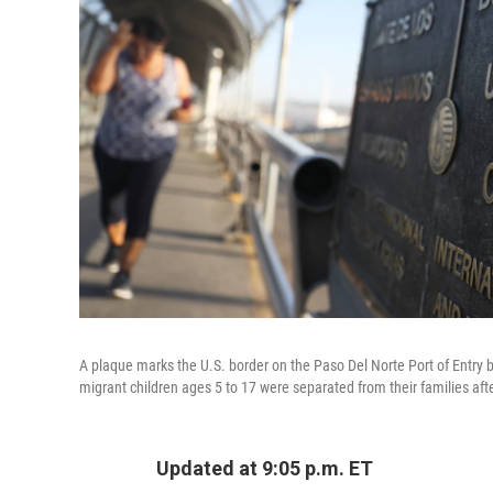
A plaque marks the U.S. border on the Paso Del Norte Port of Entry
migrant children ages 5 to 17 were separated from their families aft
Updated at 9:05 p.m. ET