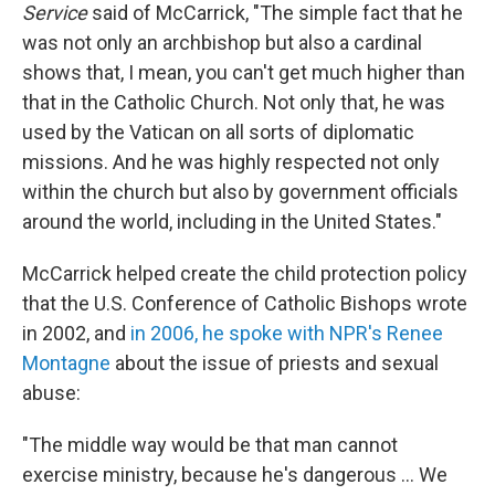
Service
said of McCarrick, "The simple fact that he
was not only an archbishop but also a cardinal
shows that, I mean, you can't get much higher than
that in the Catholic Church. Not only that, he was
used by the Vatican on all sorts of diplomatic
missions. And he was highly respected not only
within the church but also by government officials
around the world, including in the United States."
McCarrick helped create the child protection policy
that the U.S. Conference of Catholic Bishops wrote
in 2002, and
in 2006, he spoke with NPR's Renee
Montagne
about the issue of priests and sexual
abuse:
"The middle way would be that man cannot
exercise ministry, because he's dangerous ... We