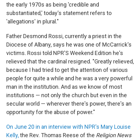
the early 1970s as being 'credible and
substantiated,' today's statement refers to
'allegations' in plural."
Father Desmond Rossi, currently a priest in the
Diocese of Albany, says he was one of McCarrick's
victims. Rossi told NPR'S Weekend Edition he's
relieved that the cardinal resigned. "Greatly relieved,
because I had tried to get the attention of various
people for quite a while and he was a very powerful
man in the institution. And as we know of most
institutions — not only the church but even in the
secular world — wherever there's power, there's an
opportunity for the abuse of power."
On June 20 in an interview with NPR's Mary Louise
Kelly,
the Rev. Thomas Reese of the
Religion News