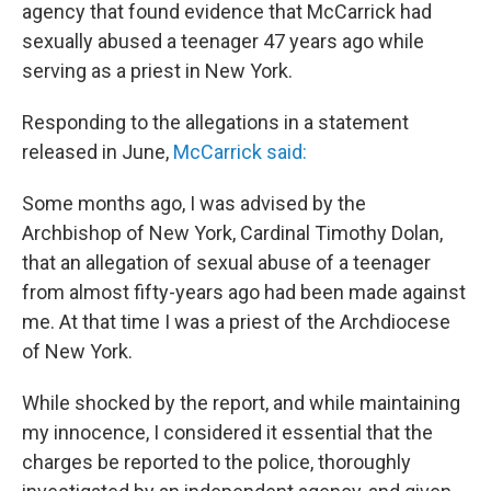
agency that found evidence that McCarrick had
sexually abused a teenager 47 years ago while
serving as a priest in New York.
Responding to the allegations in a statement
released in June,
McCarrick said:
Some months ago, I was advised by the
Archbishop of New York, Cardinal Timothy Dolan,
that an allegation of sexual abuse of a teenager
from almost fifty-years ago had been made against
me. At that time I was a priest of the Archdiocese
of New York.
While shocked by the report, and while maintaining
my innocence, I considered it essential that the
charges be reported to the police, thoroughly