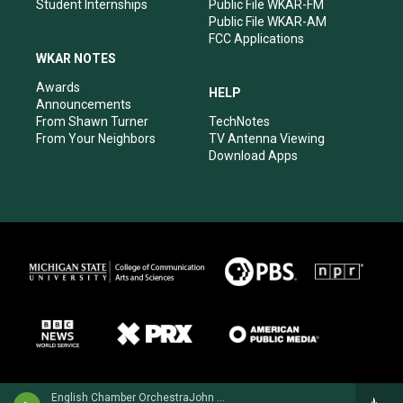
Student Internships
Public File WKAR-FM
Public File WKAR-AM
FCC Applications
WKAR NOTES
Awards
HELP
Announcements
From Shawn Turner
TechNotes
From Your Neighbors
TV Antenna Viewing
Download Apps
English Chamber OrchestraJohn Williams, guitar - Mauro Giuliani