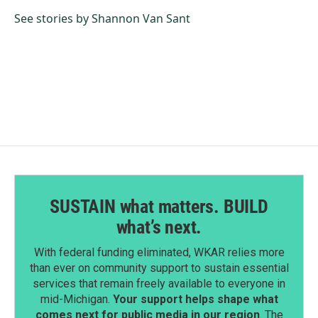
o
d
o
I
See stories by Shannon Van Sant
k
n
SUSTAIN what matters. BUILD
what’s next.
With federal funding eliminated, WKAR relies more
than ever on community support to sustain essential
services that remain freely available to everyone in
mid-Michigan.
Your support helps shape what
comes next for public media in our region
. The