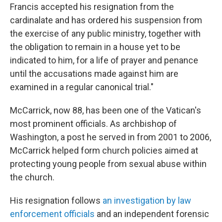
Francis accepted his resignation from the
cardinalate and has ordered his suspension from
the exercise of any public ministry, together with
the obligation to remain in a house yet to be
indicated to him, for a life of prayer and penance
until the accusations made against him are
examined in a regular canonical trial."
McCarrick, now 88, has been one of the Vatican's
most prominent officials. As archbishop of
Washington, a post he served in from 2001 to 2006,
McCarrick helped form church policies aimed at
protecting young people from sexual abuse within
the church.
His resignation follows
an investigation by law
enforcement officials
and an independent forensic