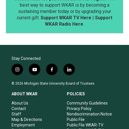
best way to support WKAR is by becoming a
sustaining member today or by upgrading your
current gift.
Support WKAR TV Here
|
Support
WKAR Radio Here
.
Stay Connected
i
y
f
l
n
o
a
i
s
u
c
n
© 2026 Michigan State University Board of Trustees
t
t
e
k
a
u
b
e
ABOUT WKAR
POLICIES
g
b
o
d
r
e
o
i
About Us
Community Guidelines
a
k
n
Contact
Privacy Policy
m
Staff
Nondiscrimination Notice
Map & Directions
Public File
Employment
Public File WKAR-TV