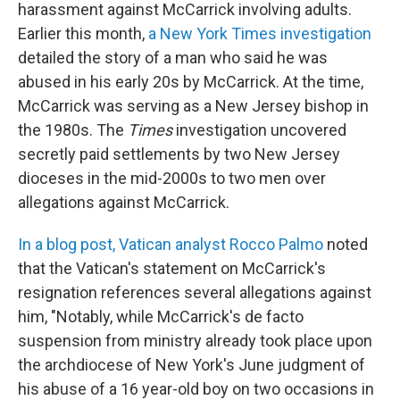
harassment against McCarrick involving adults.
Earlier this month,
a New York Times investigation
detailed the story of a man who said he was
abused in his early 20s by McCarrick. At the time,
McCarrick was serving as a New Jersey bishop in
the 1980s. The
Times
investigation uncovered
secretly paid settlements by two New Jersey
dioceses in the mid-2000s to two men over
allegations against McCarrick.
In a blog post, Vatican analyst Rocco Palmo
noted
that the Vatican's statement on McCarrick's
resignation references several allegations against
him, "Notably, while McCarrick's de facto
suspension from ministry already took place upon
the archdiocese of New York's June judgment of
his abuse of a 16 year-old boy on two occasions in