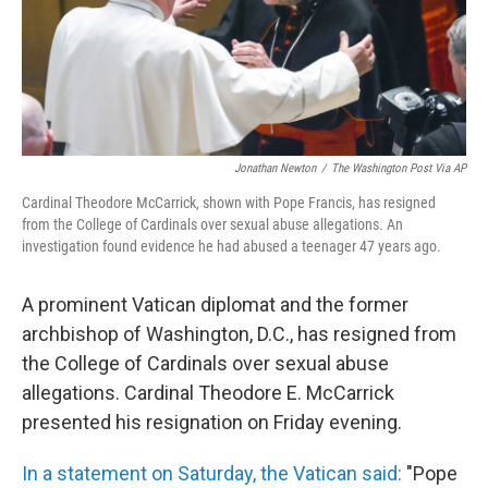
o
I
k
n
Jonathan Newton
/
The Washington Post Via AP
Cardinal Theodore McCarrick, shown with Pope Francis, has resigned
from the College of Cardinals over sexual abuse allegations. An
investigation found evidence he had abused a teenager 47 years ago.
A prominent Vatican diplomat and the former
archbishop of Washington, D.C., has resigned from
the College of Cardinals over sexual abuse
allegations. Cardinal Theodore E. McCarrick
presented his resignation on Friday evening.
In a statement on Saturday, the Vatican said:
"Pope