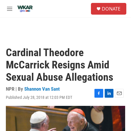
Skip to main content
S
DONATE
e
M
a
e
r
n
c
u
h
u
e
Cardinal Theodore
r
y
McCarrick Resigns Amid
Sexual Abuse Allegations
NPR | By
Shannon Van Sant
Published July 28, 2018 at 12:03 PM EDT
F
L
E
a
i
m
c
n
a
e
k
i
b
e
l
o
d