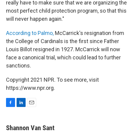
really have to make sure that we are organizing the
most perfect child protection program, so that this
will never happen again."
According to Palmo,
McCarrick's resignation from
the College of Cardinals is the first since Father
Louis Billot resigned in 1927. McCarrick will now
face a canonical trial, which could lead to further
sanctions.
Copyright 2021 NPR. To see more, visit
https://www.npr.org.
F
L
E
a
i
m
c
n
a
e
k
i
Shannon Van Sant
b
e
l