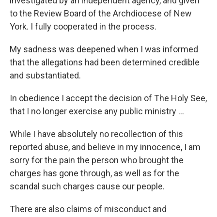
investigated by an independent agency, and given
to the Review Board of the Archdiocese of New
York. I fully cooperated in the process.
My sadness was deepened when I was informed
that the allegations had been determined credible
and substantiated.
In obedience I accept the decision of The Holy See,
that I no longer exercise any public ministry ...
While I have absolutely no recollection of this
reported abuse, and believe in my innocence, I am
sorry for the pain the person who brought the
charges has gone through, as well as for the
scandal such charges cause our people.
There are also claims of misconduct and