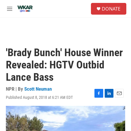
Skip to main content
S
DONATE
e
M
a
e
r
n
c
u
h
u
e
'Brady Bunch' House Winner
r
y
Revealed: HGTV Outbid
Lance Bass
NPR | By
Scott Neuman
Published August 8, 2018 at 6:21 AM EDT
F
L
E
a
i
m
c
n
a
e
k
i
b
e
l
o
d