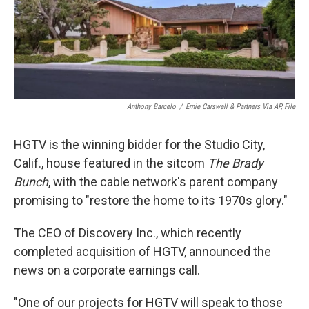
o
I
k
n
Anthony Barcelo
/
Ernie Carswell & Partners Via AP, File
HGTV is the winning bidder for the Studio City,
Calif., house featured in the sitcom
The Brady
Bunch
, with the cable network's parent company
promising to "restore the home to its 1970s glory."
The CEO of Discovery Inc., which recently
completed acquisition of HGTV, announced the
news on a corporate earnings call.
"One of our projects for HGTV will speak to those