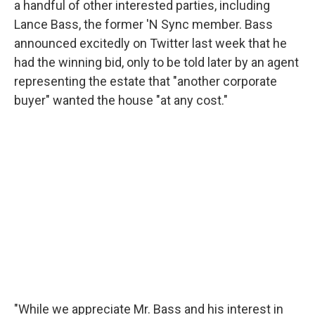
a handful of other interested parties, including
Lance Bass, the former 'N Sync member. Bass
announced excitedly on Twitter last week that he
had the winning bid, only to be told later by an agent
representing the estate that "another corporate
buyer" wanted the house "at any cost."
"While we appreciate Mr. Bass and his interest in