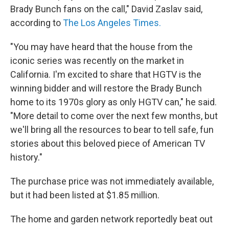
Brady Bunch fans on the call," David Zaslav said,
according to
The Los Angeles Times.
"You may have heard that the house from the
iconic series was recently on the market in
California. I'm excited to share that HGTV is the
winning bidder and will restore the Brady Bunch
home to its 1970s glory as only HGTV can," he said.
"More detail to come over the next few months, but
we'll bring all the resources to bear to tell safe, fun
stories about this beloved piece of American TV
history."
The purchase price was not immediately available,
but it had been listed at $1.85 million.
The home and garden network reportedly beat out