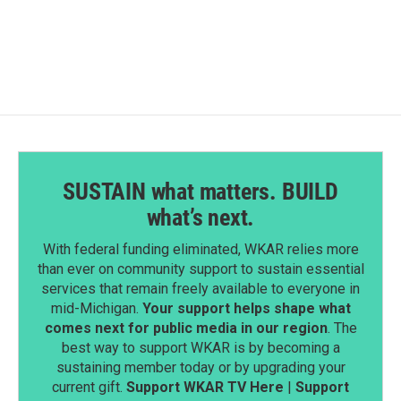
SUSTAIN what matters. BUILD
what’s next.
With federal funding eliminated, WKAR relies more
than ever on community support to sustain essential
services that remain freely available to everyone in
mid-Michigan.
Your support helps shape what
comes next for public media in our region
. The
best way to support WKAR is by becoming a
sustaining member today or by upgrading your
current gift.
Support WKAR TV Here
|
Support