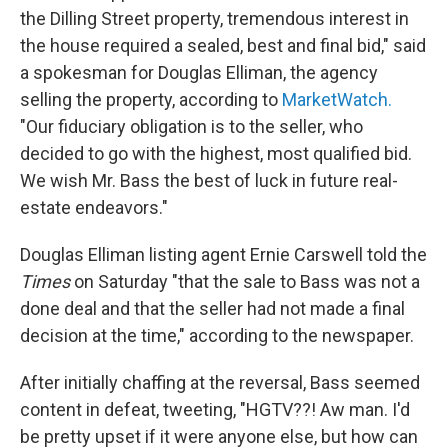
the Dilling Street property, tremendous interest in
the house required a sealed, best and final bid," said
a spokesman for Douglas Elliman, the agency
selling the property, according to
MarketWatch.
"Our fiduciary obligation is to the seller, who
decided to go with the highest, most qualified bid.
We wish Mr. Bass the best of luck in future real-
estate endeavors."
Douglas Elliman listing agent Ernie Carswell told the
Times
on Saturday "that the sale to Bass was not a
done deal and that the seller had not made a final
decision at the time," according to the newspaper.
After initially chaffing at the reversal, Bass seemed
content in defeat, tweeting, "HGTV??! Aw man. I'd
be pretty upset if it were anyone else, but how can