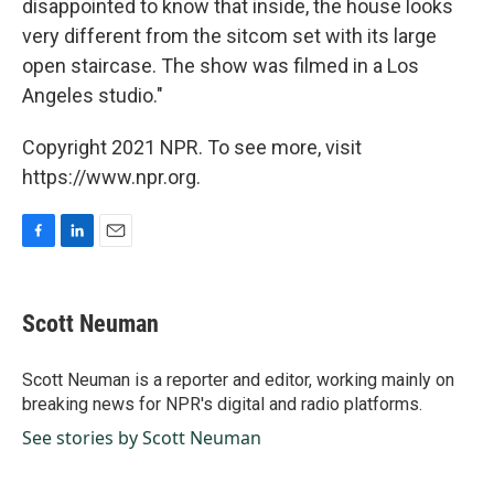
disappointed to know that inside, the house looks
very different from the sitcom set with its large
open staircase. The show was filmed in a Los
Angeles studio."
Copyright 2021 NPR. To see more, visit
https://www.npr.org.
F
L
E
a
i
m
c
n
a
e
k
i
Scott Neuman
b
e
l
o
d
o
I
Scott Neuman is a reporter and editor, working mainly on
k
n
breaking news for NPR's digital and radio platforms.
See stories by Scott Neuman