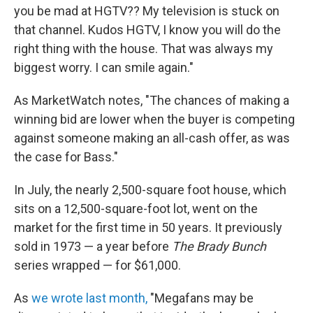
you be mad at HGTV?? My television is stuck on
that channel. Kudos HGTV, I know you will do the
right thing with the house. That was always my
biggest worry. I can smile again."
As MarketWatch notes, "The chances of making a
winning bid are lower when the buyer is competing
against someone making an all-cash offer, as was
the case for Bass."
In July, the nearly 2,500-square foot house, which
sits on a 12,500-square-foot lot, went on the
market for the first time in 50 years. It previously
sold in 1973 — a year before
The Brady Bunch
series wrapped — for $61,000.
As
we wrote last month,
"Megafans may be