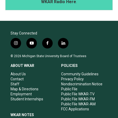
WKAR Radio Here
.
Stay Connected
i
y
f
l
n
o
a
i
s
u
c
n
© 2026 Michigan State University Board of Trustees
t
t
e
k
a
u
b
e
ABOUT WKAR
POLICIES
g
b
o
d
r
e
o
i
About Us
Community Guidelines
a
k
n
Contact
Privacy Policy
m
Staff
Nondiscrimination Notice
Map & Directions
Public File
Employment
Public File WKAR-TV
Student Internships
Public File WKAR-FM
Public File WKAR-AM
FCC Applications
WKAR NOTES