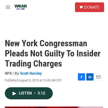
Skip to main content
S
DONATE
e
M
a
e
r
n
c
u
h
u
e
New York Congressman
r
y
Pleads Not Guilty To Insider
Trading Charges
NPR | By
Scott Horsley
Published August 8, 2018 at 10:40 AM EDT
F
L
E
a
i
m
c
n
a
LISTEN
•
3:12
e
k
i
b
e
l
o
d