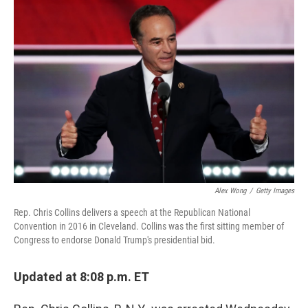
o
I
k
n
Alex Wong
/
Getty Images
Rep. Chris Collins delivers a speech at the Republican National
Convention in 2016 in Cleveland. Collins was the first sitting member of
Congress to endorse Donald Trump's presidential bid.
Updated at 8:08 p.m. ET