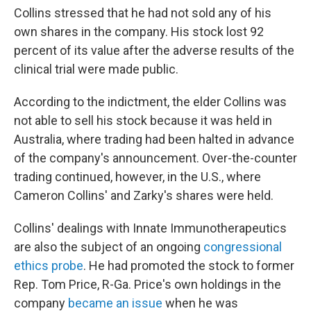
Collins stressed that he had not sold any of his
own shares in the company. His stock lost 92
percent of its value after the adverse results of the
clinical trial were made public.
According to the indictment, the elder Collins was
not able to sell his stock because it was held in
Australia, where trading had been halted in advance
of the company's announcement. Over-the-counter
trading continued, however, in the U.S., where
Cameron Collins' and Zarky's shares were held.
Collins' dealings with Innate Immunotherapeutics
are also the subject of an ongoing
congressional
ethics probe
. He had promoted the stock to former
Rep. Tom Price, R-Ga. Price's own holdings in the
company
became an issue
when he was