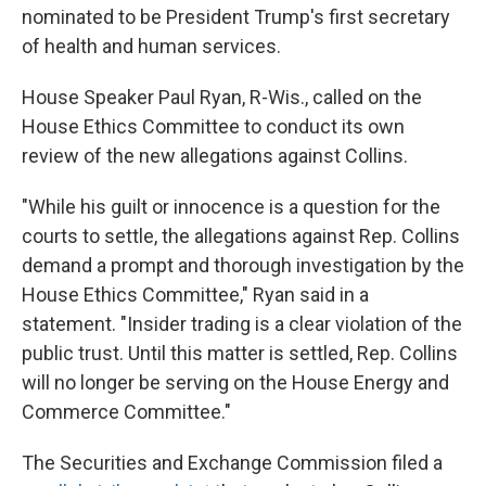
nominated to be President Trump's first secretary
of health and human services.
House Speaker Paul Ryan, R-Wis., called on the
House Ethics Committee to conduct its own
review of the new allegations against Collins.
"While his guilt or innocence is a question for the
courts to settle, the allegations against Rep. Collins
demand a prompt and thorough investigation by the
House Ethics Committee," Ryan said in a
statement. "Insider trading is a clear violation of the
public trust. Until this matter is settled, Rep. Collins
will no longer be serving on the House Energy and
Commerce Committee."
The Securities and Exchange Commission filed a