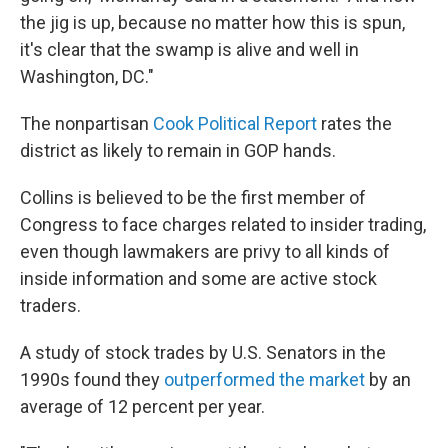
the jig is up, because no matter how this is spun,
it's clear that the swamp is alive and well in
Washington, DC."
The nonpartisan
Cook Political Report
rates the
district as likely to remain in GOP hands.
Collins is believed to be the first member of
Congress to face charges related to insider trading,
even though lawmakers are privy to all kinds of
inside information and some are active stock
traders.
A study of stock trades by U.S. Senators in the
1990s found they
outperformed the market
by an
average of 12 percent per year.