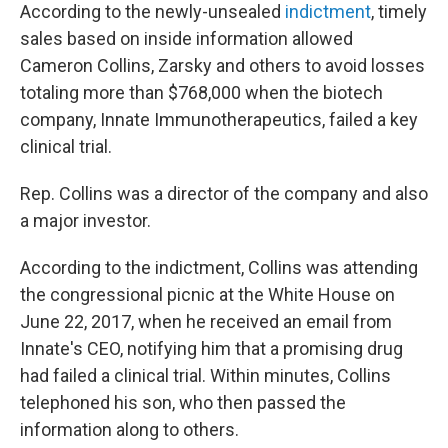
According to the newly-unsealed
indictment
, timely
sales based on inside information allowed
Cameron Collins, Zarsky and others to avoid losses
totaling more than $768,000 when the biotech
company, Innate Immunotherapeutics, failed a key
clinical trial.
Rep. Collins was a director of the company and also
a major investor.
According to the indictment, Collins was attending
the congressional picnic at the White House on
June 22, 2017, when he received an email from
Innate's CEO, notifying him that a promising drug
had failed a clinical trial. Within minutes, Collins
telephoned his son, who then passed the
information along to others.