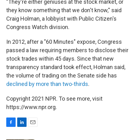
"They're either geniuses at the stock market, or
they know something that we don't know," said
Craig Holman, a lobbyist with Public Citizen's
Congress Watch division.
In 2012, after a "60 Minutes" expose, Congress
passed a law requiring members to disclose their
stock trades within 45 days. Since that new
transparency standard took effect, Holman said,
the volume of trading on the Senate side has
declined by more than two-thirds
.
Copyright 2021 NPR. To see more, visit
https://www.npr.org.
F
L
E
a
i
m