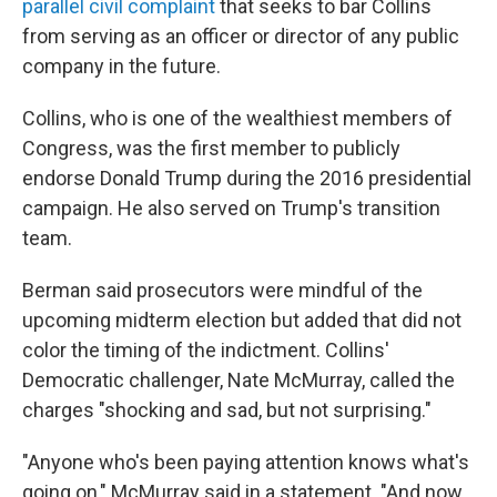
parallel civil complaint
that seeks to bar Collins
from serving as an officer or director of any public
company in the future.
Collins, who is one of the wealthiest members of
Congress, was the first member to publicly
endorse Donald Trump during the 2016 presidential
campaign. He also served on Trump's transition
team.
Berman said prosecutors were mindful of the
upcoming midterm election but added that did not
color the timing of the indictment. Collins'
Democratic challenger, Nate McMurray, called the
charges "shocking and sad, but not surprising."
"Anyone who's been paying attention knows what's
going on," McMurray said in a statement. "And now