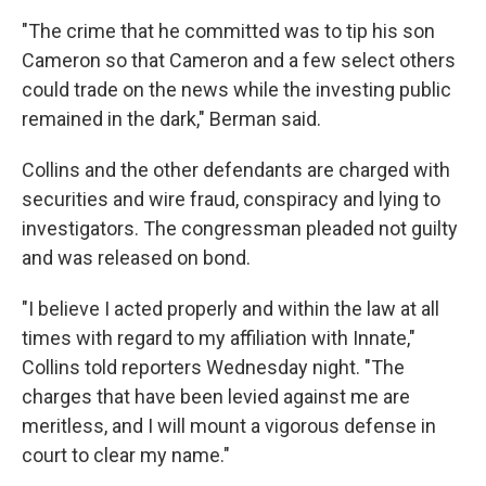
"The crime that he committed was to tip his son
Cameron so that Cameron and a few select others
could trade on the news while the investing public
remained in the dark," Berman said.
Collins and the other defendants are charged with
securities and wire fraud, conspiracy and lying to
investigators. The congressman pleaded not guilty
and was released on bond.
"I believe I acted properly and within the law at all
times with regard to my affiliation with Innate,"
Collins told reporters Wednesday night. "The
charges that have been levied against me are
meritless, and I will mount a vigorous defense in
court to clear my name."