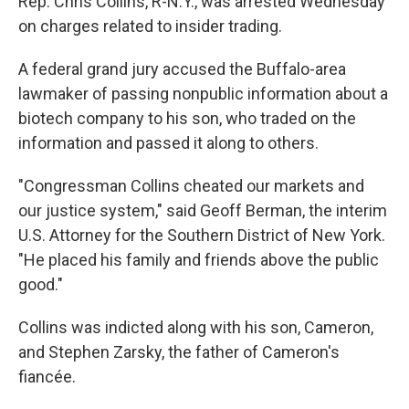
Rep. Chris Collins, R-N.Y., was arrested Wednesday
on charges related to insider trading.
A federal grand jury accused the Buffalo-area
lawmaker of passing nonpublic information about a
biotech company to his son, who traded on the
information and passed it along to others.
"Congressman Collins cheated our markets and
our justice system," said Geoff Berman, the interim
U.S. Attorney for the Southern District of New York.
"He placed his family and friends above the public
good."
Collins was indicted along with his son, Cameron,
and Stephen Zarsky, the father of Cameron's
fiancée.