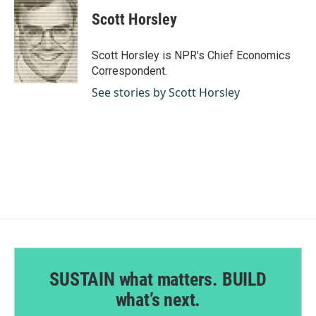
c
n
a
e
k
i
Scott Horsley
b
e
l
o
d
o
I
Scott Horsley is NPR's Chief Economics
k
n
Correspondent.
See stories by Scott Horsley
SUSTAIN what matters. BUILD
what’s next.