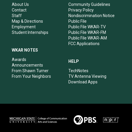
r
e
o
i
About Us
Community Guidelines
a
k
n
Contact
Privacy Policy
m
Staff
Nondiscrimination Notice
Map & Directions
Public File
Employment
Public File WKAR-TV
Student Internships
Public File WKAR-FM
Public File WKAR-AM
FCC Applications
WKAR NOTES
Awards
HELP
Announcements
From Shawn Turner
TechNotes
From Your Neighbors
TV Antenna Viewing
Download Apps