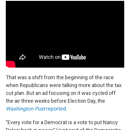
That was a shift from the beginning of the race
when Republicans were talking more about the tax
cut plan. But an ad focusing on it was cycled off
the air three weeks before Election Day, the
Washington Post
reported
.
"Every vote for a Democrat is a vote to put Nancy