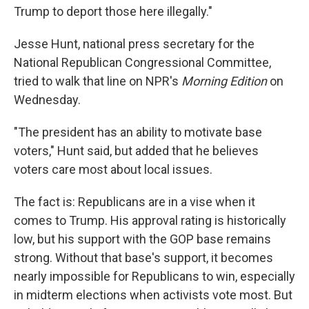
Trump to deport those here illegally."
Jesse Hunt, national press secretary for the
National Republican Congressional Committee,
tried to walk that line on NPR's
Morning Edition
on
Wednesday.
"The president has an ability to motivate base
voters," Hunt said, but added that he believes
voters care most about local issues.
The fact is: Republicans are in a vise when it
comes to Trump. His approval rating is historically
low, but his support with the GOP base remains
strong. Without that base's support, it becomes
nearly impossible for Republicans to win, especially
in midterm elections when activists vote most. But