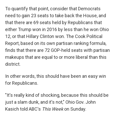
To quantify that point, consider that Democrats
need to gain 23 seats to take back the House, and
that there are 69 seats held by Republicans that
either Trump won in 2016 by less than he won Ohio
12, or that Hillary Clinton won. The Cook Political
Report, based on its own partisan ranking formula,
finds that there are 72 GOP-held seats with partisan
makeups that are equal to or more liberal than this
district.
In other words, this should have been an easy win
for Republicans.
"It's really kind of shocking, because this should be
just a slam dunk, and it's not," Ohio Gov. John
Kasich told ABC's
This Week
on Sunday.