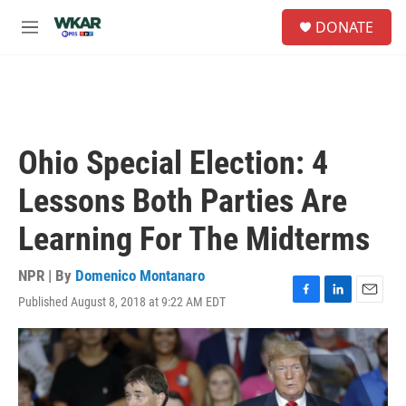
Skip to main content
S
DONATE
e
M
a
e
r
n
c
u
h
u
e
Ohio Special Election: 4
r
y
Lessons Both Parties Are
Learning For The Midterms
NPR | By
Domenico Montanaro
Published August 8, 2018 at 9:22 AM EDT
F
L
E
a
i
m
c
n
a
e
k
i
b
e
l
o
d