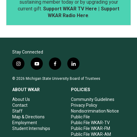
sustaining member today or by upgrading your
current gift.
Support WKAR TV Here
|
Support
WKAR Radio Here
.
Stay Connected
i
y
f
l
n
o
a
i
s
u
c
n
© 2026 Michigan State University Board of Trustees
t
t
e
k
a
u
b
e
ABOUT WKAR
POLICIES
g
b
o
d
r
e
o
i
About Us
Community Guidelines
a
k
n
Contact
Privacy Policy
m
Staff
Nondiscrimination Notice
Map & Directions
Public File
Employment
Public File WKAR-TV
Student Internships
Public File WKAR-FM
Public File WKAR-AM