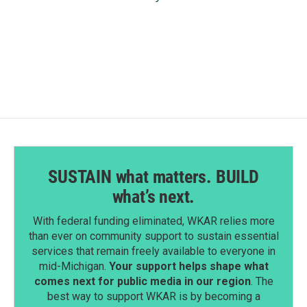
SUSTAIN what matters. BUILD
what’s next.
With federal funding eliminated, WKAR relies more
than ever on community support to sustain essential
services that remain freely available to everyone in
mid-Michigan.
Your support helps shape what
comes next for public media in our region
. The
best way to support WKAR is by becoming a