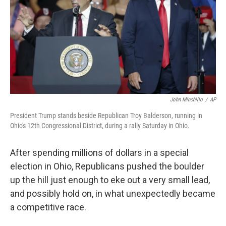
o
I
k
n
John Minchillo
/
AP
President Trump stands beside Republican Troy Balderson, running in
Ohio's 12th Congressional District, during a rally Saturday in Ohio.
After spending millions of dollars in a special
election in Ohio, Republicans pushed the boulder
up the hill just enough to eke out a very small lead,
and possibly hold on, in what unexpectedly became
a competitive race.