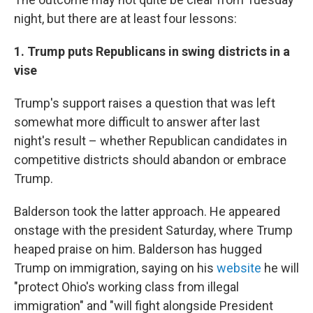
night, but there are at least four lessons:
1. Trump puts Republicans in swing districts in a
vise
Trump's support raises a question that was left
somewhat more difficult to answer after last
night's result – whether Republican candidates in
competitive districts should abandon or embrace
Trump.
Balderson took the latter approach. He appeared
onstage with the president Saturday, where Trump
heaped praise on him. Balderson has hugged
Trump on immigration, saying on his
website
he will
"protect Ohio's working class from illegal
immigration" and "will fight alongside President