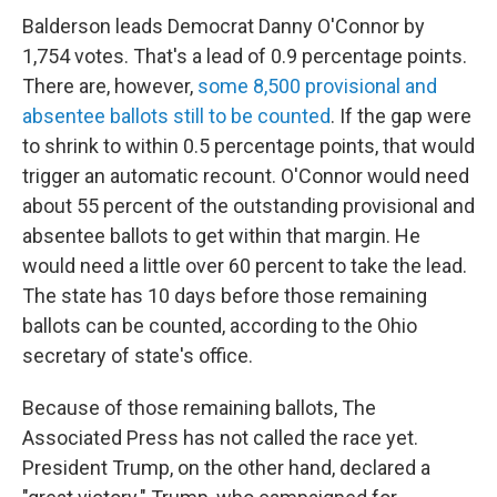
Balderson leads Democrat Danny O'Connor by
1,754 votes. That's a lead of 0.9 percentage points.
There are, however,
some 8,500 provisional and
absentee ballots still to be counted
. If the gap were
to shrink to within 0.5 percentage points, that would
trigger an automatic recount. O'Connor would need
about 55 percent of the outstanding provisional and
absentee ballots to get within that margin. He
would need a little over 60 percent to take the lead.
The state has 10 days before those remaining
ballots can be counted, according to the Ohio
secretary of state's office.
Because of those remaining ballots, The
Associated Press has not called the race yet.
President Trump, on the other hand, declared a