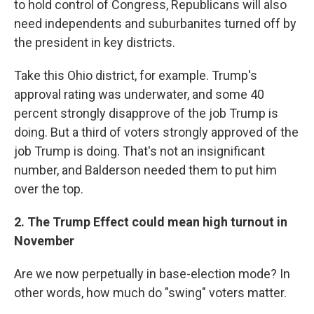
to hold control of Congress, Republicans will also
need independents and suburbanites turned off by
the president in key districts.
Take this Ohio district, for example. Trump's
approval rating was underwater, and some 40
percent strongly disapprove of the job Trump is
doing. But a third of voters strongly approved of the
job Trump is doing. That's not an insignificant
number, and Balderson needed them to put him
over the top.
2. The Trump Effect could mean high turnout in
November
Are we now perpetually in base-election mode? In
other words, how much do "swing" voters matter.