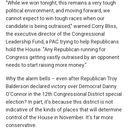
"While we won tonight, this remains a very tough
political environment, and moving forward, we
cannot expect to win tough races when our
candidate is being outraised," warned Corry Bliss,
the executive director of the Congressional
Leadership Fund, a PAC trying to help Republicans
hold the House. "Any Republican running for
Congress getting vastly outraised by an opponent
needs to start raising more money."
Why the alarm bells – even after Republican Troy
Balderson declared victory over Democrat Danny
O'Connor in the 12th Congressional District special
election? In part, it's because this district is not
indicative of the kinds of places that will determine
control of the House in November. It's far more
conservative.