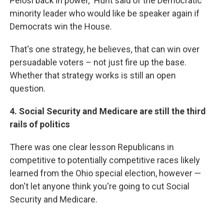
Pelosi back in power," Hunt said
of the Democratic
minority leader who would like be speaker again if
Democrats win the House.
That's one strategy, he believes, that can win over
persuadable voters – not just fire up the base.
Whether that strategy works is still an open
question.
4. Social Security and Medicare are still the third
rails of politics
There was one clear lesson Republicans in
competitive to potentially competitive races likely
learned from the Ohio special election, however —
don't let anyone think you're going to cut Social
Security and Medicare.