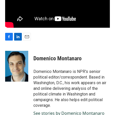
F
L
E
a
i
m
c
n
a
e
k
i
Domenico Montanaro
b
e
l
o
d
o
I
Domenico Montanaro is NPR's senior
k
n
political editor/correspondent. Based in
Washington, D.C., his work appears on air
and online delivering analysis of the
political climate in Washington and
campaigns. He also helps edit political
coverage.
See stories by Domenico Montanaro