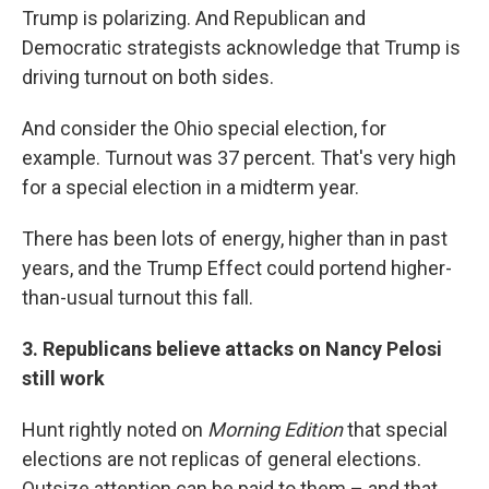
Trump is polarizing. And Republican and
Democratic strategists acknowledge that Trump is
driving turnout on both sides.
And consider the Ohio special election, for
example. Turnout was 37 percent. That's very high
for a special election in a midterm year.
There has been lots of energy, higher than in past
years, and the Trump Effect could portend higher-
than-usual turnout this fall.
3. Republicans believe attacks on Nancy Pelosi
still work
Hunt rightly noted on
Morning Edition
that special
elections are not replicas of general elections.
Outsize attention can be paid to them – and that