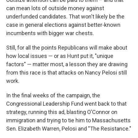
can mean lots of outside money against
underfunded candidates. That won't likely be the
case in general elections against better-known
incumbents with bigger war chests.
Still, for all the points Republicans will make about
how local issues — or as Hunt put it, "unique
factors" — matter most, a lesson they are drawing
from this race is that attacks on Nancy Pelosi still
work.
In the final weeks of the campaign, the
Congressional Leadership Fund went back to that
strategy, running this ad, blasting O'Connor on
immigration and trying to tie him to Massachusetts
Sen. Elizabeth Warren, Pelosi and "The Resistance."