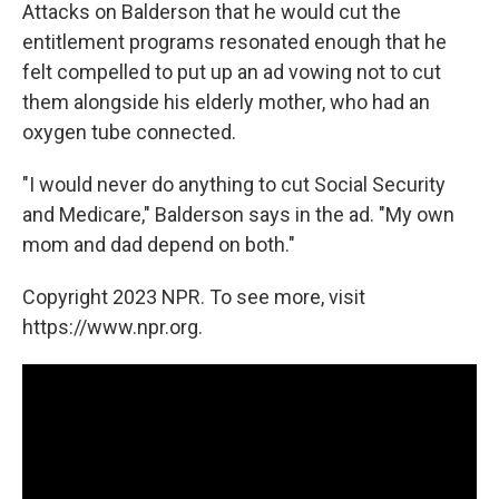
Attacks on Balderson that he would cut the
entitlement programs resonated enough that he
felt compelled to put up an ad vowing not to cut
them alongside his elderly mother, who had an
oxygen tube connected.
"I would never do anything to cut Social Security
and Medicare," Balderson says in the ad. "My own
mom and dad depend on both."
Copyright 2023 NPR. To see more, visit
https://www.npr.org.