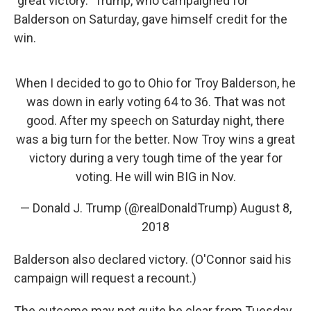
"great victory." Trump, who campaigned for
Balderson on Saturday, gave himself credit for the
win.
When I decided to go to Ohio for Troy Balderson, he
was down in early voting 64 to 36. That was not
good. After my speech on Saturday night, there
was a big turn for the better. Now Troy wins a great
victory during a very tough time of the year for
voting. He will win BIG in Nov.
— Donald J. Trump (@realDonaldTrump)
August 8,
2018
Balderson also declared victory. (O'Connor said his
campaign will request a recount.)
The outcome may not quite be clear from Tuesday