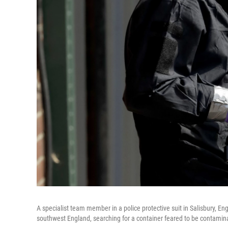
A specialist team member in a police protective suit in Salisbury, En
southwest England, searching for a container feared to be contamin