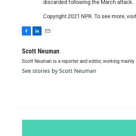
discarded following the March attack.
Copyright 2021 NPR. To see more, visit
F
L
E
a
i
m
c
n
a
Scott Neuman
e
k
i
Scott Neuman is a reporter and editor, working mainly
b
e
l
o
d
See stories by Scott Neuman
o
I
k
n