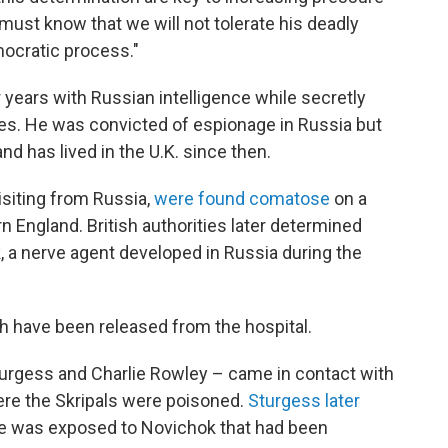
 must know that we will not tolerate his deadly
mocratic process."
 years with Russian intelligence while secretly
ties. He was convicted of espionage in Russia but
d has lived in the U.K. since then.
isiting from Russia,
were found comatose
on a
rn England. British authorities later determined
 a nerve agent developed in Russia during the
h have been released from the hospital.
turgess and Charlie Rowley – came in contact with
re the Skripals were poisoned.
Sturgess later
ple was exposed to Novichok that had been