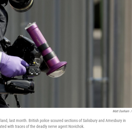
Matt Dunham
/
gland, last month. British police scoured sections of Salisbury and Amesbury in
ated with traces of the deadly nerve agent Novichok.