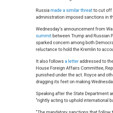
Russia
made a similar threat
to cut off
administration imposed sanctions in t
Wednesday's announcement from Wa
summit
between Trump and Russian Pre
sparked concern among both Democrat
reluctance to hold the Kremlin to accoun
It also follows
a letter
addressed to the
House Foreign Affairs Committee, Rep. 
punished under the act. Royce and ot
dragging its feet on making Wednesday
Speaking after the State Department 
"rightly acting to uphold international
"The mandatory sanctions that follow t