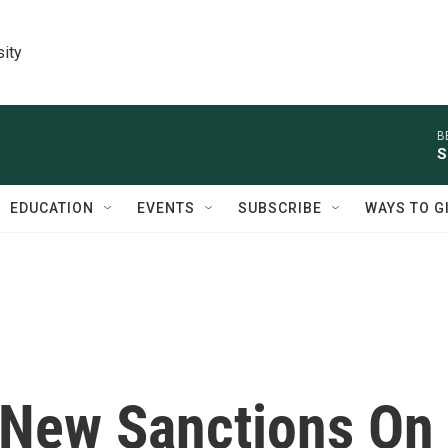
sity
B
S
EDUCATION
EVENTS
SUBSCRIBE
WAYS TO G
 New Sanctions On