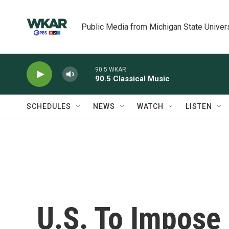
Skip to main content
Public Media from Michigan State Univer
90.5 WKAR
90.5 Classical Music
SCHEDULES
NEWS
WATCH
LISTEN
U.S. To Impose