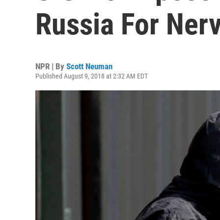
Russia For Ner
NPR | By
Scott Neuman
Published August 9, 2018 at 2:32 AM EDT