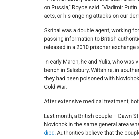
on Russia," Royce said. "Vladimir Putin
acts, or his ongoing attacks on our de
Skripal was a double agent, working for
passing information to British authori
released in a 2010 prisoner exchange an
In early March, he and Yulia, who was v
bench in Salisbury, Wiltshire, in southe
they had been poisoned with Novichok,
Cold War.
After extensive medical treatment, bot
Last month, a British couple – Dawn S
Novichok in the same general area whe
died.
Authorities believe that the cou