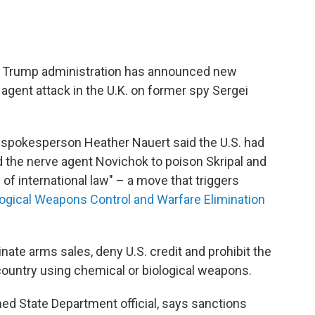
e Trump administration has announced new
agent attack in the U.K. on former spy Sergei
 spokesperson Heather Nauert said the U.S. had
 the nerve agent Novichok to poison Skripal and
n of international law" – a move that triggers
ogical Weapons Control and Warfare Elimination
nate arms sales, deny U.S. credit and prohibit the
country using chemical or biological weapons.
ed State Department official, says sanctions