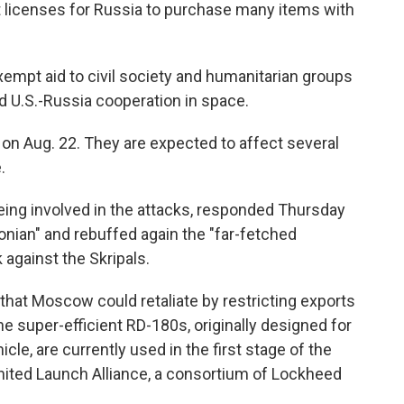
t licenses for Russia to purchase many items with
xempt aid to civil society and humanitarian groups
d U.S.-Russia cooperation in space.
on Aug. 22. They are expected to affect several
.
eing involved in the attacks, responded Thursday
onian" and rebuffed again the "far-fetched
 against the Skripals.
hat Moscow could retaliate by restricting exports
e super-efficient RD-180s, originally designed for
icle, are currently used in the first stage of the
ited Launch Alliance, a consortium of Lockheed