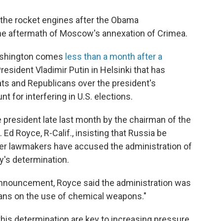
 the rocket engines after the Obama
he aftermath of Moscow's annexation of Crimea.
shington comes
less than a month after a
sident Vladimir Putin in Helsinki that has
s and Republicans over the president's
t for interfering in U.S. elections.
 president late last month by the chairman of the
Ed Royce, R-Calif., insisting that Russia be
her lawmakers have accused the administration of
's determination.
announcement, Royce said the administration was
 bans on the use of chemical weapons."
his determination are key to increasing pressure