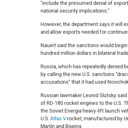
"include the presumed denial of expor
national security implications."
However, the department says it will e
and allow exports needed for continue
Nauert said the sanctions would begin 
hundred million dollars in bilateral trade
Russia, which has repeatedly denied b
by calling the new U.S. sanctions "drac
accusations" that it had used Novichok
Russian lawmaker Leonid Slutsky said t
of RD-180 rocket engines to the U.S. Th
the Soviet Energia heavy-lift launch veh
U.S.
Atlas V
rocket, manufactured by Un
Martin and Boeing.