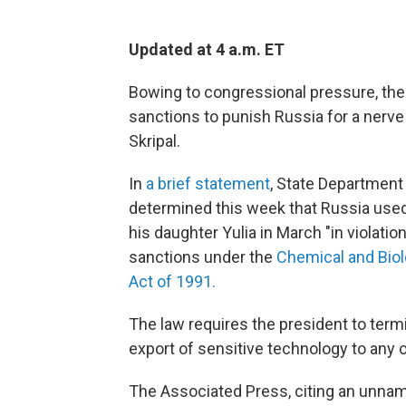
Updated at 4 a.m. ET
Bowing to congressional pressure, th
sanctions to punish Russia for a nerve 
Skripal.
In
a brief statement
, State Department
determined this week that Russia used
his daughter Yulia in March "in violatio
sanctions under the
Chemical and Biol
Act of 1991.
The law requires the president to termi
export of sensitive technology to any 
The Associated Press, citing an unnam