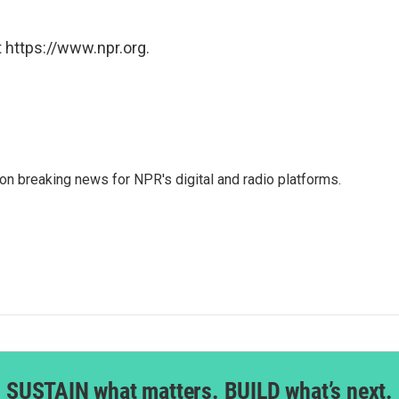
 https://www.npr.org.
 on breaking news for NPR's digital and radio platforms.
SUSTAIN what matters. BUILD what’s next.