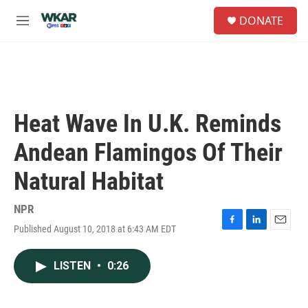
Skip to main content
S
DONATE
e
M
a
e
r
n
c
u
h
u
e
Heat Wave In U.K. Reminds
r
y
Andean Flamingos Of Their
Natural Habitat
NPR
Published August 10, 2018 at 6:43 AM EDT
F
L
E
a
i
m
c
n
a
LISTEN
•
0:26
e
k
i
b
e
l
o
d