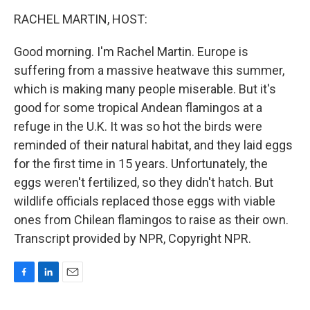
o
I
k
n
RACHEL MARTIN, HOST:
Good morning. I'm Rachel Martin. Europe is
suffering from a massive heatwave this summer,
which is making many people miserable. But it's
good for some tropical Andean flamingos at a
refuge in the U.K. It was so hot the birds were
reminded of their natural habitat, and they laid eggs
for the first time in 15 years. Unfortunately, the
eggs weren't fertilized, so they didn't hatch. But
wildlife officials replaced those eggs with viable
ones from Chilean flamingos to raise as their own.
Transcript provided by NPR, Copyright NPR.
F
L
E
a
i
m