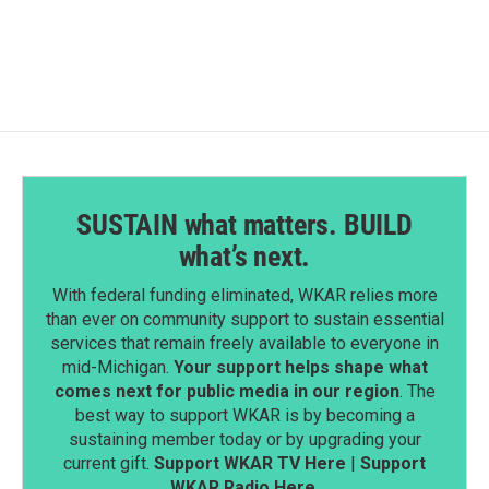
c
n
a
e
k
i
b
e
l
o
d
o
I
k
n
SUSTAIN what matters. BUILD
what’s next.
With federal funding eliminated, WKAR relies more
than ever on community support to sustain essential
services that remain freely available to everyone in
mid-Michigan.
Your support helps shape what
comes next for public media in our region
. The
best way to support WKAR is by becoming a
sustaining member today or by upgrading your
current gift.
Support WKAR TV Here
|
Support
WKAR Radio Here
.