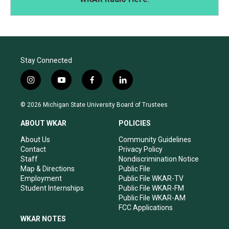
Stay Connected
i
y
f
l
n
o
a
i
s
u
c
n
© 2026 Michigan State University Board of Trustees
t
t
e
k
a
u
b
e
ABOUT WKAR
POLICIES
g
b
o
d
r
e
o
i
About Us
Community Guidelines
a
k
n
Contact
Privacy Policy
m
Staff
Nondiscrimination Notice
Map & Directions
Public File
Employment
Public File WKAR-TV
Student Internships
Public File WKAR-FM
Public File WKAR-AM
FCC Applications
WKAR NOTES