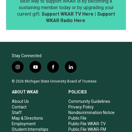
best way to support WKAR is by becoming a
sustaining member today or by upgrading your
current gift.
Support WKAR TV Here
|
Support
WKAR Radio Here
.
Stay Connected
i
y
f
l
n
o
a
i
s
u
c
n
© 2026 Michigan State University Board of Trustees
t
t
e
k
a
u
b
e
ABOUT WKAR
POLICIES
g
b
o
d
r
e
o
i
About Us
Community Guidelines
a
k
n
Contact
Privacy Policy
m
Staff
Nondiscrimination Notice
Map & Directions
Public File
Employment
Public File WKAR-TV
Student Internships
Public File WKAR-FM