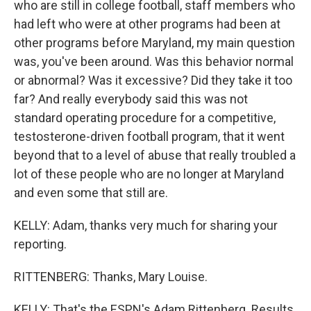
who are still in college football, staff members who
had left who were at other programs had been at
other programs before Maryland, my main question
was, you've been around. Was this behavior normal
or abnormal? Was it excessive? Did they take it too
far? And really everybody said this was not
standard operating procedure for a competitive,
testosterone-driven football program, that it went
beyond that to a level of abuse that really troubled a
lot of these people who are no longer at Maryland
and even some that still are.
KELLY: Adam, thanks very much for sharing your
reporting.
RITTENBERG: Thanks, Mary Louise.
KELLY: That's the ESPN's Adam Rittenberg. Results