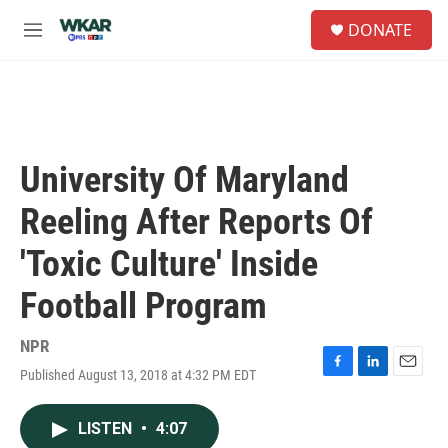
Skip to main content
S
DONATE
e
M
a
e
r
n
c
u
h
u
e
University Of Maryland
r
y
Reeling After Reports Of
'Toxic Culture' Inside
Football Program
NPR
Published August 13, 2018 at 4:32 PM EDT
F
L
E
a
i
m
c
n
a
LISTEN
•
4:07
e
k
i