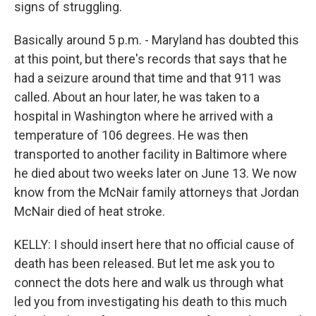
signs of struggling.
Basically around 5 p.m. - Maryland has doubted this
at this point, but there's records that says that he
had a seizure around that time and that 911 was
called. About an hour later, he was taken to a
hospital in Washington where he arrived with a
temperature of 106 degrees. He was then
transported to another facility in Baltimore where
he died about two weeks later on June 13. We now
know from the McNair family attorneys that Jordan
McNair died of heat stroke.
KELLY: I should insert here that no official cause of
death has been released. But let me ask you to
connect the dots here and walk us through what
led you from investigating his death to this much