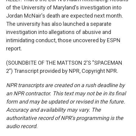
of the University of Maryland's investigation into
Jordan McNair's death are expected next month.
The university has also launched a separate
investigation into allegations of abusive and
intimidating conduct, those uncovered by ESPN
report.
(SOUNDBITE OF THE MATTSON 2'S "SPACEMAN
2") Transcript provided by NPR, Copyright NPR.
NPR transcripts are created on a rush deadline by
an NPR contractor. This text may not be in its final
form and may be updated or revised in the future.
Accuracy and availability may vary. The
authoritative record of NPR’s programming is the
audio record.