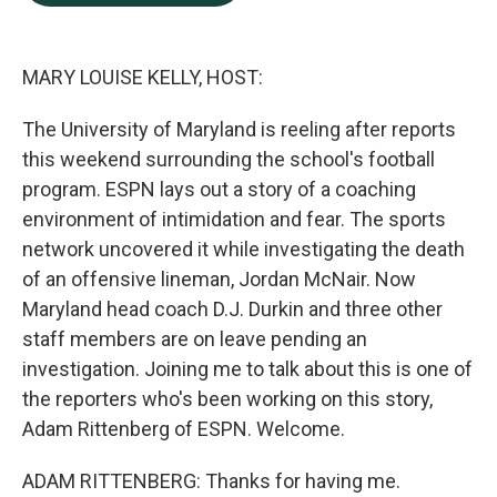
b
e
l
o
d
o
I
k
n
MARY LOUISE KELLY, HOST:
The University of Maryland is reeling after reports
this weekend surrounding the school's football
program. ESPN lays out a story of a coaching
environment of intimidation and fear. The sports
network uncovered it while investigating the death
of an offensive lineman, Jordan McNair. Now
Maryland head coach D.J. Durkin and three other
staff members are on leave pending an
investigation. Joining me to talk about this is one of
the reporters who's been working on this story,
Adam Rittenberg of ESPN. Welcome.
ADAM RITTENBERG: Thanks for having me.