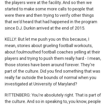
the players were at the facility. And so then we
started to make some more calls to people that
were there and then trying to verify other things
that we'd heard that had happened in the program
since D.J. Durkin arrived at the end of 2015.
KELLY: But let me push you on this because, I
mean, stories about grueling football workouts,
about foulmouthed football coaches yelling at their
players and trying to push them really hard - I mean,
those stories have been around forever. They're
part of the culture. Did you find something that was
really far outside the bounds of normal when you
investigated at University of Maryland?
RITTENBERG: You're absolutely right. That is part of
the culture. And so in speaking to, you know, people