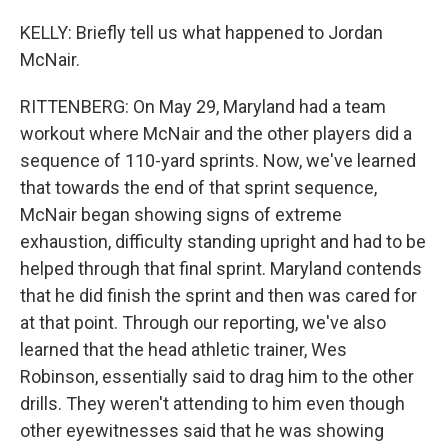
KELLY: Briefly tell us what happened to Jordan
McNair.
RITTENBERG: On May 29, Maryland had a team
workout where McNair and the other players did a
sequence of 110-yard sprints. Now, we've learned
that towards the end of that sprint sequence,
McNair began showing signs of extreme
exhaustion, difficulty standing upright and had to be
helped through that final sprint. Maryland contends
that he did finish the sprint and then was cared for
at that point. Through our reporting, we've also
learned that the head athletic trainer, Wes
Robinson, essentially said to drag him to the other
drills. They weren't attending to him even though
other eyewitnesses said that he was showing