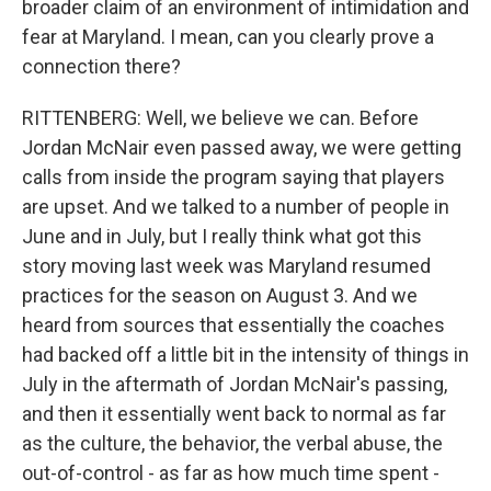
broader claim of an environment of intimidation and
fear at Maryland. I mean, can you clearly prove a
connection there?
RITTENBERG: Well, we believe we can. Before
Jordan McNair even passed away, we were getting
calls from inside the program saying that players
are upset. And we talked to a number of people in
June and in July, but I really think what got this
story moving last week was Maryland resumed
practices for the season on August 3. And we
heard from sources that essentially the coaches
had backed off a little bit in the intensity of things in
July in the aftermath of Jordan McNair's passing,
and then it essentially went back to normal as far
as the culture, the behavior, the verbal abuse, the
out-of-control - as far as how much time spent -