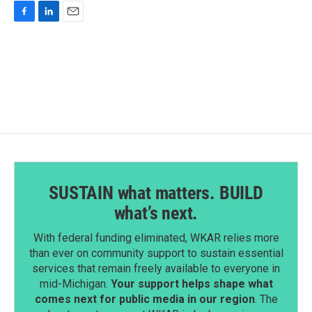
F
L
E
a
i
m
c
n
a
e
k
i
b
e
l
o
d
o
I
k
n
SUSTAIN what matters. BUILD
what’s next.
With federal funding eliminated, WKAR relies more
than ever on community support to sustain essential
services that remain freely available to everyone in
mid-Michigan.
Your support helps shape what
comes next for public media in our region
. The