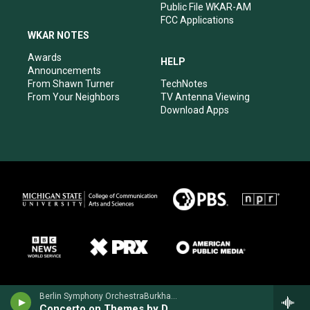
Public File WKAR-AM
FCC Applications
WKAR NOTES
Awards
HELP
Announcements
From Shawn Turner
TechNotes
From Your Neighbors
TV Antenna Viewing
Download Apps
Berlin Symphony OrchestraBurkhard Glaetzner, oboe - Antonio Pasculli
Concerto on Themes by Donizetti