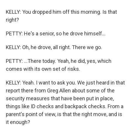
KELLY: You dropped him off this morning. Is that
right?
PETTY: He's a senior, so he drove himself...
KELLY: Oh, he drove, all right. There we go.
PETTY: ...There today. Yeah, he did, yes, which
comes with its own set of risks.
KELLY: Yeah. I want to ask you. We just heard in that
report there from Greg Allen about some of the
security measures that have been put in place,
things like ID checks and backpack checks. From a
parent's point of view, is that the right move, and is
it enough?