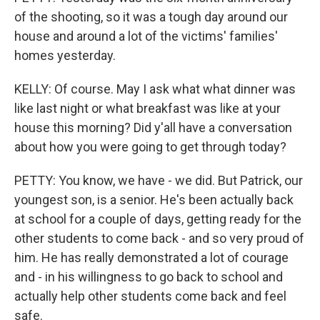
of the shooting, so it was a tough day around our
house and around a lot of the victims' families'
homes yesterday.
KELLY: Of course. May I ask what what dinner was
like last night or what breakfast was like at your
house this morning? Did y'all have a conversation
about how you were going to get through today?
PETTY: You know, we have - we did. But Patrick, our
youngest son, is a senior. He's been actually back
at school for a couple of days, getting ready for the
other students to come back - and so very proud of
him. He has really demonstrated a lot of courage
and - in his willingness to go back to school and
actually help other students come back and feel
safe.