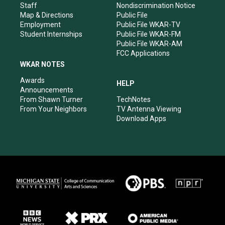
m
Staff
Nondiscrimination Notice
Map & Directions
Public File
Employment
Public File WKAR-TV
Student Internships
Public File WKAR-FM
Public File WKAR-AM
FCC Applications
WKAR NOTES
Awards
HELP
Announcements
From Shawn Turner
TechNotes
From Your Neighbors
TV Antenna Viewing
Download Apps