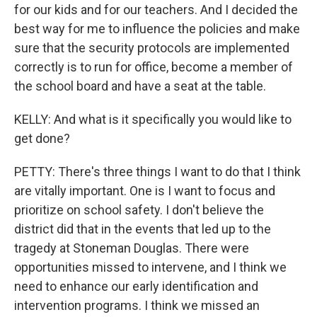
for our kids and for our teachers. And I decided the
best way for me to influence the policies and make
sure that the security protocols are implemented
correctly is to run for office, become a member of
the school board and have a seat at the table.
KELLY: And what is it specifically you would like to
get done?
PETTY: There's three things I want to do that I think
are vitally important. One is I want to focus and
prioritize on school safety. I don't believe the
district did that in the events that led up to the
tragedy at Stoneman Douglas. There were
opportunities missed to intervene, and I think we
need to enhance our early identification and
intervention programs. I think we missed an