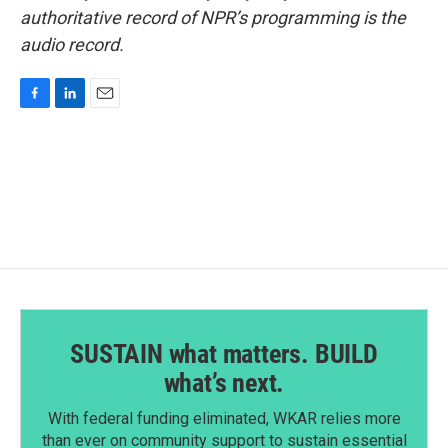
authoritative record of NPR’s programming is the
audio record.
F
L
E
a
i
m
c
n
a
e
k
i
b
e
l
o
d
o
I
k
n
SUSTAIN what matters. BUILD
what’s next.
With federal funding eliminated, WKAR relies more
than ever on community support to sustain essential