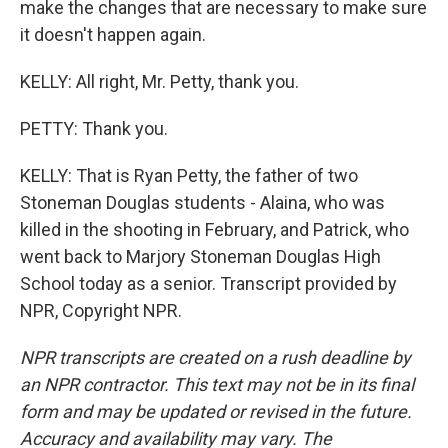
make the changes that are necessary to make sure
it doesn't happen again.
KELLY: All right, Mr. Petty, thank you.
PETTY: Thank you.
KELLY: That is Ryan Petty, the father of two
Stoneman Douglas students - Alaina, who was
killed in the shooting in February, and Patrick, who
went back to Marjory Stoneman Douglas High
School today as a senior. Transcript provided by
NPR, Copyright NPR.
NPR transcripts are created on a rush deadline by
an NPR contractor. This text may not be in its final
form and may be updated or revised in the future.
Accuracy and availability may vary. The