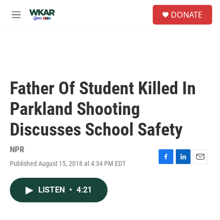
Skip to main content
S
DONATE
e
M
a
e
r
n
c
u
h
u
e
Father Of Student Killed In
r
y
Parkland Shooting
Discusses School Safety
NPR
Published August 15, 2018 at 4:34 PM EDT
F
L
E
a
i
m
c
n
a
LISTEN
•
4:21
e
k
i
b
e
l
o
d