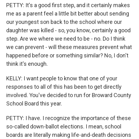
PETTY: It's a good first step, and it certainly makes
me as a parent feel a little bit better about sending
our youngest son back to the school where our
daughter was killed - so, you know, certainly a good
step. Are we where we need to be - no. Do I think
we can prevent - will these measures prevent what
happened before or something similar? No, I don't
think it's enough.
KELLY: I want people to know that one of your
responses to all of this has been to get directly
involved. You've decided to run for Broward County
School Board this year.
PETTY: I have. I recognize the importance of these
so-called down-ballot elections. I mean, school
boards are literally making life-and-death decisions