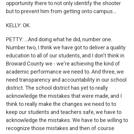
opportunity there to not only identify the shooter
but to prevent him from getting onto campus...
KELLY: OK.
PETTY: ...And doing what he did, number one.
Number two, I think we have got to deliver a quality
education to all of our students, and I don't think in
Broward County we - we're achieving the kind of
academic performance we need to. And three, we
need transparency and accountability in our school
district. The school district has yet to really
acknowledge the mistakes that were made, and I
think to really make the changes we need to to
keep our students and teachers safe, we have to
acknowledge the mistakes. We have to be willing to
recognize those mistakes and then of course