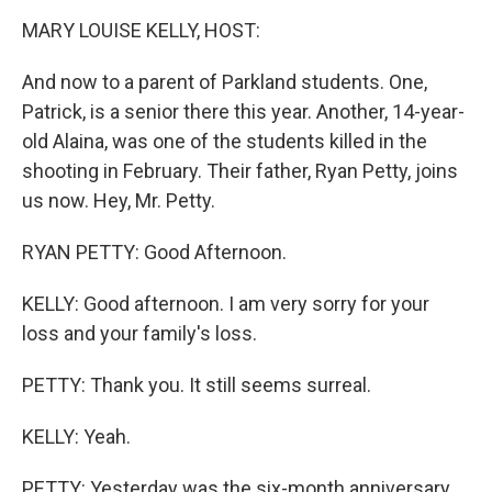
o
I
k
n
MARY LOUISE KELLY, HOST:
And now to a parent of Parkland students. One,
Patrick, is a senior there this year. Another, 14-year-
old Alaina, was one of the students killed in the
shooting in February. Their father, Ryan Petty, joins
us now. Hey, Mr. Petty.
RYAN PETTY: Good Afternoon.
KELLY: Good afternoon. I am very sorry for your
loss and your family's loss.
PETTY: Thank you. It still seems surreal.
KELLY: Yeah.
PETTY: Yesterday was the six-month anniversary