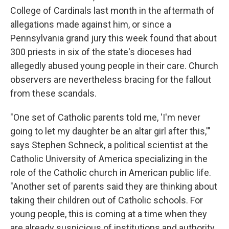
College of Cardinals last month in the aftermath of
allegations made against him, or since a
Pennsylvania grand jury this week found that about
300 priests in six of the state's dioceses had
allegedly abused young people in their care. Church
observers are nevertheless bracing for the fallout
from these scandals.
"One set of Catholic parents told me, 'I'm never
going to let my daughter be an altar girl after this,'"
says Stephen Schneck, a political scientist at the
Catholic University of America specializing in the
role of the Catholic church in American public life.
"Another set of parents said they are thinking about
taking their children out of Catholic schools. For
young people, this is coming at a time when they
are already suspicious of institutions and authority.