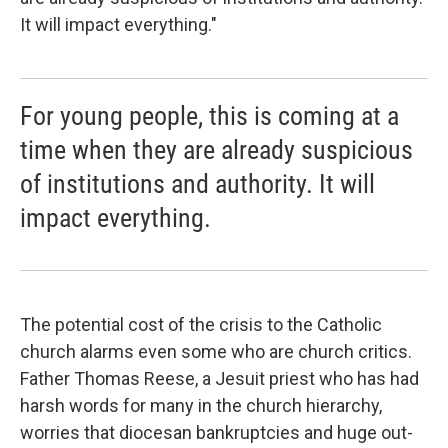
It will impact everything."
For young people, this is coming at a
time when they are already suspicious
of institutions and authority. It will
impact everything.
The potential cost of the crisis to the Catholic
church alarms even some who are church critics.
Father Thomas Reese, a Jesuit priest who has had
harsh words for many in the church hierarchy,
worries that diocesan bankruptcies and huge out-