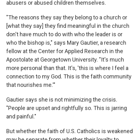
abusers or abused children themselves.
"The reasons they say they belong to a church or
[what they say] they find meaningful in the church
don't have much to do with who the leader is or
who the bishop is," says Mary Gautier, a research
fellow at the Center for Applied Research in the
Apostolate at Georgetown University. "It's much
more personal than that. It's, 'this is where I feel a
connection to my God. This is the faith community
that nourishes me.'"
Gautier says she is not minimizing the crisis.
"People are upset and rightfully so. This is jarring
and painful."
But whether the faith of U.S. Catholics is weakened
may be separate from whether their loyalty to