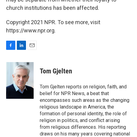
church institutions has been affected.
Copyright 2021 NPR. To see more, visit
https://www.npr.org.
F
L
E
a
i
m
c
n
a
e
k
i
Tom Gjelten
b
e
l
o
d
o
I
Tom Gjelten reports on religion, faith, and
k
n
belief for NPR News, a beat that
encompasses such areas as the changing
religious landscape in America, the
formation of personal identity, the role of
religion in politics, and conflict arising
from religious differences. His reporting
draws on his many years covering national