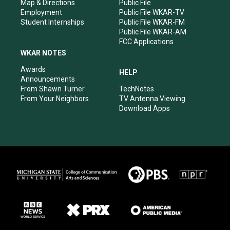
Map & Directions
Public File
Employment
Public File WKAR-TV
Student Internships
Public File WKAR-FM
Public File WKAR-AM
FCC Applications
WKAR NOTES
Awards
HELP
Announcements
From Shawn Turner
TechNotes
From Your Neighbors
TV Antenna Viewing
Download Apps