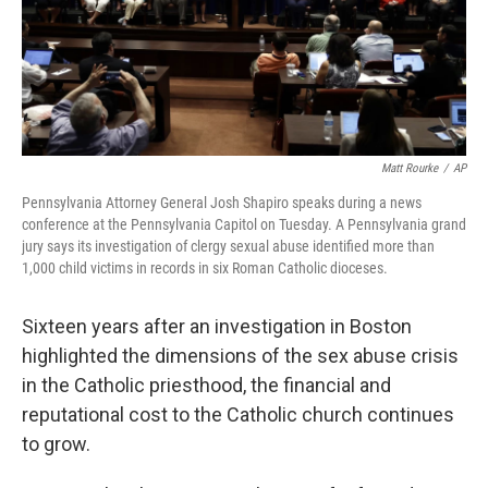
o
I
k
n
Matt Rourke
/
AP
Pennsylvania Attorney General Josh Shapiro speaks during a news
conference at the Pennsylvania Capitol on Tuesday. A Pennsylvania grand
jury says its investigation of clergy sexual abuse identified more than
1,000 child victims in records in six Roman Catholic dioceses.
Sixteen years after an investigation in Boston
highlighted the dimensions of the sex abuse crisis
in the Catholic priesthood, the financial and
reputational cost to the Catholic church continues
to grow.