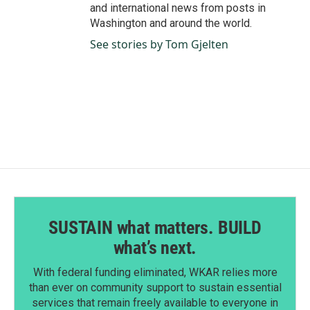
and international news from posts in
Washington and around the world.
See stories by Tom Gjelten
SUSTAIN what matters. BUILD
what’s next.
With federal funding eliminated, WKAR relies more
than ever on community support to sustain essential
services that remain freely available to everyone in