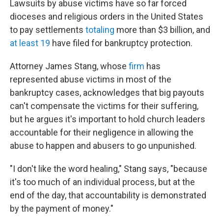
Lawsuits by abuse victims have so far forced
dioceses and religious orders in the United States
to pay settlements
totaling
more than $3 billion, and
at least 19
have filed for bankruptcy protection.
Attorney James Stang, whose
firm
has
represented abuse victims in most of the
bankruptcy cases, acknowledges that big payouts
can't compensate the victims for their suffering,
but he argues it's important to hold church leaders
accountable for their negligence in allowing the
abuse to happen and abusers to go unpunished.
"I don't like the word healing," Stang says, "because
it's too much of an individual process, but at the
end of the day, that accountability is demonstrated
by the payment of money."