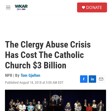
Skip to main content
S
DONATE
e
M
a
e
r
n
c
u
h
u
e
The Clergy Abuse Crisis
r
y
Has Cost The Catholic
Church $3 Billion
NPR | By
Tom Gjelten
Published August 18, 2018 at 5:00 AM EDT
F
L
E
a
i
m
c
n
a
e
k
i
b
e
l
o
d