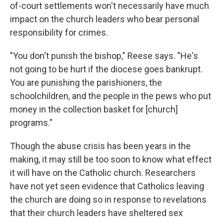
of-court settlements won't necessarily have much
impact on the church leaders who bear personal
responsibility for crimes.
"You don't punish the bishop," Reese says. "He's
not going to be hurt if the diocese goes bankrupt.
You are punishing the parishioners, the
schoolchildren, and the people in the pews who put
money in the collection basket for [church]
programs."
Though the abuse crisis has been years in the
making, it may still be too soon to know what effect
it will have on the Catholic church. Researchers
have not yet seen evidence that Catholics leaving
the church are doing so in response to revelations
that their church leaders have sheltered sex