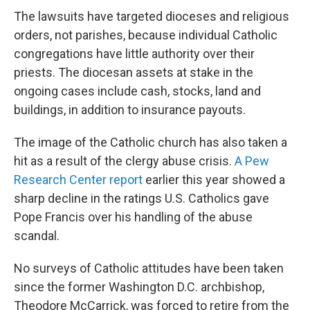
The lawsuits have targeted dioceses and religious
orders, not parishes, because individual Catholic
congregations have little authority over their
priests. The diocesan assets at stake in the
ongoing cases include cash, stocks, land and
buildings, in addition to insurance payouts.
The image of the Catholic church has also taken a
hit as a result of the clergy abuse crisis.
A Pew
Research Center report
earlier this year showed a
sharp decline in the ratings U.S. Catholics gave
Pope Francis over his handling of the abuse
scandal.
No surveys of Catholic attitudes have been taken
since the former Washington D.C. archbishop,
Theodore McCarrick, was forced to retire from the