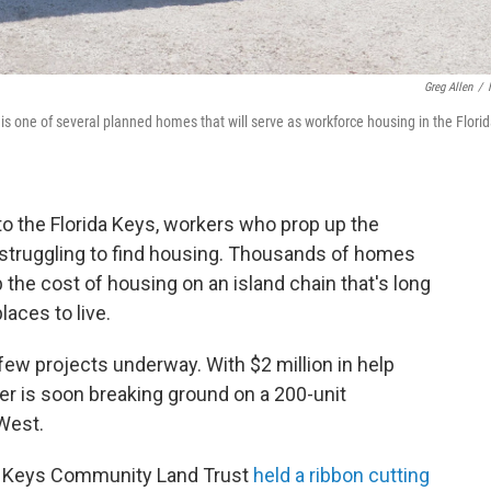
Greg Allen
/
is one of several planned homes that will serve as workforce housing in the Flori
o the Florida Keys, workers who prop up the
l struggling to find housing. Thousands of homes
 the cost of housing on an island chain that's long
aces to live.
few projects underway. With $2 million in help
er is soon breaking ground on a 200-unit
West.
da Keys Community Land Trust
held a ribbon cutting