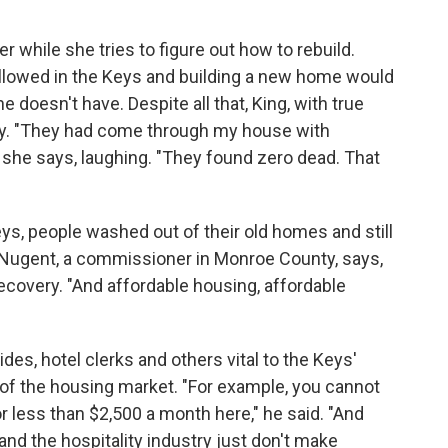
ler while she tries to figure out how to rebuild.
allowed in the Keys and building a new home would
doesn't have. Despite all that, King, with true
why. "They had come through my house with
 she says, laughing. "They found zero dead. That
eys, people washed out of their old homes and still
e Nugent, a commissioner in Monroe County, says,
ecovery. "And affordable housing, affordable
des, hotel clerks and others vital to the Keys'
of the housing market. "For example, you cannot
 less than $2,500 a month here," he said. "And
and the hospitality industry just don't make