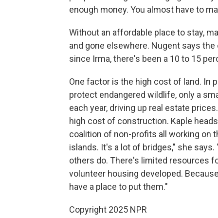
enough money. You almost have to mak
Without an affordable place to stay, m
and gone elsewhere. Nugent says the co
since Irma, there's been a 10 to 15 per
One factor is the high cost of land. In 
protect endangered wildlife, only a sm
each year, driving up real estate price
high cost of construction. Kaple hea
coalition of non-profits all working on
islands. It's a lot of bridges," she sa
others do. There's limited resources fo
volunteer housing developed. Because
have a place to put them."
Copyright 2025 NPR