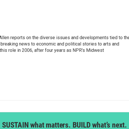
llen reports on the diverse issues and developments tied to th
breaking news to economic and political stories to arts and
this role in 2006, after four years as NPR's Midwest
SUSTAIN what matters. BUILD what’s next.