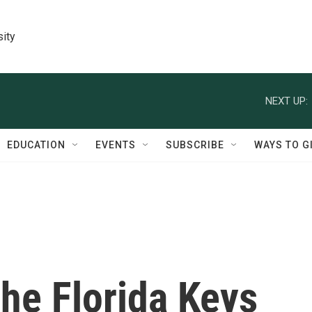
sity
NEXT UP:
EDUCATION
EVENTS
SUBSCRIBE
WAYS TO G
he Florida Keys