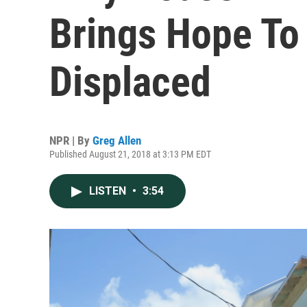
Brings Hope To 
Displaced
NPR | By
Greg Allen
Published August 21, 2018 at 3:13 PM EDT
LISTEN
•
3:54