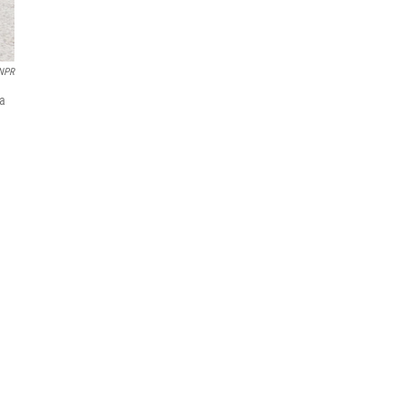
NPR
da