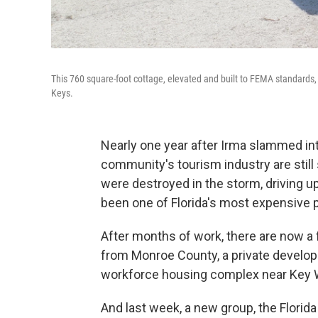
This 760 square-foot cottage, elevated and built to FEMA standards, 
Keys.
Nearly one year after Irma slammed int
community's tourism industry are stil
were destroyed in the storm, driving up
been one of Florida's most expensive pl
After months of work, there are now a 
from Monroe County, a private develop
workforce housing complex near Key 
And last week, a new group, the Flori