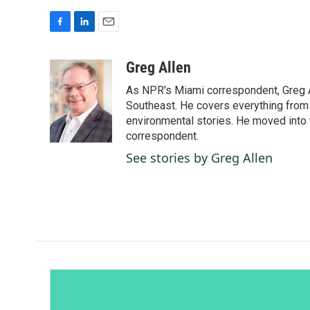
F
L
E
a
i
m
c
n
a
Greg Allen
e
k
i
As NPR's Miami correspondent, Greg A
b
e
l
o
d
Southeast. He covers everything from 
o
I
environmental stories. He moved into 
k
n
correspondent.
See stories by Greg Allen