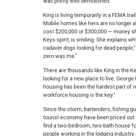
was pretty well demolished."
King is living temporarily in a FEMA trai
Mobile homes like hers are no longer 
cost $200,000 or $300,000 — money she 
Keys spirit, is smiling. She explains 
cadaver dogs looking for dead people,"
zero was me."
There are thousands like King in the K
looking for a new place to live. Georg
housing has been the hardest part of r
workforce housing is the key."
Since the storm, bartenders, fishing gui
tourist economy have been priced out 
find a two-bedroom, two-bath house for
people working in the lodging industry 