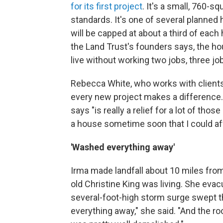
for its first project
. It's a small, 760-s
standards. It's one of several planned
will be capped at about a third of ea
the Land Trust's founders says, the hous
live without working two jobs, three job
Rebecca White, who works with clients 
every new project makes a difference. 
says "is really a relief for a lot of thos
a house sometime soon that I could affo
'Washed everything away'
Irma made landfall about 10 miles fro
old Christine King was living. She evac
several-foot-high storm surge swept t
everything away," she said. "And the ro