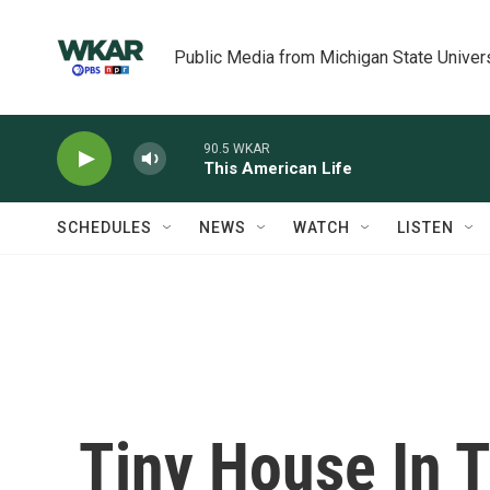
Skip to main content
Public Media from Michigan State Univer
90.5 WKAR
This American Life
SCHEDULES
NEWS
WATCH
LISTEN
Tiny House In T