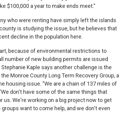
e $100,000 a year to make ends meet."
any who were renting have simply left the islands
unty is studying the issue, but he believes that
cent decline in the population here.
part, because of environmental restrictions to
all number of new building permits are issued
s. Stephanie Kaple says another challenge is the
ds the Monroe County Long Term Recovery Group, a
 the housing issue. "We are a chain of 137 miles of
ys. "We don't have some of the same things that
r us. We're working on a big project now to get
 groups want to come help, and we don't even