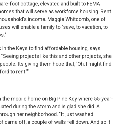
quare-foot cottage, elevated and built to FEMA
 homes that will serve as workforce housing. Rent
ch household's income. Maggie Whitcomb, one of
es will enable a family to "save, to vacation, to
s."
in the Keys to find affordable housing, says
"Seeing projects like this and other projects, she
e people. Its giving them hope that, 'Oh, I might find
rd to rent.'"
m the mobile home on Big Pine Key where 55-year-
uated during the storm and is glad she did. A
hrough her neighborhood. "It just washed
of came off, a couple of walls fell down. And so it