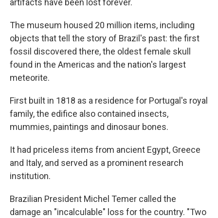
artifacts have been lost forever.
The museum housed 20 million items, including
objects that tell the story of Brazil's past: the first
fossil discovered there, the oldest female skull
found in the Americas and the nation's largest
meteorite.
First built in 1818 as a residence for Portugal's royal
family, the edifice also contained insects,
mummies, paintings and dinosaur bones.
It had priceless items from ancient Egypt, Greece
and Italy, and served as a prominent research
institution.
Brazilian President Michel Temer called the
damage an "incalculable" loss for the country. "Two