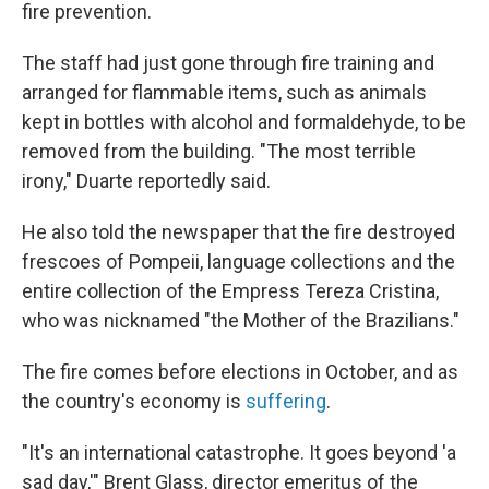
fire prevention.
The staff had just gone through fire training and
arranged for flammable items, such as animals
kept in bottles with alcohol and formaldehyde, to be
removed from the building. "The most terrible
irony," Duarte reportedly said.
He also told the newspaper that the fire destroyed
frescoes of Pompeii, language collections and the
entire collection of the Empress Tereza Cristina,
who was nicknamed "the Mother of the Brazilians."
The fire comes before elections in October, and as
the country's economy is
suffering
.
"It's an international catastrophe. It goes beyond 'a
sad day,'" Brent Glass, director emeritus of the