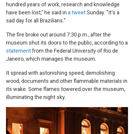
hundred years of work, research and knowledge
have been lost," he said in
a tweet
Sunday. "It's a
sad day for all Brazilians."
The fire broke out around 7:30 p.m., after the
museum shut its doors to the public, according to a
statement
from the Federal University of Rio de
Janeiro, which manages the museum.
It spread with astonishing speed, demolishing
wood, documents and other flammable materials in
its wake. Some flames towered over the museum,
illuminating the night sky.