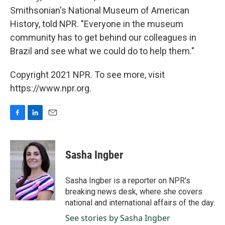
Smithsonian's National Museum of American
History, told NPR. "Everyone in the museum
community has to get behind our colleagues in
Brazil and see what we could do to help them."
Copyright 2021 NPR. To see more, visit
https://www.npr.org.
F
L
E
a
i
m
c
n
a
e
k
i
Sasha Ingber
b
e
l
o
d
o
I
Sasha Ingber is a reporter on NPR's
k
n
breaking news desk, where she covers
national and international affairs of the day.
See stories by Sasha Ingber