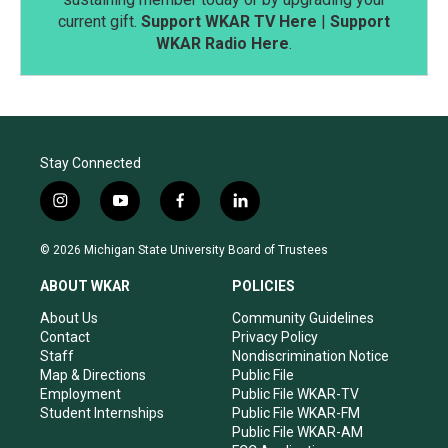
current gift.
Support WKAR TV Here
|
Support
WKAR Radio Here
.
Stay Connected
i
y
f
l
n
o
a
i
s
u
c
n
© 2026 Michigan State University Board of Trustees
t
t
e
k
a
u
b
e
ABOUT WKAR
POLICIES
g
b
o
d
r
e
o
i
About Us
Community Guidelines
a
k
n
Contact
Privacy Policy
m
Staff
Nondiscrimination Notice
Map & Directions
Public File
Employment
Public File WKAR-TV
Student Internships
Public File WKAR-FM
Public File WKAR-AM