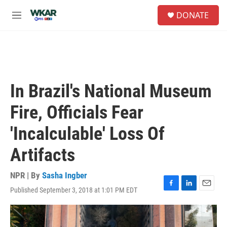
Skip to main content
S
DONATE
e
M
a
e
r
n
c
u
h
u
e
In Brazil's National Museum
r
y
Fire, Officials Fear
'Incalculable' Loss Of
Artifacts
NPR | By
Sasha Ingber
Published September 3, 2018 at 1:01 PM EDT
F
L
E
a
i
m
c
n
a
e
k
i