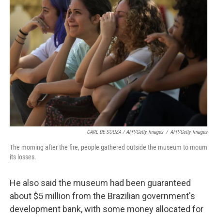
CARL DE SOUZA / AFP/Getty Images
/
AFP/Getty Images
The morning after the fire, people gathered outside the museum to mourn
its losses.
He also said the museum had been guaranteed
about $5 million from the Brazilian government's
development bank, with some money allocated for