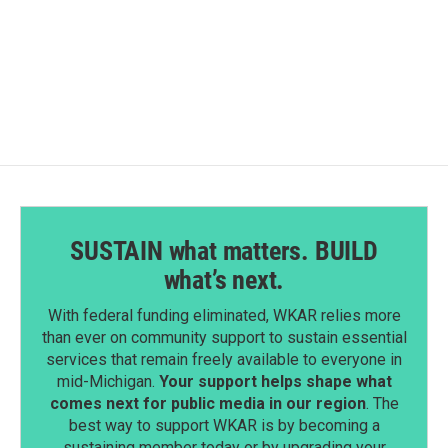
SUSTAIN what matters. BUILD
what’s next.
With federal funding eliminated, WKAR relies more
than ever on community support to sustain essential
services that remain freely available to everyone in
mid-Michigan.
Your support helps shape what
comes next for public media in our region
. The
best way to support WKAR is by becoming a
sustaining member today or by upgrading your