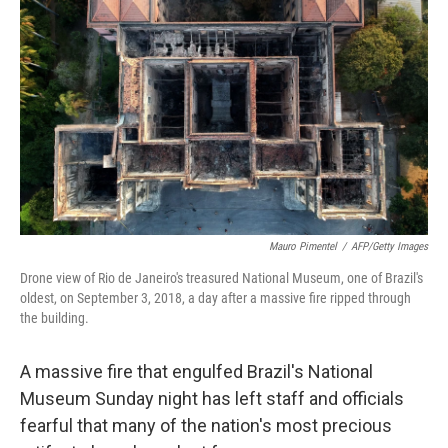
b
e
l
o
d
o
I
k
n
Mauro Pimentel
/
AFP/Getty Images
Drone view of Rio de Janeiro's treasured National Museum, one of Brazil's
oldest, on September 3, 2018, a day after a massive fire ripped through
the building.
A massive fire that engulfed Brazil's National
Museum Sunday night has left staff and officials
fearful that many of the nation's most precious