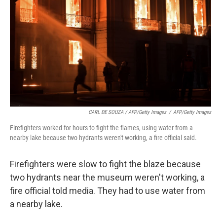
CARL DE SOUZA / AFP/Getty Images
/
AFP/Getty Images
Firefighters worked for hours to fight the flames, using water from a
nearby lake because two hydrants weren't working, a fire official said.
Firefighters were slow to fight the blaze because
two hydrants near the museum weren't working, a
fire official told media. They had to use water from
a nearby lake.