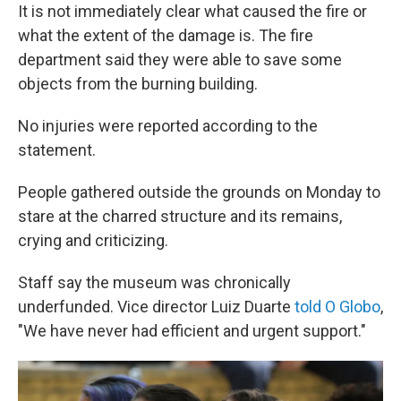
It is not immediately clear what caused the fire or
what the extent of the damage is. The fire
department said they were able to save some
objects from the burning building.
No injuries were reported according to the
statement.
People gathered outside the grounds on Monday to
stare at the charred structure and its remains,
crying and criticizing.
Staff say the museum was chronically
underfunded. Vice director Luiz Duarte
told O Globo
,
"We have never had efficient and urgent support."