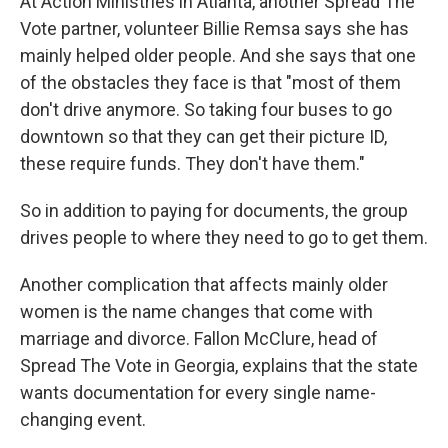
At Action Ministries in Atlanta, another Spread The
Vote partner, volunteer Billie Remsa says she has
mainly helped older people. And she says that one
of the obstacles they face is that "most of them
don't drive anymore. So taking four buses to go
downtown so that they can get their picture ID,
these require funds. They don't have them."
So in addition to paying for documents, the group
drives people to where they need to go to get them.
Another complication that affects mainly older
women is the name changes that come with
marriage and divorce. Fallon McClure, head of
Spread The Vote in Georgia, explains that the state
wants documentation for every single name-
changing event.