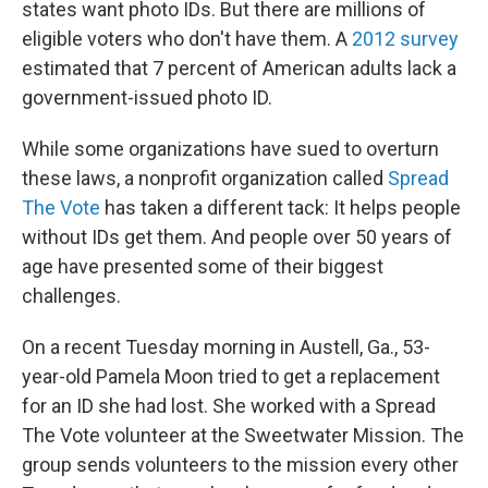
states want photo IDs. But there are millions of
eligible voters who don't have them. A
2012 survey
estimated that 7 percent of American adults lack a
government-issued photo ID.
While some organizations have sued to overturn
these laws, a nonprofit organization called
Spread
The Vote
has taken a different tack: It helps people
without IDs get them. And people over 50 years of
age have presented some of their biggest
challenges.
On a recent Tuesday morning in Austell, Ga., 53-
year-old Pamela Moon tried to get a replacement
for an ID she had lost. She worked with a Spread
The Vote volunteer at the Sweetwater Mission. The
group sends volunteers to the mission every other