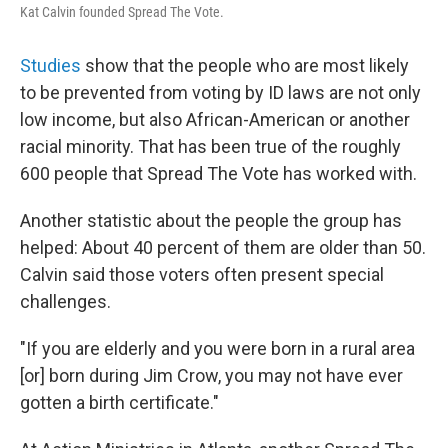
Kat Calvin founded Spread The Vote.
Studies
show that the people who are most likely
to be prevented from voting by ID laws are not only
low income, but also African-American or another
racial minority. That has been true of the roughly
600 people that Spread The Vote has worked with.
Another statistic about the people the group has
helped: About 40 percent of them are older than 50.
Calvin said those voters often present special
challenges.
"If you are elderly and you were born in a rural area
[or] born during Jim Crow, you may not have ever
gotten a birth certificate."