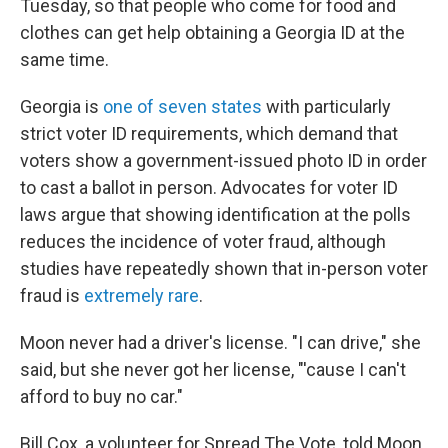
Tuesday, so that people who come for food and
clothes can get help obtaining a Georgia ID at the
same time.
Georgia is
one of seven states
with particularly
strict voter ID requirements, which demand that
voters show a government-issued photo ID in order
to cast a ballot in person. Advocates for voter ID
laws argue that showing identification at the polls
reduces the incidence of voter fraud, although
studies have repeatedly shown that in-person voter
fraud is
extremely rare
.
Moon never had a driver's license. "I can drive," she
said, but she never got her license, "'cause I can't
afford to buy no car."
Bill Cox, a volunteer for Spread The Vote, told Moon