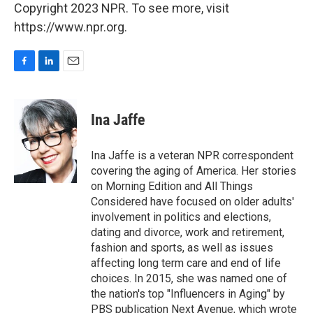
Copyright 2023 NPR. To see more, visit
https://www.npr.org.
F
L
E
a
i
m
c
n
a
e
k
i
Ina Jaffe
b
e
l
o
d
o
I
Ina Jaffe is a veteran NPR correspondent
k
n
covering the aging of America. Her stories
on Morning Edition and All Things
Considered have focused on older adults'
involvement in politics and elections,
dating and divorce, work and retirement,
fashion and sports, as well as issues
affecting long term care and end of life
choices. In 2015, she was named one of
the nation's top "Influencers in Aging" by
PBS publication Next Avenue, which wrote