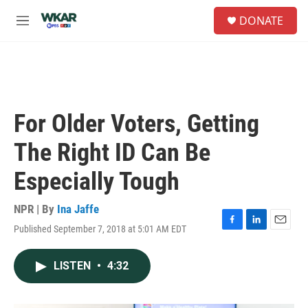
Skip to main content
S
DONATE
e
M
a
e
r
n
c
u
h
u
e
For Older Voters, Getting
r
y
The Right ID Can Be
Especially Tough
NPR | By
Ina Jaffe
Published September 7, 2018 at 5:01 AM EDT
F
L
E
a
i
m
c
n
a
LISTEN
•
4:32
e
k
i
b
e
l
o
d