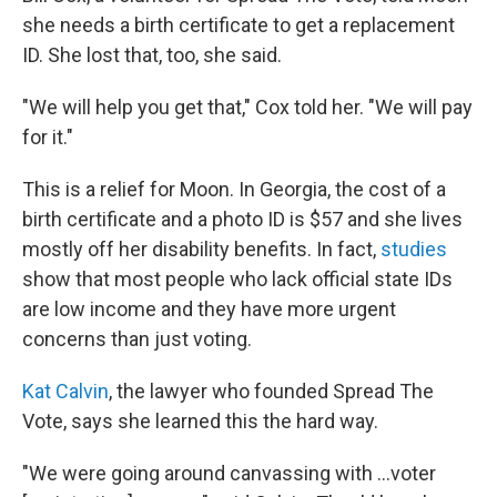
she needs a birth certificate to get a replacement
ID. She lost that, too, she said.
"We will help you get that," Cox told her. "We will pay
for it."
This is a relief for Moon. In Georgia, the cost of a
birth certificate and a photo ID is $57 and she lives
mostly off her disability benefits. In fact,
studies
show that most people who lack official state IDs
are low income and they have more urgent
concerns than just voting.
Kat Calvin
, the lawyer who founded Spread The
Vote, says she learned this the hard way.
"We were going around canvassing with ...voter