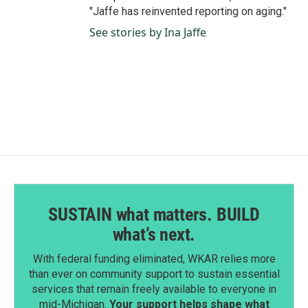
"Jaffe has reinvented reporting on aging."
See stories by Ina Jaffe
SUSTAIN what matters. BUILD
what’s next.
With federal funding eliminated, WKAR relies more
than ever on community support to sustain essential
services that remain freely available to everyone in
mid-Michigan.
Your support helps shape what