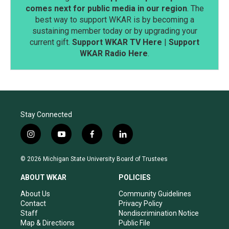
comes next for public media in our region
. The
best way to support WKAR is by becoming a
sustaining member today or by upgrading your
current gift.
Support WKAR TV Here
|
Support
WKAR Radio Here
.
Stay Connected
i
y
f
l
n
o
a
i
s
u
c
n
© 2026 Michigan State University Board of Trustees
t
t
e
k
a
u
b
e
ABOUT WKAR
POLICIES
g
b
o
d
r
e
o
i
About Us
Community Guidelines
a
k
n
Contact
Privacy Policy
m
Staff
Nondiscrimination Notice
Map & Directions
Public File