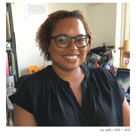
Ina Jaffe / NPR
/
NPR