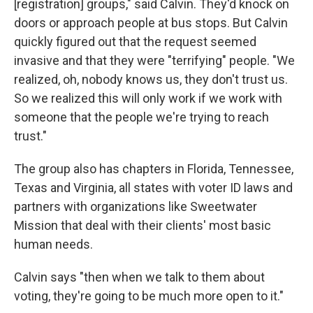
[registration] groups," said Calvin. They'd knock on
doors or approach people at bus stops. But Calvin
quickly figured out that the request seemed
invasive and that they were "terrifying" people. "We
realized, oh, nobody knows us, they don't trust us.
So we realized this will only work if we work with
someone that the people we're trying to reach
trust."
The group also has chapters in Florida, Tennessee,
Texas and Virginia, all states with voter ID laws and
partners with organizations like Sweetwater
Mission that deal with their clients' most basic
human needs.
Calvin says "then when we talk to them about
voting, they're going to be much more open to it."