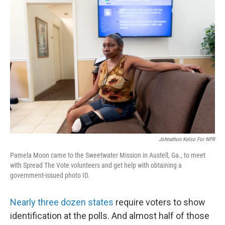
o
I
k
n
Johnathon Kelso For NPR
Pamela Moon came to the Sweetwater Mission in Austell, Ga., to meet
with Spread The Vote volunteers and get help with obtaining a
government-issued photo ID.
Nearly three dozen states
require voters to show
identification at the polls. And almost half of those