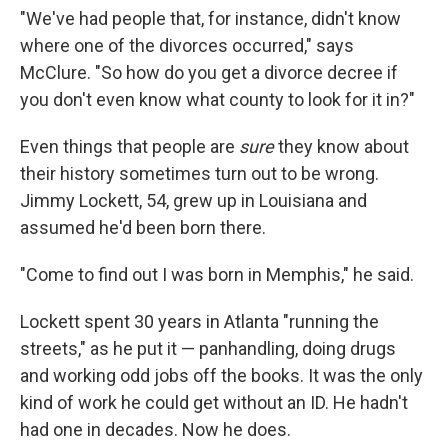
"We've had people that, for instance, didn't know
where one of the divorces occurred," says
McClure. "So how do you get a divorce decree if
you don't even know what county to look for it in?"
Even things that people are
sure
they know about
their history sometimes turn out to be wrong.
Jimmy Lockett, 54, grew up in Louisiana and
assumed he'd been born there.
"Come to find out I was born in Memphis," he said.
Lockett spent 30 years in Atlanta "running the
streets," as he put it — panhandling, doing drugs
and working odd jobs off the books. It was the only
kind of work he could get without an ID. He hadn't
had one in decades. Now he does.