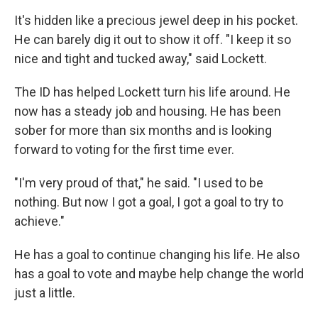
It's hidden like a precious jewel deep in his pocket.
He can barely dig it out to show it off. "I keep it so
nice and tight and tucked away," said Lockett.
The ID has helped Lockett turn his life around. He
now has a steady job and housing. He has been
sober for more than six months and is looking
forward to voting for the first time ever.
"I'm very proud of that," he said. "I used to be
nothing. But now I got a goal, I got a goal to try to
achieve."
He has a goal to continue changing his life. He also
has a goal to vote and maybe help change the world
just a little.