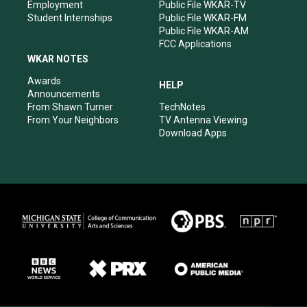
Employment
Public File WKAR-TV
Student Internships
Public File WKAR-FM
Public File WKAR-AM
FCC Applications
WKAR NOTES
Awards
HELP
Announcements
From Shawn Turner
TechNotes
From Your Neighbors
TV Antenna Viewing
Download Apps