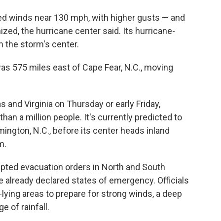
d winds near 130 mph, with higher gusts — and
nized, the hurricane center said. Its hurricane-
 the storm's center.
as 575 miles east of Cape Fear, N.C., moving
s and Virginia on Thursday or early Friday,
han a million people. It's currently predicted to
ngton, N.C., before its center heads inland
m.
pted evacuation orders in North and South
ve already declared states of emergency. Officials
-lying areas to prepare for strong winds, a deep
 of rainfall.