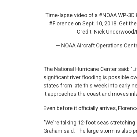
Time-lapse video of a
#NOAA
WP-3D H
#Florence
on Sept. 10, 2018. Get the
Credit: Nick Underwoo
— NOAA Aircraft Operations Cen
The National Hurricane Center said: "Li
significant river flooding is possible o
states from late this week into early 
it approaches the coast and moves inl
Even before it officially arrives, Florenc
"We're talking 12-foot seas stretching
Graham said. The large storm is also p