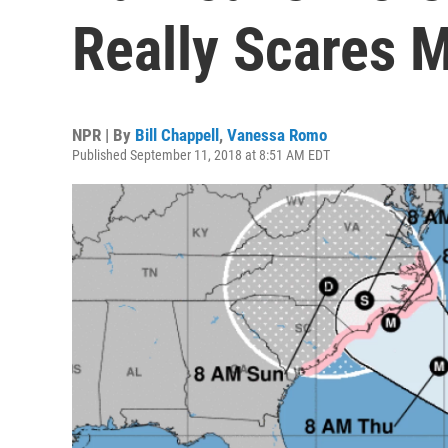
Really Scares M
NPR | By
Bill Chappell
,
Vanessa Romo
Published September 11, 2018 at 8:51 AM EDT