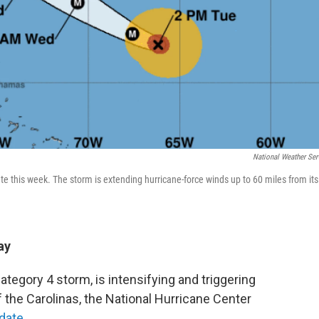
National Weather Ser
ate this week. The storm is extending hurricane-force winds up to 60 miles from its
ay
ategory 4 storm, is intensifying and triggering
 the Carolinas, the National Hurricane Center
date.