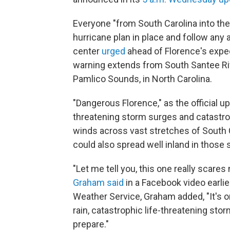
Everyone "from South Carolina into the
hurricane plan in place and follow any a
center
urged
ahead of Florence's expec
warning extends from South Santee Rive
Pamlico Sounds, in North Carolina.
"Dangerous Florence," as the official updat
threatening storm surges and catastro
winds across vast stretches of South 
could also spread well inland in those s
"Let me tell you, this one really scares
Graham said
in a Facebook video earli
Weather Service, Graham added, "It's o
rain, catastrophic life-threatening stor
prepare."