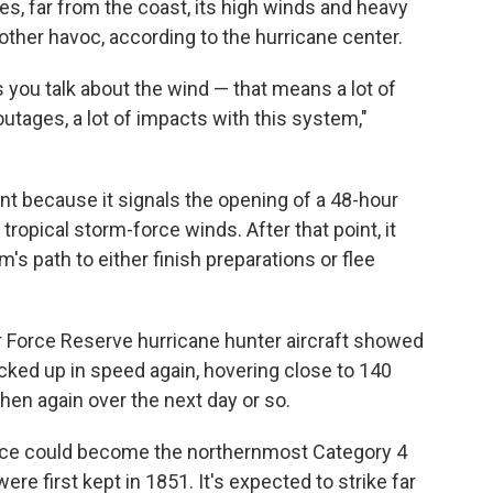
es, far from the coast, its high winds and heavy
other havoc, according to the hurricane center.
lus you talk about the wind — that means a lot of
outages, a lot of impacts with this system,"
ant because it signals the opening of a 48-hour
 tropical storm-force winds. After that point, it
m's path to either finish preparations or flee
r Force Reserve hurricane hunter aircraft showed
cked up in speed again, hovering close to 140
en again over the next day or so.
rence could become the northernmost Category 4
ere first kept in 1851. It's expected to strike far