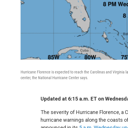
Hurricane Florence is expected to reach the Carolinas and Virginia l
center, the National Hurricane Center says.
Updated at 6:15 a.m. ET on Wednesd
The severity of Hurricane Florence, a C
hurricane warnings along the coasts of
announced in its
5 a.m. Wednesday up