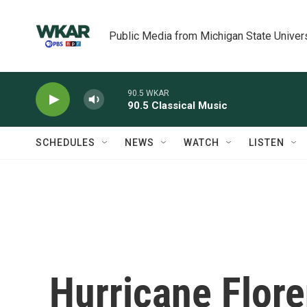
Skip to main content
Public Media from Michigan State Univer
90.5 WKAR
90.5 Classical Music
SCHEDULES
NEWS
WATCH
LISTEN
Hurricane Flore