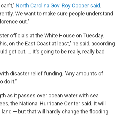
can't,"
North Carolina Gov. Roy Cooper said
.
urrently. We want to make sure people understand
lorence out."
ter officials at the White House on Tuesday.
is, on the East Coast at least," he said, according
 get out. ... It's going to be really, really bad
th disaster relief funding. "Any amounts of
 do it."
ngth as it passes over ocean water with sea
s, the National Hurricane Center said. It will
and — but that will hardly change the flooding