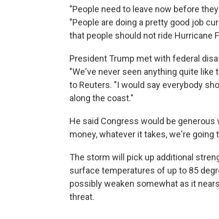
"People need to leave now before they 
"People are doing a pretty good job c
that people should not ride Hurricane F
President Trump met with federal disas
"We've never seen anything quite like th
to Reuters. "I would say everybody should
along the coast."
He said Congress would be generous wi
money, whatever it takes, we're going to
The storm will pick up additional stre
surface temperatures of up to 85 degree
possibly weaken somewhat as it nears l
threat.