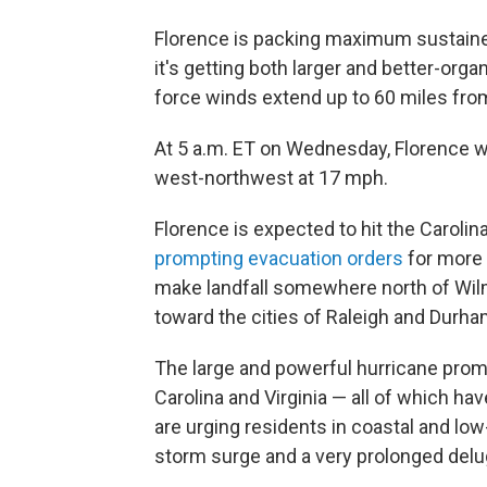
Florence is packing maximum sustaine
it's getting both larger and better-orga
force winds extend up to 60 miles from
At 5 a.m. ET on Wednesday, Florence w
west-northwest at 17 mph.
Florence is expected to hit the Carolina
prompting evacuation orders
for more t
make landfall somewhere north of Wilmi
toward the cities of Raleigh and Durha
The large and powerful hurricane prom
Carolina and Virginia — all of which ha
are urging residents in coastal and low
storm surge and a very prolonged deluge