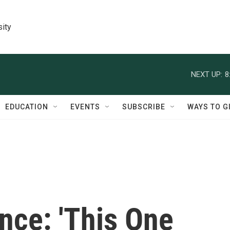
sity
NEXT UP:
8
EDUCATION
EVENTS
SUBSCRIBE
WAYS TO G
nce: 'This One