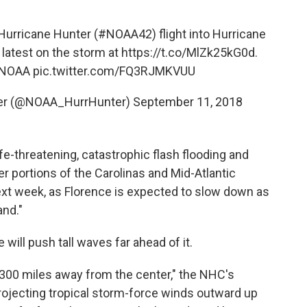
urricane Hunter (
#NOAA42
) flight into Hurricane
 latest on the storm at
https://t.co/MlZk25kG0d
.
d/NOAA
pic.twitter.com/FQ3RJMKVUU
ter (@NOAA_HurrHunter)
September 11, 2018
fe-threatening, catastrophic flash flooding and
ver portions of the Carolinas and Mid-Atlantic
next week, as Florence is expected to slow down as
and."
e will push tall waves far ahead of it.
 300 miles away from the center," the NHC's
rojecting tropical storm-force winds outward up