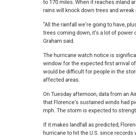
to 170 miles. When it reaches inland ar
rains will knock down trees and wreak 
"All the rainfall we're going to have, p
trees coming down, it's a lot of power 
Graham said.
The hurricane watch notice is signific
window for the expected first arrival of
would be difficult for people in the stor
affected areas.
On Tuesday afternoon, data from an Ai
that Florence's sustained winds had pi
mph. The storm is expected to strength
If it makes landfall as predicted, Flo
hurricane to hit the U.S. since records w