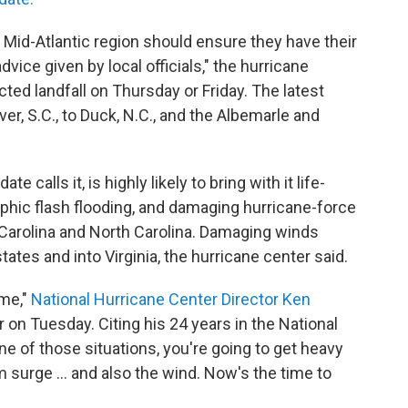
 Mid-Atlantic region should ensure they have their
dvice given by local officials," the hurricane
ted landfall on Thursday or Friday. The latest
r, S.C., to Duck, N.C., and the Albemarle and
e calls it, is highly likely to bring with it life-
phic flash flooding, and damaging hurricane-force
Carolina and North Carolina. Damaging winds
tates and into Virginia, the hurricane center said.
 me,"
National Hurricane Center Director Ken
er on Tuesday.
Citing his 24 years in the National
ne of those situations, you're going to get heavy
m surge ... and also the wind. Now's the time to